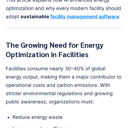
optimization and why every modern facility should
adopt
sustainable
facility management software
.
The Growing Need for Energy
Optimization in Facilities
Facilities consume nearly 30–40% of global
energy output, making them a major contributor to
operational costs and carbon emissions. With
stricter environmental regulations and growing
public awareness, organizations must:
Reduce energy waste