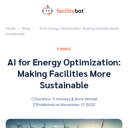
Skip
to
content
Home
›
Blog
›
AI for Energy Optimization: Making Facilities More
Sustainable
CMMS
AI for Energy Optimization:
Making Facilities More
Sustainable
Duration: 5 minutes
Anns Ahmad
Published on November 17, 2025