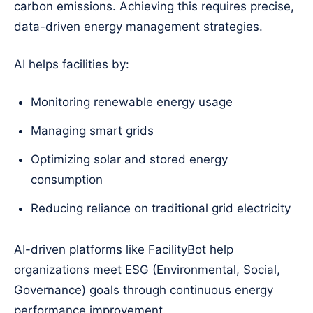
carbon emissions. Achieving this requires precise,
data-driven energy management strategies.
AI helps facilities by:
Monitoring renewable energy usage
Managing smart grids
Optimizing solar and stored energy
consumption
Reducing reliance on traditional grid electricity
AI-driven platforms like FacilityBot help
organizations meet ESG (Environmental, Social,
Governance) goals through continuous energy
performance improvement.