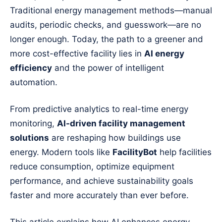
Traditional energy management methods—manual
audits, periodic checks, and guesswork—are no
longer enough. Today, the path to a greener and
more cost-effective facility lies in
AI energy
efficiency
and the power of intelligent
automation.
From predictive analytics to real-time energy
monitoring,
AI-driven facility management
solutions
are reshaping how buildings use
energy. Modern tools like
FacilityBot
help facilities
reduce consumption, optimize equipment
performance, and achieve sustainability goals
faster and more accurately than ever before.
This article explains how AI enhances energy