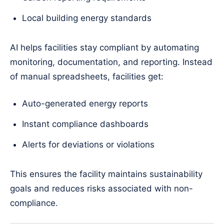
Local building energy standards
AI helps facilities stay compliant by automating
monitoring, documentation, and reporting. Instead
of manual spreadsheets, facilities get:
Auto-generated energy reports
Instant compliance dashboards
Alerts for deviations or violations
This ensures the facility maintains sustainability
goals and reduces risks associated with non-
compliance.