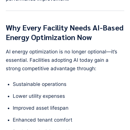
Why Every Facility Needs AI-Based
Energy Optimization Now
AI energy optimization is no longer optional—it’s
essential. Facilities adopting AI today gain a
strong competitive advantage through:
Sustainable operations
Lower utility expenses
Improved asset lifespan
Enhanced tenant comfort