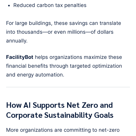
Reduced carbon tax penalties
For large buildings, these savings can translate
into thousands—or even millions—of dollars
annually.
FacilityBot
helps organizations maximize these
financial benefits through targeted optimization
and energy automation.
How AI Supports Net Zero and
Corporate Sustainability Goals
More organizations are committing to net-zero