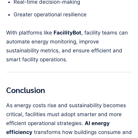
Real-time decision-making
Greater operational resilience
With platforms like
FacilityBot
, facility teams can
automate energy monitoring, improve
sustainability metrics, and ensure efficient and
smart facility operations.
Conclusion
As energy costs rise and sustainability becomes
critical, facilities must adopt smarter and more
efficient operational strategies.
AI energy
efficiency
transforms how buildings consume and