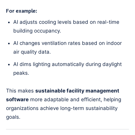
For example:
AI adjusts cooling levels based on real-time
building occupancy.
AI changes ventilation rates based on indoor
air quality data.
AI dims lighting automatically during daylight
peaks.
This makes
sustainable facility management
software
more adaptable and efficient, helping
organizations achieve long-term sustainability
goals.