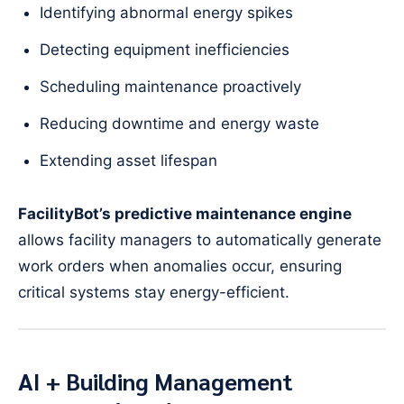
Identifying abnormal energy spikes
Detecting equipment inefficiencies
Scheduling maintenance proactively
Reducing downtime and energy waste
Extending asset lifespan
FacilityBot’s predictive maintenance engine
allows facility managers to automatically generate
work orders when anomalies occur, ensuring
critical systems stay energy-efficient.
AI + Building Management