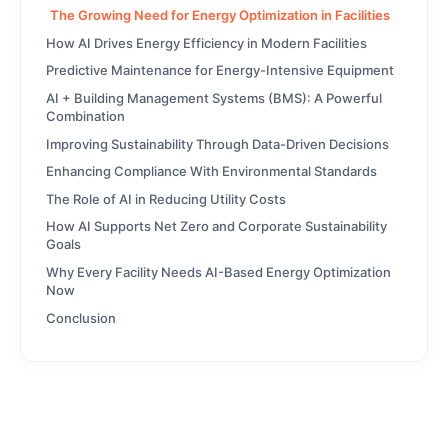
The Growing Need for Energy Optimization in Facilities
How AI Drives Energy Efficiency in Modern Facilities
Predictive Maintenance for Energy-Intensive Equipment
AI + Building Management Systems (BMS): A Powerful
Combination
Improving Sustainability Through Data-Driven Decisions
Enhancing Compliance With Environmental Standards
The Role of AI in Reducing Utility Costs
How AI Supports Net Zero and Corporate Sustainability
Goals
Why Every Facility Needs AI-Based Energy Optimization
Now
Conclusion