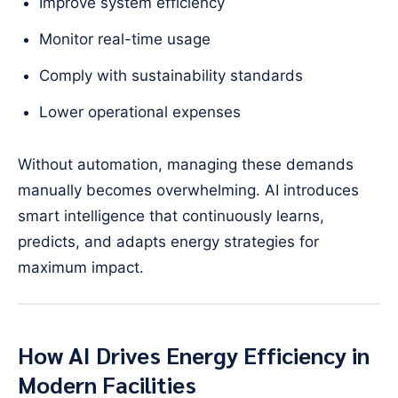
Improve system efficiency
Monitor real-time usage
Comply with sustainability standards
Lower operational expenses
Without automation, managing these demands
manually becomes overwhelming. AI introduces
smart intelligence that continuously learns,
predicts, and adapts energy strategies for
maximum impact.
How AI Drives Energy Efficiency in
Modern Facilities