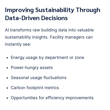
Improving Sustainability Through
Data-Driven Decisions
AI transforms raw building data into valuable
sustainability insights. Facility managers can
instantly see:
Energy usage by department or zone
Power-hungry assets
Seasonal usage fluctuations
Carbon footprint metrics
Opportunities for efficiency improvements