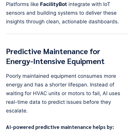
Platforms like
FacilityBot
integrate with IoT
sensors and building systems to deliver these
insights through clean, actionable dashboards.
Predictive Maintenance for
Energy-Intensive Equipment
Poorly maintained equipment consumes more
energy and has a shorter lifespan. Instead of
waiting for HVAC units or motors to fail, AI uses
real-time data to predict issues before they
escalate.
AI-powered predictive maintenance helps by: