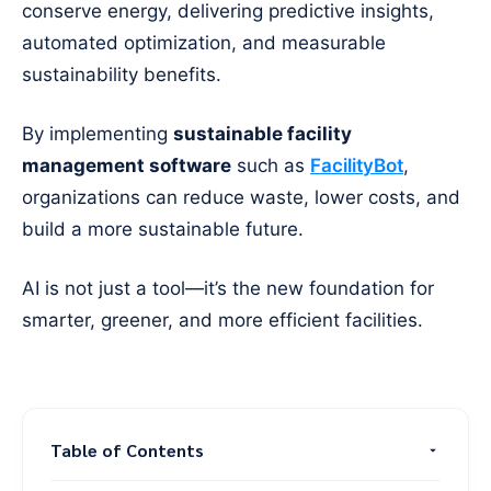
conserve energy, delivering predictive insights,
automated optimization, and measurable
sustainability benefits.
By implementing
sustainable facility
management software
such as
FacilityBot
,
organizations can reduce waste, lower costs, and
build a more sustainable future.
AI is not just a tool—it’s the new foundation for
smarter, greener, and more efficient facilities.
Table of Contents