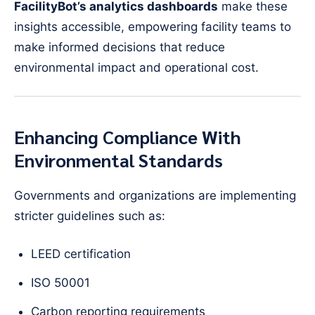
FacilityBot’s analytics dashboards
make these
insights accessible, empowering facility teams to
make informed decisions that reduce
environmental impact and operational cost.
Enhancing Compliance With
Environmental Standards
Governments and organizations are implementing
stricter guidelines such as:
LEED certification
ISO 50001
Carbon reporting requirements