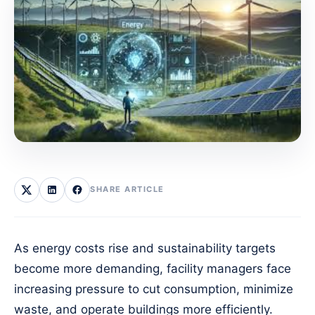
SHARE ARTICLE
As energy costs rise and sustainability targets
become more demanding, facility managers face
increasing pressure to cut consumption, minimize
waste, and operate buildings more efficiently.