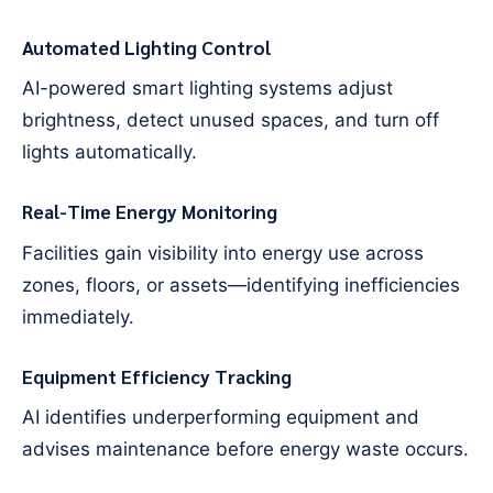
Automated Lighting Control
AI-powered smart lighting systems adjust
brightness, detect unused spaces, and turn off
lights automatically.
Real-Time Energy Monitoring
Facilities gain visibility into energy use across
zones, floors, or assets—identifying inefficiencies
immediately.
Equipment Efficiency Tracking
AI identifies underperforming equipment and
advises maintenance before energy waste occurs.