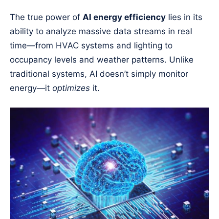
The true power of
AI energy efficiency
lies in its
ability to analyze massive data streams in real
time—from HVAC systems and lighting to
occupancy levels and weather patterns. Unlike
traditional systems, AI doesn’t simply monitor
energy—it
optimizes
it.