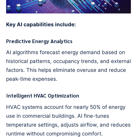
Key AI capabilities include:
Predictive Energy Analytics
AI algorithms forecast energy demand based on
historical patterns, occupancy trends, and external
factors. This helps eliminate overuse and reduce
peak-time expenses.
Intelligent HVAC Optimization
HVAC systems account for nearly 50% of energy
use in commercial buildings. AI fine-tunes
temperature settings, adjusts airflow, and reduces
runtime without compromising comfort.