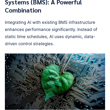
Systems (BMS): A Powerful
Combination
Integrating AI with existing BMS infrastructure
enhances performance significantly. Instead of
static time schedules, AI uses dynamic, data-
driven control strategies.