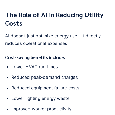
The Role of AI in Reducing Utility
Costs
AI doesn’t just optimize energy use—it directly
reduces operational expenses.
Cost-saving benefits include:
Lower HVAC run times
Reduced peak-demand charges
Reduced equipment failure costs
Lower lighting energy waste
Improved worker productivity