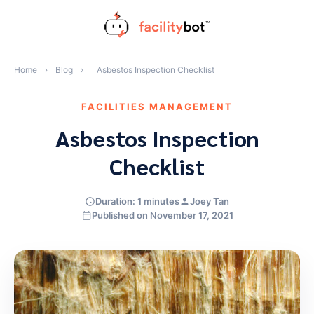
Skip
to
content
Home
›
Blog
›
Asbestos Inspection Checklist
FACILITIES MANAGEMENT
Asbestos Inspection
Checklist
Duration: 1 minutes
Joey Tan
Published on November 17, 2021