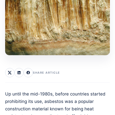
SHARE ARTICLE
Up until the mid-1980s, before countries started
prohibiting its use, asbestos was a popular
construction material known for being heat