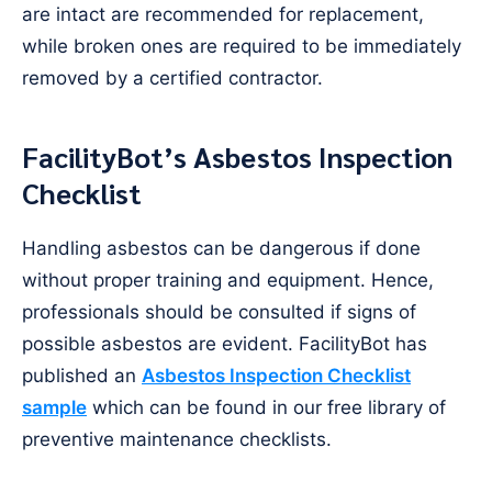
are intact are recommended for replacement,
while broken ones are required to be immediately
removed by a certified contractor.
FacilityBot’s Asbestos Inspection
Checklist
Handling asbestos can be dangerous if done
without proper training and equipment. Hence,
professionals should be consulted if signs of
possible asbestos are evident. FacilityBot has
published an
Asbestos Inspection Checklist
sample
which can be found in our free library of
preventive maintenance checklists.