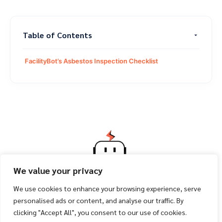
Table of Contents
FacilityBot’s Asbestos Inspection Checklist
We value your privacy
We use cookies to enhance your browsing experience, serve
personalised ads or content, and analyse our traffic. By
clicking "Accept All", you consent to our use of cookies.