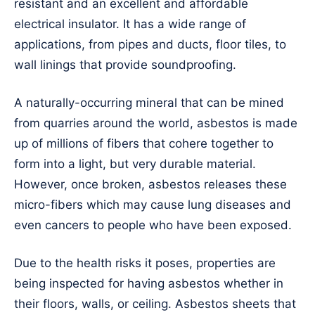
resistant and an excellent and affordable
electrical insulator. It has a wide range of
applications, from pipes and ducts, floor tiles, to
wall linings that provide soundproofing.
A naturally-occurring mineral that can be mined
from quarries around the world, asbestos is made
up of millions of fibers that cohere together to
form into a light, but very durable material.
However, once broken, asbestos releases these
micro-fibers which may cause lung diseases and
even cancers to people who have been exposed.
Due to the health risks it poses, properties are
being inspected for having asbestos whether in
their floors, walls, or ceiling. Asbestos sheets that