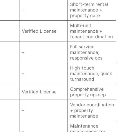
Short-term rental
–
maintenance +
property care
Multi-unit
Verified License
maintenance +
tenant coordination
Full service
–
maintenance,
responsive ops
High-touch
–
maintenance, quick
turnaround
Comprehensive
Verified License
property upkeep
Vendor coordination
–
+ property
maintenance
Maintenance
–
management for