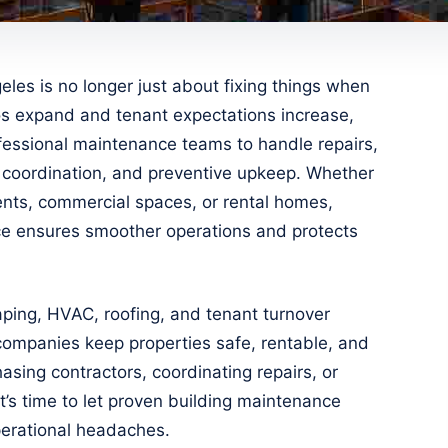
les is no longer just about fixing things when
ios expand and tenant expectations increase,
fessional maintenance teams to handle repairs,
 coordination, and preventive upkeep. Whether
nts, commercial spaces, or rental homes,
ce ensures smoother operations and protects
aping, HVAC, roofing, and tenant turnover
companies keep properties safe, rentable, and
asing contractors, coordinating repairs, or
it’s time to let proven building maintenance
perational headaches.