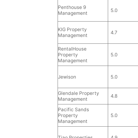
Penthouse 9
5.0
Management
KIG Property
4.7
Management
RentalHouse
Property
5.0
Management
Jewison
5.0
Glendale Property
4.8
Management
Pacific Sands
Property
5.0
Management
Tiao Properties
4.9