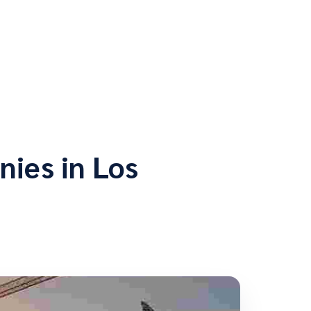
ies in Los