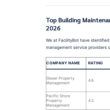
Top Building Maintena
2026
We at FacilityBot have identifie
management service providers o
COMPANY NAME
RATING
Glaser Property
4.8
Management
Pacific Shore
Property
4.3
Management