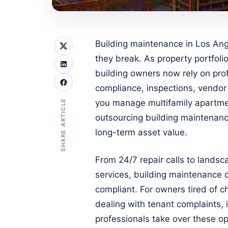
Building maintenance in Los Ange
they break. As property portfol
building owners now rely on pro
compliance, inspections, vendor
SHARE ARTICLE
you manage multifamily apartme
outsourcing building maintenan
long-term asset value.
From 24/7 repair calls to landsc
services, building maintenance 
compliant. For owners tired of ch
dealing with tenant complaints, 
professionals take over these o