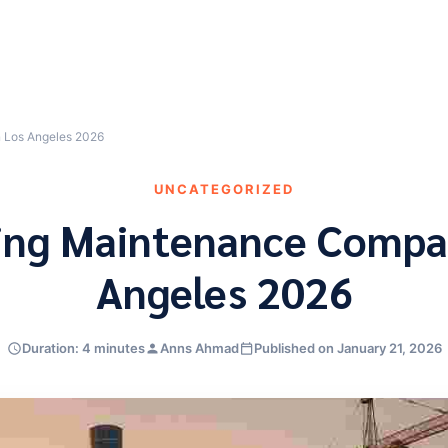
n Los Angeles 2026
UNCATEGORIZED
ding Maintenance Compan
Angeles 2026
Duration: 4 minutes
Anns Ahmad
Published on January 21, 2026