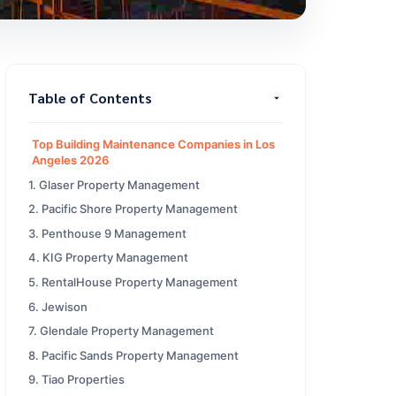
Table of Contents
Top Building Maintenance Companies in Los
Angeles 2026
1. Glaser Property Management
2. Pacific Shore Property Management
3. Penthouse 9 Management
4. KIG Property Management
5. RentalHouse Property Management
6. Jewison
7. Glendale Property Management
8. Pacific Sands Property Management
9. Tiao Properties