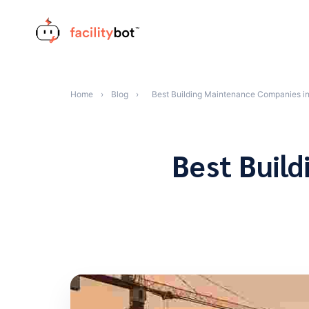
Skip
to
content
Home
›
Blog
›
Best Building Maintenance Companies i
Best Buil