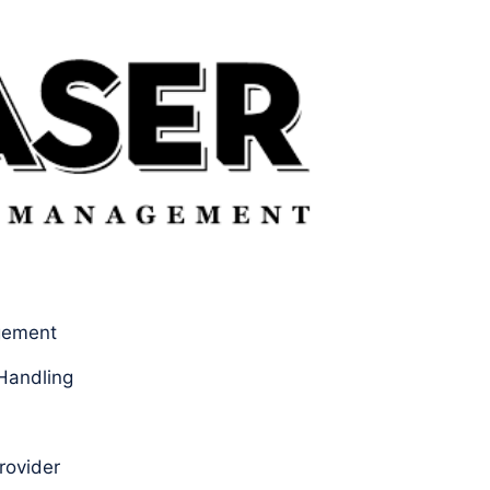
gement
Handling
rovider