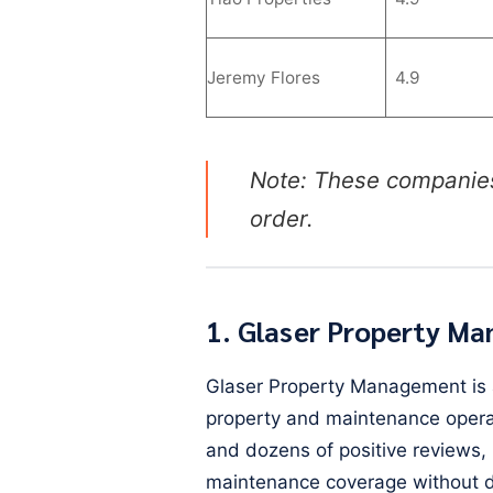
Jeremy Flores
4.9
Note: These companie
order.
1. Glaser Property M
Glaser Property Management is a
property and maintenance operat
and dozens of positive reviews, 
maintenance coverage without d