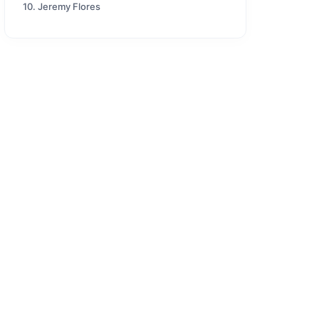
10. Jeremy Flores