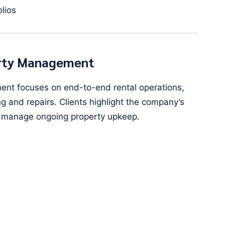
olios
perty Management
ent focuses on end-to-end rental operations,
 and repairs. Clients highlight the company’s
and manage ongoing property upkeep.
s