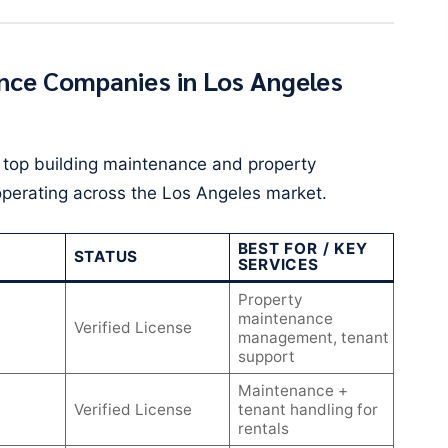
nce Companies in Los Angeles
d top building maintenance and property
perating across the Los Angeles market.
BEST FOR / KEY
STATUS
SERVICES
Property
maintenance
Verified License
management, tenant
support
Maintenance +
Verified License
tenant handling for
rentals