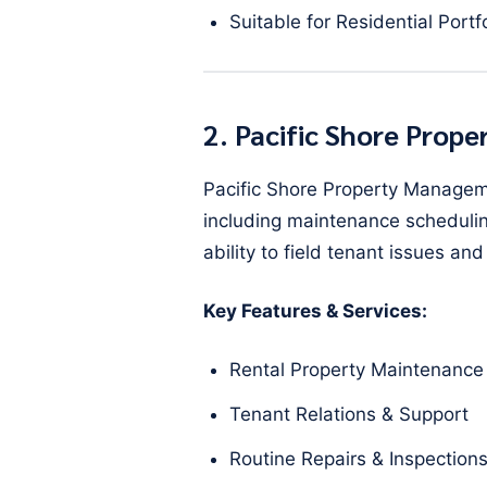
Suitable for Residential Portf
2. Pacific Shore Pro
Pacific Shore Property Managem
including maintenance scheduling
ability to field tenant issues 
Key Features & Services:
Rental Property Maintenance
Tenant Relations & Support
Routine Repairs & Inspection