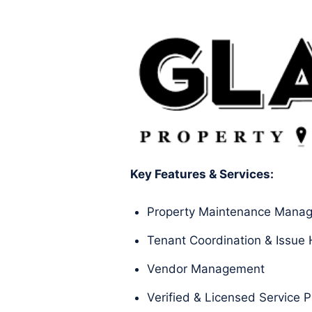
Key Features & Services:
Property Maintenance Mana
Tenant Coordination & Issue 
Vendor Management
Verified & Licensed Service P