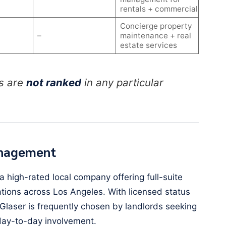
rentals + commercial
Concierge property
–
maintenance + real
estate services
s are
not ranked
in any particular
anagement
 high-rated local company offering full-suite
ions across Los Angeles. With licensed status
Glaser is frequently chosen by landlords seeking
ay-to-day involvement.