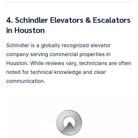
4. Schindler Elevators & Escalators
in Houston
Schindler is a globally recognized elevator
company serving commercial properties in
Houston. While reviews vary, technicians are often
noted for technical knowledge and clear
communication.