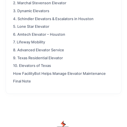
2. Marchal Stevenson Elevator
3. Dynamic Elevators
4. Schindler Elevators & Escalators in Houston
5. Lone Star Elevator
6. Amtech Elevator – Houston
7. Lifeway Mobility
8. Advanced Elevator Service
9. Texas Residential Elevator
10. Elevators of Texas
How FacilityBot Helps Manage Elevator Maintenance
Final Note