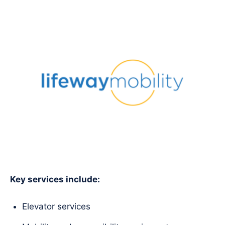
Key services include:
Elevator services