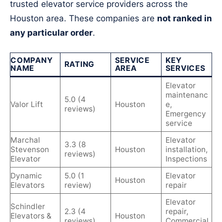
trusted elevator service providers across the
Houston area. These companies are
not ranked in
any particular order
.
COMPANY
SERVICE
KEY
RATING
NAME
AREA
SERVICES
Elevator
maintenanc
5.0 (4
Valor Lift
Houston
e,
reviews)
Emergency
service
Marchal
Elevator
3.3 (8
Stevenson
Houston
installation,
reviews)
Elevator
Inspections
Dynamic
5.0 (1
Elevator
Houston
Elevators
review)
repair
Elevator
Schindler
2.3 (4
repair,
Elevators &
Houston
reviews)
Commercial