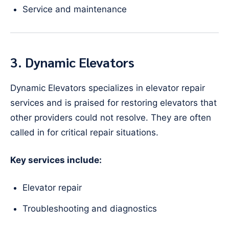
Service and maintenance
3. Dynamic Elevators
Dynamic Elevators specializes in elevator repair
services and is praised for restoring elevators that
other providers could not resolve. They are often
called in for critical repair situations.
Key services include:
Elevator repair
Troubleshooting and diagnostics