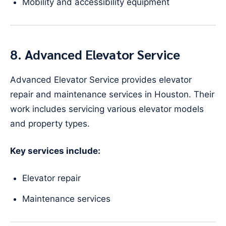
Mobility and accessibility equipment
8. Advanced Elevator Service
Advanced Elevator Service provides elevator
repair and maintenance services in Houston. Their
work includes servicing various elevator models
and property types.
Key services include:
Elevator repair
Maintenance services