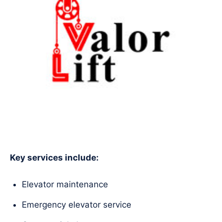
Key services include:
Elevator maintenance
Emergency elevator service