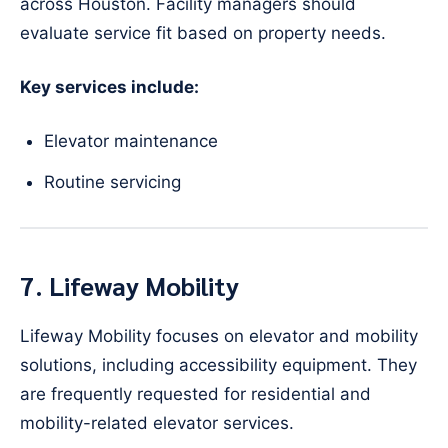
across Houston. Facility managers should
evaluate service fit based on property needs.
Key services include:
Elevator maintenance
Routine servicing
7. Lifeway Mobility
Lifeway Mobility focuses on elevator and mobility
solutions, including accessibility equipment. They
are frequently requested for residential and
mobility-related elevator services.