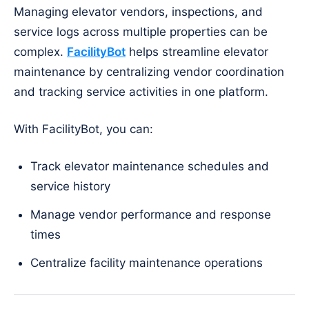
Managing elevator vendors, inspections, and
service logs across multiple properties can be
complex.
FacilityBot
helps streamline elevator
maintenance by centralizing vendor coordination
and tracking service activities in one platform.
With FacilityBot, you can:
Track elevator maintenance schedules and
service history
Manage vendor performance and response
times
Centralize facility maintenance operations