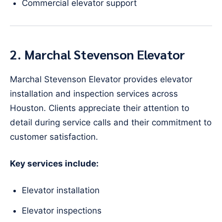
Commercial elevator support
2. Marchal Stevenson Elevator
Marchal Stevenson Elevator provides elevator
installation and inspection services across
Houston. Clients appreciate their attention to
detail during service calls and their commitment to
customer satisfaction.
Key services include:
Elevator installation
Elevator inspections