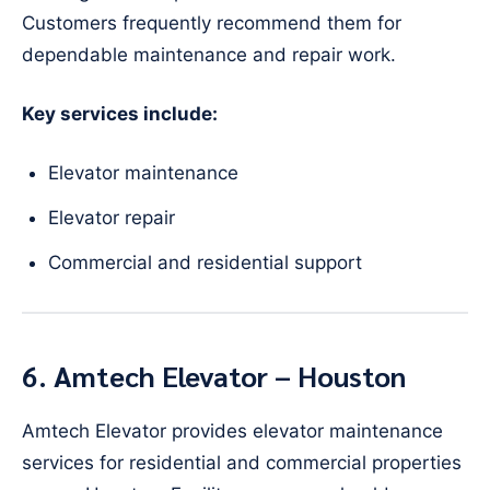
Customers frequently recommend them for
dependable maintenance and repair work.
Key services include:
Elevator maintenance
Elevator repair
Commercial and residential support
6. Amtech Elevator – Houston
Amtech Elevator provides elevator maintenance
services for residential and commercial properties