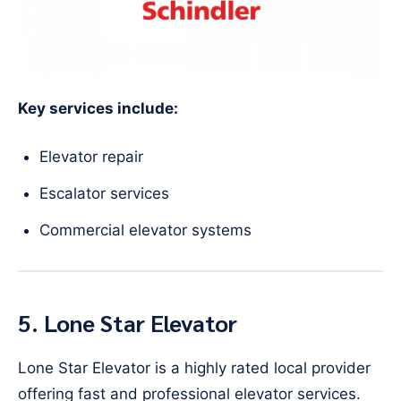
Key services include:
Elevator repair
Escalator services
Commercial elevator systems
5. Lone Star Elevator
Lone Star Elevator is a highly rated local provider
offering fast and professional elevator services.