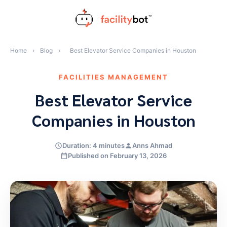
Skip
to
content
Home
›
Blog
›
Best Elevator Service Companies in Houston
FACILITIES MANAGEMENT
Best Elevator Service
Companies in Houston
Duration: 4 minutes
Anns Ahmad
Published on February 13, 2026