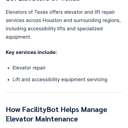
Elevators of Texas offers elevator and lift repair
services across Houston and surrounding regions,
including accessibility lifts and specialized
equipment.
Key services include:
Elevator repair
Lift and accessibility equipment servicing
How FacilityBot Helps Manage
Elevator Maintenance