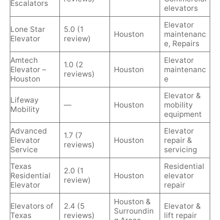
Escalators
elevators
Elevator
Lone Star
5.0 (1
Houston
maintenanc
Elevator
review)
e, Repairs
Amtech
Elevator
1.0 (2
Elevator –
Houston
maintenanc
reviews)
Houston
e
Elevator &
Lifeway
—
Houston
mobility
Mobility
equipment
Advanced
Elevator
1.7 (7
Elevator
Houston
repair &
reviews)
Service
servicing
Texas
Residential
2.0 (1
Residential
Houston
elevator
review)
Elevator
repair
Houston &
Elevators of
2.4 (5
Elevator &
Surroundin
Texas
reviews)
lift repair