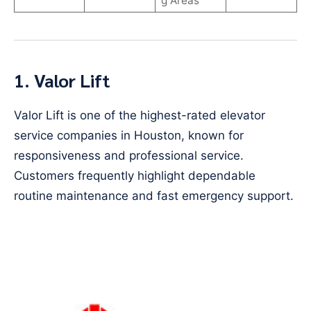
g Areas
1. Valor Lift
Valor Lift is one of the highest-rated elevator
service companies in Houston, known for
responsiveness and professional service.
Customers frequently highlight dependable
routine maintenance and fast emergency support.