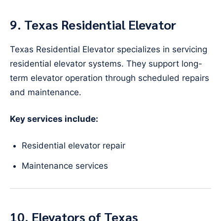
9. Texas Residential Elevator
Texas Residential Elevator specializes in servicing
residential elevator systems. They support long-
term elevator operation through scheduled repairs
and maintenance.
Key services include:
Residential elevator repair
Maintenance services
10. Elevators of Texas