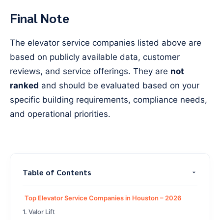
Final Note
The elevator service companies listed above are
based on publicly available data, customer
reviews, and service offerings. They are
not
ranked
and should be evaluated based on your
specific building requirements, compliance needs,
and operational priorities.
Table of Contents
Top Elevator Service Companies in Houston – 2026
1. Valor Lift