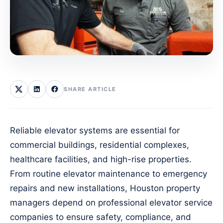
SHARE ARTICLE
Reliable elevator systems are essential for
commercial buildings, residential complexes,
healthcare facilities, and high-rise properties.
From routine elevator maintenance to emergency
repairs and new installations, Houston property
managers depend on professional elevator service
companies to ensure safety, compliance, and