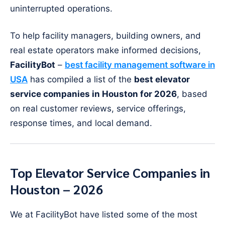
uninterrupted operations.
To help facility managers, building owners, and
real estate operators make informed decisions,
FacilityBot
–
best facility management software in
USA
has compiled a list of the
best elevator
service companies in Houston for 2026
, based
on real customer reviews, service offerings,
response times, and local demand.
Top Elevator Service Companies in
Houston – 2026
We at FacilityBot have listed some of the most