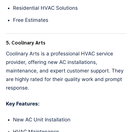
Residential HVAC Solutions
Free Estimates
5. Coolinary Arts
Coolinary Arts is a professional HVAC service
provider, offering new AC installations,
maintenance, and expert customer support. They
are highly rated for their quality work and prompt
response.
Key Features:
New AC Unit Installation
HVAC Maintenance