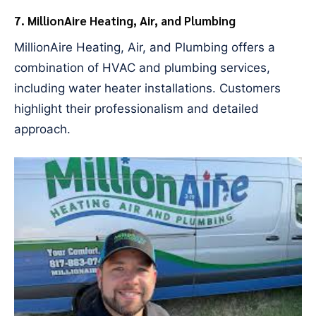
7. MillionAire Heating, Air, and Plumbing
MillionAire Heating, Air, and Plumbing offers a
combination of HVAC and plumbing services,
including water heater installations. Customers
highlight their professionalism and detailed
approach.