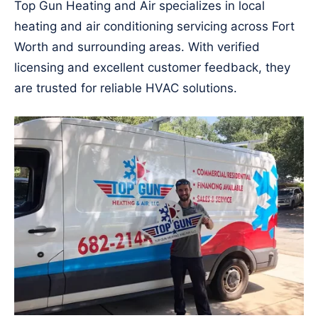
Top Gun Heating and Air specializes in local
heating and air conditioning servicing across Fort
Worth and surrounding areas. With verified
licensing and excellent customer feedback, they
are trusted for reliable HVAC solutions.