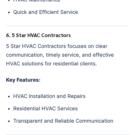
Quick and Efficient Service
6. 5 Star HVAC Contractors
5 Star HVAC Contractors focuses on clear
communication, timely service, and effective
HVAC solutions for residential clients.
Key Features:
HVAC Installation and Repairs
Residential HVAC Services
Transparent and Reliable Communication