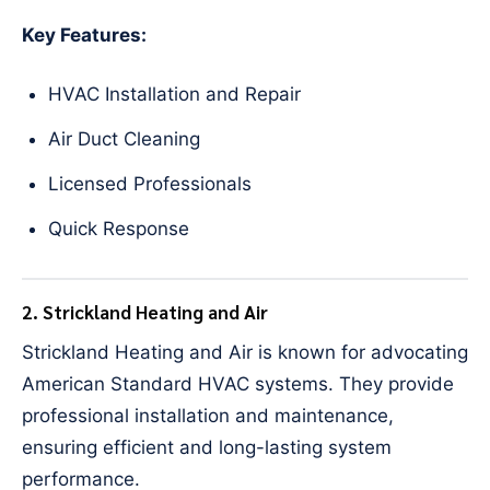
Key Features:
HVAC Installation and Repair
Air Duct Cleaning
Licensed Professionals
Quick Response
2. Strickland Heating and Air
Strickland Heating and Air is known for advocating
American Standard HVAC systems. They provide
professional installation and maintenance,
ensuring efficient and long-lasting system
performance.