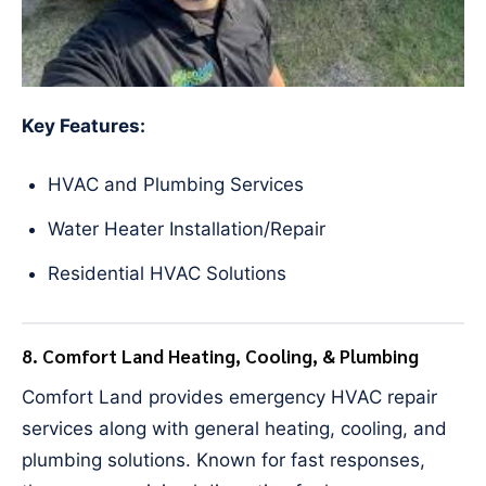
Key Features:
HVAC and Plumbing Services
Water Heater Installation/Repair
Residential HVAC Solutions
8. Comfort Land Heating, Cooling, & Plumbing
Comfort Land provides emergency HVAC repair
services along with general heating, cooling, and
plumbing solutions. Known for fast responses,