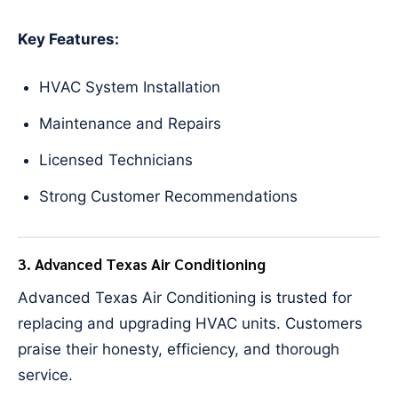
Key Features:
HVAC System Installation
Maintenance and Repairs
Licensed Technicians
Strong Customer Recommendations
3. Advanced Texas Air Conditioning
Advanced Texas Air Conditioning is trusted for
replacing and upgrading HVAC units. Customers
praise their honesty, efficiency, and thorough
service.