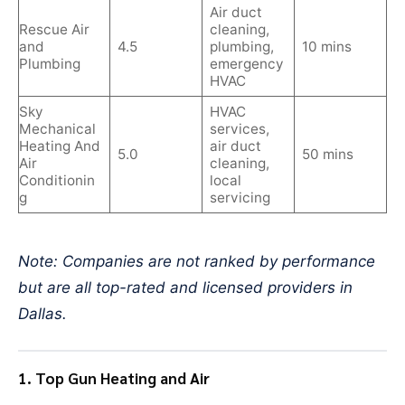
Air duct
Rescue Air
cleaning,
and
4.5
plumbing,
10 mins
Plumbing
emergency
HVAC
Sky
HVAC
Mechanical
services,
Heating And
air duct
5.0
50 mins
Air
cleaning,
Conditionin
local
g
servicing
Note: Companies are not ranked by performance
but are all top-rated and licensed providers in
Dallas.
1. Top Gun Heating and Air