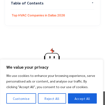
Table of Contents
Top HVAC Companies in Dallas 2026
We value your privacy
We use cookies to enhance your browsing experience, serve
personalised ads or content, and analyse our traffic. By
clicking "Accept All", you consent to our use of cookies.
Copyright 2026 ©
Facility Bot
Customise
Reject All
Accept All