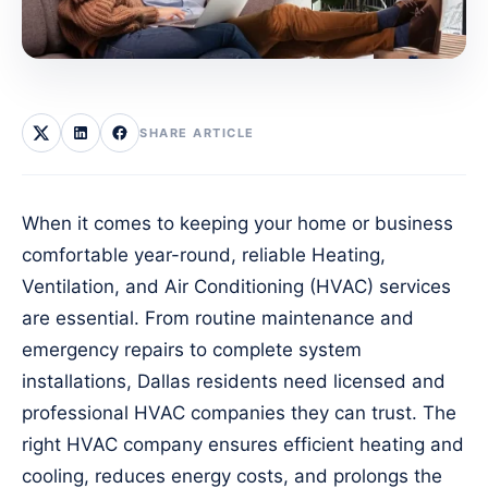
SHARE ARTICLE
When it comes to keeping your home or business
comfortable year-round, reliable Heating,
Ventilation, and Air Conditioning (HVAC) services
are essential. From routine maintenance and
emergency repairs to complete system
installations, Dallas residents need licensed and
professional HVAC companies they can trust. The
right HVAC company ensures efficient heating and
cooling, reduces energy costs, and prolongs the