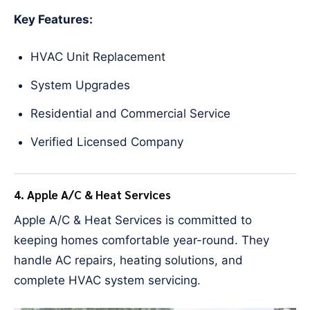
Key Features:
HVAC Unit Replacement
System Upgrades
Residential and Commercial Service
Verified Licensed Company
4. Apple A/C & Heat Services
Apple A/C & Heat Services is committed to
keeping homes comfortable year-round. They
handle AC repairs, heating solutions, and
complete HVAC system servicing.