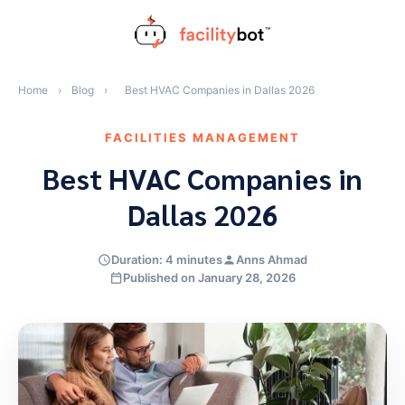
Skip
to
content
Home
›
Blog
›
Best HVAC Companies in Dallas 2026
FACILITIES MANAGEMENT
Best HVAC Companies in
Dallas 2026
Duration: 4 minutes
Anns Ahmad
Published on January 28, 2026