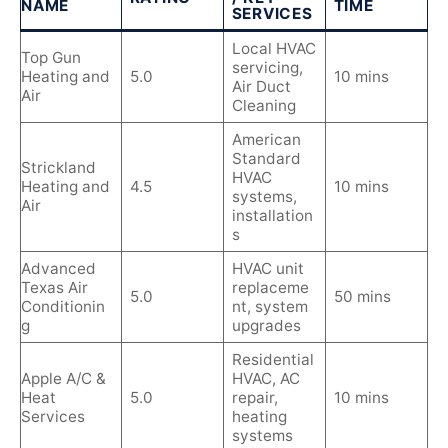
NAME
TIME
SERVICES
Local HVAC
Top Gun
servicing,
Heating and
5.0
10 mins
Air Duct
Air
Cleaning
American
Standard
Strickland
HVAC
Heating and
4.5
10 mins
systems,
Air
installation
s
Advanced
HVAC unit
Texas Air
replaceme
5.0
50 mins
Conditionin
nt, system
g
upgrades
Residential
Apple A/C &
HVAC, AC
Heat
5.0
repair,
10 mins
Services
heating
systems