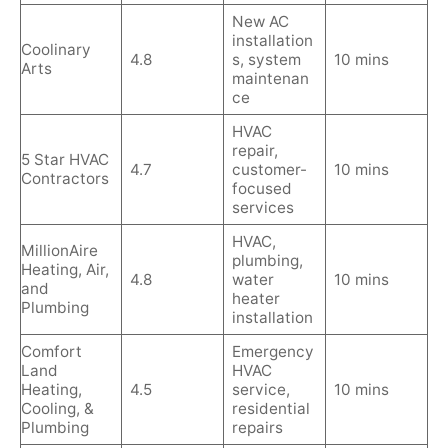
New AC
installation
Coolinary
4.8
s, system
10 mins
Arts
maintenan
ce
HVAC
repair,
5 Star HVAC
4.7
customer-
10 mins
Contractors
focused
services
HVAC,
MillionAire
plumbing,
Heating, Air,
4.8
water
10 mins
and
heater
Plumbing
installation
Comfort
Emergency
Land
HVAC
Heating,
4.5
service,
10 mins
Cooling, &
residential
Plumbing
repairs