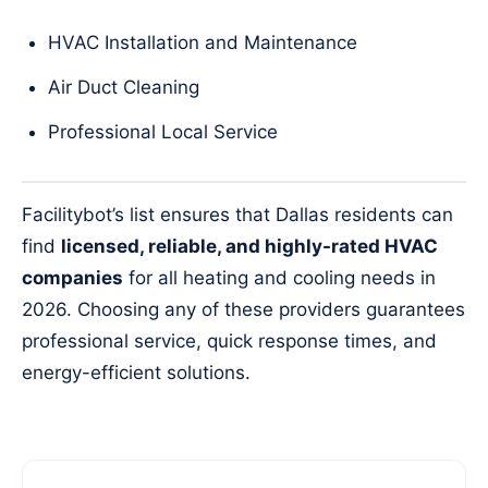
HVAC Installation and Maintenance
Air Duct Cleaning
Professional Local Service
Facilitybot’s list ensures that Dallas residents can
find
licensed, reliable, and highly-rated HVAC
companies
for all heating and cooling needs in
2026. Choosing any of these providers guarantees
professional service, quick response times, and
energy-efficient solutions.