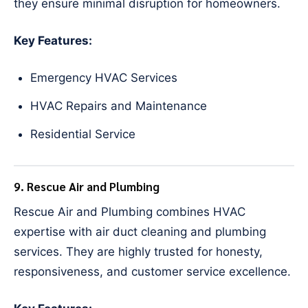
they ensure minimal disruption for homeowners.
Key Features:
Emergency HVAC Services
HVAC Repairs and Maintenance
Residential Service
9. Rescue Air and Plumbing
Rescue Air and Plumbing combines HVAC
expertise with air duct cleaning and plumbing
services. They are highly trusted for honesty,
responsiveness, and customer service excellence.