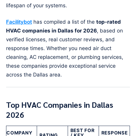
lifespan of your systems.
Facilitybot
has compiled a list of the
top-rated
HVAC companies in Dallas for 2026
, based on
verified licenses, real customer reviews, and
response times. Whether you need air duct
cleaning, AC replacement, or plumbing services,
these companies provide exceptional service
across the Dallas area.
Top HVAC Companies in Dallas
2026
BEST FOR
COMPANY
RESPONSE
RATING
/ KEY