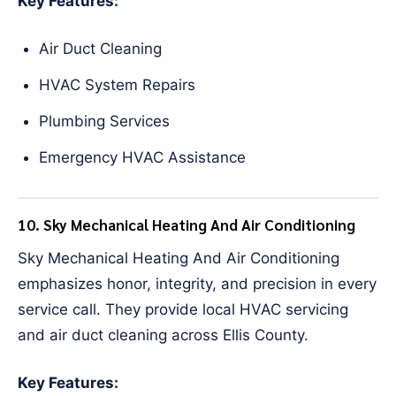
Key Features:
Air Duct Cleaning
HVAC System Repairs
Plumbing Services
Emergency HVAC Assistance
10. Sky Mechanical Heating And Air Conditioning
Sky Mechanical Heating And Air Conditioning
emphasizes honor, integrity, and precision in every
service call. They provide local HVAC servicing
and air duct cleaning across Ellis County.
Key Features: