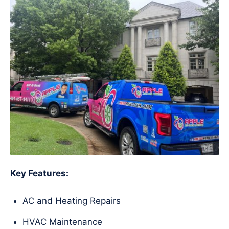
Key Features:
AC and Heating Repairs
HVAC Maintenance