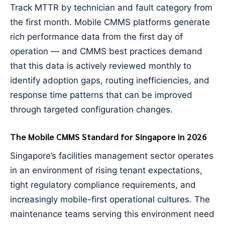
Track MTTR by technician and fault category from
the first month. Mobile CMMS platforms generate
rich performance data from the first day of
operation — and CMMS best practices demand
that this data is actively reviewed monthly to
identify adoption gaps, routing inefficiencies, and
response time patterns that can be improved
through targeted configuration changes.
The Mobile CMMS Standard for Singapore in 2026
Singapore’s facilities management sector operates
in an environment of rising tenant expectations,
tight regulatory compliance requirements, and
increasingly mobile-first operational cultures. The
maintenance teams serving this environment need