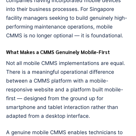
companies having incorporated mobile devices
into their business processes. For Singapore
facility managers seeking to build genuinely high-
performing maintenance operations, mobile
CMMS is no longer optional — it is foundational.
What Makes a CMMS Genuinely Mobile-First
Not all mobile CMMS implementations are equal.
There is a meaningful operational difference
between a CMMS platform with a mobile-
responsive website and a platform built mobile-
first — designed from the ground up for
smartphone and tablet interaction rather than
adapted from a desktop interface.
A genuine mobile CMMS enables technicians to