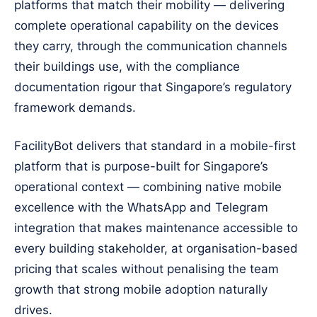
platforms that match their mobility — delivering
complete operational capability on the devices
they carry, through the communication channels
their buildings use, with the compliance
documentation rigour that Singapore’s regulatory
framework demands.
FacilityBot delivers that standard in a mobile-first
platform that is purpose-built for Singapore’s
operational context — combining native mobile
excellence with the WhatsApp and Telegram
integration that makes maintenance accessible to
every building stakeholder, at organisation-based
pricing that scales without penalising the team
growth that strong mobile adoption naturally
drives.