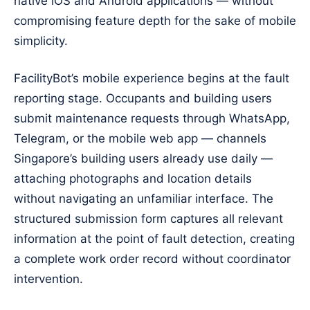
native iOS and Android applications — without
compromising feature depth for the sake of mobile
simplicity.
FacilityBot’s mobile experience begins at the fault
reporting stage. Occupants and building users
submit maintenance requests through WhatsApp,
Telegram, or the mobile web app — channels
Singapore’s building users already use daily —
attaching photographs and location details
without navigating an unfamiliar interface. The
structured submission form captures all relevant
information at the point of fault detection, creating
a complete work order record without coordinator
intervention.