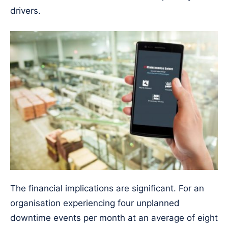
drivers.
The financial implications are significant. For an
organisation experiencing four unplanned
downtime events per month at an average of eight