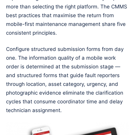
more than selecting the right platform. The CMMS
best practices that maximise the return from
mobile-first maintenance management share five
consistent principles.
Configure structured submission forms from day
one. The information quality of a mobile work
order is determined at the submission stage —
and structured forms that guide fault reporters
through location, asset category, urgency, and
photographic evidence eliminate the clarification
cycles that consume coordinator time and delay
technician assignment.