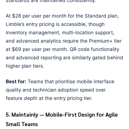
standards are maintained consistently.
At $28 per user per month for the Standard plan,
Limble’s entry pricing is accessible, though
inventory management, multi-location support,
and advanced analytics require the Premium+ tier
at $69 per user per month. QR code functionality
and advanced reporting are similarly gated behind
higher plan tiers.
Best for:
Teams that prioritise mobile interface
quality and technician adoption speed over
feature depth at the entry pricing tier.
5. Maintainly — Mobile-First Design for Agile
Small Teams