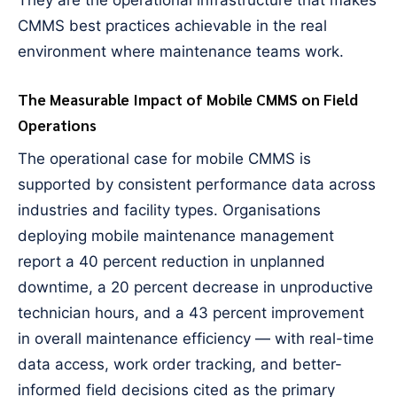
They are the operational infrastructure that makes
CMMS best practices achievable in the real
environment where maintenance teams work.
The Measurable Impact of Mobile CMMS on Field
Operations
The operational case for mobile CMMS is
supported by consistent performance data across
industries and facility types. Organisations
deploying mobile maintenance management
report a 40 percent reduction in unplanned
downtime, a 20 percent decrease in unproductive
technician hours, and a 43 percent improvement
in overall maintenance efficiency — with real-time
data access, work order tracking, and better-
informed field decisions cited as the primary