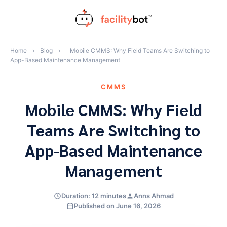
Skip
to
content
Home
›
Blog
›
Mobile CMMS: Why Field Teams Are Switching to
App-Based Maintenance Management
CMMS
Mobile CMMS: Why Field
Teams Are Switching to
App-Based Maintenance
Management
Duration: 12 minutes
Anns Ahmad
Published on June 16, 2026