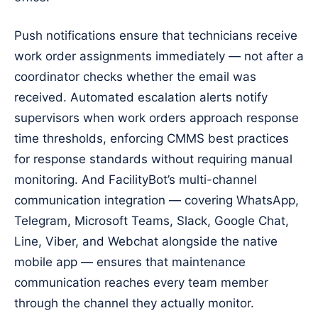
Push notifications ensure that technicians receive
work order assignments immediately — not after a
coordinator checks whether the email was
received. Automated escalation alerts notify
supervisors when work orders approach response
time thresholds, enforcing CMMS best practices
for response standards without requiring manual
monitoring. And FacilityBot’s multi-channel
communication integration — covering WhatsApp,
Telegram, Microsoft Teams, Slack, Google Chat,
Line, Viber, and Webchat alongside the native
mobile app — ensures that maintenance
communication reaches every team member
through the channel they actually monitor.