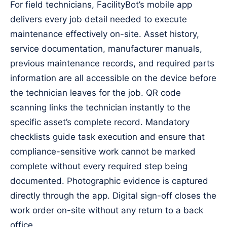
For field technicians, FacilityBot’s mobile app
delivers every job detail needed to execute
maintenance effectively on-site. Asset history,
service documentation, manufacturer manuals,
previous maintenance records, and required parts
information are all accessible on the device before
the technician leaves for the job. QR code
scanning links the technician instantly to the
specific asset’s complete record. Mandatory
checklists guide task execution and ensure that
compliance-sensitive work cannot be marked
complete without every required step being
documented. Photographic evidence is captured
directly through the app. Digital sign-off closes the
work order on-site without any return to a back
office.