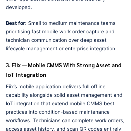
developed.
Best for:
Small to medium maintenance teams
prioritising fast mobile work order capture and
technician communication over deep asset
lifecycle management or enterprise integration.
3. Fiix — Mobile CMMS With Strong Asset and
IoT Integration
Fiix’s mobile application delivers full offline
capability alongside solid asset management and
IoT integration that extend mobile CMMS best
practices into condition-based maintenance
workflows. Technicians can complete work orders,
access asset history, and scan QR codes entirely