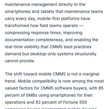
maintenance management directly to the
smartphones and tablets that maintenance teams
carry every day, mobile-first platforms have
transformed how field teams operate —
compressing response times, improving
documentation completeness, and enabling the
real-time visibility that CMMS best practices
demand but desktop-only systems structurally
cannot provide.
The shift toward mobile CMMS is not a marginal
trend. Mobile compatibility is now among the most
valued factors for CMMS software buyers, with 85
percent of SMBs using smartphones for their
operations and 92 percent of Fortune 500