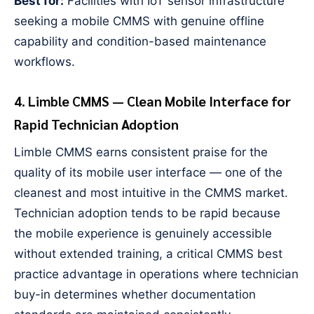
Best for:
Facilities with IoT sensor infrastructure
seeking a mobile CMMS with genuine offline
capability and condition-based maintenance
workflows.
4. Limble CMMS — Clean Mobile Interface for
Rapid Technician Adoption
Limble CMMS earns consistent praise for the
quality of its mobile user interface — one of the
cleanest and most intuitive in the CMMS market.
Technician adoption tends to be rapid because
the mobile experience is genuinely accessible
without extended training, a critical CMMS best
practice advantage in operations where technician
buy-in determines whether documentation