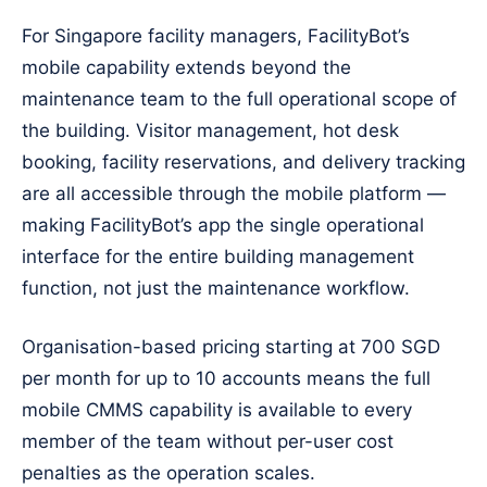
For Singapore facility managers, FacilityBot’s
mobile capability extends beyond the
maintenance team to the full operational scope of
the building. Visitor management, hot desk
booking, facility reservations, and delivery tracking
are all accessible through the mobile platform —
making FacilityBot’s app the single operational
interface for the entire building management
function, not just the maintenance workflow.
Organisation-based pricing starting at 700 SGD
per month for up to 10 accounts means the full
mobile CMMS capability is available to every
member of the team without per-user cost
penalties as the operation scales.