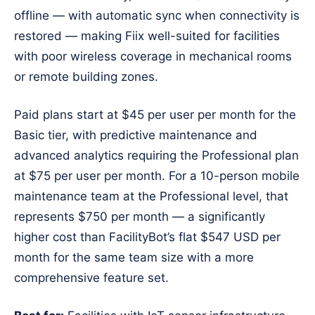
offline — with automatic sync when connectivity is
restored — making Fiix well-suited for facilities
with poor wireless coverage in mechanical rooms
or remote building zones.
Paid plans start at $45 per user per month for the
Basic tier, with predictive maintenance and
advanced analytics requiring the Professional plan
at $75 per user per month. For a 10-person mobile
maintenance team at the Professional level, that
represents $750 per month — a significantly
higher cost than FacilityBot’s flat $547 USD per
month for the same team size with a more
comprehensive feature set.