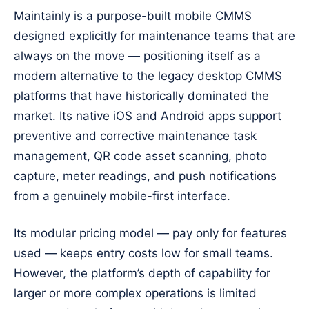
Maintainly is a purpose-built mobile CMMS
designed explicitly for maintenance teams that are
always on the move — positioning itself as a
modern alternative to the legacy desktop CMMS
platforms that have historically dominated the
market. Its native iOS and Android apps support
preventive and corrective maintenance task
management, QR code asset scanning, photo
capture, meter readings, and push notifications
from a genuinely mobile-first interface.
Its modular pricing model — pay only for features
used — keeps entry costs low for small teams.
However, the platform’s depth of capability for
larger or more complex operations is limited