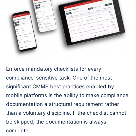
Enforce mandatory checklists for every
compliance-sensitive task. One of the most
significant CMMS best practices enabled by
mobile platforms is the ability to make compliance
documentation a structural requirement rather
than a voluntary discipline. If the checklist cannot
be skipped, the documentation is always
complete.