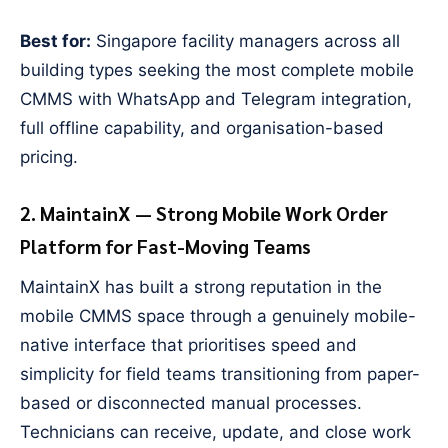
Best for:
Singapore facility managers across all
building types seeking the most complete mobile
CMMS with WhatsApp and Telegram integration,
full offline capability, and organisation-based
pricing.
2. MaintainX — Strong Mobile Work Order
Platform for Fast-Moving Teams
MaintainX has built a strong reputation in the
mobile CMMS space through a genuinely mobile-
native interface that prioritises speed and
simplicity for field teams transitioning from paper-
based or disconnected manual processes.
Technicians can receive, update, and close work