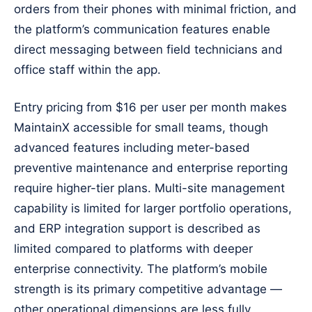
orders from their phones with minimal friction, and
the platform’s communication features enable
direct messaging between field technicians and
office staff within the app.
Entry pricing from $16 per user per month makes
MaintainX accessible for small teams, though
advanced features including meter-based
preventive maintenance and enterprise reporting
require higher-tier plans. Multi-site management
capability is limited for larger portfolio operations,
and ERP integration support is described as
limited compared to platforms with deeper
enterprise connectivity. The platform’s mobile
strength is its primary competitive advantage —
other operational dimensions are less fully