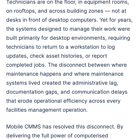
Technicians are on the floor, in equipment rooms,
on rooftops, and across building zones — not at
desks in front of desktop computers. Yet for years,
the systems designed to manage their work were
built primarily for desktop environments, requiring
technicians to return to a workstation to log
updates, check asset histories, or report
completed jobs. The disconnect between where
maintenance happens and where maintenance
systems lived created the administrative lag,
documentation gaps, and communication delays
that erode operational efficiency across every
facilities management operation.
Mobile CMMS has resolved this disconnect. By
delivering the full power of computerised