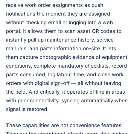
receive work order assignments as push
notifications the moment they are assigned,
without checking email or logging into a web
portal. It allows them to scan asset QR codes to
instantly pull up maintenance history, service
manuals, and parts information on-site. It lets
them capture photographic evidence of equipment
conditions, complete mandatory checklists, record
parts consumed, log labour time, and close work
orders with digital sign-off — all without leaving
the field. And critically, it operates offline in areas
with poor connectivity, syncing automatically when
signal is restored.
These capabilities are not convenience features.