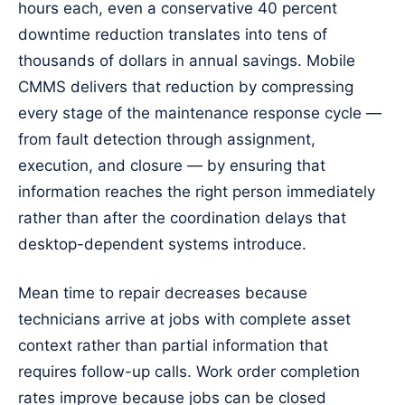
hours each, even a conservative 40 percent
downtime reduction translates into tens of
thousands of dollars in annual savings. Mobile
CMMS delivers that reduction by compressing
every stage of the maintenance response cycle —
from fault detection through assignment,
execution, and closure — by ensuring that
information reaches the right person immediately
rather than after the coordination delays that
desktop-dependent systems introduce.
Mean time to repair decreases because
technicians arrive at jobs with complete asset
context rather than partial information that
requires follow-up calls. Work order completion
rates improve because jobs can be closed