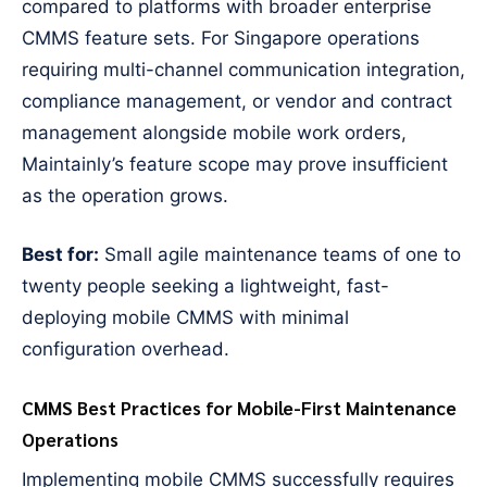
compared to platforms with broader enterprise
CMMS feature sets. For Singapore operations
requiring multi-channel communication integration,
compliance management, or vendor and contract
management alongside mobile work orders,
Maintainly’s feature scope may prove insufficient
as the operation grows.
Best for:
Small agile maintenance teams of one to
twenty people seeking a lightweight, fast-
deploying mobile CMMS with minimal
configuration overhead.
CMMS Best Practices for Mobile-First Maintenance
Operations
Implementing mobile CMMS successfully requires