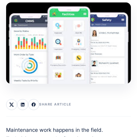
SHARE ARTICLE
Maintenance work happens in the field.