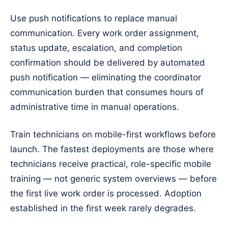
Use push notifications to replace manual
communication. Every work order assignment,
status update, escalation, and completion
confirmation should be delivered by automated
push notification — eliminating the coordinator
communication burden that consumes hours of
administrative time in manual operations.
Train technicians on mobile-first workflows before
launch. The fastest deployments are those where
technicians receive practical, role-specific mobile
training — not generic system overviews — before
the first live work order is processed. Adoption
established in the first week rarely degrades.