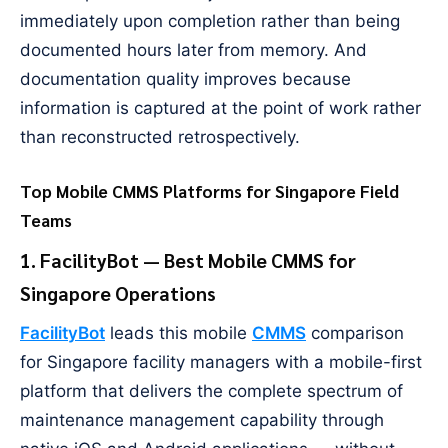
immediately upon completion rather than being
documented hours later from memory. And
documentation quality improves because
information is captured at the point of work rather
than reconstructed retrospectively.
Top Mobile CMMS Platforms for Singapore Field
Teams
1. FacilityBot — Best Mobile CMMS for
Singapore Operations
FacilityBot
leads this mobile
CMMS
comparison
for Singapore facility managers with a mobile-first
platform that delivers the complete spectrum of
maintenance management capability through