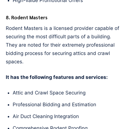
High-value Promotional Offers
8. Rodent Masters
Rodent Masters is a licensed provider capable of
securing the most difficult parts of a building.
They are noted for their extremely professional
bidding process for securing attics and crawl
spaces.
It has the following features and services:
Attic and Crawl Space Securing
Professional Bidding and Estimation
Air Duct Cleaning Integration
Comprehensive Rodent Proofing