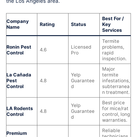
the Los Angeles area.
Best For /
Company
Rating
Status
Key
Name
Services
Termite
Ronin Pest
Licensed
problems,
4.6
Control
Pro
rapid
inspection.
Major
La Cañada
Yelp
termite
Pest
4.8
Guarantee
infestations,
Control
d
subterranea
n treatment.
Best price
Yelp
LA Rodents
for mice/rat
4.8
Guarantee
Control
control, long
d
warranties.
Reliable
Premium
technicians,