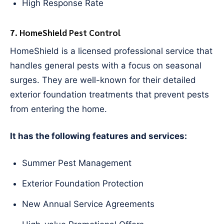
High Response Rate
7. HomeShield Pest Control
HomeShield is a licensed professional service that
handles general pests with a focus on seasonal
surges. They are well-known for their detailed
exterior foundation treatments that prevent pests
from entering the home.
It has the following features and services:
Summer Pest Management
Exterior Foundation Protection
New Annual Service Agreements