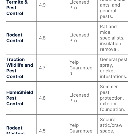
Termite &
Licensed
4.9
ants, and
Pest
Pro
general
Control
pests.
Rat and
mice
Rodent
Licensed
4.8
specialists,
Control
Pro
insulation
removal.
Traction
General pest
Yelp
Wildlife and
spray,
4.7
Guarantee
Pest
cricket
d
Control
infestations.
Summer
HomeShield
pest
Licensed
Pest
4.8
protection,
Pro
Control
exterior
foundation.
Secure
Yelp
attic/crawl
Rodent
4.5
Guarantee
space,
Masters