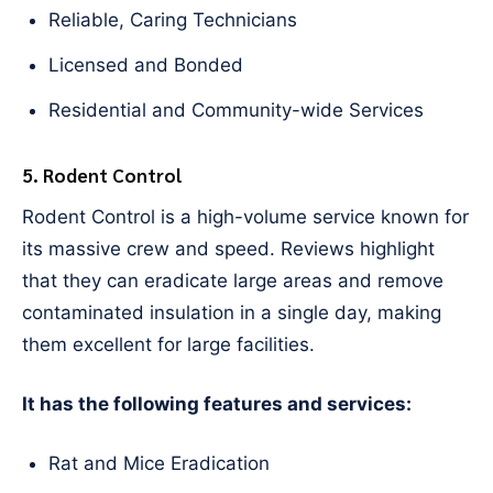
Reliable, Caring Technicians
Licensed and Bonded
Residential and Community-wide Services
5. Rodent Control
Rodent Control is a high-volume service known for
its massive crew and speed. Reviews highlight
that they can eradicate large areas and remove
contaminated insulation in a single day, making
them excellent for large facilities.
It has the following features and services:
Rat and Mice Eradication