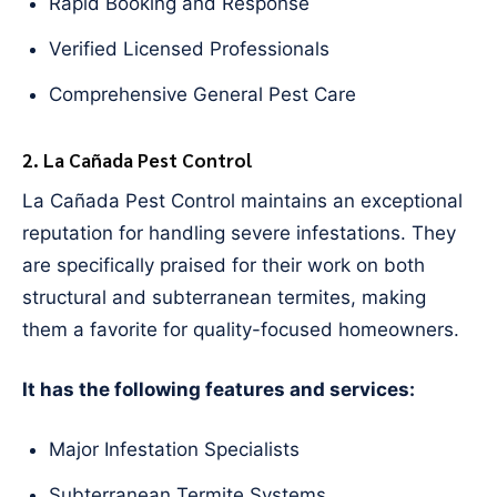
Rapid Booking and Response
Verified Licensed Professionals
Comprehensive General Pest Care
2. La Cañada Pest Control
La Cañada Pest Control maintains an exceptional
reputation for handling severe infestations. They
are specifically praised for their work on both
structural and subterranean termites, making
them a favorite for quality-focused homeowners.
It has the following features and services:
Major Infestation Specialists
Subterranean Termite Systems