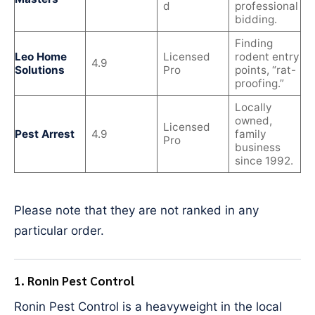
d
professional
bidding.
Finding
Leo Home
Licensed
rodent entry
4.9
Solutions
Pro
points, “rat-
proofing.”
Locally
owned,
Licensed
Pest Arrest
4.9
family
Pro
business
since 1992.
Please note that they are not ranked in any
particular order.
1. Ronin Pest Control
Ronin Pest Control is a heavyweight in the local