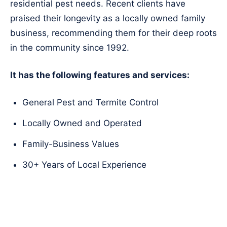
residential pest needs. Recent clients have
praised their longevity as a locally owned family
business, recommending them for their deep roots
in the community since 1992.
It has the following features and services:
General Pest and Termite Control
Locally Owned and Operated
Family-Business Values
30+ Years of Local Experience