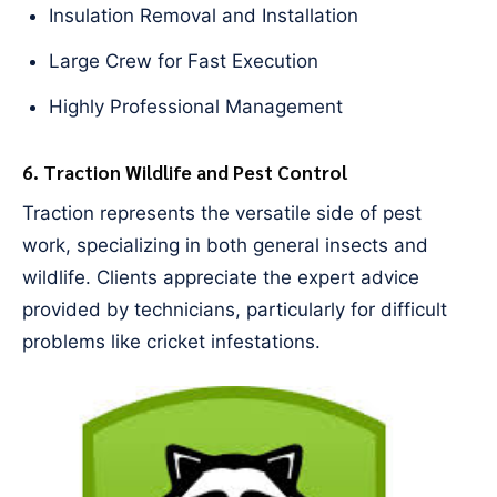
Insulation Removal and Installation
Large Crew for Fast Execution
Highly Professional Management
6. Traction Wildlife and Pest Control
Traction represents the versatile side of pest
work, specializing in both general insects and
wildlife. Clients appreciate the expert advice
provided by technicians, particularly for difficult
problems like cricket infestations.