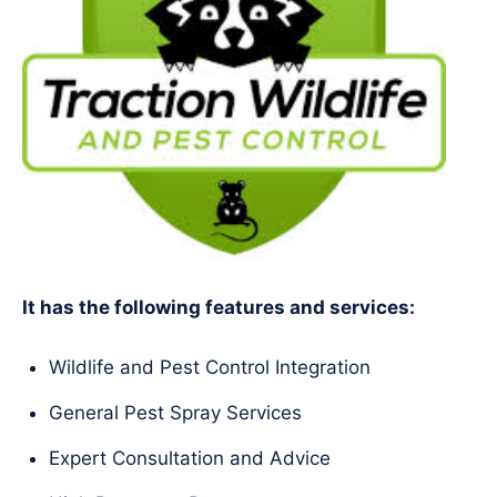
It has the following features and services:
Wildlife and Pest Control Integration
General Pest Spray Services
Expert Consultation and Advice