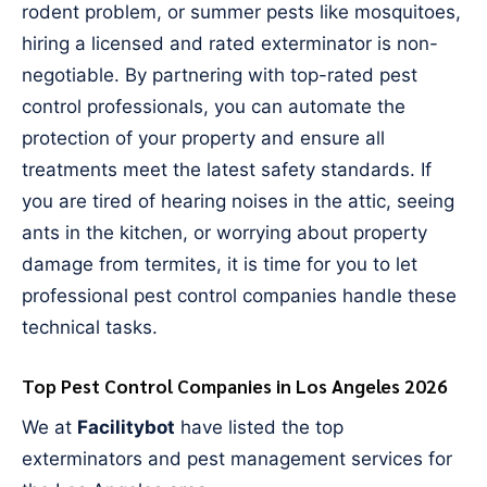
rodent problem, or summer pests like mosquitoes,
hiring a licensed and rated exterminator is non-
negotiable. By partnering with top-rated pest
control professionals, you can automate the
protection of your property and ensure all
treatments meet the latest safety standards. If
you are tired of hearing noises in the attic, seeing
ants in the kitchen, or worrying about property
damage from termites, it is time for you to let
professional pest control companies handle these
technical tasks.
Top Pest Control Companies in Los Angeles 2026
We at
Facilitybot
have listed the top
exterminators and pest management services for