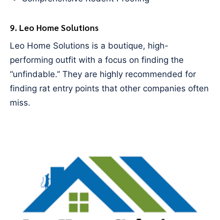
9. Leo Home Solutions
Leo Home Solutions is a boutique, high-
performing outfit with a focus on finding the
“unfindable.” They are highly recommended for
finding rat entry points that other companies often
miss.