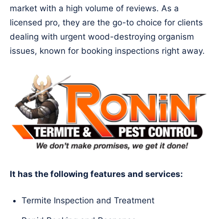
market with a high volume of reviews. As a
licensed pro, they are the go-to choice for clients
dealing with urgent wood-destroying organism
issues, known for booking inspections right away.
It has the following features and services:
Termite Inspection and Treatment