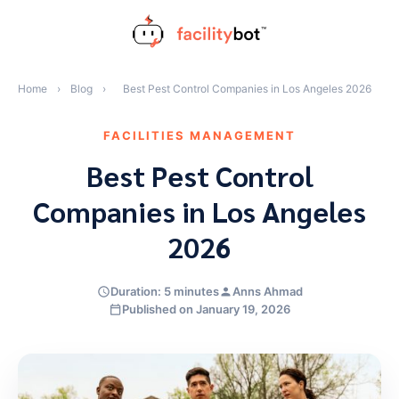
Skip
to
content
Home
›
Blog
›
Best Pest Control Companies in Los Angeles 2026
FACILITIES MANAGEMENT
Best Pest Control
Companies in Los Angeles
2026
Duration: 5 minutes
Anns Ahmad
Published on January 19, 2026