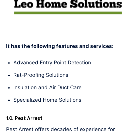
It has the following features and services:
Advanced Entry Point Detection
Rat-Proofing Solutions
Insulation and Air Duct Care
Specialized Home Solutions
10. Pest Arrest
Pest Arrest offers decades of experience for