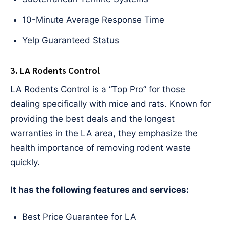
10-Minute Average Response Time
Yelp Guaranteed Status
3. LA Rodents Control
LA Rodents Control is a “Top Pro” for those
dealing specifically with mice and rats. Known for
providing the best deals and the longest
warranties in the LA area, they emphasize the
health importance of removing rodent waste
quickly.
It has the following features and services:
Best Price Guarantee for LA