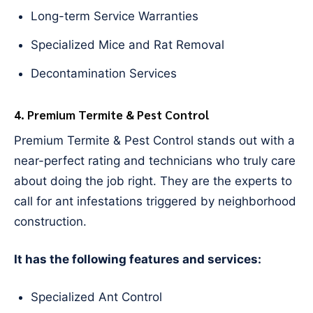
Long-term Service Warranties
Specialized Mice and Rat Removal
Decontamination Services
4. Premium Termite & Pest Control
Premium Termite & Pest Control stands out with a
near-perfect rating and technicians who truly care
about doing the job right. They are the experts to
call for ant infestations triggered by neighborhood
construction.
It has the following features and services:
Specialized Ant Control