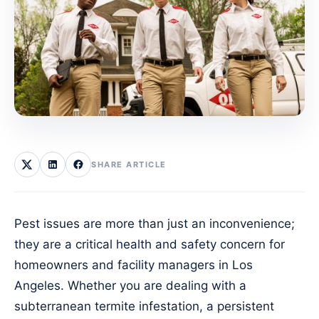
SHARE ARTICLE
Pest issues are more than just an inconvenience;
they are a critical health and safety concern for
homeowners and facility managers in Los
Angeles. Whether you are dealing with a
subterranean termite infestation, a persistent