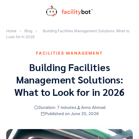
Skip
to
content
Home
›
Blog
›
Building Facilities Management Solutions: What to
Look for in 2026
FACILITIES MANAGEMENT
Building Facilities
Management Solutions:
What to Look for in 2026
Duration: 7 minutes
Anns Ahmad
Published on June 25, 2026