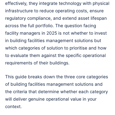
effectively, they integrate technology with physical
infrastructure to reduce operating costs, ensure
regulatory compliance, and extend asset lifespan
across the full portfolio. The question facing
facility managers in 2025 is not whether to invest
in building facilities management solutions but
which categories of solution to prioritise and how
to evaluate them against the specific operational
requirements of their buildings.
This guide breaks down the three core categories
of building facilities management solutions and
the criteria that determine whether each category
will deliver genuine operational value in your
context.