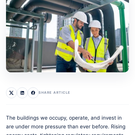
SHARE ARTICLE
The buildings we occupy, operate, and invest in
are under more pressure than ever before. Rising