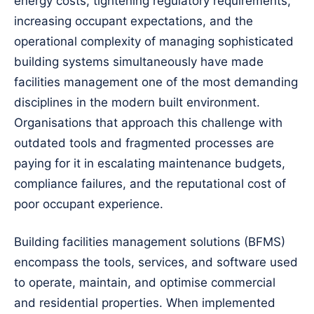
energy costs, tightening regulatory requirements,
increasing occupant expectations, and the
operational complexity of managing sophisticated
building systems simultaneously have made
facilities management one of the most demanding
disciplines in the modern built environment.
Organisations that approach this challenge with
outdated tools and fragmented processes are
paying for it in escalating maintenance budgets,
compliance failures, and the reputational cost of
poor occupant experience.
Building facilities management solutions (BFMS)
encompass the tools, services, and software used
to operate, maintain, and optimise commercial
and residential properties. When implemented