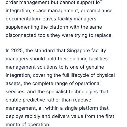
order management but cannot support IoT
integration, space management, or compliance
documentation leaves facility managers
supplementing the platform with the same
disconnected tools they were trying to replace.
In 2025, the standard that Singapore facility
managers should hold their building facilities
management solutions to is one of genuine
integration, covering the full lifecycle of physical
assets, the complete range of operational
services, and the specialist technologies that
enable predictive rather than reactive
management, all within a single platform that
deploys rapidly and delivers value from the first
month of operation.