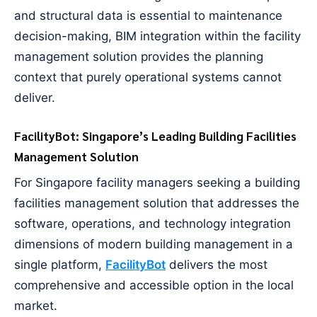
and structural data is essential to maintenance
decision-making, BIM integration within the facility
management solution provides the planning
context that purely operational systems cannot
deliver.
FacilityBot: Singapore’s Leading Building Facilities
Management Solution
For Singapore facility managers seeking a building
facilities management solution that addresses the
software, operations, and technology integration
dimensions of modern building management in a
single platform,
FacilityBot
delivers the most
comprehensive and accessible option in the local
market.