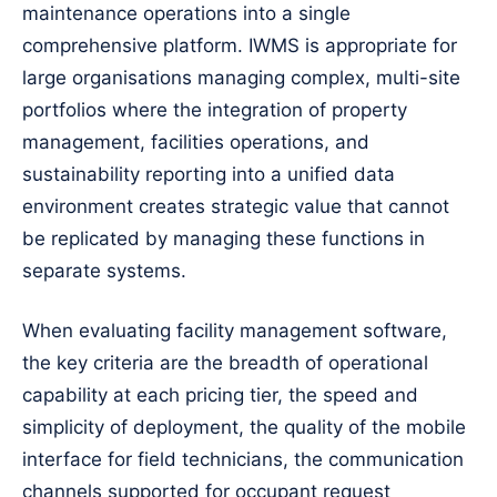
maintenance operations into a single
comprehensive platform. IWMS is appropriate for
large organisations managing complex, multi-site
portfolios where the integration of property
management, facilities operations, and
sustainability reporting into a unified data
environment creates strategic value that cannot
be replicated by managing these functions in
separate systems.
When evaluating facility management software,
the key criteria are the breadth of operational
capability at each pricing tier, the speed and
simplicity of deployment, the quality of the mobile
interface for field technicians, the communication
channels supported for occupant request