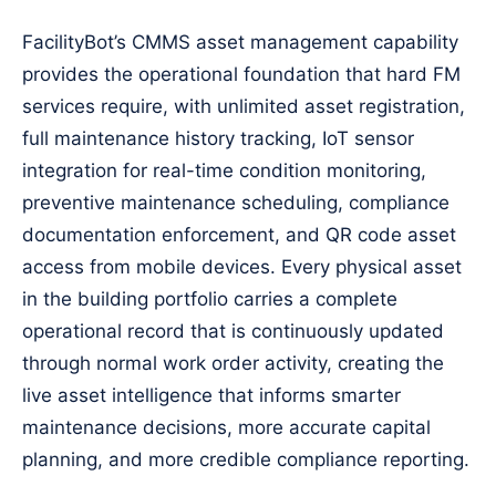
FacilityBot’s CMMS asset management capability
provides the operational foundation that hard FM
services require, with unlimited asset registration,
full maintenance history tracking, IoT sensor
integration for real-time condition monitoring,
preventive maintenance scheduling, compliance
documentation enforcement, and QR code asset
access from mobile devices. Every physical asset
in the building portfolio carries a complete
operational record that is continuously updated
through normal work order activity, creating the
live asset intelligence that informs smarter
maintenance decisions, more accurate capital
planning, and more credible compliance reporting.