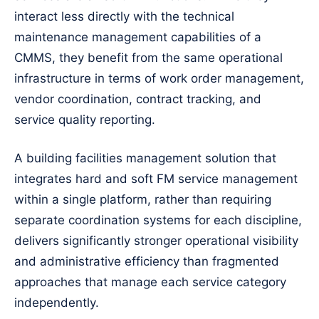
interact less directly with the technical
maintenance management capabilities of a
CMMS, they benefit from the same operational
infrastructure in terms of work order management,
vendor coordination, contract tracking, and
service quality reporting.
A building facilities management solution that
integrates hard and soft FM service management
within a single platform, rather than requiring
separate coordination systems for each discipline,
delivers significantly stronger operational visibility
and administrative efficiency than fragmented
approaches that manage each service category
independently.