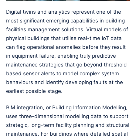
Digital twins and analytics represent one of the
most significant emerging capabilities in building
facilities management solutions. Virtual models of
physical buildings that utilise real-time IoT data
can flag operational anomalies before they result
in equipment failure, enabling truly predictive
maintenance strategies that go beyond threshold-
based sensor alerts to model complex system
behaviours and identify developing faults at the
earliest possible stage.
BIM integration, or Building Information Modelling,
uses three-dimensional modelling data to support
strategic, long-term facility planning and structural
maintenance. For buildings where detailed spatial