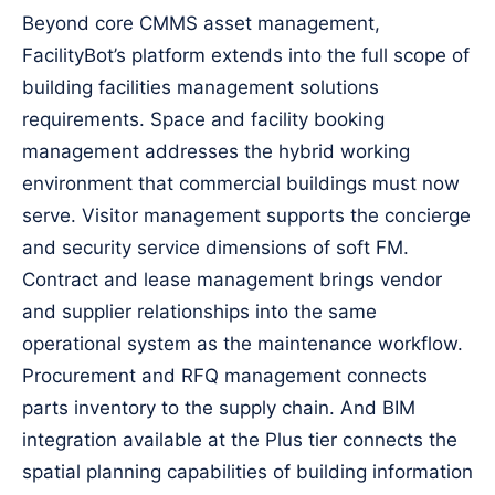
Beyond core CMMS asset management,
FacilityBot’s platform extends into the full scope of
building facilities management solutions
requirements. Space and facility booking
management addresses the hybrid working
environment that commercial buildings must now
serve. Visitor management supports the concierge
and security service dimensions of soft FM.
Contract and lease management brings vendor
and supplier relationships into the same
operational system as the maintenance workflow.
Procurement and RFQ management connects
parts inventory to the supply chain. And BIM
integration available at the Plus tier connects the
spatial planning capabilities of building information