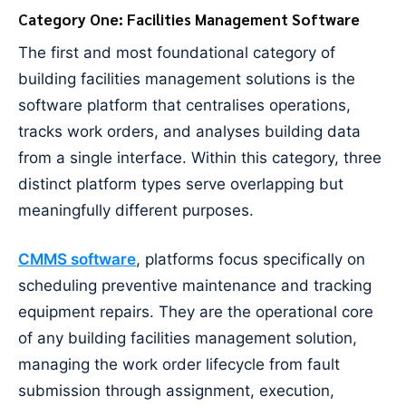
Category One: Facilities Management Software
The first and most foundational category of
building facilities management solutions is the
software platform that centralises operations,
tracks work orders, and analyses building data
from a single interface. Within this category, three
distinct platform types serve overlapping but
meaningfully different purposes.
CMMS software
, platforms focus specifically on
scheduling preventive maintenance and tracking
equipment repairs. They are the operational core
of any building facilities management solution,
managing the work order lifecycle from fault
submission through assignment, execution,