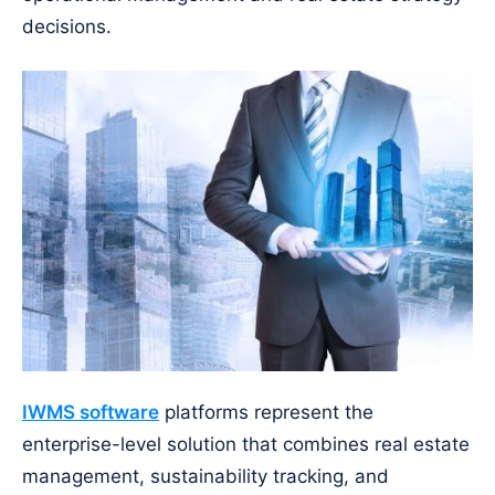
decisions.
IWMS software
platforms represent the
enterprise-level solution that combines real estate
management, sustainability tracking, and