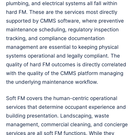
plumbing, and electrical systems all fall within
hard FM. These are the services most directly
supported by CMMS software, where preventive
maintenance scheduling, regulatory inspection
tracking, and compliance documentation
management are essential to keeping physical
systems operational and legally compliant. The
quality of hard FM outcomes is directly correlated
with the quality of the CMMS platform managing
the underlying maintenance workflow.
Soft FM covers the human-centric operational
services that determine occupant experience and
building presentation. Landscaping, waste
management, commercial cleaning, and concierge
services are all soft FM functions. While they