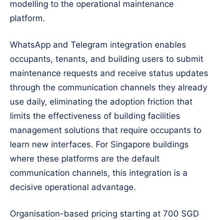
modelling to the operational maintenance
platform.
WhatsApp and Telegram integration enables
occupants, tenants, and building users to submit
maintenance requests and receive status updates
through the communication channels they already
use daily, eliminating the adoption friction that
limits the effectiveness of building facilities
management solutions that require occupants to
learn new interfaces. For Singapore buildings
where these platforms are the default
communication channels, this integration is a
decisive operational advantage.
Organisation-based pricing starting at 700 SGD