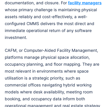
documentation, and closure. For
facility managers
whose primary challenge is maintaining physical
assets reliably and cost-effectively, a well-
configured CMMS delivers the most direct and
immediate operational return of any software
investment.
CAFM, or Computer-Aided Facility Management,
platforms manage physical space allocation,
occupancy planning, and floor mapping. They are
most relevant in environments where space
utilisation is a strategic priority, such as
commercial offices navigating hybrid working
models where desk availability, meeting room
booking, and occupancy data inform both
operational management and real estate strategy