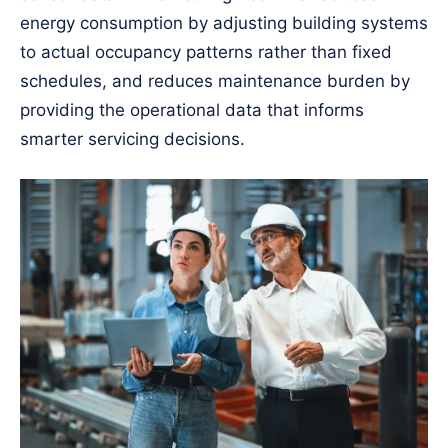
energy consumption by adjusting building systems
to actual occupancy patterns rather than fixed
schedules, and reduces maintenance burden by
providing the operational data that informs
smarter servicing decisions.