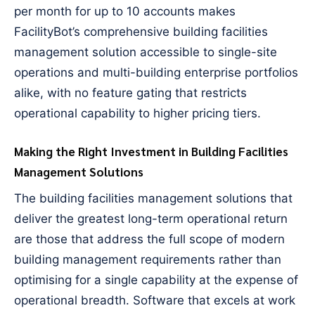
per month for up to 10 accounts makes
FacilityBot’s comprehensive building facilities
management solution accessible to single-site
operations and multi-building enterprise portfolios
alike, with no feature gating that restricts
operational capability to higher pricing tiers.
Making the Right Investment in Building Facilities
Management Solutions
The building facilities management solutions that
deliver the greatest long-term operational return
are those that address the full scope of modern
building management requirements rather than
optimising for a single capability at the expense of
operational breadth. Software that excels at work