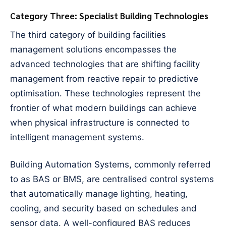
Category Three: Specialist Building Technologies
The third category of building facilities
management solutions encompasses the
advanced technologies that are shifting facility
management from reactive repair to predictive
optimisation. These technologies represent the
frontier of what modern buildings can achieve
when physical infrastructure is connected to
intelligent management systems.
Building Automation Systems, commonly referred
to as BAS or BMS, are centralised control systems
that automatically manage lighting, heating,
cooling, and security based on schedules and
sensor data. A well-configured BAS reduces