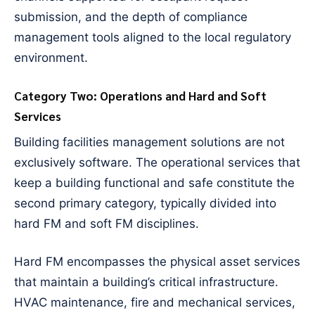
submission, and the depth of compliance
management tools aligned to the local regulatory
environment.
Category Two: Operations and Hard and Soft
Services
Building facilities management solutions are not
exclusively software. The operational services that
keep a building functional and safe constitute the
second primary category, typically divided into
hard FM and soft FM disciplines.
Hard FM encompasses the physical asset services
that maintain a building’s critical infrastructure.
HVAC maintenance, fire and mechanical services,