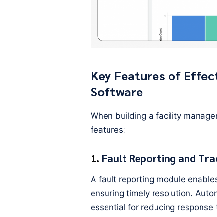
Key Features of Effec
Software
When building a facility manage
features:
1.
Fault Reporting and Tra
A fault reporting module enables 
ensuring timely resolution. Auto
essential for reducing response 