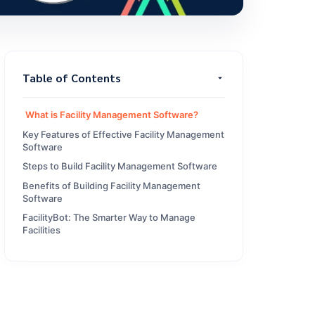
Table of Contents
What is Facility Management Software?
Key Features of Effective Facility Management
Software
Steps to Build Facility Management Software
Benefits of Building Facility Management
Software
FacilityBot: The Smarter Way to Manage
Facilities