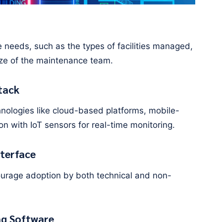
ue needs, such as the types of facilities managed,
ize of the maintenance team.
tack
hnologies like cloud-based platforms, mobile-
ion with IoT sensors for real-time monitoring.
nterface
ncourage adoption by both technical and non-
ng Software