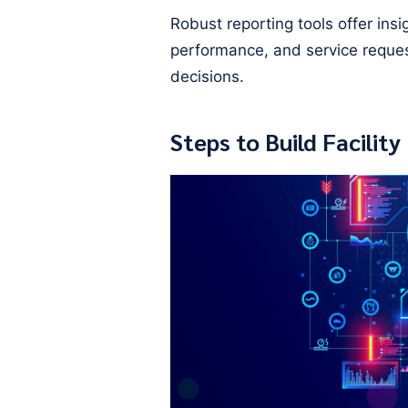
Robust reporting tools offer ins
performance, and service reque
decisions.
Steps to Build Facili