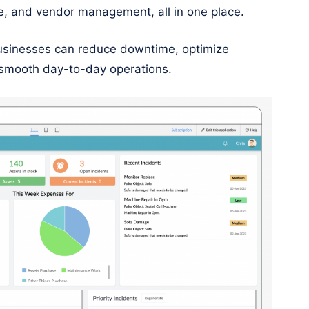
e, and vendor management, all in one place.
businesses can reduce downtime, optimize
 smooth day-to-day operations.