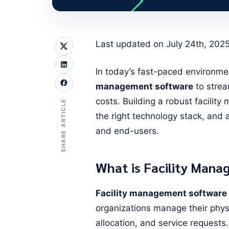
Last updated on July 24th, 202
In today’s fast-paced environme
management software
to strea
costs. Building a robust facilit
SHARE ARTICLE
the right technology stack, and 
and end-users.
What is Facility Man
Facility management software
organizations manage their phys
allocation, and service requests. 