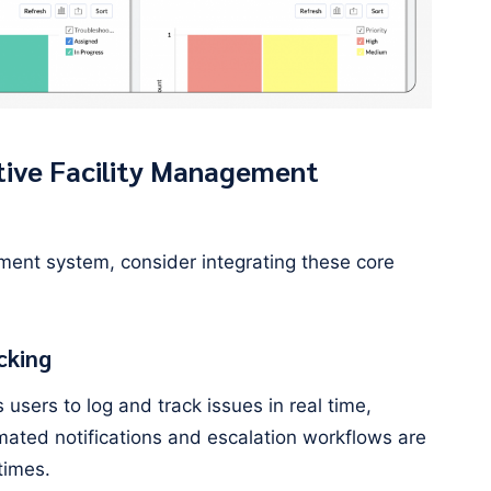
tive Facility Management
ment system, consider integrating these core
cking
users to log and track issues in real time,
mated notifications and escalation workflows are
times.