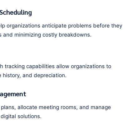
Scheduling
lp organizations anticipate problems before they
es and minimizing costly breakdowns.
 tracking capabilities allow organizations to
 history, and depreciation.
nagement
oor plans, allocate meeting rooms, and manage
digital solutions.