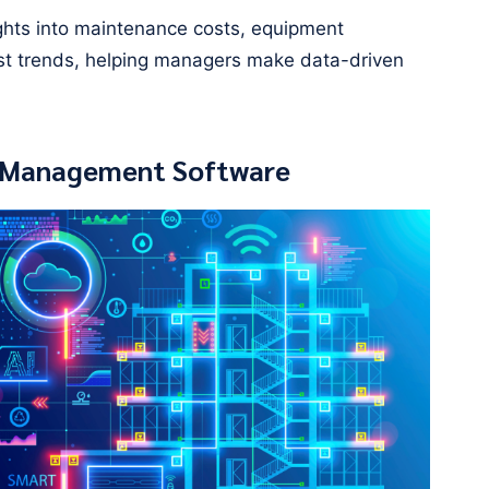
ights into maintenance costs, equipment
st trends, helping managers make data-driven
ty Management Software