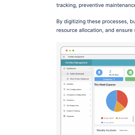
tracking, preventive maintenanc
By digitizing these processes, 
resource allocation, and ensure