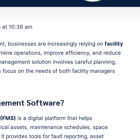
5 at 10:39 am
nt, businesses are increasingly relying on
facility
mline operations, improve efficiency, and reduce
y management solution involves careful planning,
a focus on the needs of both facility managers
agement Software?
 (FMS)
is a digital platform that helps
ical assets, maintenance schedules, space
It provides tools for fault reporting, asset