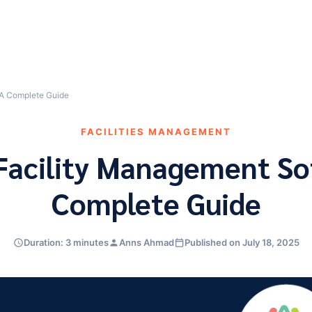
 A Complete Guide
FACILITIES MANAGEMENT
 Facility Management So
Complete Guide
Duration: 3 minutes
Anns Ahmad
Published on July 18, 2025