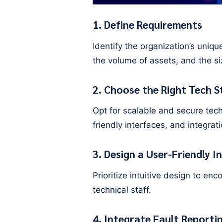
1. Define Requirements
Identify the organization’s uniq
the volume of assets, and the s
2. Choose the Right Tech S
Opt for scalable and secure tec
friendly interfaces, and integrat
3. Design a User-Friendly I
Prioritize intuitive design to e
technical staff.
4. Integrate Fault Reporti