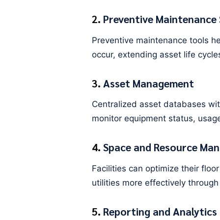
2.
Preventive Maintenance 
Preventive maintenance tools he
occur, extending asset life cycl
3.
Asset Management
Centralized asset databases with
monitor equipment status, usage
4.
Space and Resource Ma
Facilities can optimize their fl
utilities more effectively through 
5.
Reporting and Analytics