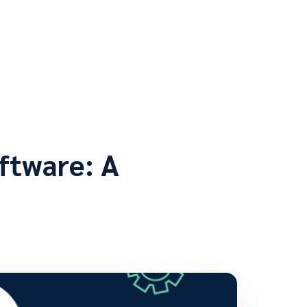
ftware: A