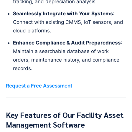
tracking, and depreciation analysis.
Seamlessly Integrate with Your Systems
:
Connect with existing CMMS, IoT sensors, and
cloud platforms.
Enhance Compliance & Audit Preparedness
:
Maintain a searchable database of work
orders, maintenance history, and compliance
records.
Request a Free Assessment
Key Features of Our Facility Asset
Management Software