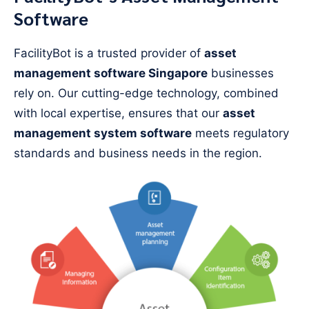
Software
FacilityBot is a trusted provider of
asset
management software Singapore
businesses
rely on. Our cutting-edge technology, combined
with local expertise, ensures that our
asset
management system software
meets regulatory
standards and business needs in the region.