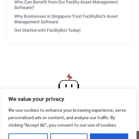
Who Can Benefit from Our Facility Asset Management
Software?
Why Businesses in Singapore Trust FacilityBot’s Asset
Management Software
Get Started with FacilityBot Today!
We value your privacy
We use cookies to enhance your browsing experience, serve
personalised ads or content, and analyse our traffic. By
clicking "Accept All", you consent to our use of cookies.
Copyright 2026 ©
Facility Bot