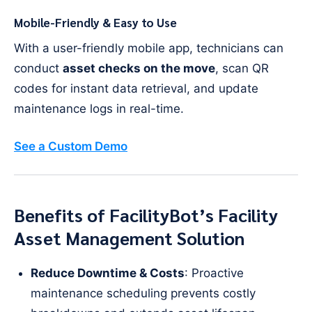
Mobile-Friendly & Easy to Use
With a user-friendly mobile app, technicians can
conduct
asset checks on the move
, scan QR
codes for instant data retrieval, and update
maintenance logs in real-time.
See a Custom Demo
Benefits of FacilityBot’s Facility
Asset Management Solution
Reduce Downtime & Costs
: Proactive
maintenance scheduling prevents costly