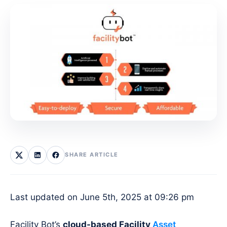
SHARE ARTICLE
Last updated on June 5th, 2025 at 09:26 pm
Facility Bot’s
cloud-based Facility
Asset