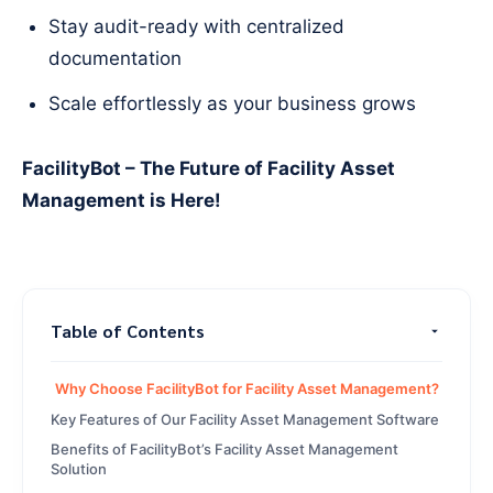
Stay audit-ready with centralized
documentation
Scale effortlessly as your business grows
FacilityBot – The Future of Facility Asset
Management is Here!
Table of Contents
Why Choose FacilityBot for Facility Asset Management?
Key Features of Our Facility Asset Management Software
Benefits of FacilityBot’s Facility Asset Management
Solution