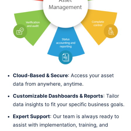
Cloud-Based & Secure
: Access your asset
data from anywhere, anytime.
Customizable Dashboards & Reports
: Tailor
data insights to fit your specific business goals.
Expert Support
: Our team is always ready to
assist with implementation, training, and