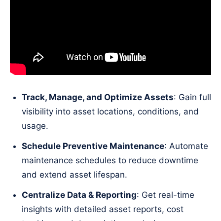
Track, Manage, and Optimize Assets
: Gain full
visibility into asset locations, conditions, and
usage.
Schedule Preventive Maintenance
: Automate
maintenance schedules to reduce downtime
and extend asset lifespan.
Centralize Data & Reporting
: Get real-time
insights with detailed asset reports, cost