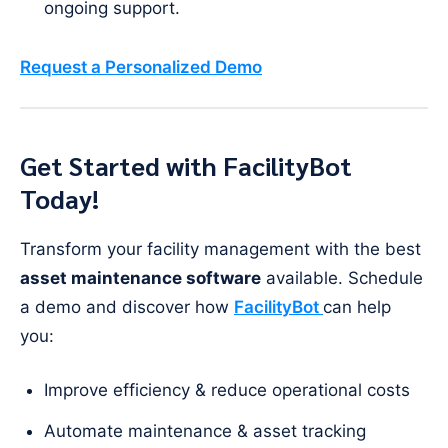
ongoing support.
Request a Personalized Demo
Get Started with FacilityBot
Today!
Transform your facility management with the best
asset maintenance software
available. Schedule
a demo and discover how
FacilityBot
can help
you:
Improve efficiency & reduce operational costs
Automate maintenance & asset tracking