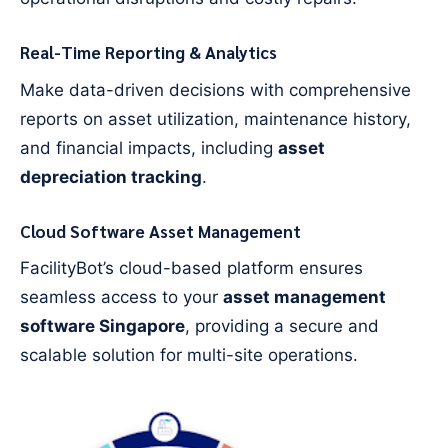
Real-Time Reporting & Analytics
Make data-driven decisions with comprehensive
reports on asset utilization, maintenance history,
and financial impacts, including
asset
depreciation tracking
.
Cloud Software Asset Management
FacilityBot’s cloud-based platform ensures
seamless access to your
asset management
software Singapore
, providing a secure and
scalable solution for multi-site operations.