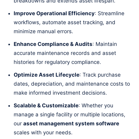
breakdowns and extends asset lifespan.
Improve Operational Efficiency
: Streamline
workflows, automate asset tracking, and
minimize manual errors.
Enhance Compliance & Audits
: Maintain
accurate maintenance records and asset
histories for regulatory compliance.
Optimize Asset Lifecycle
: Track purchase
dates, depreciation, and maintenance costs to
make informed investment decisions.
Scalable & Customizable
: Whether you
manage a single facility or multiple locations,
our
asset management system software
scales with your needs.