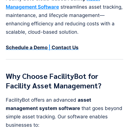
Management Software
streamlines asset tracking,
maintenance, and lifecycle management—
enhancing efficiency and reducing costs with a
scalable, cloud-based solution.
Schedule a Demo
|
Contact Us
Why Choose FacilityBot for
Facility Asset Management?
FacilityBot offers an advanced
asset
management system software
that goes beyond
simple asset tracking. Our software enables
businesses to: