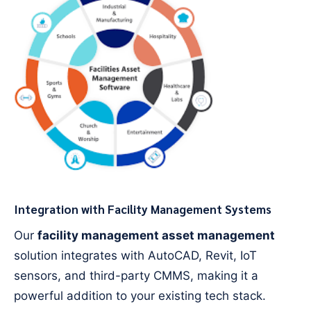
Integration with Facility Management Systems
Our
facility management asset management
solution integrates with AutoCAD, Revit, IoT
sensors, and third-party CMMS, making it a
powerful addition to your existing tech stack.