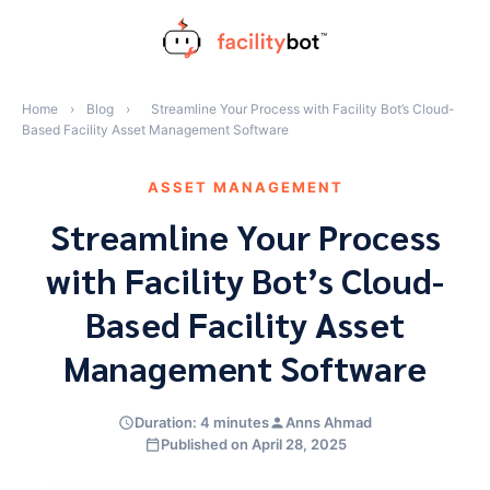
Skip
to
content
Home
›
Blog
›
Streamline Your Process with Facility Bot’s Cloud-
Based Facility Asset Management Software
ASSET MANAGEMENT
Streamline Your Process
with Facility Bot’s Cloud-
Based Facility Asset
Management Software
Duration: 4 minutes
Anns Ahmad
Published on April 28, 2025