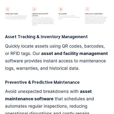
Asset Tracking & Inventory Management
Quickly locate assets using QR codes, barcodes,
or RFID tags. Our
asset and facility management
software provides instant access to maintenance
logs, warranties, and historical data.
Preventive & Predictive Maintenance
Avoid unexpected breakdowns with
asset
maintenance software
that schedules and
automates regular inspections, reducing
operational disruptions and costly repairs.