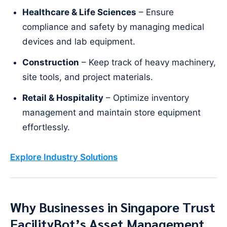
Healthcare & Life Sciences
– Ensure
compliance and safety by managing medical
devices and lab equipment.
Construction
– Keep track of heavy machinery,
site tools, and project materials.
Retail & Hospitality
– Optimize inventory
management and maintain store equipment
effortlessly.
Explore Industry Solutions
Why Businesses in Singapore Trust
FacilityBot’s Asset Management