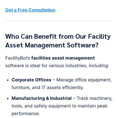
Get a Free Consultation
Who Can Benefit from Our Facility
Asset Management Software?
FacilityBot’s
facilities asset management
software is ideal for various industries, including:
Corporate Offices
– Manage office equipment,
furniture, and IT assets efficiently.
Manufacturing & Industrial
– Track machinery,
tools, and safety equipment to maintain peak
performance.