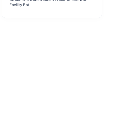
Facility Bot