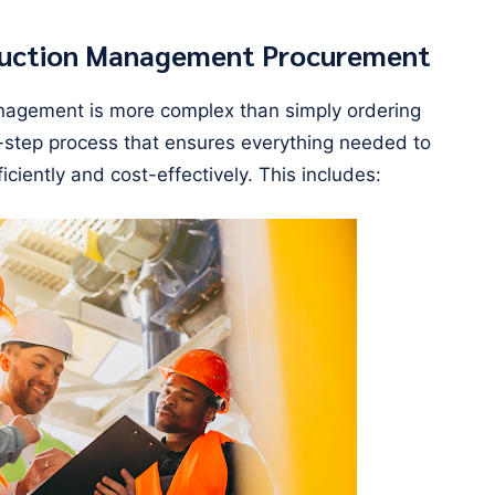
ruction Management Procurement
nagement is more complex than simply ordering
lti-step process that ensures everything needed to
iciently and cost-effectively. This includes: