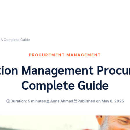
 A Complete Guide
PROCUREMENT MANAGEMENT
tion Management Procu
Complete Guide
Duration: 5 minutes
Anns Ahmad
Published on May 8, 2025