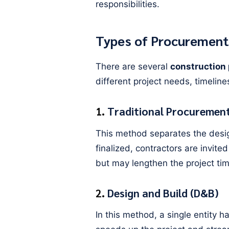
responsibilities.
Types of Procurement
There are several
construction
different project needs, timeline
1.
Traditional Procurement
This method separates the desig
finalized, contractors are invited
but may lengthen the project tim
2.
Design and Build (D&B)
In this method, a single entity 