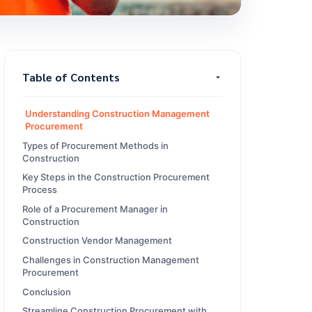
Table of Contents
Understanding Construction Management
Procurement
Types of Procurement Methods in
Construction
Key Steps in the Construction Procurement
Process
Role of a Procurement Manager in
Construction
Construction Vendor Management
Challenges in Construction Management
Procurement
Conclusion
Streamline Construction Procurement with