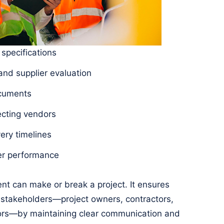
 specifications
nd supplier evaluation
ocuments
ecting vendors
ery timelines
ier performance
nt can make or break a project. It ensures
stakeholders—project owners, contractors,
dors—by maintaining clear communication and