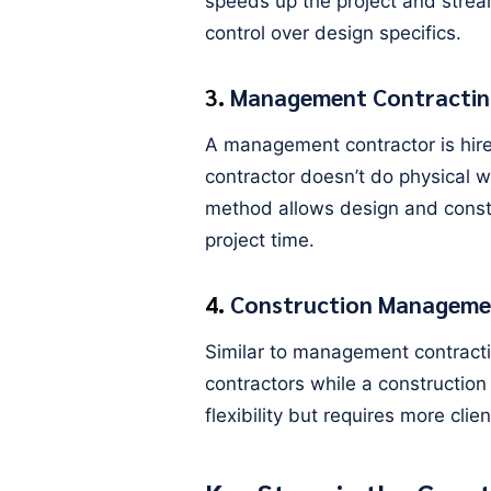
speeds up the project and stream
control over design specifics.
3.
Management Contractin
A management contractor is hire
contractor doesn’t do physical w
method allows design and constru
project time.
4.
Construction Manageme
Similar to management contractin
contractors while a constructio
flexibility but requires more cl