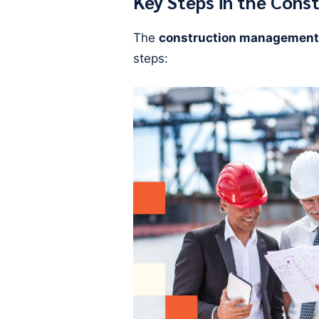
Key Steps in the Cons
The
construction management
steps: