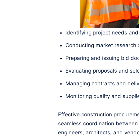
Identifying project needs and
Conducting market research a
Preparing and issuing bid d
Evaluating proposals and sel
Managing contracts and deliv
Monitoring quality and suppl
Effective construction procureme
seamless coordination between 
engineers, architects, and ven