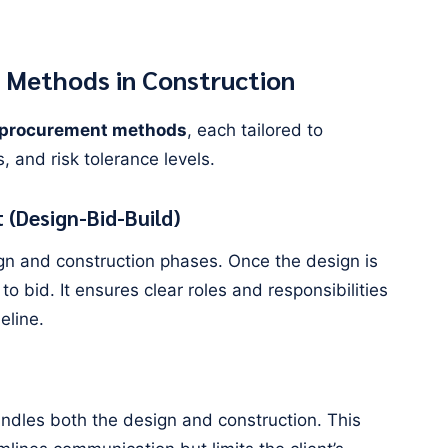
 Methods in Construction
 procurement methods
, each tailored to
s, and risk tolerance levels.
 (Design-Bid-Build)
n and construction phases. Once the design is
 to bid. It ensures clear roles and responsibilities
eline.
handles both the design and construction. This