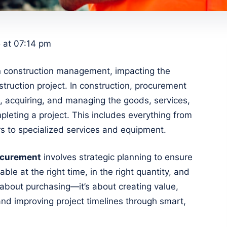
 at 07:14 pm
 in construction management, impacting the
truction project. In construction, procurement
g, acquiring, and managing the goods, services,
leting a project. This includes everything from
s to specialized services and equipment.
ocurement
involves strategic planning to ensure
able at the right time, in the right quantity, and
ly about purchasing—it’s about creating value,
 and improving project timelines through smart,