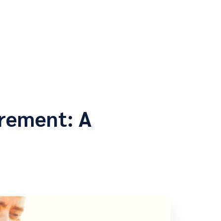
rement: A