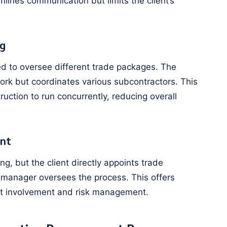
lines communication but limits the client’s
g
d to oversee different trade packages. The
ork but coordinates various subcontractors. This
ction to run concurrently, reducing overall
nt
g, but the client directly appoints trade
n manager oversees the process. This offers
ient involvement and risk management.