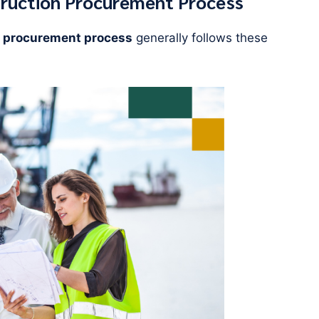
truction Procurement Process
 procurement process
generally follows these