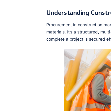
Understanding Const
Procurement in construction ma
materials. It’s a structured, mu
complete a project is secured eff