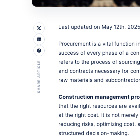
Last updated on May 12th, 2025
Procurement is a vital function
success of every phase of a cons
refers to the process of sourcin
SHARE ARTICLE
and contracts necessary for comp
raw materials and subcontractor
Construction management pr
that the right resources are avail
at the right cost. It is not mere
reducing risks, optimizing cost,
structured decision-making.