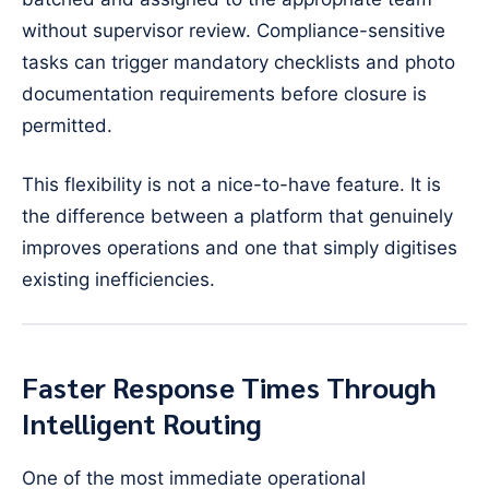
without supervisor review. Compliance-sensitive
tasks can trigger mandatory checklists and photo
documentation requirements before closure is
permitted.
This flexibility is not a nice-to-have feature. It is
the difference between a platform that genuinely
improves operations and one that simply digitises
existing inefficiencies.
Faster Response Times Through
Intelligent Routing
One of the most immediate operational