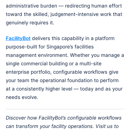
administrative burden — redirecting human effort
toward the skilled, judgement-intensive work that
genuinely requires it.
FacilityBot
delivers this capability in a platform
purpose-built for Singapore’s facilities
management environment. Whether you manage a
single commercial building or a multi-site
enterprise portfolio, configurable workflows give
your team the operational foundation to perform
at a consistently higher level — today and as your
needs evolve.
Discover how FacilityBot’s configurable workflows
can transform your facility operations. Visit us to