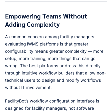
Empowering Teams Without
Adding Complexity
A common concern among facility managers
evaluating IWMS platforms is that greater
configurability means greater complexity — more
setup, more training, more things that can go
wrong. The best platforms address this directly
through intuitive workflow builders that allow non-
technical users to design and modify workflows
without IT involvement.
FacilityBot’s workflow configuration interface is
designed for facility managers, not software