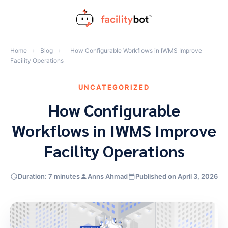
Skip
to
content
Home
›
Blog
›
How Configurable Workflows in IWMS Improve
Facility Operations
UNCATEGORIZED
How Configurable
Workflows in IWMS Improve
Facility Operations
Duration: 7 minutes
Anns Ahmad
Published on April 3, 2026