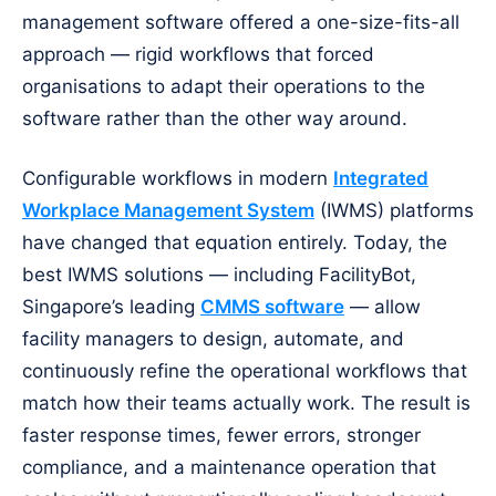
management software offered a one-size-fits-all
approach — rigid workflows that forced
organisations to adapt their operations to the
software rather than the other way around.
Configurable workflows in modern
Integrated
Workplace Management System
(IWMS) platforms
have changed that equation entirely. Today, the
best IWMS solutions — including FacilityBot,
Singapore’s leading
CMMS software
— allow
facility managers to design, automate, and
continuously refine the operational workflows that
match how their teams actually work. The result is
faster response times, fewer errors, stronger
compliance, and a maintenance operation that