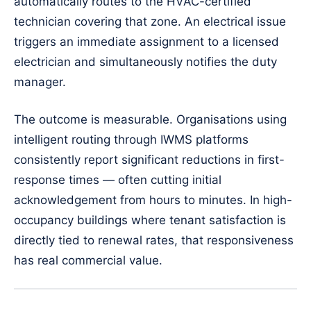
automatically routes to the HVAC-certified
technician covering that zone. An electrical issue
triggers an immediate assignment to a licensed
electrician and simultaneously notifies the duty
manager.
The outcome is measurable. Organisations using
intelligent routing through IWMS platforms
consistently report significant reductions in first-
response times — often cutting initial
acknowledgement from hours to minutes. In high-
occupancy buildings where tenant satisfaction is
directly tied to renewal rates, that responsiveness
has real commercial value.