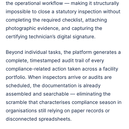
the operational workflow — making it structurally
impossible to close a statutory inspection without
completing the required checklist, attaching
photographic evidence, and capturing the
certifying technician’s digital signature.
Beyond individual tasks, the platform generates a
complete, timestamped audit trail of every
compliance-related action taken across a facility
portfolio. When inspectors arrive or audits are
scheduled, the documentation is already
assembled and searchable — eliminating the
scramble that characterises compliance season in
organisations still relying on paper records or
disconnected spreadsheets.