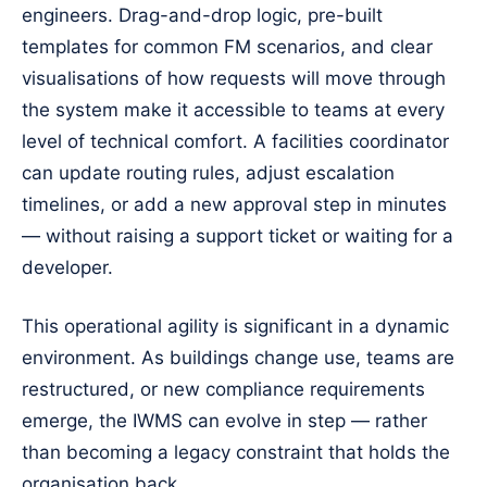
engineers. Drag-and-drop logic, pre-built
templates for common FM scenarios, and clear
visualisations of how requests will move through
the system make it accessible to teams at every
level of technical comfort. A facilities coordinator
can update routing rules, adjust escalation
timelines, or add a new approval step in minutes
— without raising a support ticket or waiting for a
developer.
This operational agility is significant in a dynamic
environment. As buildings change use, teams are
restructured, or new compliance requirements
emerge, the IWMS can evolve in step — rather
than becoming a legacy constraint that holds the
organisation back.