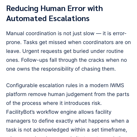
Reducing Human Error with
Automated Escalations
Manual coordination is not just slow — it is error-
prone. Tasks get missed when coordinators are on
leave. Urgent requests get buried under routine
ones. Follow-ups fall through the cracks when no
one owns the responsibility of chasing them.
Configurable escalation rules in a modern IWMS
platform remove human judgement from the parts
of the process where it introduces risk.
FacilityBot’s workflow engine allows facility
managers to define exactly what happens when a
task is not acknowledged within a set timeframe,