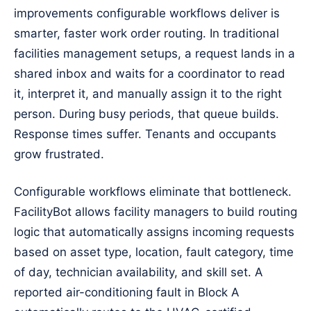
improvements configurable workflows deliver is
smarter, faster work order routing. In traditional
facilities management setups, a request lands in a
shared inbox and waits for a coordinator to read
it, interpret it, and manually assign it to the right
person. During busy periods, that queue builds.
Response times suffer. Tenants and occupants
grow frustrated.
Configurable workflows eliminate that bottleneck.
FacilityBot allows facility managers to build routing
logic that automatically assigns incoming requests
based on asset type, location, fault category, time
of day, technician availability, and skill set. A
reported air-conditioning fault in Block A