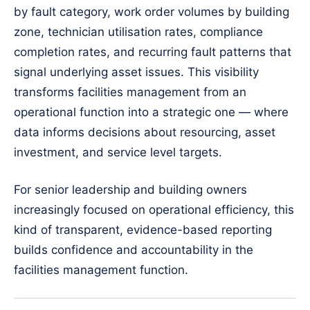
by fault category, work order volumes by building
zone, technician utilisation rates, compliance
completion rates, and recurring fault patterns that
signal underlying asset issues. This visibility
transforms facilities management from an
operational function into a strategic one — where
data informs decisions about resourcing, asset
investment, and service level targets.
For senior leadership and building owners
increasingly focused on operational efficiency, this
kind of transparent, evidence-based reporting
builds confidence and accountability in the
facilities management function.