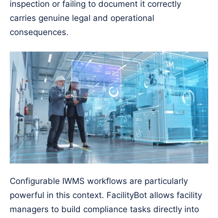
inspection or failing to document it correctly
carries genuine legal and operational
consequences.
Configurable IWMS workflows are particularly
powerful in this context. FacilityBot allows facility
managers to build compliance tasks directly into