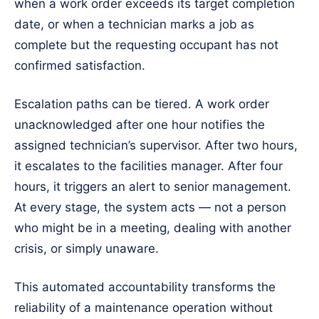
when a work order exceeds its target completion
date, or when a technician marks a job as
complete but the requesting occupant has not
confirmed satisfaction.
Escalation paths can be tiered. A work order
unacknowledged after one hour notifies the
assigned technician’s supervisor. After two hours,
it escalates to the facilities manager. After four
hours, it triggers an alert to senior management.
At every stage, the system acts — not a person
who might be in a meeting, dealing with another
crisis, or simply unaware.
This automated accountability transforms the
reliability of a maintenance operation without