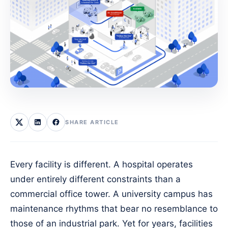
SHARE ARTICLE
Every facility is different. A hospital operates
under entirely different constraints than a
commercial office tower. A university campus has
maintenance rhythms that bear no resemblance to
those of an industrial park. Yet for years, facilities