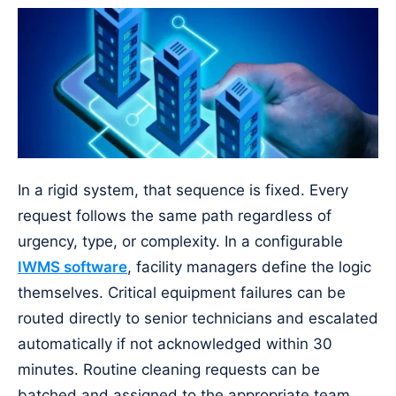
In a rigid system, that sequence is fixed. Every
request follows the same path regardless of
urgency, type, or complexity. In a configurable
IWMS software
, facility managers define the logic
themselves. Critical equipment failures can be
routed directly to senior technicians and escalated
automatically if not acknowledged within 30
minutes. Routine cleaning requests can be
batched and assigned to the appropriate team