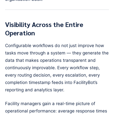
Visibility Across the Entire
Operation
Configurable workflows do not just improve how
tasks move through a system — they generate the
data that makes operations transparent and
continuously improvable. Every workflow step,
every routing decision, every escalation, every
completion timestamp feeds into FacilityBot’s
reporting and analytics layer.
Facility managers gain a real-time picture of
operational performance: average response times