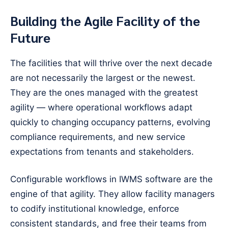
Building the Agile Facility of the
Future
The facilities that will thrive over the next decade
are not necessarily the largest or the newest.
They are the ones managed with the greatest
agility — where operational workflows adapt
quickly to changing occupancy patterns, evolving
compliance requirements, and new service
expectations from tenants and stakeholders.
Configurable workflows in IWMS software are the
engine of that agility. They allow facility managers
to codify institutional knowledge, enforce
consistent standards, and free their teams from