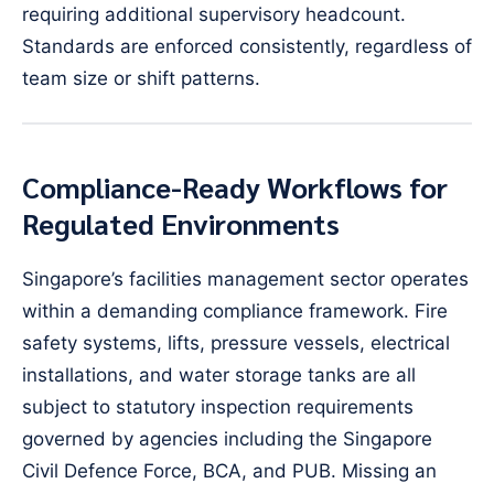
requiring additional supervisory headcount.
Standards are enforced consistently, regardless of
team size or shift patterns.
Compliance-Ready Workflows for
Regulated Environments
Singapore’s facilities management sector operates
within a demanding compliance framework. Fire
safety systems, lifts, pressure vessels, electrical
installations, and water storage tanks are all
subject to statutory inspection requirements
governed by agencies including the Singapore
Civil Defence Force, BCA, and PUB. Missing an