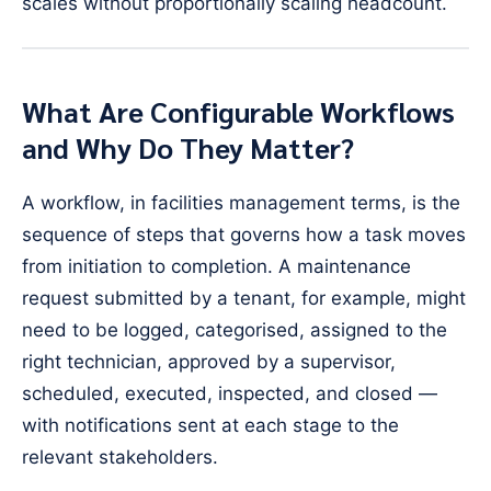
scales without proportionally scaling headcount.
What Are Configurable Workflows
and Why Do They Matter?
A workflow, in facilities management terms, is the
sequence of steps that governs how a task moves
from initiation to completion. A maintenance
request submitted by a tenant, for example, might
need to be logged, categorised, assigned to the
right technician, approved by a supervisor,
scheduled, executed, inspected, and closed —
with notifications sent at each stage to the
relevant stakeholders.