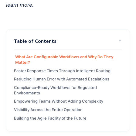
learn more.
Table of Contents
What Are Configurable Workflows and Why Do They
Matter?
Faster Response Times Through Intelligent Routing
Reducing Human Error with Automated Escalations
Compliance-Ready Workflows for Regulated
Environments
Empowering Teams Without Adding Complexity
Visibility Across the Entire Operation
Building the Agile Facility of the Future