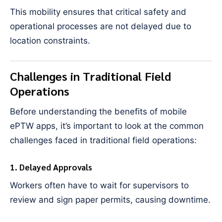
This mobility ensures that critical safety and
operational processes are not delayed due to
location constraints.
Challenges in Traditional Field
Operations
Before understanding the benefits of mobile
ePTW apps, it’s important to look at the common
challenges faced in traditional field operations:
1. Delayed Approvals
Workers often have to wait for supervisors to
review and sign paper permits, causing downtime.