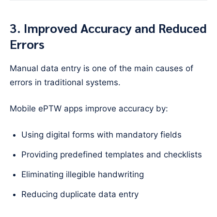
3. Improved Accuracy and Reduced
Errors
Manual data entry is one of the main causes of
errors in traditional systems.
Mobile ePTW apps improve accuracy by:
Using digital forms with mandatory fields
Providing predefined templates and checklists
Eliminating illegible handwriting
Reducing duplicate data entry