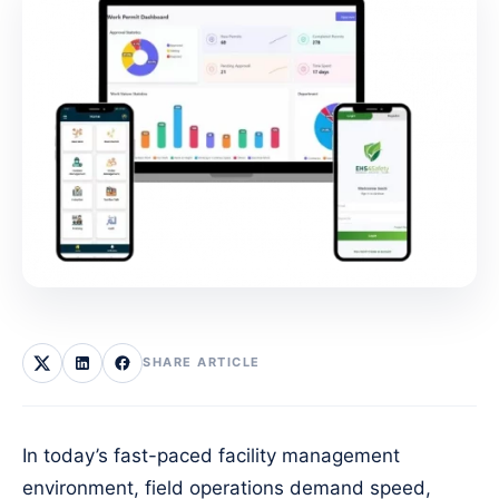
SHARE ARTICLE
In today’s fast-paced facility management
environment, field operations demand speed,