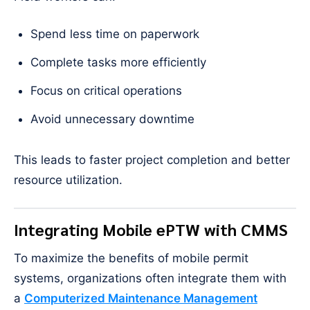
Spend less time on paperwork
Complete tasks more efficiently
Focus on critical operations
Avoid unnecessary downtime
This leads to faster project completion and better
resource utilization.
Integrating Mobile ePTW with CMMS
To maximize the benefits of mobile permit
systems, organizations often integrate them with
a
Computerized Maintenance Management