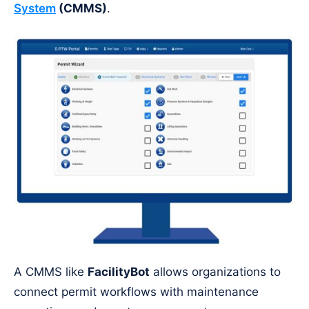
System
(CMMS)
.
A CMMS like
FacilityBot
allows organizations to
connect permit workflows with maintenance