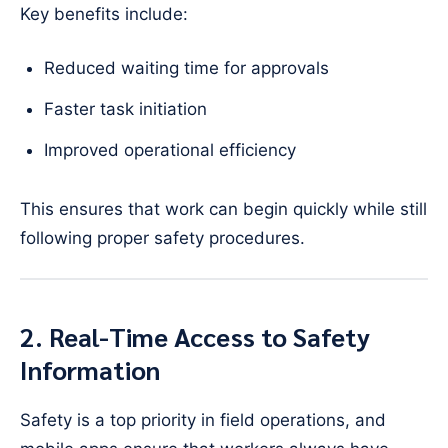
Key benefits include:
Reduced waiting time for approvals
Faster task initiation
Improved operational efficiency
This ensures that work can begin quickly while still
following proper safety procedures.
2. Real-Time Access to Safety
Information
Safety is a top priority in field operations, and