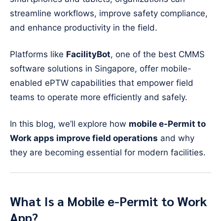
streamline workflows, improve safety compliance,
and enhance productivity in the field.
Platforms like
FacilityBot
, one of the best CMMS
software solutions in Singapore, offer mobile-
enabled ePTW capabilities that empower field
teams to operate more efficiently and safely.
In this blog, we’ll explore how
mobile e-Permit to
Work apps improve field operations
and why
they are becoming essential for modern facilities.
What Is a Mobile e-Permit to Work
App?