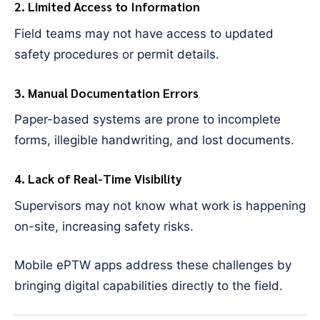
2. Limited Access to Information
Field teams may not have access to updated
safety procedures or permit details.
3. Manual Documentation Errors
Paper-based systems are prone to incomplete
forms, illegible handwriting, and lost documents.
4. Lack of Real-Time Visibility
Supervisors may not know what work is happening
on-site, increasing safety risks.
Mobile ePTW apps address these challenges by
bringing digital capabilities directly to the field.