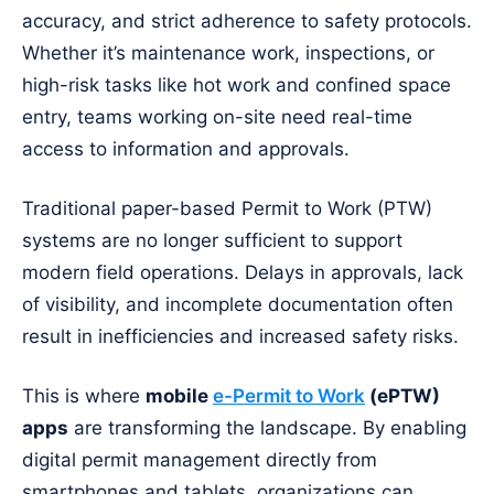
accuracy, and strict adherence to safety protocols.
Whether it’s maintenance work, inspections, or
high-risk tasks like hot work and confined space
entry, teams working on-site need real-time
access to information and approvals.
Traditional paper-based Permit to Work (PTW)
systems are no longer sufficient to support
modern field operations. Delays in approvals, lack
of visibility, and incomplete documentation often
result in inefficiencies and increased safety risks.
This is where
mobile
e-Permit to Work
(ePTW)
apps
are transforming the landscape. By enabling
digital permit management directly from
smartphones and tablets, organizations can