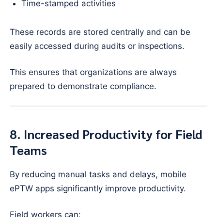
Time-stamped activities
These records are stored centrally and can be
easily accessed during audits or inspections.
This ensures that organizations are always
prepared to demonstrate compliance.
8. Increased Productivity for Field
Teams
By reducing manual tasks and delays, mobile
ePTW apps significantly improve productivity.
Field workers can: