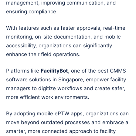
management, improving communication, and
ensuring compliance.
With features such as faster approvals, real-time
monitoring, on-site documentation, and mobile
accessibility, organizations can significantly
enhance their field operations.
Platforms like
FacilityBot
, one of the best CMMS
software solutions in Singapore, empower facility
managers to digitize workflows and create safer,
more efficient work environments.
By adopting mobile ePTW apps, organizations can
move beyond outdated processes and embrace a
smarter, more connected approach to facility