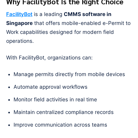
Why FacilityBot Is the Right Choice
FacilityBot
is a leading
CMMS software in
Singapore
that offers mobile-enabled e-Permit to
Work capabilities designed for modern field
operations.
With FacilityBot, organizations can:
Manage permits directly from mobile devices
Automate approval workflows
Monitor field activities in real time
Maintain centralized compliance records
Improve communication across teams