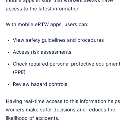
mobile apps ensure that workers always have
access to the latest information.
With mobile ePTW apps, users can:
View safety guidelines and procedures
Access risk assessments
Check required personal protective equipment
(PPE)
Review hazard controls
Having real-time access to this information helps
workers make safer decisions and reduces the
likelihood of accidents.