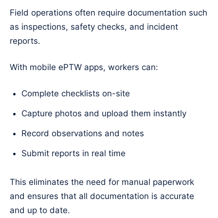
Field operations often require documentation such
as inspections, safety checks, and incident
reports.
With mobile ePTW apps, workers can:
Complete checklists on-site
Capture photos and upload them instantly
Record observations and notes
Submit reports in real time
This eliminates the need for manual paperwork
and ensures that all documentation is accurate
and up to date.