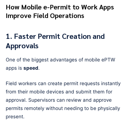
How Mobile e-Permit to Work Apps
Improve Field Operations
1. Faster Permit Creation and
Approvals
One of the biggest advantages of mobile ePTW
apps is
speed
.
Field workers can create permit requests instantly
from their mobile devices and submit them for
approval. Supervisors can review and approve
permits remotely without needing to be physically
present.