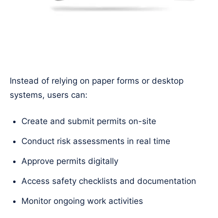
Instead of relying on paper forms or desktop
systems, users can:
Create and submit permits on-site
Conduct risk assessments in real time
Approve permits digitally
Access safety checklists and documentation
Monitor ongoing work activities