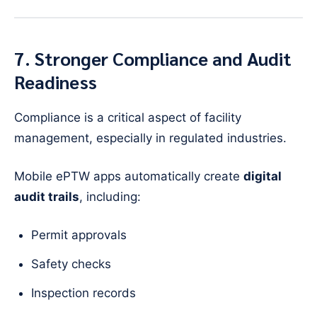
7. Stronger Compliance and Audit
Readiness
Compliance is a critical aspect of facility
management, especially in regulated industries.
Mobile ePTW apps automatically create
digital
audit trails
, including:
Permit approvals
Safety checks
Inspection records