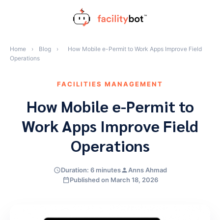
Skip
to
content
Home
›
Blog
›
How Mobile e-Permit to Work Apps Improve Field
Operations
FACILITIES MANAGEMENT
How Mobile e-Permit to
Work Apps Improve Field
Operations
Duration: 6 minutes
Anns Ahmad
Published on March 18, 2026