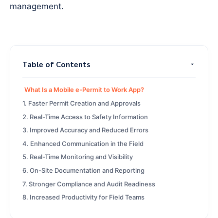
management.
Table of Contents
What Is a Mobile e-Permit to Work App?
1. Faster Permit Creation and Approvals
2. Real-Time Access to Safety Information
3. Improved Accuracy and Reduced Errors
4. Enhanced Communication in the Field
5. Real-Time Monitoring and Visibility
6. On-Site Documentation and Reporting
7. Stronger Compliance and Audit Readiness
8. Increased Productivity for Field Teams