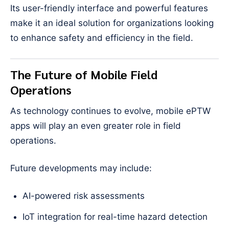
Its user-friendly interface and powerful features
make it an ideal solution for organizations looking
to enhance safety and efficiency in the field.
The Future of Mobile Field
Operations
As technology continues to evolve, mobile ePTW
apps will play an even greater role in field
operations.
Future developments may include:
AI-powered risk assessments
IoT integration for real-time hazard detection