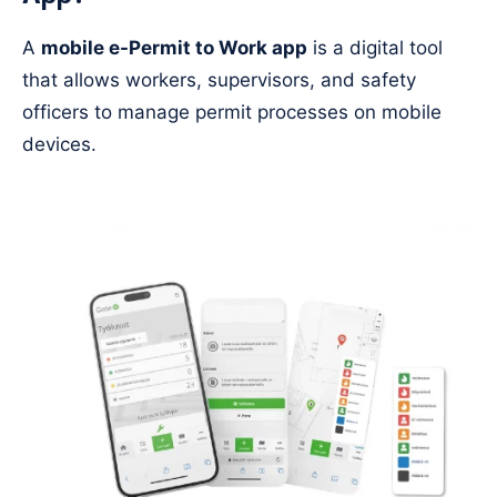
A
mobile e-Permit to Work app
is a digital tool
that allows workers, supervisors, and safety
officers to manage permit processes on mobile
devices.