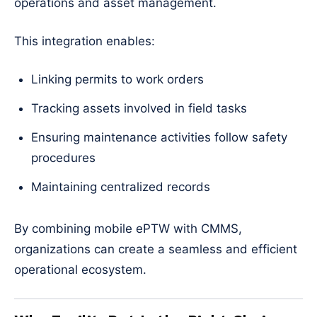
operations and asset management.
This integration enables:
Linking permits to work orders
Tracking assets involved in field tasks
Ensuring maintenance activities follow safety
procedures
Maintaining centralized records
By combining mobile ePTW with CMMS,
organizations can create a seamless and efficient
operational ecosystem.