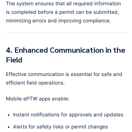
The system ensures that all required information
is completed before a permit can be submitted,
minimizing errors and improving compliance.
4. Enhanced Communication in the
Field
Effective communication is essential for safe and
efficient field operations.
Mobile ePTW apps enable:
Instant notifications for approvals and updates
Alerts for safety risks or permit changes