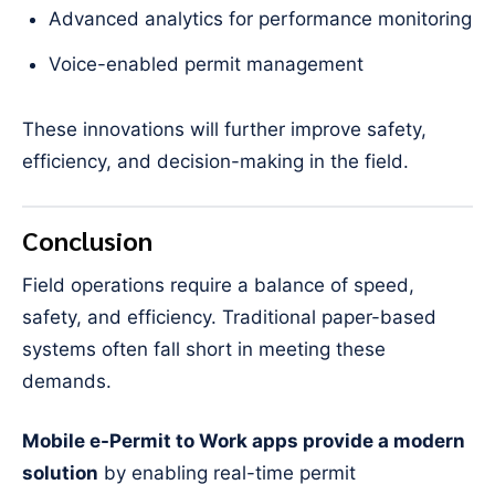
Advanced analytics for performance monitoring
Voice-enabled permit management
These innovations will further improve safety,
efficiency, and decision-making in the field.
Conclusion
Field operations require a balance of speed,
safety, and efficiency. Traditional paper-based
systems often fall short in meeting these
demands.
Mobile e-Permit to Work apps provide a modern
solution
by enabling real-time permit