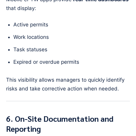
that display:
Active permits
Work locations
Task statuses
Expired or overdue permits
This visibility allows managers to quickly identify
risks and take corrective action when needed.
6. On-Site Documentation and
Reporting