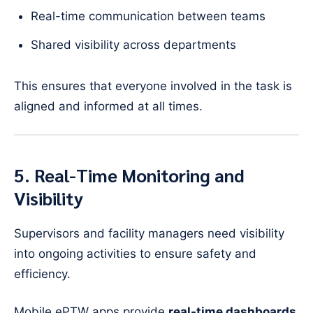
Real-time communication between teams
Shared visibility across departments
This ensures that everyone involved in the task is
aligned and informed at all times.
5. Real-Time Monitoring and
Visibility
Supervisors and facility managers need visibility
into ongoing activities to ensure safety and
efficiency.
Mobile ePTW apps provide
real-time dashboards