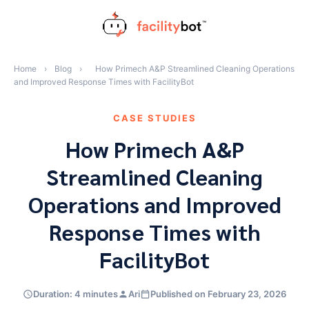
Skip
to
content
Home
›
Blog
›
How Primech A&P Streamlined Cleaning Operations
and Improved Response Times with FacilityBot
CASE STUDIES
How Primech A&P
Streamlined Cleaning
Operations and Improved
Response Times with
FacilityBot
Duration: 4 minutes
Ari
Published on February 23, 2026