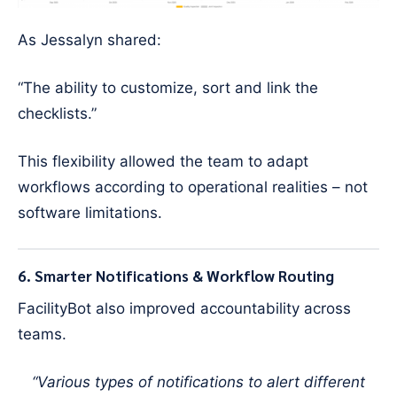
As Jessalyn shared:
“The ability to customize, sort and link the
checklists.”
This flexibility allowed the team to adapt
workflows according to operational realities – not
software limitations.
6. Smarter Notifications & Workflow Routing
FacilityBot also improved accountability across
teams.
“Various types of notifications to alert different