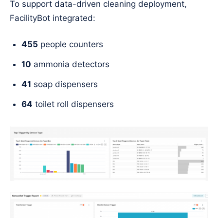
To support data-driven cleaning deployment,
FacilityBot integrated:
455
people counters
10
ammonia detectors
41
soap dispensers
64
toilet roll dispensers