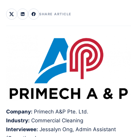
SHARE ARTICLE
Company:
Primech A&P Pte. Ltd.
Industry:
Commercial Cleaning
Interviewee:
Jessalyn Ong, Admin Assistant