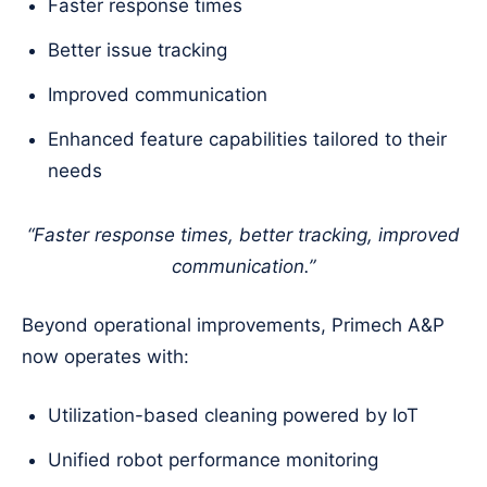
Faster response times
Better issue tracking
Improved communication
Enhanced feature capabilities tailored to their
needs
“Faster response times, better tracking, improved
communication.”
Beyond operational improvements, Primech A&P
now operates with:
Utilization-based cleaning powered by IoT
Unified robot performance monitoring