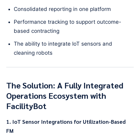
Consolidated reporting in one platform
Performance tracking to support outcome-
based contracting
The ability to integrate IoT sensors and
cleaning robots
The Solution: A Fully Integrated
Operations Ecosystem with
FacilityBot
1. IoT Sensor Integrations for Utilization-Based
FM