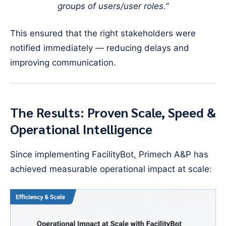
groups of users/user roles.”
This ensured that the right stakeholders were
notified immediately — reducing delays and
improving communication.
The Results: Proven Scale, Speed &
Operational Intelligence
Since implementing FacilityBot, Primech A&P has
achieved measurable operational impact at scale: