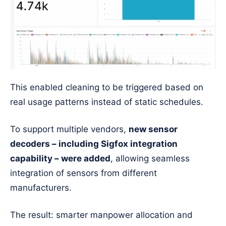
This enabled cleaning to be triggered based on
real usage patterns instead of static schedules.
To support multiple vendors,
new sensor
decoders – including Sigfox integration
capability – were added
, allowing seamless
integration of sensors from different
manufacturers.
The result: smarter manpower allocation and