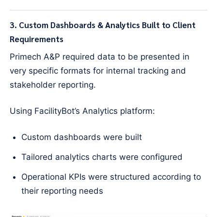
3. Custom Dashboards & Analytics Built to Client
Requirements
Primech A&P required data to be presented in
very specific formats for internal tracking and
stakeholder reporting.
Using FacilityBot’s Analytics platform:
Custom dashboards were built
Tailored analytics charts were configured
Operational KPIs were structured according to
their reporting needs