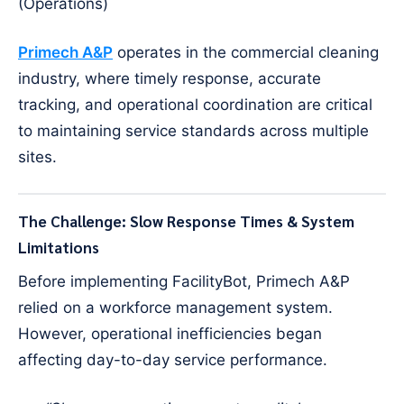
(Operations)
Primech A&P
operates in the commercial cleaning
industry, where timely response, accurate
tracking, and operational coordination are critical
to maintaining service standards across multiple
sites.
The Challenge: Slow Response Times & System
Limitations
Before implementing FacilityBot, Primech A&P
relied on a workforce management system.
However, operational inefficiencies began
affecting day-to-day service performance.