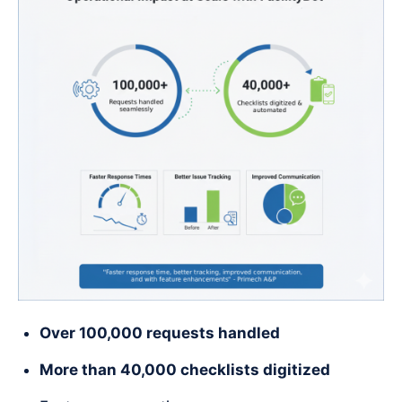
Over 100,000 requests handled
More than 40,000 checklists digitized