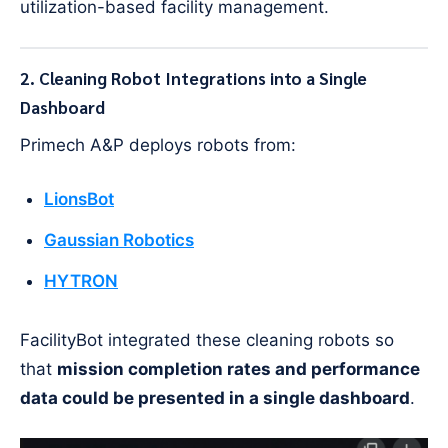
utilization-based facility management.
2. Cleaning Robot Integrations into a Single
Dashboard
Primech A&P deploys robots from:
LionsBot
Gaussian Robotics
HYTRON
FacilityBot integrated these cleaning robots so
that
mission completion rates and performance
data could be presented in a single dashboard
.