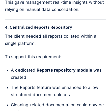
This gave management real-time insights without
relying on manual data consolidation.
4. Centralized Reports Repository
The client needed all reports collated within a
single platform.
To support this requirement:
A dedicated
Reports repository module
was
created
The Reports feature was enhanced to allow
structured document uploads
Cleaning-related documentation could now be