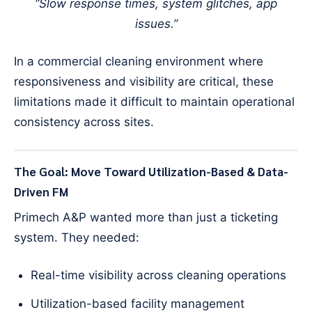
“Slow response times, system glitches, app
issues.”
In a commercial cleaning environment where
responsiveness and visibility are critical, these
limitations made it difficult to maintain operational
consistency across sites.
The Goal: Move Toward Utilization-Based & Data-
Driven FM
Primech A&P wanted more than just a ticketing
system. They needed:
Real-time visibility across cleaning operations
Utilization-based facility management