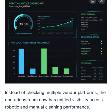
Instead of checking multiple vendor platforms, the
operations team now has unified visibility across
robotic and manual cleaning performance.