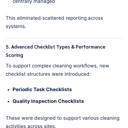
centrally managed
This eliminated scattered reporting across
systems.
5. Advanced Checklist Types & Performance
Scoring
To support complex cleaning workflows, new
checklist structures were introduced:
Periodic Task Checklists
Quality Inspection Checklists
These were designed to support various cleaning
activities across sites.