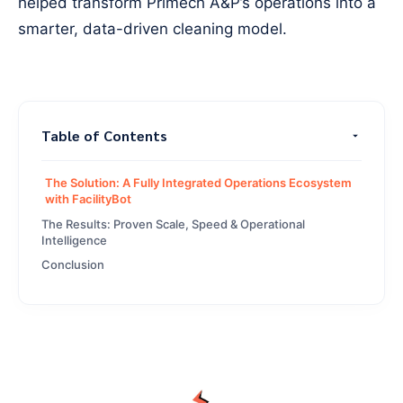
helped transform Primech A&P’s operations into a
smarter, data-driven cleaning model.
Table of Contents
The Solution: A Fully Integrated Operations Ecosystem
with FacilityBot
The Results: Proven Scale, Speed & Operational
Intelligence
Conclusion