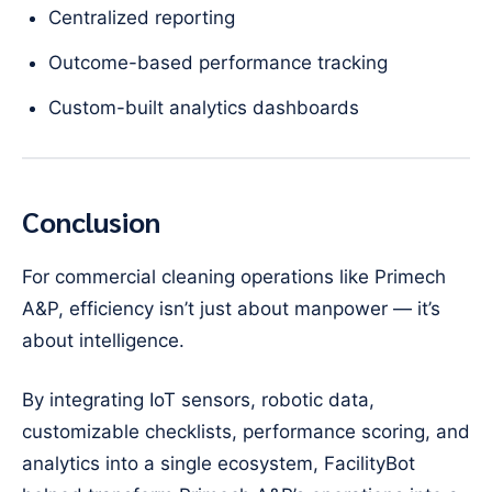
Centralized reporting
Outcome-based performance tracking
Custom-built analytics dashboards
Conclusion
For commercial cleaning operations like Primech
A&P, efficiency isn’t just about manpower — it’s
about intelligence.
By integrating IoT sensors, robotic data,
customizable checklists, performance scoring, and
analytics into a single ecosystem, FacilityBot