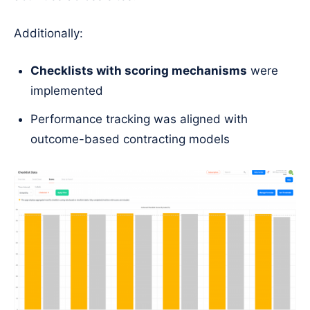
Additionally:
Checklists with scoring mechanisms
were
implemented
Performance tracking was aligned with
outcome-based contracting models