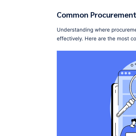
Common Procurement 
Understanding where procuremen
effectively. Here are the most 