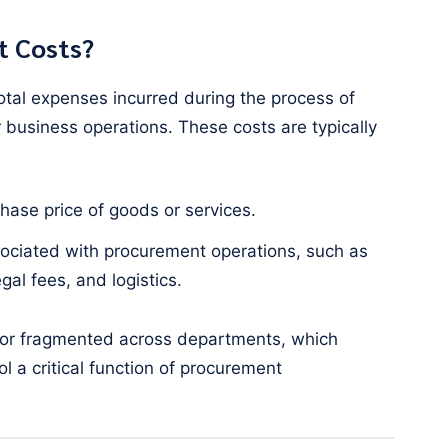
t Costs?
otal expenses incurred during the process of
 business operations. These costs are typically
chase price of goods or services.
ociated with procurement operations, such as
gal fees, and logistics.
 or fragmented across departments, which
l a critical function of procurement