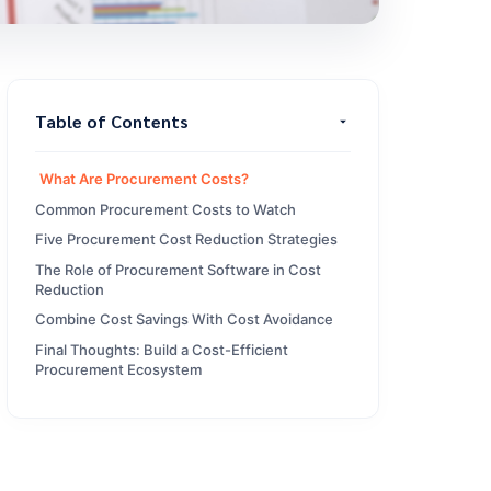
Table of Contents
What Are Procurement Costs?
Common Procurement Costs to Watch
Five Procurement Cost Reduction Strategies
The Role of Procurement Software in Cost
Reduction
Combine Cost Savings With Cost Avoidance
Final Thoughts: Build a Cost-Efficient
Procurement Ecosystem