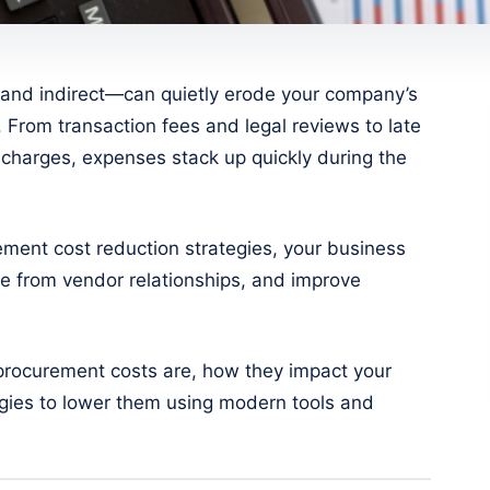
and indirect—can quietly erode your company’s
. From transaction fees and legal reviews to late
charges, expenses stack up quickly during the
rement cost reduction strategies, your business
ue from vendor relationships, and improve
t procurement costs are, how they impact your
egies to lower them using modern tools and