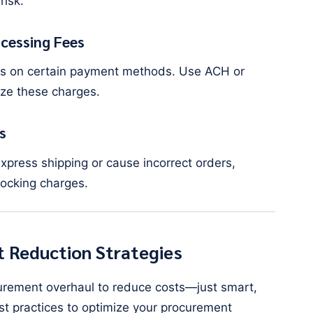
risk.
cessing Fees
es on certain payment methods. Use ACH or
ze these charges.
s
xpress shipping or cause incorrect orders,
tocking charges.
 Reduction Strategies
urement overhaul to reduce costs—just smart,
est practices to optimize your procurement