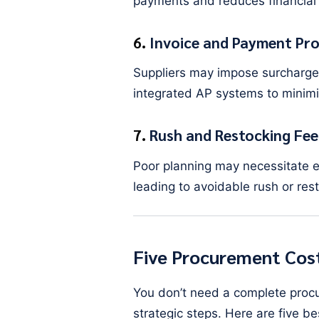
payments and reduces financial 
6.
Invoice and Payment Pro
Suppliers may impose surcharg
integrated AP systems to minimi
7.
Rush and Restocking Fee
Poor planning may necessitate e
leading to avoidable rush or res
Five Procurement Cost
You don’t need a complete proc
strategic steps. Here are five b