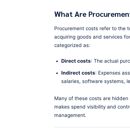
What Are Procuremen
Procurement costs refer to the t
acquiring goods and services for
categorized as:
Direct costs
: The actual pur
Indirect costs
: Expenses ass
salaries, software systems, le
Many of these costs are hidden
makes spend visibility and contro
management.