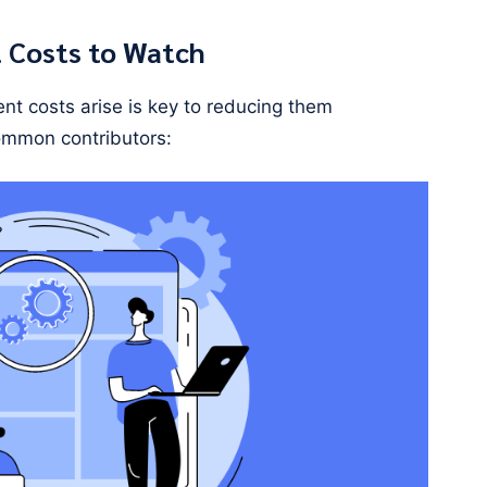
Costs to Watch
t costs arise is key to reducing them
common contributors: