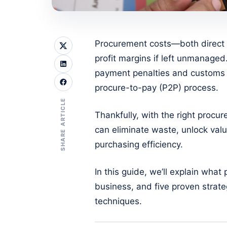
Procurement costs—both direct 
profit margins if left unmanaged
payment penalties and customs 
procure-to-pay (P2P) process.
SHARE ARTICLE
Thankfully, with the right procu
can eliminate waste, unlock val
purchasing efficiency.
In this guide, we’ll explain wha
business, and five proven strat
techniques.