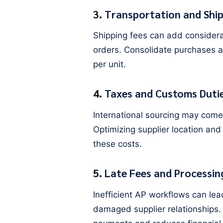
3.
Transportation and Ship
Shipping fees can add considerab
orders. Consolidate purchases a
per unit.
4.
Taxes and Customs Duti
International sourcing may come
Optimizing supplier location and
these costs.
5.
Late Fees and Processin
Inefficient AP workflows can lea
damaged supplier relationships.