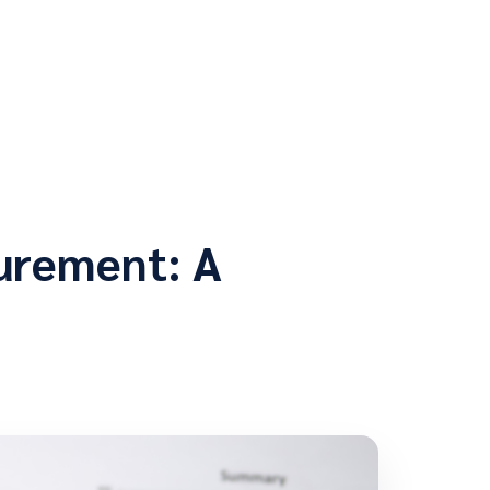
curement: A