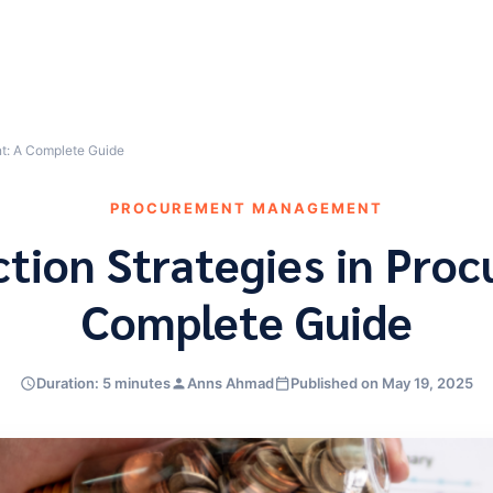
nt: A Complete Guide
PROCUREMENT MANAGEMENT
tion Strategies in Pro
Complete Guide
Duration: 5 minutes
Anns Ahmad
Published on May 19, 2025