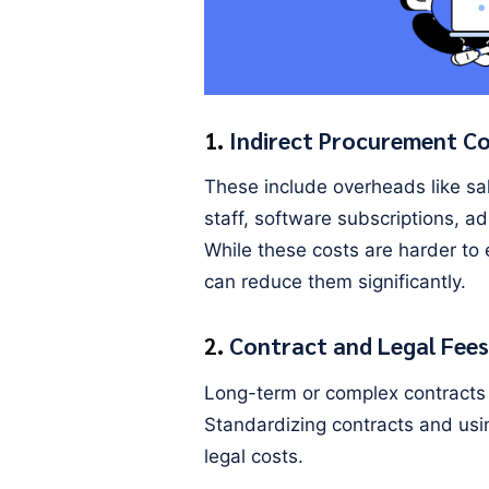
1.
Indirect Procurement C
These include overheads like sa
staff, software subscriptions, a
While these costs are harder to
can reduce them significantly.
2.
Contract and Legal Fees
Long-term or complex contracts o
Standardizing contracts and us
legal costs.