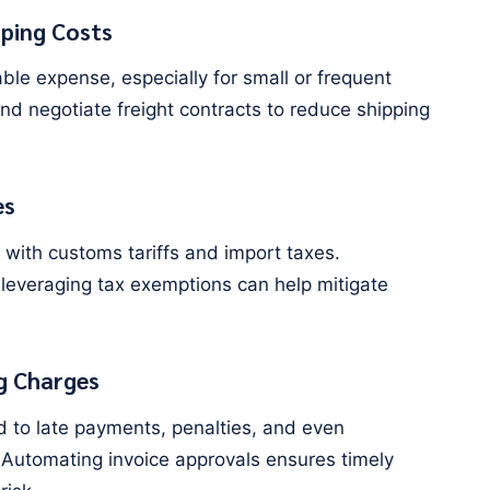
ping Costs
le expense, especially for small or frequent
nd negotiate freight contracts to reduce shipping
es
 with customs tariffs and import taxes.
 leveraging tax exemptions can help mitigate
g Charges
d to late payments, penalties, and even
 Automating invoice approvals ensures timely