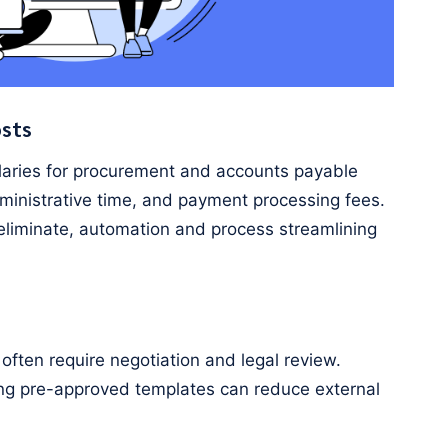
osts
laries for procurement and accounts payable
dministrative time, and payment processing fees.
 eliminate, automation and process streamlining
ften require negotiation and legal review.
ing pre-approved templates can reduce external