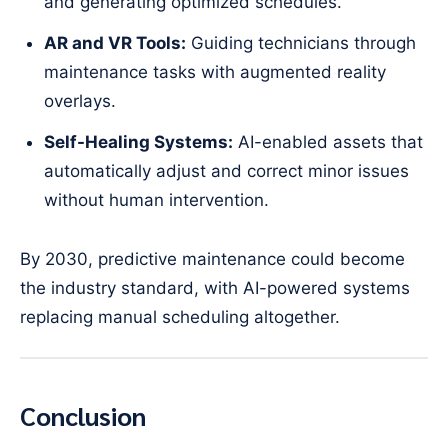
and generating optimized schedules.
AR and VR Tools:
Guiding technicians through
maintenance tasks with augmented reality
overlays.
Self-Healing Systems:
AI-enabled assets that
automatically adjust and correct minor issues
without human intervention.
By 2030, predictive maintenance could become
the industry standard, with AI-powered systems
replacing manual scheduling altogether.
Conclusion