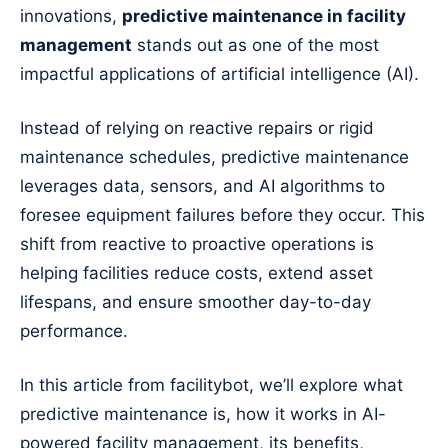
innovations,
predictive maintenance in facility
management
stands out as one of the most
impactful applications of artificial intelligence (AI).
Instead of relying on reactive repairs or rigid
maintenance schedules, predictive maintenance
leverages data, sensors, and AI algorithms to
foresee equipment failures before they occur. This
shift from reactive to proactive operations is
helping facilities reduce costs, extend asset
lifespans, and ensure smoother day-to-day
performance.
In this article from facilitybot, we’ll explore what
predictive maintenance is, how it works in AI-
powered facility management, its benefits,