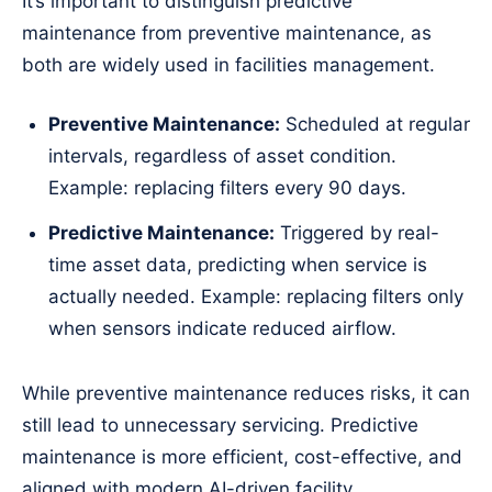
It’s important to distinguish predictive
maintenance from preventive maintenance, as
both are widely used in facilities management.
Preventive Maintenance:
Scheduled at regular
intervals, regardless of asset condition.
Example: replacing filters every 90 days.
Predictive Maintenance:
Triggered by real-
time asset data, predicting when service is
actually needed. Example: replacing filters only
when sensors indicate reduced airflow.
While preventive maintenance reduces risks, it can
still lead to unnecessary servicing. Predictive
maintenance is more efficient, cost-effective, and
aligned with modern AI-driven facility