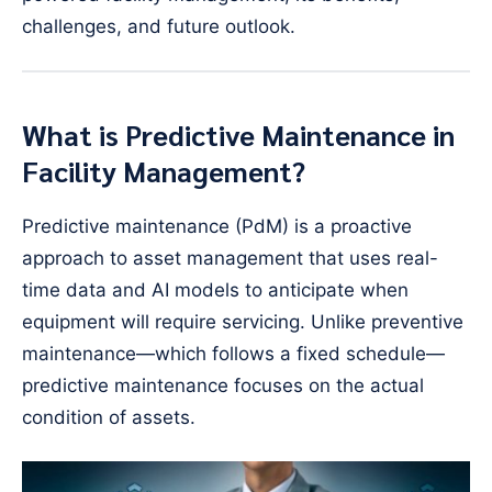
challenges, and future outlook.
What is Predictive Maintenance in
Facility Management?
Predictive maintenance (PdM) is a proactive
approach to asset management that uses real-
time data and AI models to anticipate when
equipment will require servicing. Unlike preventive
maintenance—which follows a fixed schedule—
predictive maintenance focuses on the actual
condition of assets.