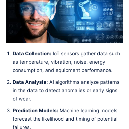
Data Collection:
IoT sensors gather data such
as temperature, vibration, noise, energy
consumption, and equipment performance.
Data Analysis:
AI algorithms analyze patterns
in the data to detect anomalies or early signs
of wear.
Prediction Models:
Machine learning models
forecast the likelihood and timing of potential
failures.