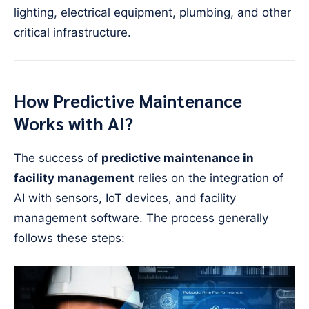
lighting, electrical equipment, plumbing, and other
critical infrastructure.
How Predictive Maintenance
Works with AI?
The success of
predictive maintenance in
facility management
relies on the integration of
AI with sensors, IoT devices, and facility
management software. The process generally
follows these steps: