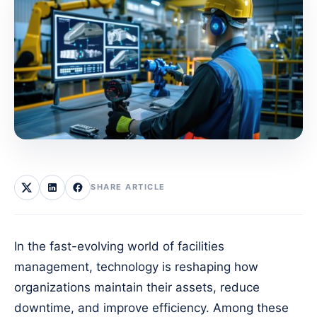
SHARE ARTICLE
In the fast-evolving world of facilities
management, technology is reshaping how
organizations maintain their assets, reduce
downtime, and improve efficiency. Among these