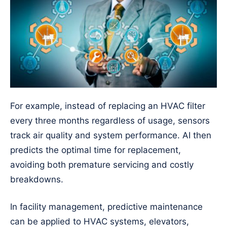
For example, instead of replacing an HVAC filter
every three months regardless of usage, sensors
track air quality and system performance. AI then
predicts the optimal time for replacement,
avoiding both premature servicing and costly
breakdowns.
In facility management, predictive maintenance
can be applied to HVAC systems, elevators,