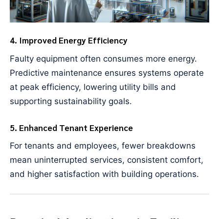
4. Improved Energy Efficiency
Faulty equipment often consumes more energy.
Predictive maintenance ensures systems operate
at peak efficiency, lowering utility bills and
supporting sustainability goals.
5. Enhanced Tenant Experience
For tenants and employees, fewer breakdowns
mean uninterrupted services, consistent comfort,
and higher satisfaction with building operations.