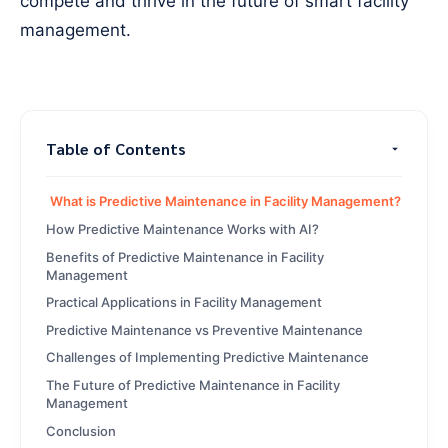
compete and thrive in the future of smart facility
management.
Table of Contents
What is Predictive Maintenance in Facility Management?
How Predictive Maintenance Works with AI?
Benefits of Predictive Maintenance in Facility
Management
Practical Applications in Facility Management
Predictive Maintenance vs Preventive Maintenance
Challenges of Implementing Predictive Maintenance
The Future of Predictive Maintenance in Facility
Management
Conclusion