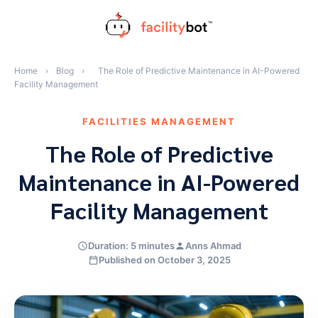
Skip
to
content
Home
›
Blog
›
The Role of Predictive Maintenance in AI-Powered
Facility Management
FACILITIES MANAGEMENT
The Role of Predictive
Maintenance in AI-Powered
Facility Management
Duration: 5 minutes
Anns Ahmad
Published on October 3, 2025