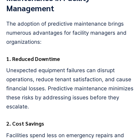
Management
The adoption of predictive maintenance brings
numerous advantages for facility managers and
organizations:
1. Reduced Downtime
Unexpected equipment failures can disrupt
operations, reduce tenant satisfaction, and cause
financial losses. Predictive maintenance minimizes
these risks by addressing issues before they
escalate.
2. Cost Savings
Facilities spend less on emergency repairs and