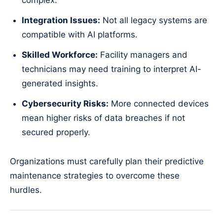
complex.
Integration Issues:
Not all legacy systems are
compatible with AI platforms.
Skilled Workforce:
Facility managers and
technicians may need training to interpret AI-
generated insights.
Cybersecurity Risks:
More connected devices
mean higher risks of data breaches if not
secured properly.
Organizations must carefully plan their predictive
maintenance strategies to overcome these
hurdles.