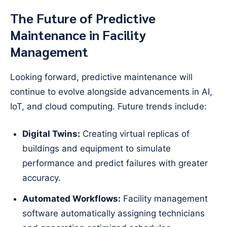
The Future of Predictive
Maintenance in Facility
Management
Looking forward, predictive maintenance will
continue to evolve alongside advancements in AI,
IoT, and cloud computing. Future trends include:
Digital Twins:
Creating virtual replicas of
buildings and equipment to simulate
performance and predict failures with greater
accuracy.
Automated Workflows:
Facility management
software automatically assigning technicians