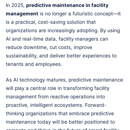
In 2025,
predictive maintenance in facility
management
is no longer a futuristic concept—it
is a practical, cost-saving solution that
organizations are increasingly adopting. By using
AI and real-time data, facility managers can
reduce downtime, cut costs, improve
sustainability, and deliver better experiences to
tenants and employees.
As AI technology matures, predictive maintenance
will play a central role in transforming facility
management from reactive operations into
proactive, intelligent ecosystems. Forward-
thinking organizations that embrace predictive
maintenance today will be better positioned to