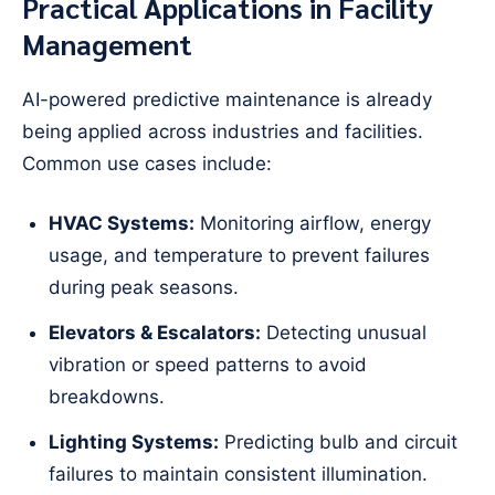
Practical Applications in Facility
Management
AI-powered predictive maintenance is already
being applied across industries and facilities.
Common use cases include:
HVAC Systems:
Monitoring airflow, energy
usage, and temperature to prevent failures
during peak seasons.
Elevators & Escalators:
Detecting unusual
vibration or speed patterns to avoid
breakdowns.
Lighting Systems:
Predicting bulb and circuit
failures to maintain consistent illumination.