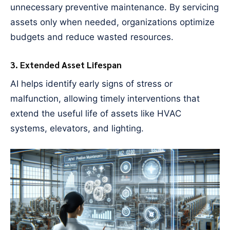
unnecessary preventive maintenance. By servicing
assets only when needed, organizations optimize
budgets and reduce wasted resources.
3. Extended Asset Lifespan
AI helps identify early signs of stress or
malfunction, allowing timely interventions that
extend the useful life of assets like HVAC
systems, elevators, and lighting.