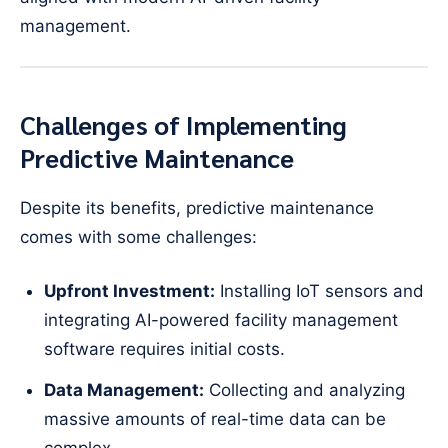
management.
Challenges of Implementing
Predictive Maintenance
Despite its benefits, predictive maintenance
comes with some challenges:
Upfront Investment:
Installing IoT sensors and
integrating AI-powered facility management
software requires initial costs.
Data Management:
Collecting and analyzing
massive amounts of real-time data can be