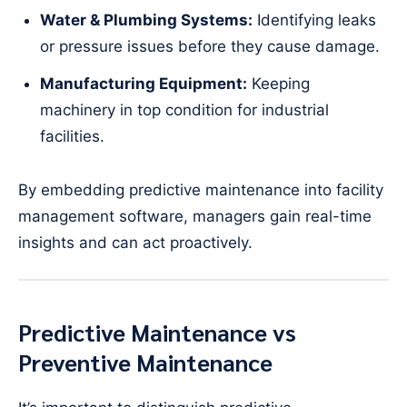
Water & Plumbing Systems:
Identifying leaks
or pressure issues before they cause damage.
Manufacturing Equipment:
Keeping
machinery in top condition for industrial
facilities.
By embedding predictive maintenance into facility
management software, managers gain real-time
insights and can act proactively.
Predictive Maintenance vs
Preventive Maintenance