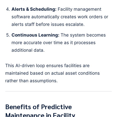
Alerts & Scheduling:
Facility management
software automatically creates work orders or
alerts staff before issues escalate.
Continuous Learning:
The system becomes
more accurate over time as it processes
additional data.
This AI-driven loop ensures facilities are
maintained based on actual asset conditions
rather than assumptions.
Benefits of Predictive
Maintenance in Facility