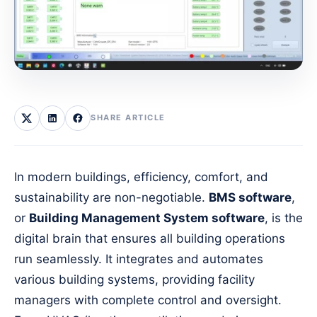
SHARE ARTICLE
In modern buildings, efficiency, comfort, and
sustainability are non-negotiable.
BMS software
,
or
Building Management System software
, is the
digital brain that ensures all building operations
run seamlessly. It integrates and automates
various building systems, providing facility
managers with complete control and oversight.