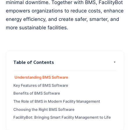
minimal downtime. Together with BMS, FacilityBot
empowers organizations to reduce costs, enhance
energy efficiency, and create safer, smarter, and
more sustainable facilities.
Table of Contents
Understanding BMS Software
Key Features of BMS Software
Benefits of BMS Software
The Role of BMS in Modern Facility Management
Choosing the Right BMS Software
FacilityBot: Bringing Smart Facility Management to Life