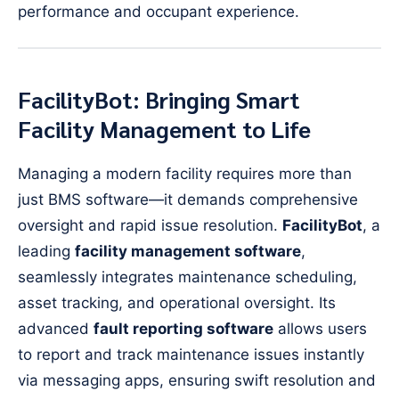
performance and occupant experience.
FacilityBot: Bringing Smart
Facility Management to Life
Managing a modern facility requires more than
just BMS software—it demands comprehensive
oversight and rapid issue resolution.
FacilityBot
, a
leading
facility management software
,
seamlessly integrates maintenance scheduling,
asset tracking, and operational oversight. Its
advanced
fault reporting software
allows users
to report and track maintenance issues instantly
via messaging apps, ensuring swift resolution and