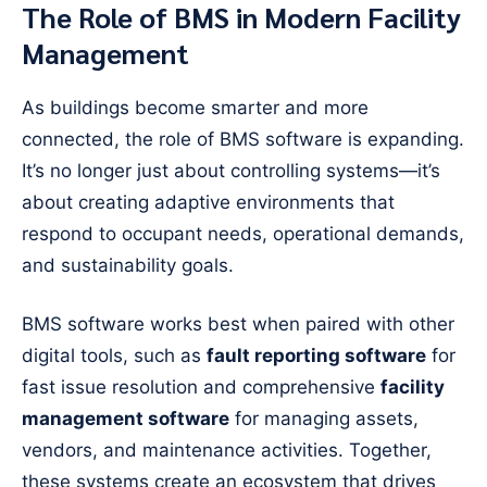
The Role of BMS in Modern Facility
Management
As buildings become smarter and more
connected, the role of BMS software is expanding.
It’s no longer just about controlling systems—it’s
about creating adaptive environments that
respond to occupant needs, operational demands,
and sustainability goals.
BMS software works best when paired with other
digital tools, such as
fault reporting software
for
fast issue resolution and comprehensive
facility
management software
for managing assets,
vendors, and maintenance activities. Together,
these systems create an ecosystem that drives