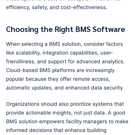
efficiency, safety, and cost-effectiveness.
Choosing the Right BMS Software
When selecting a BMS solution, consider factors
like scalability, integration capabilities, user-
friendliness, and support for advanced analytics.
Cloud-based BMS platforms are increasingly
popular because they offer remote access,
automatic updates, and enhanced data security.
Organizations should also prioritize systems that
provide actionable insights, not just data. A good
BMS solution empowers facility managers to make
informed decisions that enhance building