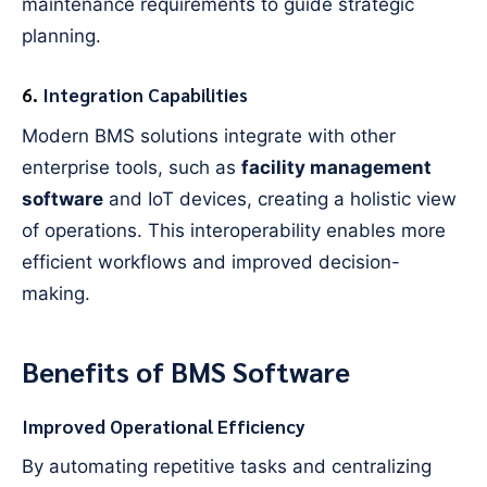
maintenance requirements to guide strategic
planning.
6.
Integration Capabilities
Modern BMS solutions integrate with other
enterprise tools, such as
facility management
software
and IoT devices, creating a holistic view
of operations. This interoperability enables more
efficient workflows and improved decision-
making.
Benefits of BMS Software
Improved Operational Efficiency
By automating repetitive tasks and centralizing