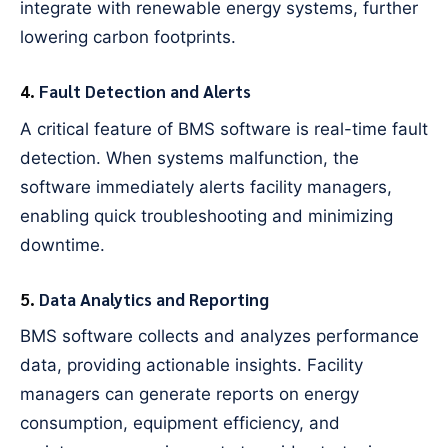
integrate with renewable energy systems, further
lowering carbon footprints.
4.
Fault Detection and Alerts
A critical feature of BMS software is real-time fault
detection. When systems malfunction, the
software immediately alerts facility managers,
enabling quick troubleshooting and minimizing
downtime.
5.
Data Analytics and Reporting
BMS software collects and analyzes performance
data, providing actionable insights. Facility
managers can generate reports on energy
consumption, equipment efficiency, and