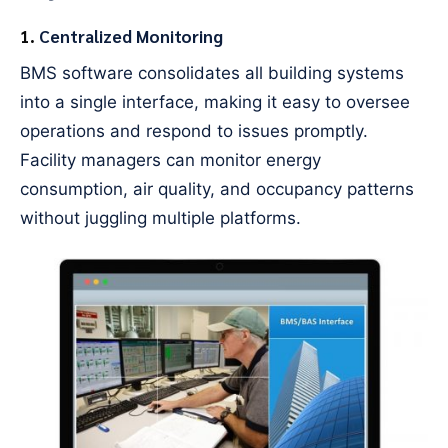
1.
Centralized Monitoring
BMS software consolidates all building systems
into a single interface, making it easy to oversee
operations and respond to issues promptly.
Facility managers can monitor energy
consumption, air quality, and occupancy patterns
without juggling multiple platforms.