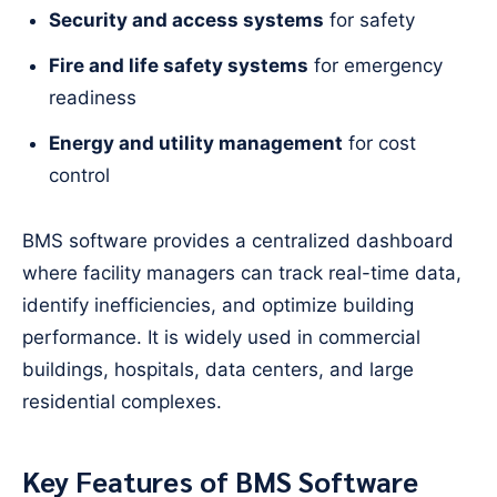
Security and access systems
for safety
Fire and life safety systems
for emergency
readiness
Energy and utility management
for cost
control
BMS software provides a centralized dashboard
where facility managers can track real-time data,
identify inefficiencies, and optimize building
performance. It is widely used in commercial
buildings, hospitals, data centers, and large
residential complexes.
Key Features of BMS Software