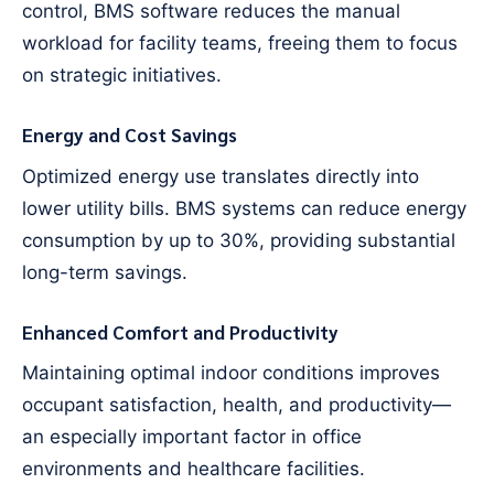
control, BMS software reduces the manual
workload for facility teams, freeing them to focus
on strategic initiatives.
Energy and Cost Savings
Optimized energy use translates directly into
lower utility bills. BMS systems can reduce energy
consumption by up to 30%, providing substantial
long-term savings.
Enhanced Comfort and Productivity
Maintaining optimal indoor conditions improves
occupant satisfaction, health, and productivity—
an especially important factor in office
environments and healthcare facilities.