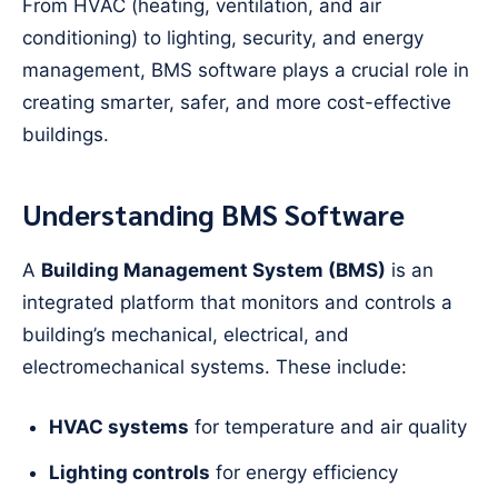
From HVAC (heating, ventilation, and air
conditioning) to lighting, security, and energy
management, BMS software plays a crucial role in
creating smarter, safer, and more cost-effective
buildings.
Understanding BMS Software
A
Building Management System (BMS)
is an
integrated platform that monitors and controls a
building’s mechanical, electrical, and
electromechanical systems. These include:
HVAC systems
for temperature and air quality
Lighting controls
for energy efficiency