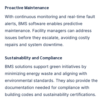
Proactive Maintenance
With continuous monitoring and real-time fault
alerts, BMS software enables predictive
maintenance. Facility managers can address
issues before they escalate, avoiding costly
repairs and system downtime.
Sustainability and Compliance
BMS solutions support green initiatives by
minimizing energy waste and aligning with
environmental standards. They also provide the
documentation needed for compliance with
building codes and sustainability certifications.