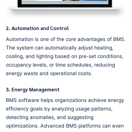
2.
Automation and Control
Automation is one of the core advantages of BMS.
The system can automatically adjust heating,
cooling, and lighting based on pre-set conditions,
occupancy levels, or time schedules, reducing
energy waste and operational costs.
3.
Energy Management
BMS software helps organizations achieve energy
efficiency goals by analyzing usage patterns,
detecting anomalies, and suggesting
optimizations. Advanced BMS platforms can even