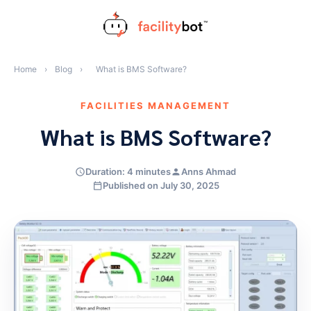
Skip
to
content
Home
›
Blog
›
What is BMS Software?
FACILITIES MANAGEMENT
What is BMS Software?
Duration: 4 minutes
Anns Ahmad
Published on July 30, 2025