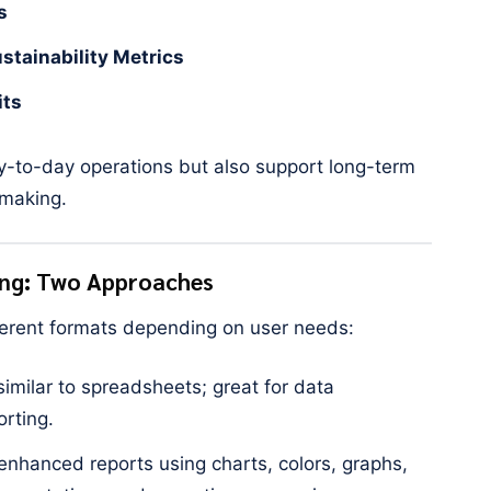
s
tainability Metrics
its
y-to-day operations but also support long-term
-making.
ing: Two Approaches
fferent formats depending on user needs:
similar to spreadsheets; great for data
orting.
 enhanced reports using charts, colors, graphs,