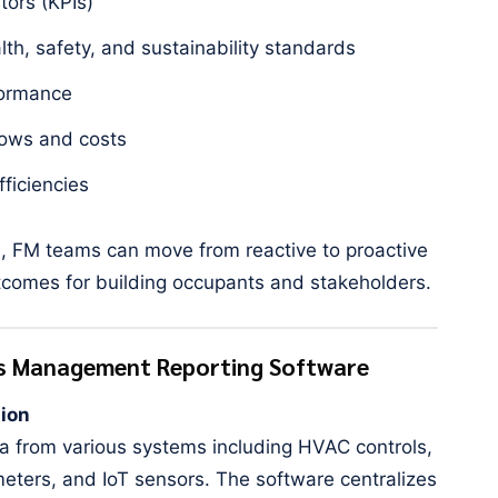
tors (KPIs)
th, safety, and sustainability standards
formance
ows and costs
fficiencies
e, FM teams can move from reactive to proactive
omes for building occupants and stakeholders.
ies Management Reporting Software
tion
ta from various systems including HVAC controls,
ters, and IoT sensors. The software centralizes