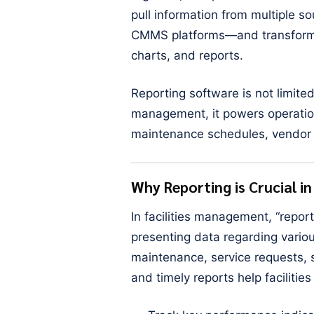
pull information from multiple 
CMMS platforms—and transform i
charts, and reports.
Reporting software is not limited
management, it powers operation
maintenance schedules, vendor 
Why Reporting is Crucial i
In facilities management, “repor
presenting data regarding vario
maintenance, service requests, s
and timely reports help facilitie