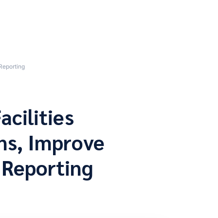
Reporting
acilities
ns, Improve
 Reporting