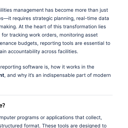
acilities management has become more than just
s—it requires strategic planning, real-time data
making. At the heart of this transformation lies
s for tracking work orders, monitoring asset
enance budgets, reporting tools are essential to
n accountability across facilities.
t reporting software is, how it works in the
nt
, and why it’s an indispensable part of modern
e?
mputer programs or applications that collect,
structured format. These tools are designed to