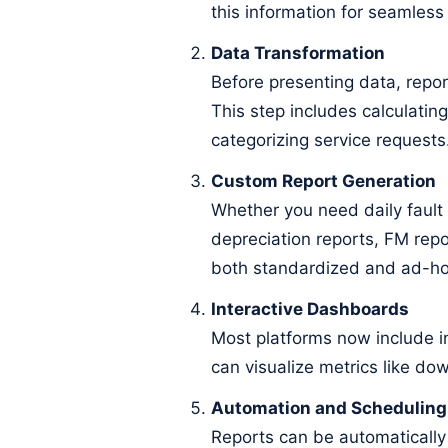
this information for seamless 
Data Transformation
Before presenting data, report
This step includes calculating
categorizing service requests
Custom Report Generation
Whether you need daily fault
depreciation reports, FM repor
both standardized and ad-ho
Interactive Dashboards
Most platforms now include i
can visualize metrics like do
Automation and Scheduling
Reports can be automatically