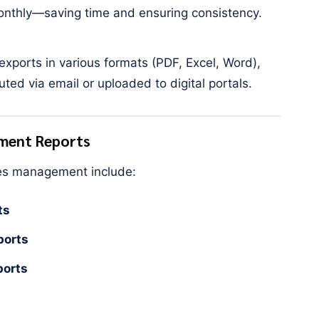
monthly—saving time and ensuring consistency.
xports in various formats (PDF, Excel, Word),
uted via email or uploaded to digital portals.
ement Reports
ies management include:
ts
ports
ports