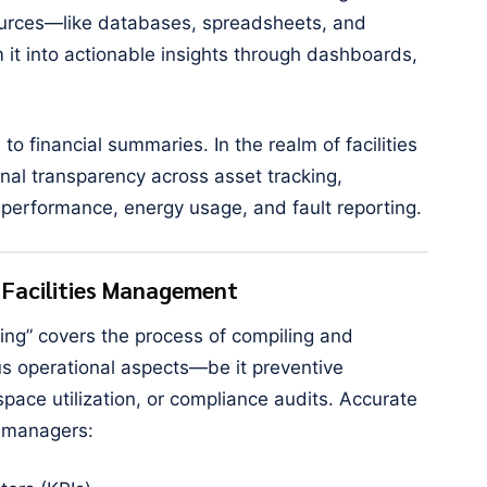
sources—like databases, spreadsheets, and
t into actionable insights through dashboards,
 to financial summaries. In the realm of facilities
al transparency across asset tracking,
performance, energy usage, and fault reporting.
n Facilities Management
ting” covers the process of compiling and
us operational aspects—be it preventive
pace utilization, or compliance audits. Accurate
s managers: