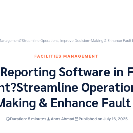
es Management?Streamline Operations, Improve Decision-Making & Enhance Fault 
FACILITIES MANAGEMENT
Reporting Software in F
?Streamline Operatio
Making & Enhance Fault
Duration: 5 minutes
Anns Ahmad
Published on July 16, 2025