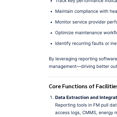
Track key performance indica
Maintain compliance with heal
Monitor service provider per
Optimize maintenance workfl
Identify recurring faults or ine
By leveraging reporting softwar
management—driving better outc
Core Functions of Facilit
Data Extraction and Integra
Reporting tools in FM pull da
access logs, CMMS, energy me