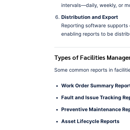
intervals—daily, weekly, or 
Distribution and Export
Reporting software supports e
enabling reports to be distrib
Types of Facilities Manag
Some common reports in facilit
Work Order Summary Repor
Fault and Issue Tracking Re
Preventive Maintenance Re
Asset Lifecycle Reports