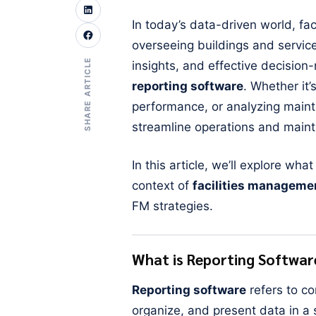
In today’s data-driven world, f
overseeing buildings and service
SHARE ARTICLE
insights, and effective decision-
reporting software
. Whether it’
performance, or analyzing maint
streamline operations and maintai
In this article, we’ll explore wha
context of
facilities manageme
FM strategies.
What is Reporting Softwar
Reporting software
refers to co
organize, and present data in a 