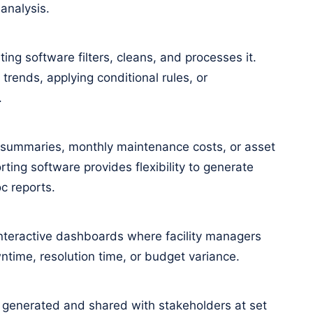
analysis.
ing software filters, cleans, and processes it.
 trends, applying conditional rules, or
.
 summaries, monthly maintenance costs, or asset
ting software provides flexibility to generate
c reports.
nteractive dashboards where facility managers
wntime, resolution time, or budget variance.
 generated and shared with stakeholders at set