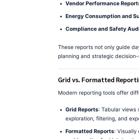
Vendor Performance Report
Energy Consumption and Sus
Compliance and Safety Aud
These reports not only guide da
planning and strategic decision
Grid vs. Formatted Report
Modern reporting tools offer di
Grid Reports
: Tabular views 
exploration, filtering, and exp
Formatted Reports
: Visually