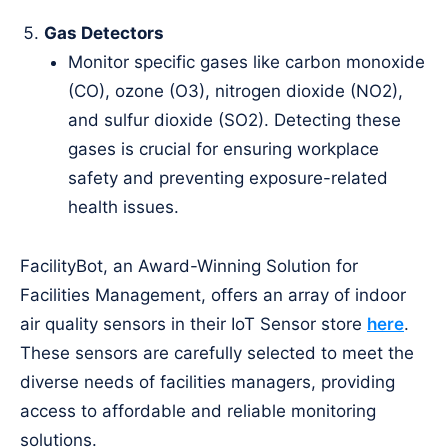
Gas Detectors
Monitor specific gases like carbon monoxide
(CO), ozone (O3), nitrogen dioxide (NO2),
and sulfur dioxide (SO2). Detecting these
gases is crucial for ensuring workplace
safety and preventing exposure-related
health issues.
FacilityBot, an Award-Winning Solution for
Facilities Management, offers an array of indoor
air quality sensors in their IoT Sensor store
here
.
These sensors are carefully selected to meet the
diverse needs of facilities managers, providing
access to affordable and reliable monitoring
solutions.