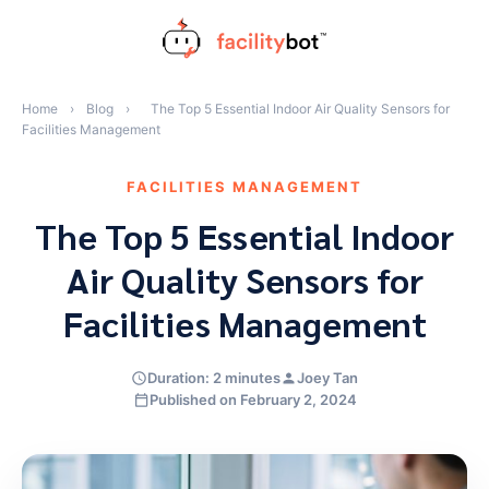
Skip
to
content
Home
›
Blog
›
The Top 5 Essential Indoor Air Quality Sensors for
Facilities Management
FACILITIES MANAGEMENT
The Top 5 Essential Indoor
Air Quality Sensors for
Facilities Management
Duration: 2 minutes
Joey Tan
Published on February 2, 2024