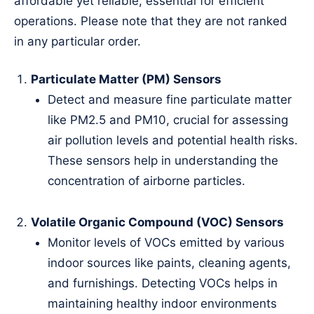
affordable yet reliable, essential for efficient
operations. Please note that they are not ranked
in any particular order.
Particulate Matter (PM) Sensors
Detect and measure fine particulate matter
like PM2.5 and PM10, crucial for assessing
air pollution levels and potential health risks.
These sensors help in understanding the
concentration of airborne particles.
Volatile Organic Compound (VOC) Sensors
Monitor levels of VOCs emitted by various
indoor sources like paints, cleaning agents,
and furnishings. Detecting VOCs helps in
maintaining healthy indoor environments