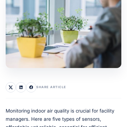
SHARE ARTICLE
Monitoring indoor air quality is crucial for facility
managers. Here are five types of sensors,