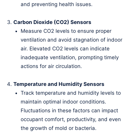
and preventing health issues.
Carbon Dioxide (CO2) Sensors
Measure CO2 levels to ensure proper
ventilation and avoid stagnation of indoor
air. Elevated CO2 levels can indicate
inadequate ventilation, prompting timely
actions for air circulation.
Temperature and Humidity Sensors
Track temperature and humidity levels to
maintain optimal indoor conditions.
Fluctuations in these factors can impact
occupant comfort, productivity, and even
the growth of mold or bacteria.