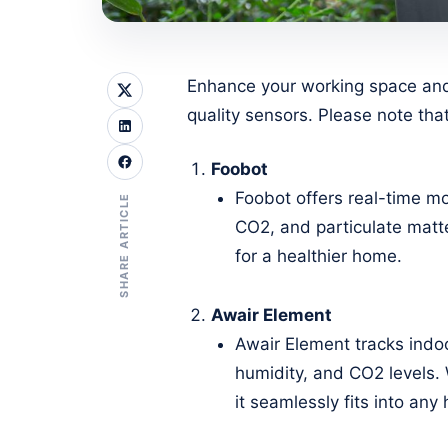
Enhance your working space and 
quality sensors. Please note that
Foobot
Foobot offers real-time mo
SHARE ARTICLE
CO2, and particulate matter
for a healthier home.
Awair Element
Awair Element tracks indoo
humidity, and CO2 levels. 
it seamlessly fits into an