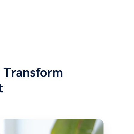
o Transform
t