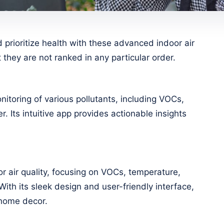
prioritize health with these advanced indoor air
 they are not ranked in any particular order.
nitoring of various pollutants, including VOCs,
. Its intuitive app provides actionable insights
r air quality, focusing on VOCs, temperature,
With its sleek design and user-friendly interface,
y home decor.