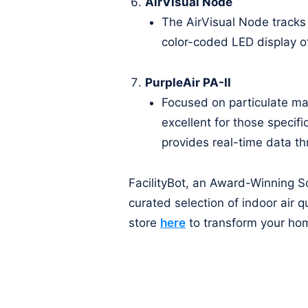
AirVisual Node
The AirVisual Node tracks
color-coded LED display off
PurpleAir PA-II
Focused on particulate ma
excellent for those specifi
provides real-time data th
FacilityBot, an Award-Winning So
curated selection of indoor air q
store
here
to transform your hom