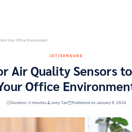
sform Your Office Environment
IOT/SENSORS
or Air Quality Sensors t
Your Office Environmen
Duration: 2 minutes
Joey Tan
Published on January 9, 2024