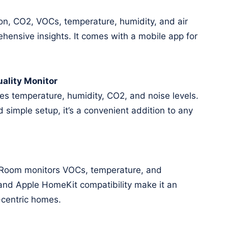
n, CO2, VOCs, temperature, humidity, and air
hensive insights. It comes with a mobile app for
ality Monitor
s temperature, humidity, CO2, and noise levels.
d simple setup, it’s a convenient addition to any
e Room monitors VOCs, temperature, and
 and Apple HomeKit compatibility make it an
-centric homes.