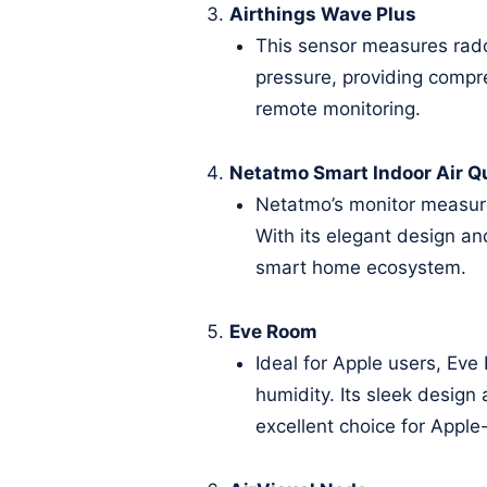
Airthings Wave Plus
This sensor measures rado
pressure, providing compre
remote monitoring.
Netatmo Smart Indoor Air Qu
Netatmo’s monitor measure
With its elegant design an
smart home ecosystem.
Eve Room
Ideal for Apple users, Ev
humidity. Its sleek design
excellent choice for Apple