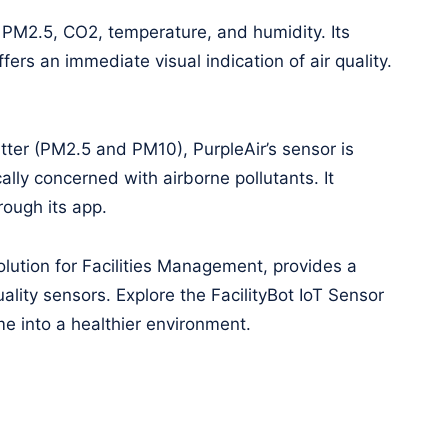
 PM2.5, CO2, temperature, and humidity. Its
ers an immediate visual indication of air quality.
tter (PM2.5 and PM10), PurpleAir’s sensor is
cally concerned with airborne pollutants. It
rough its app.
lution for Facilities Management, provides a
uality sensors. Explore the FacilityBot IoT Sensor
e into a healthier environment.