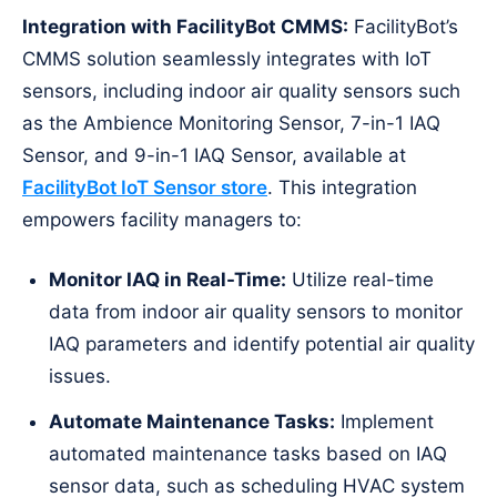
Integration with FacilityBot CMMS:
FacilityBot’s
CMMS solution seamlessly integrates with IoT
sensors, including indoor air quality sensors such
as the Ambience Monitoring Sensor, 7-in-1 IAQ
Sensor, and 9-in-1 IAQ Sensor, available at
FacilityBot IoT Sensor store
. This integration
empowers facility managers to:
Monitor IAQ in Real-Time:
Utilize real-time
data from indoor air quality sensors to monitor
IAQ parameters and identify potential air quality
issues.
Automate Maintenance Tasks:
Implement
automated maintenance tasks based on IAQ
sensor data, such as scheduling HVAC system