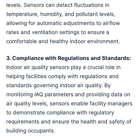
levels. Sensors can detect fluctuations in
temperature, humidity, and pollutant levels,
allowing for automatic adjustments to airflow
rates and ventilation settings to ensure a
comfortable and healthy indoor environment.
3. Compliance with Regulations and Standards:
Indoor air quality sensors play a crucial role in
helping facilities comply with regulations and
standards governing indoor air quality. By
monitoring IAQ parameters and providing data on
air quality levels, sensors enable facility managers
to demonstrate compliance with regulatory
requirements and ensure the health and safety of
building occupants.