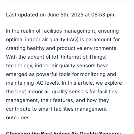
Last updated on June 5th, 2025 at 08:53 pm
In the realm of facilities management, ensuring
optimal indoor air quality (IAQ) is paramount for
creating healthy and productive environments.
With the advent of IoT (Internet of Things)
technology, indoor air quality sensors have
emerged as powerful tools for monitoring and
maintaining IAQ levels. In this article, we explore
the best indoor air quality sensors for facilities
management, their features, and how they
contribute to smart facilities management
outcomes.
Choosing the Best Indoor Air Quality Sensors: