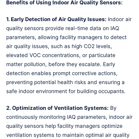
Benefits of Using Indoor Air Quality Sensors:
1. Early Detection of Air Quality Issues:
Indoor air
quality sensors provide real-time data on IAQ
parameters, allowing facility managers to detect
air quality issues, such as high CO2 levels,
elevated VOC concentrations, or particulate
matter pollution, before they escalate. Early
detection enables prompt corrective actions,
preventing potential health risks and ensuring a
safe indoor environment for building occupants.
2. Optimization of Ventilation Systems:
By
continuously monitoring IAQ parameters, indoor air
quality sensors help facility managers optimize
ventilation systems to maintain optimal air quality