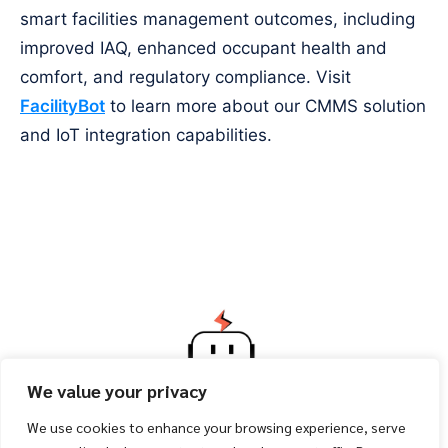
smart facilities management outcomes, including
improved IAQ, enhanced occupant health and
comfort, and regulatory compliance. Visit
FacilityBot
to learn more about our CMMS solution
and IoT integration capabilities.
We value your privacy
We use cookies to enhance your browsing experience, serve