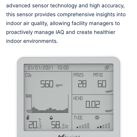
advanced sensor technology and high accuracy,
this sensor provides comprehensive insights into
indoor air quality, allowing facility managers to
proactively manage IAQ and create healthier
indoor environments.