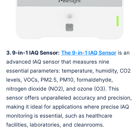
3. 9-in-1 IAQ Sensor:
The 9-in-1 IAQ Sensor
is an
advanced IAQ sensor that measures nine
essential parameters: temperature, humidity, CO2
levels, VOCs, PM2.5, PM10, formaldehyde,
nitrogen dioxide (NO2), and ozone (O3). This
sensor offers unparalleled accuracy and precision,
making it ideal for applications where precise IAQ
monitoring is essential, such as healthcare
facilities, laboratories, and cleanrooms.