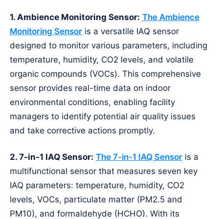
1. Ambience Monitoring Sensor:
The Ambience
Monitoring Sensor
is a versatile IAQ sensor
designed to monitor various parameters, including
temperature, humidity, CO2 levels, and volatile
organic compounds (VOCs). This comprehensive
sensor provides real-time data on indoor
environmental conditions, enabling facility
managers to identify potential air quality issues
and take corrective actions promptly.
2. 7-in-1 IAQ Sensor:
The 7-in-1 IAQ Sensor
is a
multifunctional sensor that measures seven key
IAQ parameters: temperature, humidity, CO2
levels, VOCs, particulate matter (PM2.5 and
PM10), and formaldehyde (HCHO). With its