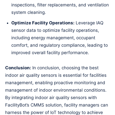
inspections, filter replacements, and ventilation
system cleaning.
Optimize Facility Operations:
Leverage IAQ
sensor data to optimize facility operations,
including energy management, occupant
comfort, and regulatory compliance, leading to
improved overall facility performance.
Conclusion:
In conclusion, choosing the best
indoor air quality sensors is essential for facilities
management, enabling proactive monitoring and
management of indoor environmental conditions.
By integrating indoor air quality sensors with
FacilityBot’s CMMS solution, facility managers can
harness the power of IoT technology to achieve