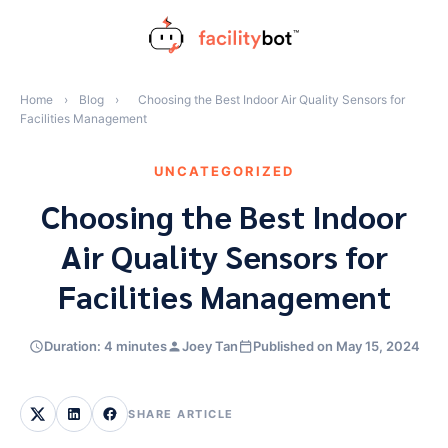
Skip
to
content
Home
›
Blog
›
Choosing the Best Indoor Air Quality Sensors for
Facilities Management
UNCATEGORIZED
Choosing the Best Indoor
Air Quality Sensors for
Facilities Management
Duration: 4 minutes
Joey Tan
Published on May 15, 2024
SHARE ARTICLE