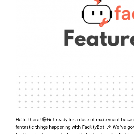
Hello there! 😃Get ready for a dose of excitement becaus
fantastic things happening with FacilityBot! 🎉 We’ve go