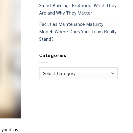
Smart Buildings Explained: What They
Are and Why They Matter
Facilities Maintenance Maturity
Model: Where Does Your Team Really
Stand?
Categories
Categories
Beyond just