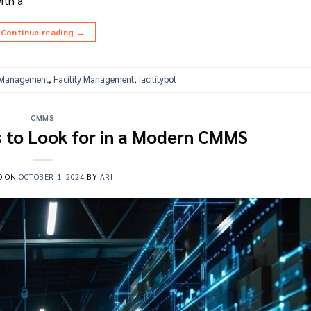
ith a
Continue reading
→
s Management
,
Facility Management
,
facilitybot
CMMS
s to Look for in a Modern CMMS
D ON
OCTOBER 1, 2024
BY
ARI