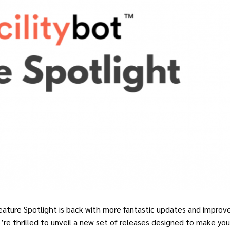
eature Spotlight is back with more fantastic updates and impro
’re thrilled to unveil a new set of releases designed to make your