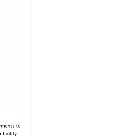
vements to
 facility