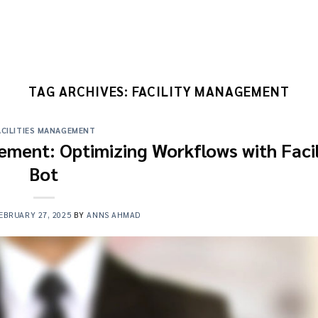
TAG ARCHIVES:
FACILITY MANAGEMENT
ACILITIES MANAGEMENT
ement: Optimizing Workflows with Facil
Bot
EBRUARY 27, 2025
BY
ANNS AHMAD