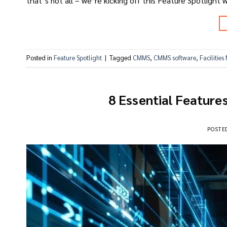
that’s not all – we’re kicking off this Feature Spotlight w
Posted in
Feature Spotlight
|
Tagged
CMMS
,
CMMS software
,
Facilitie
8 Essential Feature
POSTE