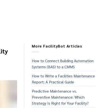
More FacilityBot Articles
ity
How to Connect Building Automation
Systems (BAS) to a CMMS
How to Write a Facilities Maintenance
Report: A Practical Guide
Predictive Maintenance vs.
Preventive Maintenance: Which
Strategy Is Right for Your Facility?