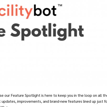
e our Feature Spotlight is here to keep you in the loop on all t
t updates, improvements, and brand-new features lined up just fo