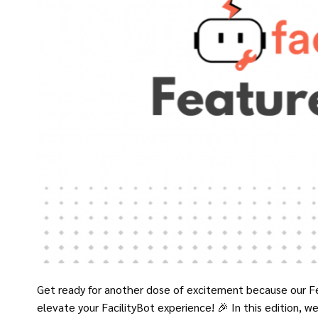
Get ready for another dose of excitement because our F
elevate your FacilityBot experience! 🎉 In this edition, we