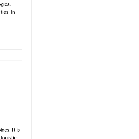
ogical
ies. In
nes. It is
logistics,