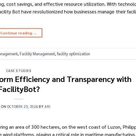
g, cost savings, and effective resource utilization. With technol
lity Bot have revolutionized how businesses manage their facilit
Continue reading
→
Management
,
Facility Management
,
facility optimization
CASE STUDIES
form Efficiency and Transparency with
FacilityBot?
D ON
OCTOBER 25, 2024
BY
ARI
vering an area of 300 hectares, on the west coast of Luzon, Philippi
wind platforms, playing a critical role in maritime manufacturing, 