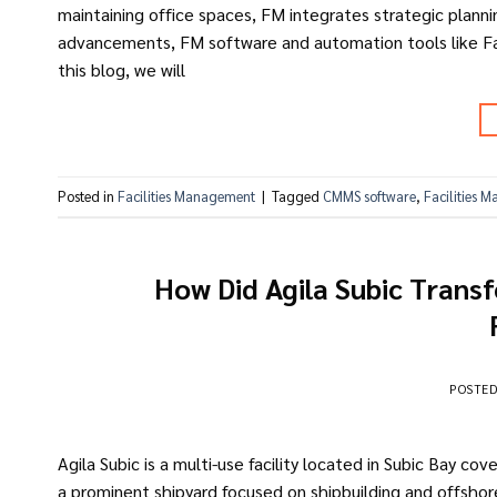
maintaining office spaces, FM integrates strategic plannin
advancements, FM software and automation tools like Faci
this blog, we will
Posted in
Facilities Management
|
Tagged
CMMS software
,
Facilities 
How Did Agila Subic Trans
POSTE
Agila Subic is a multi-use facility located in Subic Bay co
a prominent shipyard focused on shipbuilding and offshore 