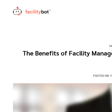
Skip
to
content
F
The Benefits of Facility Manag
POSTED ON
F