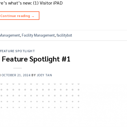
’s what’s new: (1) Visitor iPAD
Continue reading
→
s Management
,
Facility Management
,
facilitybot
FEATURE SPOTLIGHT
t Feature Spotlight #1
N
OCTOBER 21, 2024
BY
JOEY TAN