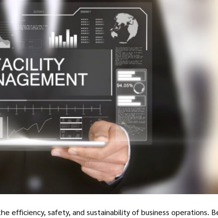
he efficiency, safety, and sustainability of business operations. 