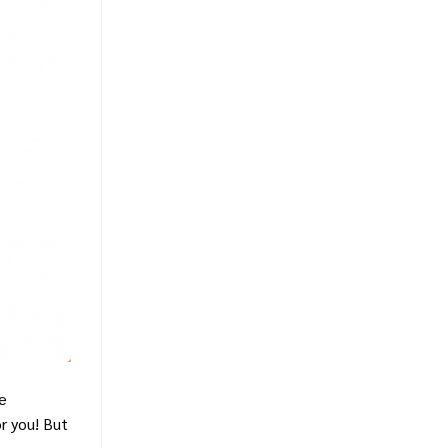
he
r you! But