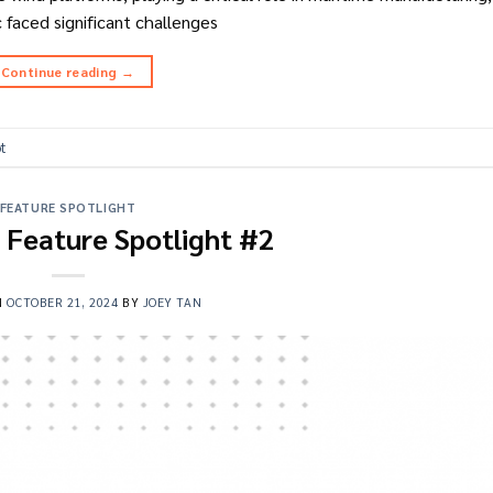
c faced significant challenges
Continue reading
→
ot
FEATURE SPOTLIGHT
t Feature Spotlight #2
N
OCTOBER 21, 2024
BY
JOEY TAN