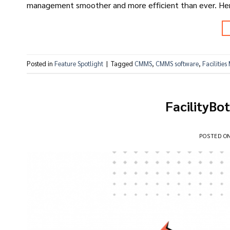
management smoother and more efficient than ever. Here
Posted in
Feature Spotlight
|
Tagged
CMMS
,
CMMS software
,
Facilitie
FacilityBo
POSTED O