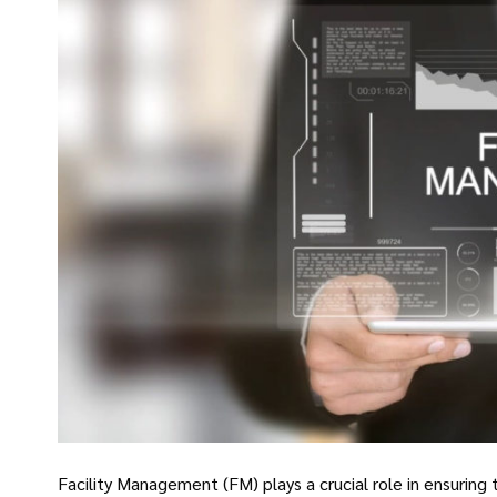
Facility Management (FM) plays a crucial role in ensuring t