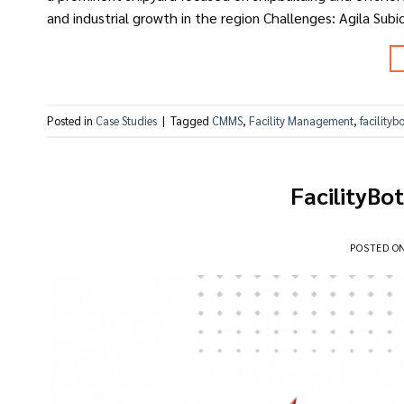
and industrial growth in the region Challenges: Agila Subi
Posted in
Case Studies
|
Tagged
CMMS
,
Facility Management
,
facilityb
FacilityBo
POSTED O