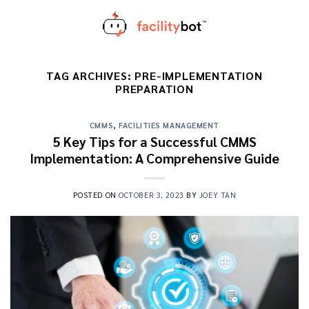
Skip
to
content
TAG ARCHIVES:
PRE-IMPLEMENTATION
PREPARATION
CMMS
,
FACILITIES MANAGEMENT
5 Key Tips for a Successful CMMS
Implementation: A Comprehensive Guide
POSTED ON
OCTOBER 3, 2023
BY
JOEY TAN