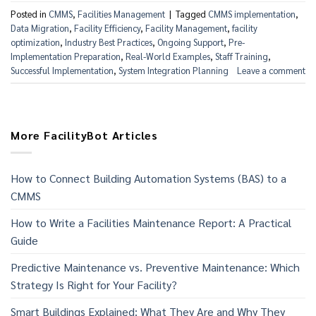
Posted in
CMMS
,
Facilities Management
|
Tagged
CMMS implementation
,
Data Migration
,
Facility Efficiency
,
Facility Management
,
facility
optimization
,
Industry Best Practices
,
Ongoing Support
,
Pre-
Implementation Preparation
,
Real-World Examples
,
Staff Training
,
Successful Implementation
,
System Integration Planning
Leave a comment
More FacilityBot Articles
How to Connect Building Automation Systems (BAS) to a
CMMS
How to Write a Facilities Maintenance Report: A Practical
Guide
Predictive Maintenance vs. Preventive Maintenance: Which
Strategy Is Right for Your Facility?
Smart Buildings Explained: What They Are and Why They