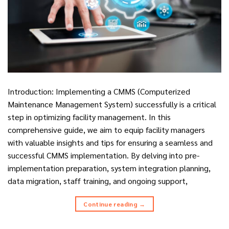
Introduction: Implementing a CMMS (Computerized
Maintenance Management System) successfully is a critical
step in optimizing facility management. In this
comprehensive guide, we aim to equip facility managers
with valuable insights and tips for ensuring a seamless and
successful CMMS implementation. By delving into pre-
implementation preparation, system integration planning,
data migration, staff training, and ongoing support,
Continue reading
→