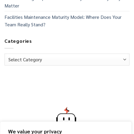
Matter
Facilities Maintenance Maturity Model: Where Does Your
Team Really Stand?
Categories
Categories
We value your privacy