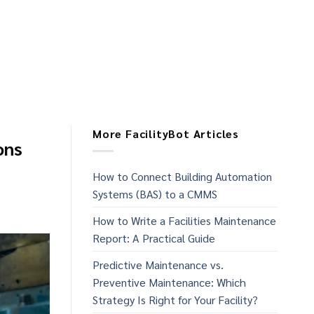
More FacilityBot Articles
ons
How to Connect Building Automation
Systems (BAS) to a CMMS
How to Write a Facilities Maintenance
Report: A Practical Guide
Predictive Maintenance vs.
Preventive Maintenance: Which
Strategy Is Right for Your Facility?