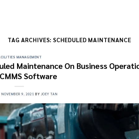
TAG ARCHIVES:
SCHEDULED MAINTENANCE
ACILITIES MANAGEMENT
uled Maintenance On Business Operati
 CMMS Software
N
NOVEMBER 9, 2021
BY
JOEY TAN