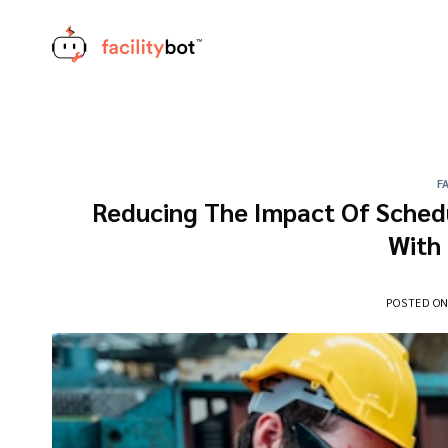
Skip
to
content
F
Reducing The Impact Of Sched
With
POSTED O