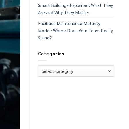
Smart Buildings Explained: What They
Are and Why They Matter
Facilities Maintenance Maturity
Model: Where Does Your Team Really
Stand?
Categories
Categories