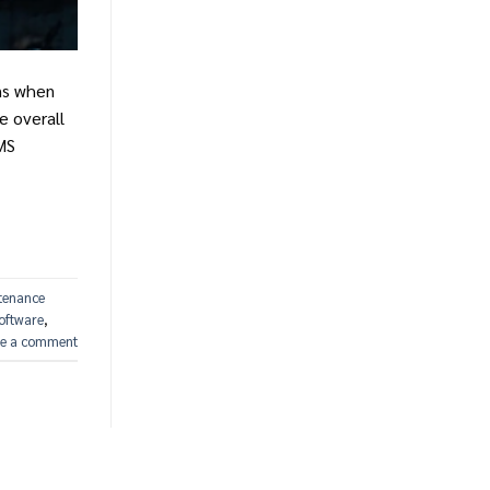
ons when
e overall
MS
tenance
oftware
,
e a comment