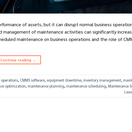
erformance of assets, but it can disrupt normal business operati
 management of maintenance activities can significantly increas
 scheduled maintenance on business operations and the role of CM
Continue reading
→
 operations
,
CMMS software
,
equipment downtime
,
inventory management
,
main
ce optimization
,
maintenance planning
,
maintenance scheduling
,
Maintenance S
Leav