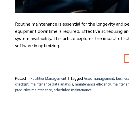
Routine maintenance is essential for the longevity and p
equipment downtime is required. Effective scheduling and
system availability. This article explores the impact of
software in optimizing
Posted in
Facilities Management
|
Tagged
Asset management
,
business
checklist
,
maintenance data analysis
,
maintenance efficiency
,
maintenan
predictive maintenance
,
scheduled maintenance