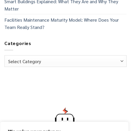
Smart Buildings Explained: What They Are and Why They
Matter
Facilities Maintenance Maturity Model: Where Does Your
Team Really Stand?
Categories
Categories