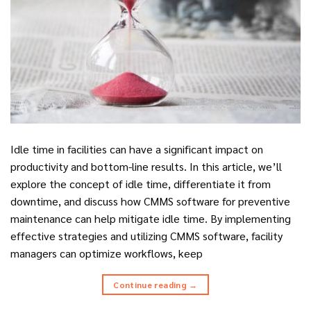
Idle time in facilities can have a significant impact on
productivity and bottom-line results. In this article, we’ll
explore the concept of idle time, differentiate it from
downtime, and discuss how CMMS software for preventive
maintenance can help mitigate idle time. By implementing
effective strategies and utilizing CMMS software, facility
managers can optimize workflows, keep
Continue reading
→