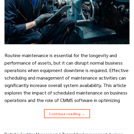
Routine maintenance is essential for the longevity and
performance of assets, but it can disrupt normal business
operations when equipment downtime is required. Effective
scheduling and management of maintenance activities can
significantly increase overall system availability. This article
explores the impact of scheduled maintenance on business
operations and the role of CMMS software in optimizing
Continue reading
→