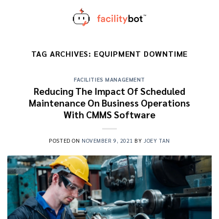
Skip
to
content
TAG ARCHIVES:
EQUIPMENT DOWNTIME
FACILITIES MANAGEMENT
Reducing The Impact Of Scheduled
Maintenance On Business Operations
With CMMS Software
POSTED ON
NOVEMBER 9, 2021
BY
JOEY TAN