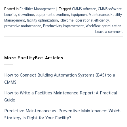
Posted in
Facilities Management
|
Tagged
CMMS software
,
CMMS software
benefits
,
downtime
,
equipment downtime
,
Equipment Maintenance
,
Facility
Management
,
facility optimization
,
idle time
,
operational efficiency
,
preventive maintenance
,
Productivity improvement
,
Workflow optimization
Leave a comment
More FacilityBot Articles
How to Connect Building Automation Systems (BAS) to a
CMMS
How to Write a Facilities Maintenance Report: A Practical
Guide
Predictive Maintenance vs. Preventive Maintenance: Which
Strategy Is Right for Your Facility?