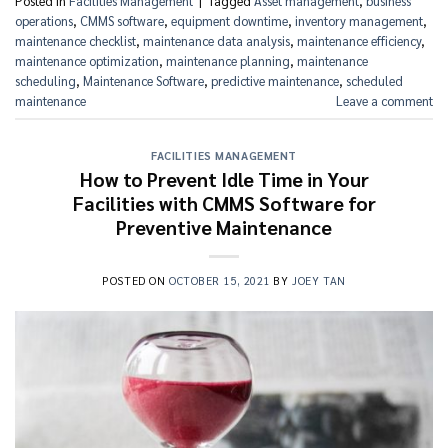
Posted in
Facilities Management
|
Tagged
Asset management
,
business
operations
,
CMMS software
,
equipment downtime
,
inventory management
,
maintenance checklist
,
maintenance data analysis
,
maintenance efficiency
,
maintenance optimization
,
maintenance planning
,
maintenance
scheduling
,
Maintenance Software
,
predictive maintenance
,
scheduled
maintenance
Leave a comment
FACILITIES MANAGEMENT
How to Prevent Idle Time in Your
Facilities with CMMS Software for
Preventive Maintenance
POSTED ON
OCTOBER 15, 2021
BY
JOEY TAN