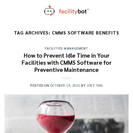
Skip
to
content
TAG ARCHIVES:
CMMS SOFTWARE BENEFITS
FACILITIES MANAGEMENT
How to Prevent Idle Time in Your
Facilities with CMMS Software for
Preventive Maintenance
POSTED ON
OCTOBER 15, 2021
BY
JOEY TAN