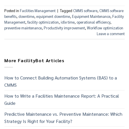
Posted in
Facilities Management
|
Tagged
CMMS software
,
CMMS software
benefits
,
downtime
,
equipment downtime
,
Equipment Maintenance
,
Facility
Management
,
facility optimization
,
idle time
,
operational efficiency
,
preventive maintenance
,
Productivity improvement
,
Workflow optimization
Leave a comment
More FacilityBot Articles
How to Connect Building Automation Systems (BAS) to a
CMMS
How to Write a Facilities Maintenance Report: A Practical
Guide
Predictive Maintenance vs. Preventive Maintenance: Which
Strategy Is Right for Your Facility?