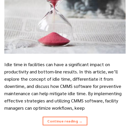
Idle time in facilities can have a significant impact on
productivity and bottom-line results. In this article, we’ll
explore the concept of idle time, differentiate it from
downtime, and discuss how CMMS software for preventive
maintenance can help mitigate idle time. By implementing
effective strategies and utilizing CMMS software, facility
managers can optimize workflows, keep
Continue reading
→