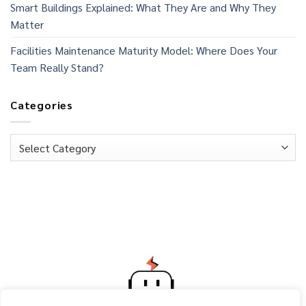
Smart Buildings Explained: What They Are and Why They
Matter
Facilities Maintenance Maturity Model: Where Does Your
Team Really Stand?
Categories
Categories