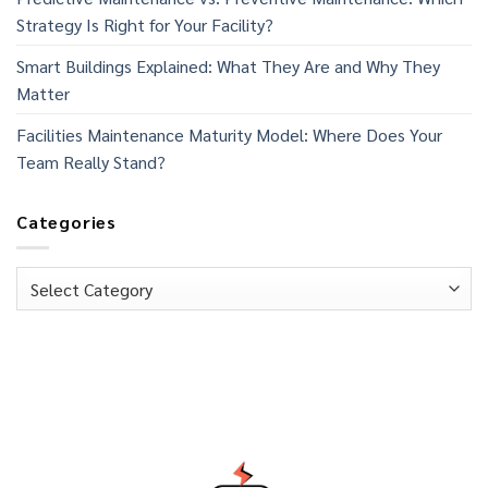
Strategy Is Right for Your Facility?
Smart Buildings Explained: What They Are and Why They
Matter
Facilities Maintenance Maturity Model: Where Does Your
Team Really Stand?
Categories
Categories