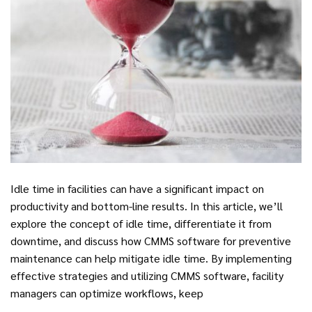
Idle time in facilities can have a significant impact on
productivity and bottom-line results. In this article, we’ll
explore the concept of idle time, differentiate it from
downtime, and discuss how CMMS software for preventive
maintenance can help mitigate idle time. By implementing
effective strategies and utilizing CMMS software, facility
managers can optimize workflows, keep