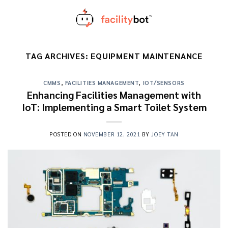
Skip
to
content
TAG ARCHIVES:
EQUIPMENT MAINTENANCE
CMMS
,
FACILITIES MANAGEMENT
,
IOT/SENSORS
Enhancing Facilities Management with
IoT: Implementing a Smart Toilet System
POSTED ON
NOVEMBER 12, 2021
BY
JOEY TAN