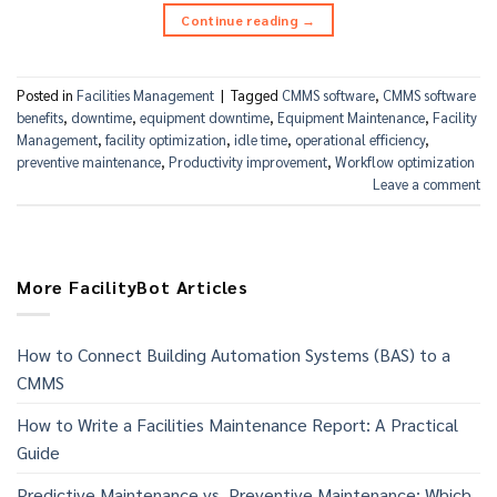
Continue reading
→
Posted in
Facilities Management
|
Tagged
CMMS software
,
CMMS software
benefits
,
downtime
,
equipment downtime
,
Equipment Maintenance
,
Facility
Management
,
facility optimization
,
idle time
,
operational efficiency
,
preventive maintenance
,
Productivity improvement
,
Workflow optimization
Leave a comment
More FacilityBot Articles
How to Connect Building Automation Systems (BAS) to a
CMMS
How to Write a Facilities Maintenance Report: A Practical
Guide
Predictive Maintenance vs. Preventive Maintenance: Which