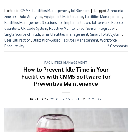
Posted in
CMMS
,
Facilities Management
,
IoT/Sensors
|
Tagged
Ammonia
Sensors
,
Data Analytics
,
Equipment Maintenance
,
Facilities Management
,
Facilities Management Solutions
,
IoT Implementation
,
IoT sensors
,
People
Counters
,
QR Code System
,
Reactive Maintenance
,
Sensor Integration
,
Single Source of Truth
,
smart facilities management
,
Smart Toilet System
,
User Satisfaction
,
Utilization-Based Facilities Management
,
Workforce
Productivity
4
Comments
FACILITIES MANAGEMENT
How to Prevent Idle Time in Your
Facilities with CMMS Software for
Preventive Maintenance
POSTED ON
OCTOBER 15, 2021
BY
JOEY TAN