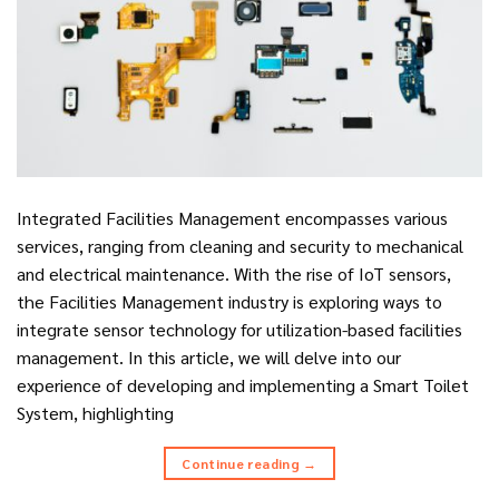
Integrated Facilities Management encompasses various
services, ranging from cleaning and security to mechanical
and electrical maintenance. With the rise of IoT sensors,
the Facilities Management industry is exploring ways to
integrate sensor technology for utilization-based facilities
management. In this article, we will delve into our
experience of developing and implementing a Smart Toilet
System, highlighting
Continue reading
→