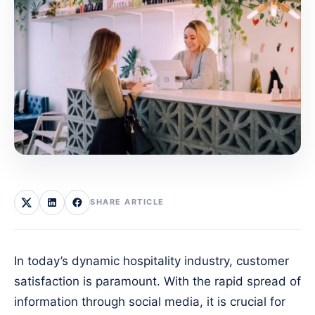
SHARE ARTICLE
In today’s dynamic hospitality industry, customer
satisfaction is paramount. With the rapid spread of
information through social media, it is crucial for