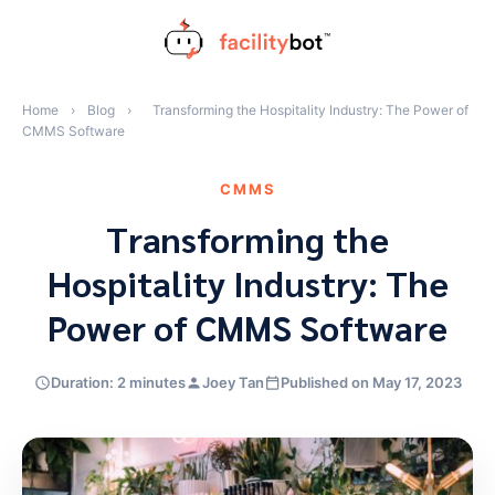
Skip
to
content
Home
›
Blog
›
Transforming the Hospitality Industry: The Power of
CMMS Software
CMMS
Transforming the
Hospitality Industry: The
Power of CMMS Software
Duration: 2 minutes
Joey Tan
Published on May 17, 2023