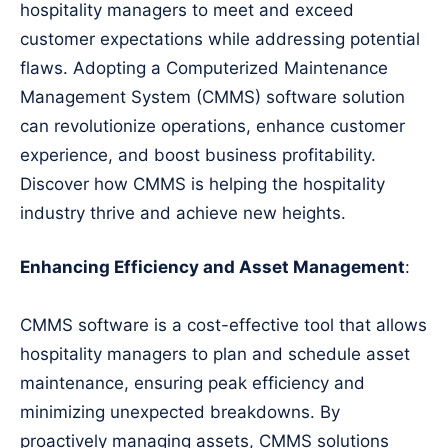
hospitality managers to meet and exceed
customer expectations while addressing potential
flaws. Adopting a Computerized Maintenance
Management System (CMMS) software solution
can revolutionize operations, enhance customer
experience, and boost business profitability.
Discover how CMMS is helping the hospitality
industry thrive and achieve new heights.
Enhancing Efficiency and Asset Management
:
CMMS software is a cost-effective tool that allows
hospitality managers to plan and schedule asset
maintenance, ensuring peak efficiency and
minimizing unexpected breakdowns. By
proactively managing assets, CMMS solutions