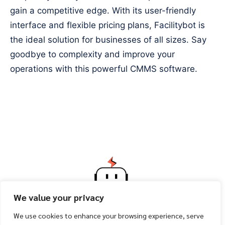
gain a competitive edge. With its user-friendly
interface and flexible pricing plans, Facilitybot is
the ideal solution for businesses of all sizes. Say
goodbye to complexity and improve your
operations with this powerful CMMS software.
We value your privacy
We use cookies to enhance your browsing experience, serve