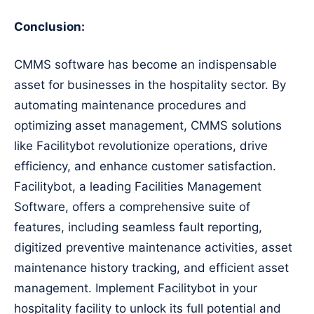
Conclusion:
CMMS software has become an indispensable
asset for businesses in the hospitality sector. By
automating maintenance procedures and
optimizing asset management, CMMS solutions
like Facilitybot revolutionize operations, drive
efficiency, and enhance customer satisfaction.
Facilitybot, a leading Facilities Management
Software, offers a comprehensive suite of
features, including seamless fault reporting,
digitized preventive maintenance activities, asset
maintenance history tracking, and efficient asset
management. Implement Facilitybot in your
hospitality facility to unlock its full potential and