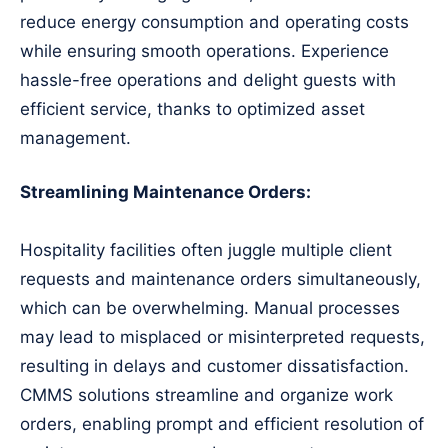
reduce energy consumption and operating costs
while ensuring smooth operations. Experience
hassle-free operations and delight guests with
efficient service, thanks to optimized asset
management.
Streamlining Maintenance Orders:
Hospitality facilities often juggle multiple client
requests and maintenance orders simultaneously,
which can be overwhelming. Manual processes
may lead to misplaced or misinterpreted requests,
resulting in delays and customer dissatisfaction.
CMMS solutions streamline and organize work
orders, enabling prompt and efficient resolution of