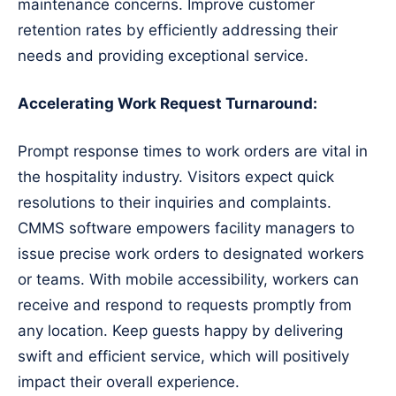
maintenance concerns. Improve customer
retention rates by efficiently addressing their
needs and providing exceptional service.
Accelerating Work Request Turnaround:
Prompt response times to work orders are vital in
the hospitality industry. Visitors expect quick
resolutions to their inquiries and complaints.
CMMS software empowers facility managers to
issue precise work orders to designated workers
or teams. With mobile accessibility, workers can
receive and respond to requests promptly from
any location. Keep guests happy by delivering
swift and efficient service, which will positively
impact their overall experience.