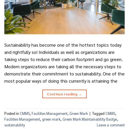
Sustainability has become one of the hottest topics today
and rightfully so! Individuals as well as organizations are
taking steps to reduce their carbon footprint and go green.
Modern organizations are taking all the necessary steps to
demonstrate their commitment to sustainability. One of the
most popular ways of doing this currently is attaining the
Continue reading
→
Posted in
CMMS
,
Facilities Management
,
Green Mark
|
Tagged
CMMS
,
Facilities Management
,
green mark
,
Green Mark Maintainability Badge
,
sustainability
Leave a comment