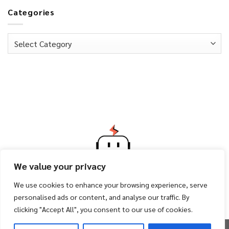
Categories
Categories
We value your privacy
We use cookies to enhance your browsing experience, serve
personalised ads or content, and analyse our traffic. By
clicking "Accept All", you consent to our use of cookies.