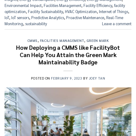
Environmental Impact
,
Facilities Management
,
Facility Efficiency
,
facility
optimization
,
Facility Sustainability
,
HVAC Optimization
,
Internet of Things
,
IoT
,
IoT sensors
,
Predictive Analytics
,
Proactive Maintenance
,
Real-Time
Monitoring
,
sustainability
Leave a comment
CMMS
,
FACILITIES MANAGEMENT
,
GREEN MARK
How Deploying a CMMS like FacilityBot
Can Help You Attain the Green Mark
Maintainability Badge
POSTED ON
FEBRUARY 9, 2023
BY
JOEY TAN