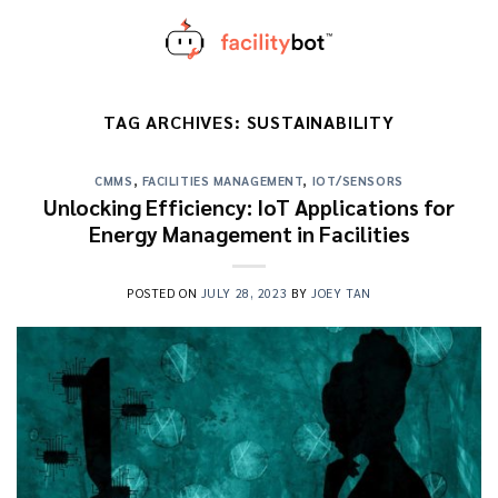
Skip
to
content
TAG ARCHIVES:
SUSTAINABILITY
CMMS
,
FACILITIES MANAGEMENT
,
IOT/SENSORS
Unlocking Efficiency: IoT Applications for
Energy Management in Facilities
POSTED ON
JULY 28, 2023
BY
JOEY TAN