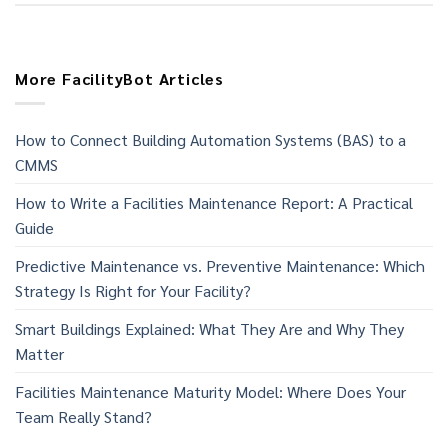
More FacilityBot Articles
How to Connect Building Automation Systems (BAS) to a
CMMS
How to Write a Facilities Maintenance Report: A Practical
Guide
Predictive Maintenance vs. Preventive Maintenance: Which
Strategy Is Right for Your Facility?
Smart Buildings Explained: What They Are and Why They
Matter
Facilities Maintenance Maturity Model: Where Does Your
Team Really Stand?