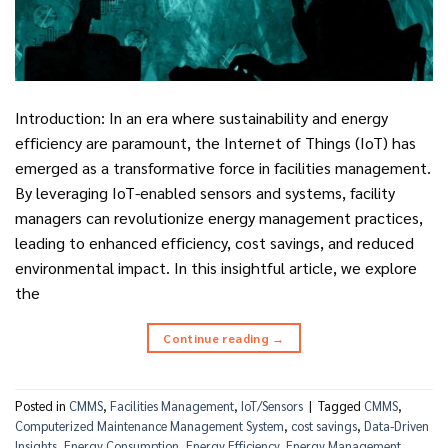
Introduction: In an era where sustainability and energy
efficiency are paramount, the Internet of Things (IoT) has
emerged as a transformative force in facilities management.
By leveraging IoT-enabled sensors and systems, facility
managers can revolutionize energy management practices,
leading to enhanced efficiency, cost savings, and reduced
environmental impact. In this insightful article, we explore
the
Continue reading
→
Posted in
CMMS
,
Facilities Management
,
IoT/Sensors
|
Tagged
CMMS
,
Computerized Maintenance Management System
,
cost savings
,
Data-Driven
Insights
,
Energy Consumption
,
Energy Efficiency
,
Energy Management
,