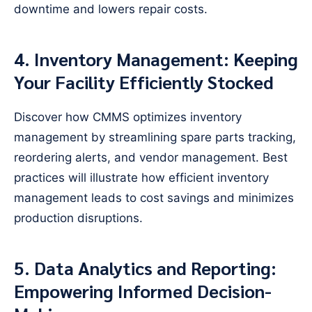
downtime and lowers repair costs.
4. Inventory Management: Keeping
Your Facility Efficiently Stocked
Discover how CMMS optimizes inventory
management by streamlining spare parts tracking,
reordering alerts, and vendor management. Best
practices will illustrate how efficient inventory
management leads to cost savings and minimizes
production disruptions.
5. Data Analytics and Reporting:
Empowering Informed Decision-