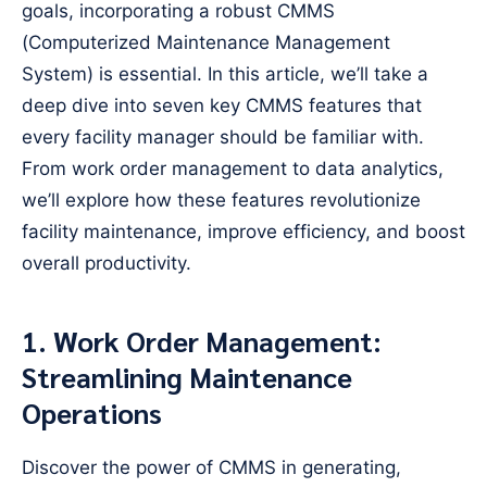
goals, incorporating a robust CMMS
(Computerized Maintenance Management
System) is essential. In this article, we’ll take a
deep dive into seven key CMMS features that
every facility manager should be familiar with.
From work order management to data analytics,
we’ll explore how these features revolutionize
facility maintenance, improve efficiency, and boost
overall productivity.
1. Work Order Management:
Streamlining Maintenance
Operations
Discover the power of CMMS in generating,