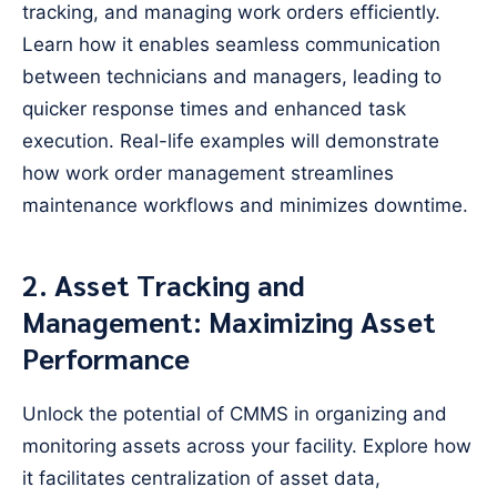
tracking, and managing work orders efficiently.
Learn how it enables seamless communication
between technicians and managers, leading to
quicker response times and enhanced task
execution. Real-life examples will demonstrate
how work order management streamlines
maintenance workflows and minimizes downtime.
2. Asset Tracking and
Management: Maximizing Asset
Performance
Unlock the potential of CMMS in organizing and
monitoring assets across your facility. Explore how
it facilitates centralization of asset data,