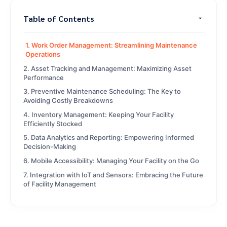
Table of Contents
1. Work Order Management: Streamlining Maintenance
Operations
2. Asset Tracking and Management: Maximizing Asset
Performance
3. Preventive Maintenance Scheduling: The Key to
Avoiding Costly Breakdowns
4. Inventory Management: Keeping Your Facility
Efficiently Stocked
5. Data Analytics and Reporting: Empowering Informed
Decision-Making
6. Mobile Accessibility: Managing Your Facility on the Go
7. Integration with IoT and Sensors: Embracing the Future
of Facility Management