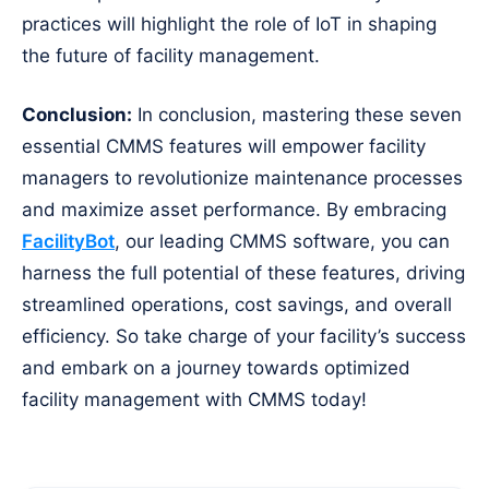
practices will highlight the role of IoT in shaping
the future of facility management.
Conclusion:
In conclusion, mastering these seven
essential CMMS features will empower facility
managers to revolutionize maintenance processes
and maximize asset performance. By embracing
FacilityBot
, our leading CMMS software, you can
harness the full potential of these features, driving
streamlined operations, cost savings, and overall
efficiency. So take charge of your facility’s success
and embark on a journey towards optimized
facility management with CMMS today!