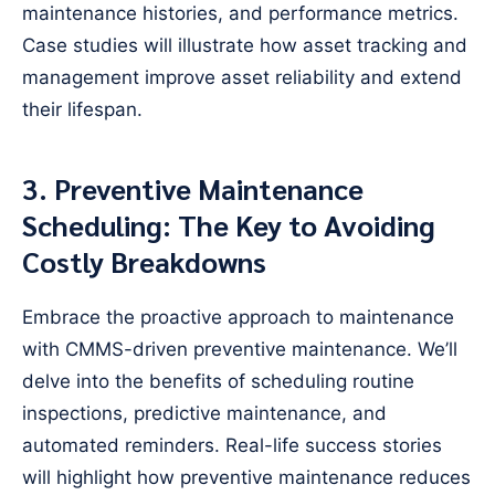
maintenance histories, and performance metrics.
Case studies will illustrate how asset tracking and
management improve asset reliability and extend
their lifespan.
3. Preventive Maintenance
Scheduling: The Key to Avoiding
Costly Breakdowns
Embrace the proactive approach to maintenance
with CMMS-driven preventive maintenance. We’ll
delve into the benefits of scheduling routine
inspections, predictive maintenance, and
automated reminders. Real-life success stories
will highlight how preventive maintenance reduces