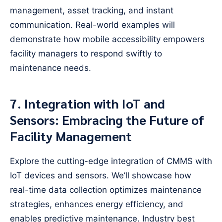
management, asset tracking, and instant
communication. Real-world examples will
demonstrate how mobile accessibility empowers
facility managers to respond swiftly to
maintenance needs.
7. Integration with IoT and
Sensors: Embracing the Future of
Facility Management
Explore the cutting-edge integration of CMMS with
IoT devices and sensors. We’ll showcase how
real-time data collection optimizes maintenance
strategies, enhances energy efficiency, and
enables predictive maintenance. Industry best