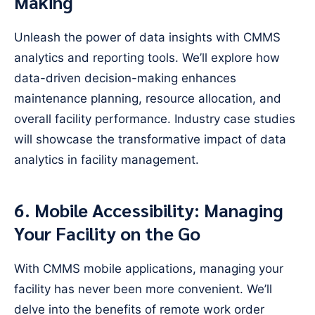
Making
Unleash the power of data insights with CMMS
analytics and reporting tools. We’ll explore how
data-driven decision-making enhances
maintenance planning, resource allocation, and
overall facility performance. Industry case studies
will showcase the transformative impact of data
analytics in facility management.
6. Mobile Accessibility: Managing
Your Facility on the Go
With CMMS mobile applications, managing your
facility has never been more convenient. We’ll
delve into the benefits of remote work order