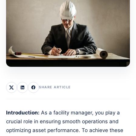
SHARE ARTICLE
Introduction:
As a facility manager, you play a
crucial role in ensuring smooth operations and
optimizing asset performance. To achieve these