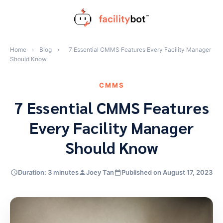
Skip
to
content
Home
›
Blog
›
7 Essential CMMS Features Every Facility Manager
Should Know
CMMS
7 Essential CMMS Features
Every Facility Manager
Should Know
Duration: 3 minutes
Joey Tan
Published on August 17, 2023