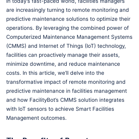
In today’s fast-paced world, facilities managers
are increasingly turning to remote monitoring and
predictive maintenance solutions to optimize their
operations. By leveraging the combined power of
Computerized Maintenance Management Systems
(CMMS) and Internet of Things (IoT) technology,
facilities can proactively manage their assets,
minimize downtime, and reduce maintenance
costs. In this article, we’ll delve into the
transformative impact of remote monitoring and
predictive maintenance in facilities management
and how FacilityBot’s CMMS solution integrates
with IoT sensors to achieve Smart Facilities
Management outcomes.