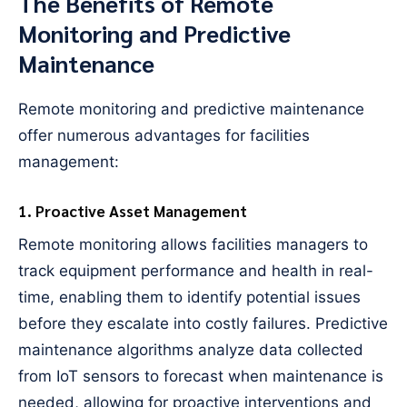
The Benefits of Remote
Monitoring and Predictive
Maintenance
Remote monitoring and predictive maintenance
offer numerous advantages for facilities
management:
1. Proactive Asset Management
Remote monitoring allows facilities managers to
track equipment performance and health in real-
time, enabling them to identify potential issues
before they escalate into costly failures. Predictive
maintenance algorithms analyze data collected
from IoT sensors to forecast when maintenance is
needed, allowing for proactive interventions and