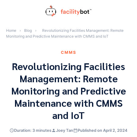
Skip
to
content
Home
›
Blog
›
Revolutionizing Facilities Management: Remote
Monitoring and Predictive Maintenance with CMMS and IoT
CMMS
Revolutionizing Facilities
Management: Remote
Monitoring and Predictive
Maintenance with CMMS
and IoT
Duration: 3 minutes
Joey Tan
Published on April 2, 2024