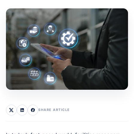
SHARE ARTICLE