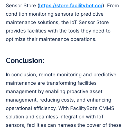
Sensor Store (
https://store.facilitybot.co/
). From
condition monitoring sensors to predictive
maintenance solutions, the IoT Sensor Store
provides facilities with the tools they need to
optimize their maintenance operations.
Conclusion:
In conclusion, remote monitoring and predictive
maintenance are transforming facilities
management by enabling proactive asset
management, reducing costs, and enhancing
operational efficiency. With FacilityBot’s CMMS
solution and seamless integration with IoT
sensors, facilities can harness the power of these