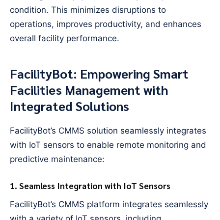
condition. This minimizes disruptions to
operations, improves productivity, and enhances
overall facility performance.
FacilityBot: Empowering Smart
Facilities Management with
Integrated Solutions
FacilityBot’s CMMS solution seamlessly integrates
with IoT sensors to enable remote monitoring and
predictive maintenance:
1. Seamless Integration with IoT Sensors
FacilityBot’s CMMS platform integrates seamlessly
with a variety of IoT sensors, including