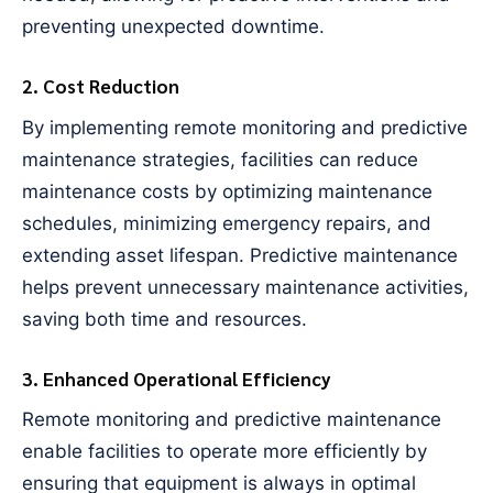
preventing unexpected downtime.
2. Cost Reduction
By implementing remote monitoring and predictive
maintenance strategies, facilities can reduce
maintenance costs by optimizing maintenance
schedules, minimizing emergency repairs, and
extending asset lifespan. Predictive maintenance
helps prevent unnecessary maintenance activities,
saving both time and resources.
3. Enhanced Operational Efficiency
Remote monitoring and predictive maintenance
enable facilities to operate more efficiently by
ensuring that equipment is always in optimal