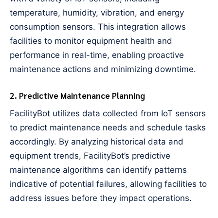
temperature, humidity, vibration, and energy
consumption sensors. This integration allows
facilities to monitor equipment health and
performance in real-time, enabling proactive
maintenance actions and minimizing downtime.
2. Predictive Maintenance Planning
FacilityBot utilizes data collected from IoT sensors
to predict maintenance needs and schedule tasks
accordingly. By analyzing historical data and
equipment trends, FacilityBot’s predictive
maintenance algorithms can identify patterns
indicative of potential failures, allowing facilities to
address issues before they impact operations.