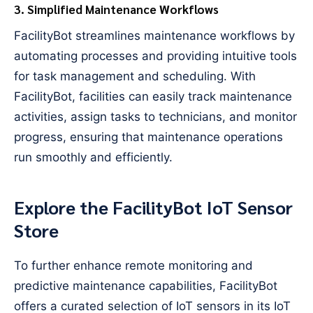
3. Simplified Maintenance Workflows
FacilityBot streamlines maintenance workflows by
automating processes and providing intuitive tools
for task management and scheduling. With
FacilityBot, facilities can easily track maintenance
activities, assign tasks to technicians, and monitor
progress, ensuring that maintenance operations
run smoothly and efficiently.
Explore the FacilityBot IoT Sensor
Store
To further enhance remote monitoring and
predictive maintenance capabilities, FacilityBot
offers a curated selection of IoT sensors in its IoT