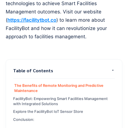
technologies to achieve Smart Facilities
Management outcomes. Visit our website
(
https://facilitytbot.co
) to learn more about
FacilityBot and how it can revolutionize your
approach to facilities management.
Table of Contents
The Benefits of Remote Monitoring and Predictive
Maintenance
FacilityBot: Empowering Smart Facilities Management
with Integrated Solutions
Explore the FacilityBot IoT Sensor Store
Conclusion: