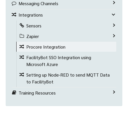
Messaging Channels
Integrations
Sensors
Zapier
Procore Integration
FacilityBot SSO Integration using
Microsoft Azure
Setting up Node-RED to send MQTT Data
to FacilityBot
Training Resources