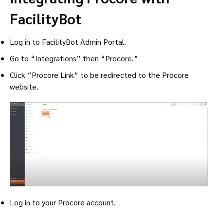
FacilityBot
Log in to FacilityBot Admin Portal.
Go to “Integrations” then “Procore.”
Click “Procore Link” to be redirected to the Procore
website.
Log in to your Procore account.