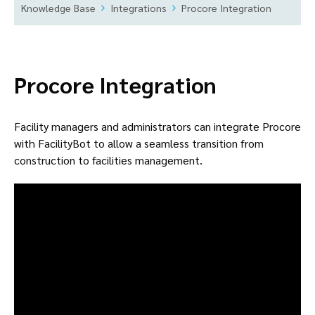
Knowledge Base
Integrations
Procore Integration
Procore Integration
Facility managers and administrators can integrate Procore
with FacilityBot to allow a seamless transition from
construction to facilities management.