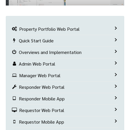
Property Portfolio Web Portal
Quick Start Guide
Overviews and Implementation
Admin Web Portal
Manager Web Portal
Responder Web Portal
Responder Mobile App
Requestor Web Portal
Requestor Mobile App