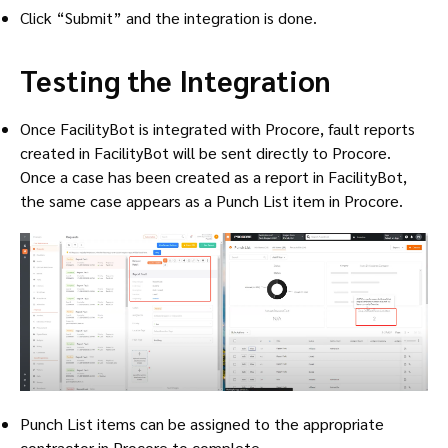
Click “Submit” and the integration is done.
Testing the Integration
Once FacilityBot is integrated with Procore, fault reports
created in FacilityBot will be sent directly to Procore.
Once a case has been created as a report in FacilityBot,
the same case appears as a Punch List item in Procore.
Punch List items can be assigned to the appropriate
contractor in Procore to complete.