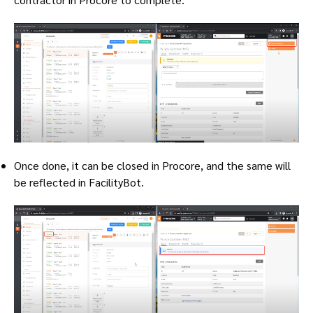
Once done, it can be closed in Procore, and the same will
be reflected in FacilityBot.