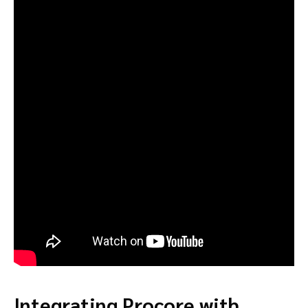
Integrating Procore with