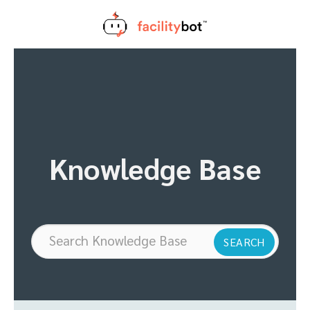
Skip
to
content
Knowledge Base