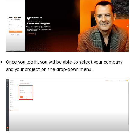
Once you log in, you will be able to select your company
and your project on the drop-down menu.