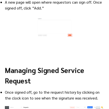
A new page will open where requestors can sign off. Once
signed off, click “Add.”
Managing Signed Service
Request
Once signed off, go to the request history by clicking on
the clock icon to see when the signature was received.