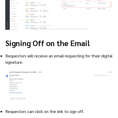
Signing Off on the Email
Requestors will receive an email requesting for their digital
signature.
Requestors can click on the link to sign off.