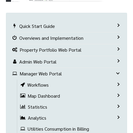
Quick Start Guide
Overviews and Implementation
Property Portfolio Web Portal
Admin Web Portal
Manager Web Portal
Workflows
Map Dashboard
Statistics
Analytics
Utilities Consumption in Billing