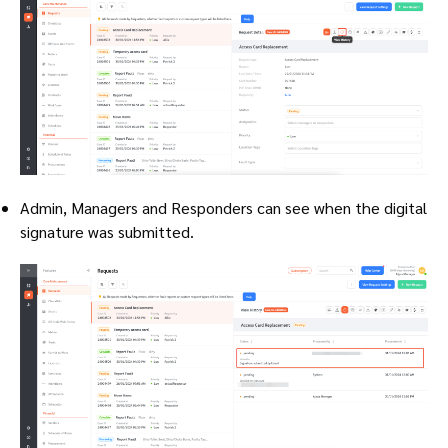
Admin, Managers and Responders can see when the digital
signature was submitted.