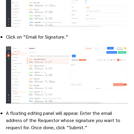
Click on “Email for Signature.”
A floating editing panel will appear. Enter the email
address of the Requestor whose signature you want to
request for. Once done, click “Submit.”