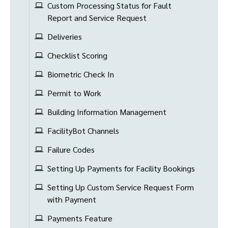
Custom Processing Status for Fault
Report and Service Request
Deliveries
Checklist Scoring
Biometric Check In
Permit to Work
Building Information Management
FacilityBot Channels
Failure Codes
Setting Up Payments for Facility Bookings
Setting Up Custom Service Request Form
with Payment
Payments Feature