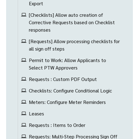
Export
[Checklists] Allow auto creation of
Corrective Requests based on Checklist
responses
[Requests] Allow processing checklists for
all sign off steps
Permit to Work: Allow Applicants to
Select PTW Approvers
Requests : Custom PDF Output
Checklists: Configure Conditional Logic
Meters: Configure Meter Reminders
Leases
Requests : Items to Order
Requests: Multi-Step Processing Sign Off