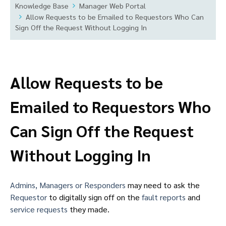
Knowledge Base
Manager Web Portal
Allow Requests to be Emailed to Requestors Who Can
Sign Off the Request Without Logging In
Allow Requests to be
Emailed to Requestors Who
Can Sign Off the Request
Without Logging In
Admins, Managers or Responders
may need to ask the
Requestor
to digitally sign off on the
fault reports
and
service requests
they made.