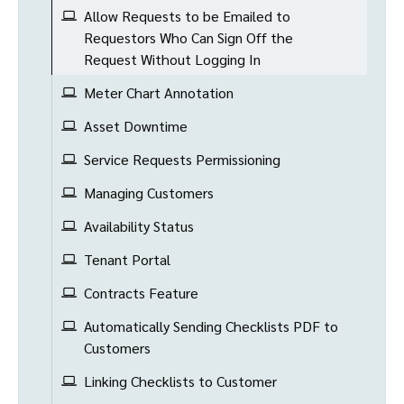
Allow Requests to be Emailed to
Requestors Who Can Sign Off the
Request Without Logging In
Meter Chart Annotation
Asset Downtime
Service Requests Permissioning
Managing Customers
Availability Status
Tenant Portal
Contracts Feature
Automatically Sending Checklists PDF to
Customers
Linking Checklists to Customer