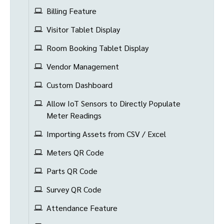
Billing Feature
Visitor Tablet Display
Room Booking Tablet Display
Vendor Management
Custom Dashboard
Allow IoT Sensors to Directly Populate
Meter Readings
Importing Assets from CSV / Excel
Meters QR Code
Parts QR Code
Survey QR Code
Attendance Feature