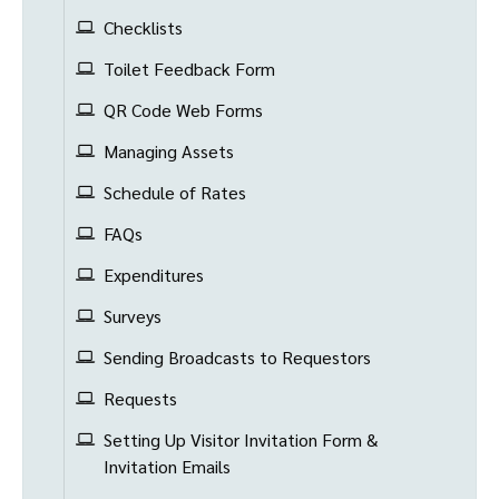
Checklists
Toilet Feedback Form
QR Code Web Forms
Managing Assets
Schedule of Rates
FAQs
Expenditures
Surveys
Sending Broadcasts to Requestors
Requests
Setting Up Visitor Invitation Form &
Invitation Emails