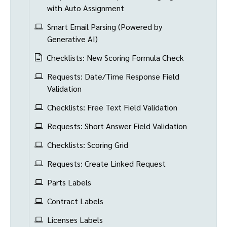
with Auto Assignment
Smart Email Parsing (Powered by
Generative AI)
Checklists: New Scoring Formula Check
Requests: Date/Time Response Field
Validation
Checklists: Free Text Field Validation
Requests: Short Answer Field Validation
Checklists: Scoring Grid
Requests: Create Linked Request
Parts Labels
Contract Labels
Licenses Labels