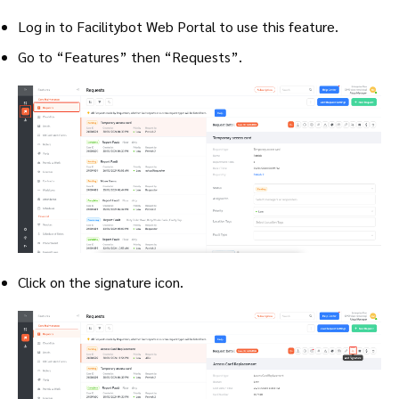
Log in to Facilitybot Web Portal to use this feature.
Go to “Features” then “Requests”.
Click on the signature icon.