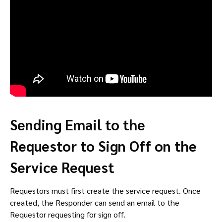
Sending Email to the
Requestor to Sign Off on the
Service Request
Requestors must first create the service request. Once
created, the Responder can send an email to the
Requestor requesting for sign off.