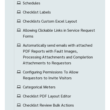
Schedules
Checklist Labels
Checklists Custom Excel Layout
Allowing Clickable Links in Service Request
Forms
Automatically send emails with attached
PDF Reports with Fault Images,
Processing Attachments and Completion
Attachments to Requestors
Configuring Permissions To Allow
Requestors to Invite Visitors
Categorical Meters
Checklist PDF Layout Editor
Checklist Review Bulk Actions