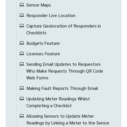
Sensor Maps
Responder Live Location
Capture Geolocation of Responders in
Checklists
Budgets Feature
Licenses Feature
Sending Email Updates to Requestors
Who Make Requests Through QR Code
Web Forms
Making Fault Reports Through Email
Updating Meter Readings Whilst
Completing a Checklist
Allowing Sensors to Update Meter
Readings by Linking a Meter to the Sensor