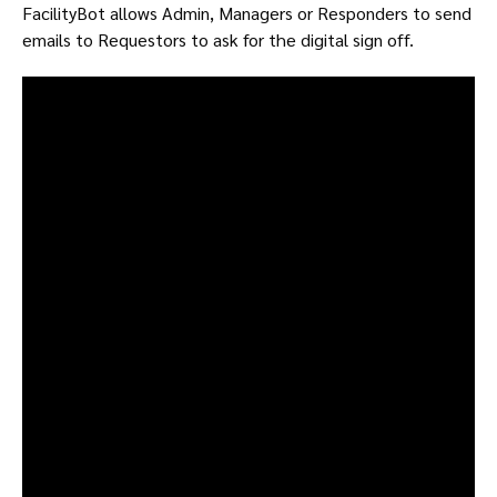
FacilityBot allows Admin, Managers or Responders to send
emails to Requestors to ask for the digital sign off.