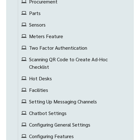
Procurement
Parts
Sensors
Meters Feature
Two Factor Authentication
Scanning QR Code to Create Ad-Hoc
Checklist
Hot Desks
Facilities
Setting Up Messaging Channels
Chatbot Settings
Configuring General Settings
Configuring Features