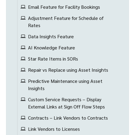
Email Feature for Facility Bookings
Adjustment Feature for Schedule of
Rates
Data Insights Feature
AI Knowledge Feature
Star Rate Items in SORs
Repair vs Replace using Asset Insights
Predictive Maintenance using Asset
Insights
Custom Service Requests – Display
External Links at Sign Off Flow Steps
Contracts – Link Vendors to Contracts
Link Vendors to Licenses