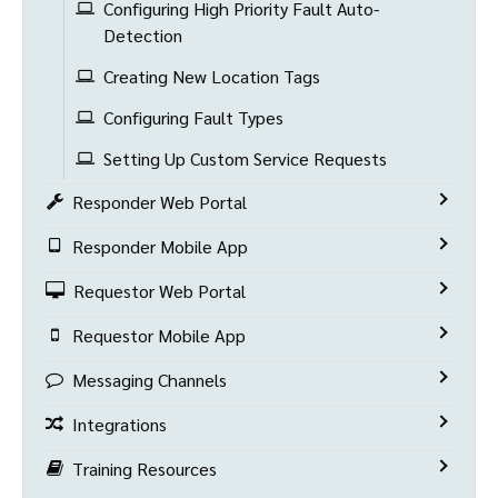
Configuring High Priority Fault Auto-
Detection
Creating New Location Tags
Configuring Fault Types
Setting Up Custom Service Requests
Responder Web Portal
Responder Mobile App
Requestor Web Portal
Requestor Mobile App
Messaging Channels
Integrations
Training Resources