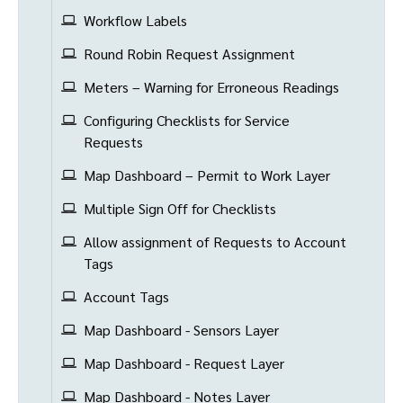
Workflow Labels
Round Robin Request Assignment
Meters – Warning for Erroneous Readings
Configuring Checklists for Service
Requests
Map Dashboard – Permit to Work Layer
Multiple Sign Off for Checklists
Allow assignment of Requests to Account
Tags
Account Tags
Map Dashboard - Sensors Layer
Map Dashboard - Request Layer
Map Dashboard - Notes Layer