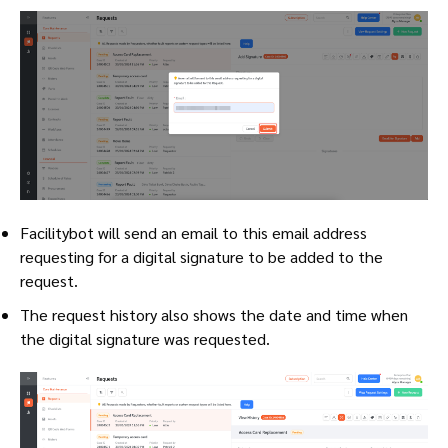
Facilitybot will send an email to this email address
requesting for a digital signature to be added to the
request.
The request history also shows the date and time when
the digital signature was requested.