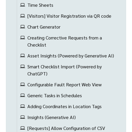
Time Sheets
[Visitors] Visitor Registration via QR code
Chart Generator
Creating Corrective Requests from a
Checklist
Asset Insights (Powered by Generative AI)
Smart Checklist Import (Powered by
ChatGPT)
Configurable Fault Report Web View
Generic Tasks in Schedules
Adding Coordinates in Location Tags
Insights (Generative AI)
[Requests] Allow Configuration of CSV