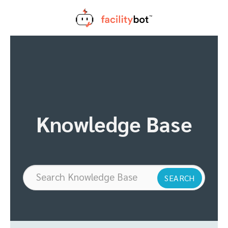
Skip
to
content
Knowledge Base