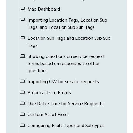
Map Dashboard
Importing Location Tags, Location Sub
Tags, and Location Sub Sub Tags
Location Sub Tags and Location Sub Sub
Tags
Showing questions on service request
forms based on responses to other
questions
Importing CSV for service requests
Broadcasts to Emails
Due Date/Time for Service Requests
Custom Asset Field
Configuring Fault Types and Subtypes