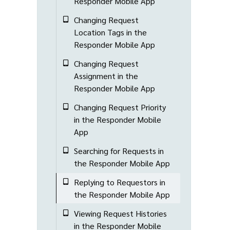
Responder Mobile App
Changing Request
Location Tags in the
Responder Mobile App
Changing Request
Assignment in the
Responder Mobile App
Changing Request Priority
in the Responder Mobile
App
Searching for Requests in
the Responder Mobile App
Replying to Requestors in
the Responder Mobile App
Viewing Request Histories
in the Responder Mobile