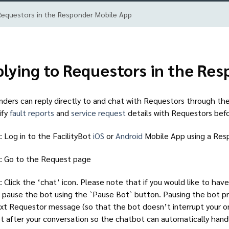
Requestors in the Responder Mobile App
lying to Requestors in the Re
ders can reply directly to and chat with Requestors through the
ify
fault reports
and
service request
details with Requestors bef
: Log in to the FacilityBot
iOS
or
Android
Mobile App using a Re
: Go to the Request page
: Click the ‘chat’ icon. Please note that if you would like to ha
 pause the bot using the `Pause Bot` button. Pausing the bot p
xt Requestor message (so that the bot doesn’t interrupt your 
t after your conversation so the chatbot can automatically han