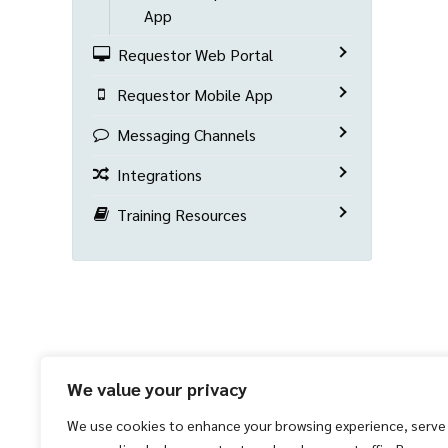
App
Requestor Web Portal
Requestor Mobile App
Messaging Channels
Integrations
Training Resources
We value your privacy
We use cookies to enhance your browsing experience, serve