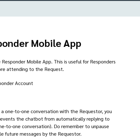
sponder Mobile App
 Responder Mobile App. This is useful for Responders
ore attending to the Request.
sponder Account
ve a one-to-one conversation with the Requestor, you
revents the chatbot from automatically replying to
one-to-one conversation). Do remember to unpause
dle future messages by the Requestor.