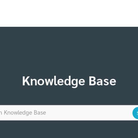
Knowledge Base