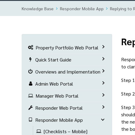
Knowledge Base
Responder Mobile App
Replying to 
Rep
Property Portfolio Web Portal
Respon
Quick Start Guide
to clar
Overviews and Implementation
Step 1
Admin Web Portal
Step 2
Manager Web Portal
Step 3
Responder Web Portal
should
Responder Mobile App
the ne
the bo
[Checklists – Mobile]