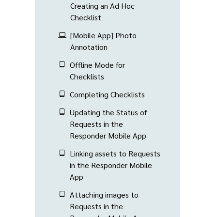
Creating an Ad Hoc
Checklist
[Mobile App] Photo
Annotation
Offline Mode for
Checklists
Completing Checklists
Updating the Status of
Requests in the
Responder Mobile App
Linking assets to Requests
in the Responder Mobile
App
Attaching images to
Requests in the