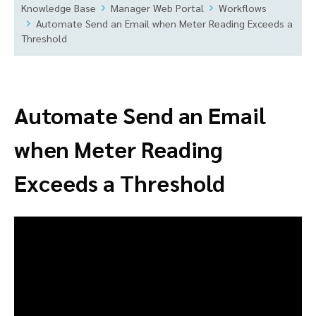
Knowledge Base
Manager Web Portal
Workflows
Automate Send an Email when Meter Reading Exceeds a
Threshold
Automate Send an Email
when Meter Reading
Exceeds a Threshold