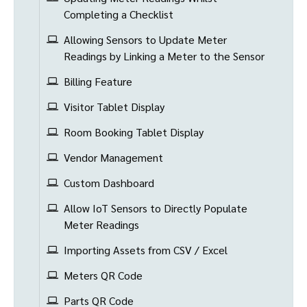
Completing a Checklist
Allowing Sensors to Update Meter
Readings by Linking a Meter to the Sensor
Billing Feature
Visitor Tablet Display
Room Booking Tablet Display
Vendor Management
Custom Dashboard
Allow IoT Sensors to Directly Populate
Meter Readings
Importing Assets from CSV / Excel
Meters QR Code
Parts QR Code