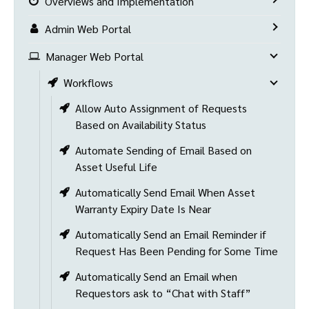
Overviews and Implementation
Admin Web Portal
Manager Web Portal
Workflows
Allow Auto Assignment of Requests
Based on Availability Status
Automate Sending of Email Based on
Asset Useful Life
Automatically Send Email When Asset
Warranty Expiry Date Is Near
Automatically Send an Email Reminder if
Request Has Been Pending for Some Time
Automatically Send an Email when
Requestors ask to “Chat with Staff”