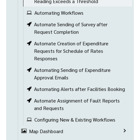
Reading Exceeds a Threshold
Automating Workflows
Automate Sending of Survey after
Request Completion
Automate Creation of Expenditure
Requests for Schedule of Rates
Responses
Automating Sending of Expenditure
Approval Emails
Automating Alerts after Facilities Booking
Automate Assignment of Fault Reports
and Requests
Configuring New & Existing Workflows
Map Dashboard