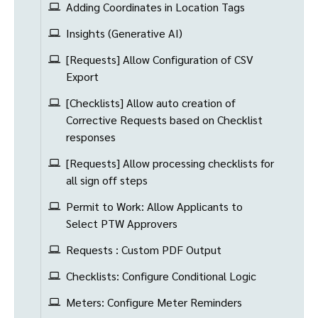
Adding Coordinates in Location Tags
Insights (Generative AI)
[Requests] Allow Configuration of CSV
Export
[Checklists] Allow auto creation of
Corrective Requests based on Checklist
responses
[Requests] Allow processing checklists for
all sign off steps
Permit to Work: Allow Applicants to
Select PTW Approvers
Requests : Custom PDF Output
Checklists: Configure Conditional Logic
Meters: Configure Meter Reminders