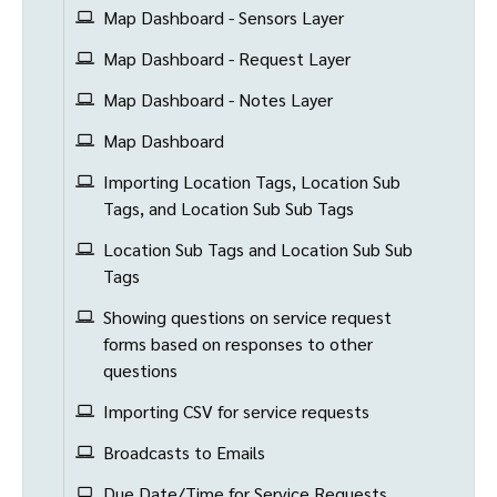
Map Dashboard - Sensors Layer
Map Dashboard - Request Layer
Map Dashboard - Notes Layer
Map Dashboard
Importing Location Tags, Location Sub
Tags, and Location Sub Sub Tags
Location Sub Tags and Location Sub Sub
Tags
Showing questions on service request
forms based on responses to other
questions
Importing CSV for service requests
Broadcasts to Emails
Due Date/Time for Service Requests