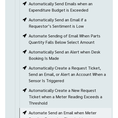
Automatically Send Emails when an
Expenditure Budget is Exceeded
Automatically Send an Email if a
Requestor’s Sentiment is Low
Automate Sending of Email When Parts
Quantity Falls Below Select Amount
Automatically Send an Alert when Desk
Booking Is Made
Automatically Create a Request Ticket,
Send an Email, or Alert an Account When a
Sensor Is Triggered
Automatically Create a New Request
Ticket when a Meter Reading Exceeds a
Threshold
Automate Send an Email when Meter