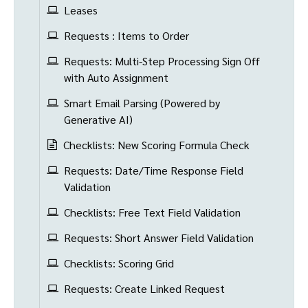
Leases
Requests : Items to Order
Requests: Multi-Step Processing Sign Off
with Auto Assignment
Smart Email Parsing (Powered by
Generative AI)
Checklists: New Scoring Formula Check
Requests: Date/Time Response Field
Validation
Checklists: Free Text Field Validation
Requests: Short Answer Field Validation
Checklists: Scoring Grid
Requests: Create Linked Request