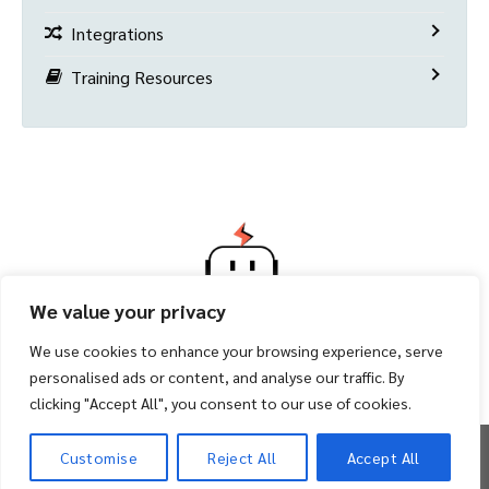
Integrations
Training Resources
We value your privacy
We use cookies to enhance your browsing experience, serve
personalised ads or content, and analyse our traffic. By
clicking "Accept All", you consent to our use of cookies.
Copyright 2026 ©
Facility Bot
Customise
Reject All
Accept All