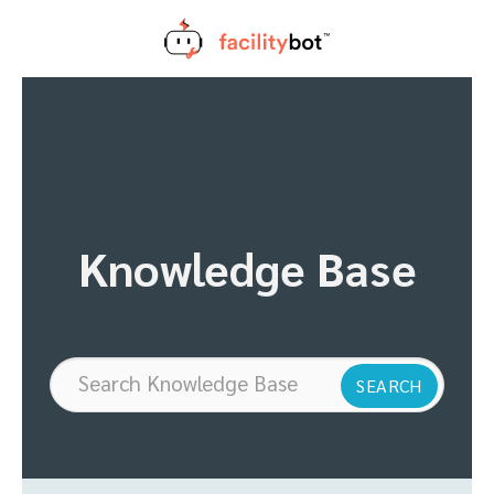
Skip
to
content
Knowledge Base