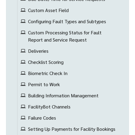
Custom Asset Field
Configuring Fault Types and Subtypes
Custom Processing Status for Fault
Report and Service Request
Deliveries
Checklist Scoring
Biometric Check In
Permit to Work
Building Information Management
FacilityBot Channels
Failure Codes
Setting Up Payments for Facility Bookings