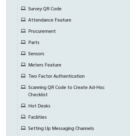
Survey QR Code
Attendance Feature
Procurement
Parts
Sensors
Meters Feature
Two Factor Authentication
Scanning QR Code to Create Ad-Hoc
Checklist
Hot Desks
Facilities
Setting Up Messaging Channels