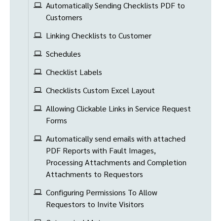
Automatically Sending Checklists PDF to
Customers
Linking Checklists to Customer
Schedules
Checklist Labels
Checklists Custom Excel Layout
Allowing Clickable Links in Service Request
Forms
Automatically send emails with attached
PDF Reports with Fault Images,
Processing Attachments and Completion
Attachments to Requestors
Configuring Permissions To Allow
Requestors to Invite Visitors