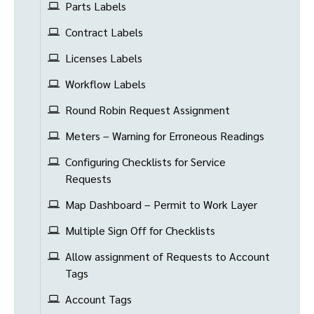
Parts Labels
Contract Labels
Licenses Labels
Workflow Labels
Round Robin Request Assignment
Meters – Warning for Erroneous Readings
Configuring Checklists for Service
Requests
Map Dashboard – Permit to Work Layer
Multiple Sign Off for Checklists
Allow assignment of Requests to Account
Tags
Account Tags