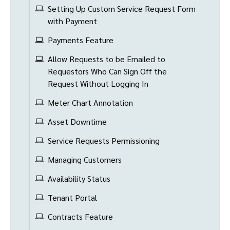
Setting Up Custom Service Request Form
with Payment
Payments Feature
Allow Requests to be Emailed to
Requestors Who Can Sign Off the
Request Without Logging In
Meter Chart Annotation
Asset Downtime
Service Requests Permissioning
Managing Customers
Availability Status
Tenant Portal
Contracts Feature