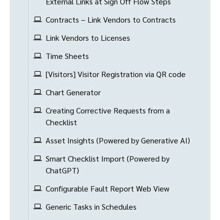
External Links at Sign Off Flow Steps
Contracts – Link Vendors to Contracts
Link Vendors to Licenses
Time Sheets
[Visitors] Visitor Registration via QR code
Chart Generator
Creating Corrective Requests from a
Checklist
Asset Insights (Powered by Generative AI)
Smart Checklist Import (Powered by
ChatGPT)
Configurable Fault Report Web View
Generic Tasks in Schedules