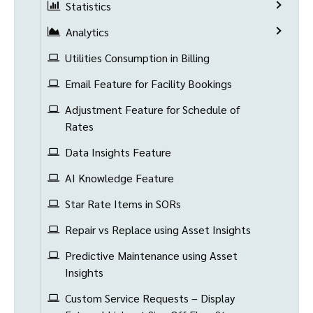
Statistics
Analytics
Utilities Consumption in Billing
Email Feature for Facility Bookings
Adjustment Feature for Schedule of
Rates
Data Insights Feature
AI Knowledge Feature
Star Rate Items in SORs
Repair vs Replace using Asset Insights
Predictive Maintenance using Asset
Insights
Custom Service Requests – Display