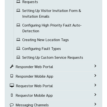
Requests
Setting Up Visitor Invitation Form &
Invitation Emails
Configuring High Priority Fault Auto-
Detection
Creating New Location Tags
Configuring Fault Types
Setting Up Custom Service Requests
Responder Web Portal
Responder Mobile App
Requestor Web Portal
Requestor Mobile App
Messaging Channels