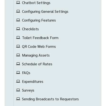
Chatbot Settings
Configuring General Settings
Configuring Features
Checklists
Toilet Feedback Form
QR Code Web Forms
Managing Assets
Schedule of Rates
FAQs
Expenditures
Surveys
Sending Broadcasts to Requestors