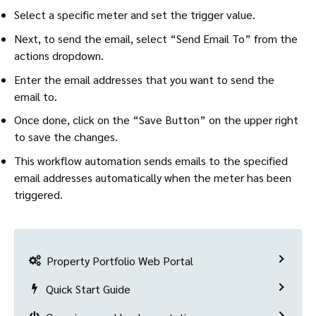
Select a specific meter and set the trigger value.
Next, to send the email, select “Send Email To” from the
actions dropdown.
Enter the email addresses that you want to send the
email to.
Once done, click on the “Save Button” on the upper right
to save the changes.
This workflow automation sends emails to the specified
email addresses automatically when the meter has been
triggered.
Property Portfolio Web Portal
Quick Start Guide