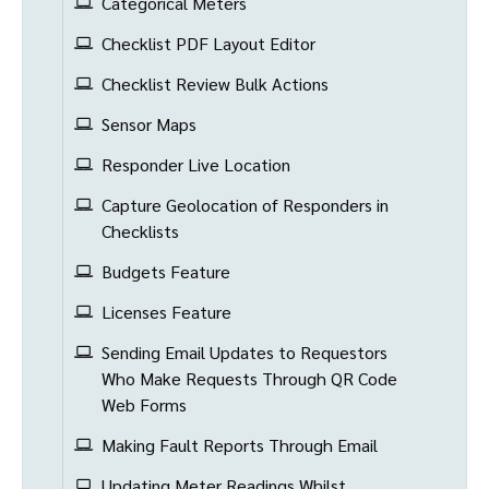
Categorical Meters
Checklist PDF Layout Editor
Checklist Review Bulk Actions
Sensor Maps
Responder Live Location
Capture Geolocation of Responders in
Checklists
Budgets Feature
Licenses Feature
Sending Email Updates to Requestors
Who Make Requests Through QR Code
Web Forms
Making Fault Reports Through Email
Updating Meter Readings Whilst