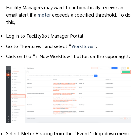
Facility Managers may want to automatically receive an
email alert if a
meter
exceeds a specified threshold. To do
this,
Log in to FacilityBot Manager Portal
Go to “Features” and select “
Workflows
”.
Click on the “+ New Workflow” button on the upper right.
Select Meter Reading from the “Event” drop-down menu.