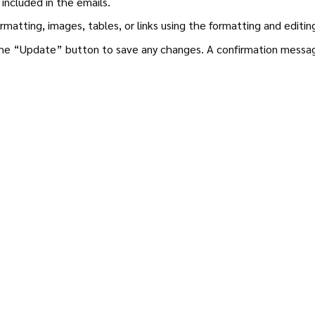
 included in the emails.
rmatting, images, tables, or links using the formatting and editi
the “Update” button to save any changes. A confirmation message