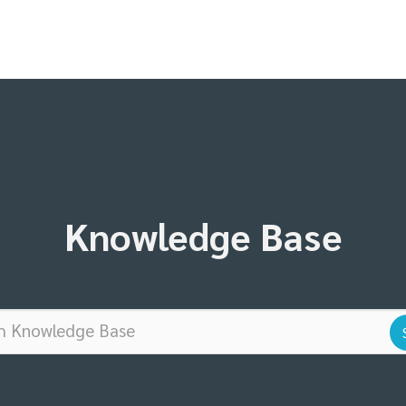
Knowledge Base