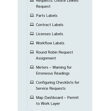
Requests: Create Linked
Request
Parts Labels
Contract Labels
Licenses Labels
Workflow Labels
Round Robin Request
Assignment
Meters – Warning for
Erroneous Readings
Configuring Checklists for
Service Requests
Map Dashboard – Permit
to Work Layer