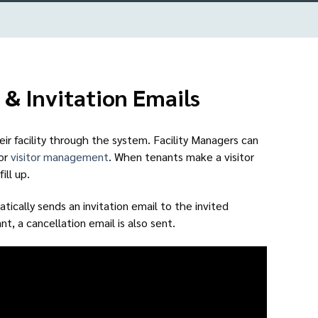
 & Invitation Emails
heir facility through the system. Facility Managers can
for
visitor management
. When tenants make a visitor
ill up.
ically sends an invitation email to the invited
nt, a cancellation email is also sent.