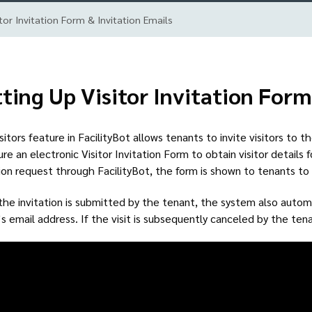
tor Invitation Form & Invitation Emails
ting Up Visitor Invitation Form
sitors feature in FacilityBot allows tenants to invite visitors to t
ure an electronic Visitor Invitation Form to obtain visitor details 
tion request through FacilityBot, the form is shown to tenants to f
he invitation is submitted by the tenant, the system also automat
r’s email address. If the visit is subsequently canceled by the tena