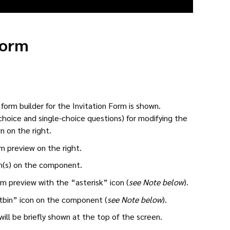
Form
form builder for the Invitation Form is shown.
choice and single-choice questions) for modifying the
n on the right.
m preview on the right.
on(s) on the component.
 preview with the “asterisk” icon (
see Note below
).
bin” icon on the component (
see Note below
).
ll be briefly shown at the top of the screen.