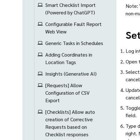
Smart Checklist Import
Note: 
(Powered by ChatGPT)
non-ma
Configurable Fault Report
Set
Web View
Generic Tasks in Schedules
Log in
Adding Coordinates in
Open t
Location Tags
Select
Insights (Generative AI)
cancel
[Requests] Allow
Update
Configuration of CSV
cancel
Export
Toggle
[Checklists] Allow auto
field.
creation of Corrective
Type d
Requests based on
right. 
Checklist responses