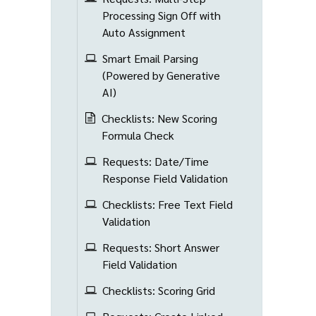
Processing Sign Off with
Auto Assignment
Smart Email Parsing
(Powered by Generative
AI)
Checklists: New Scoring
Formula Check
Requests: Date/Time
Response Field Validation
Checklists: Free Text Field
Validation
Requests: Short Answer
Field Validation
Checklists: Scoring Grid