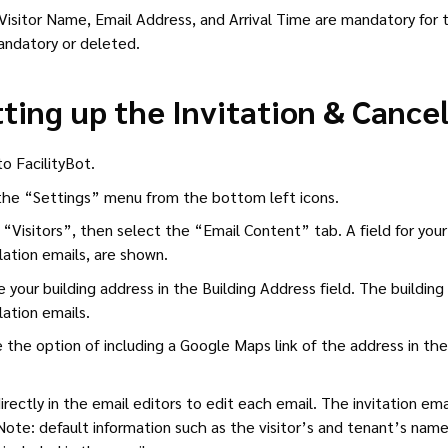
Visitor Name, Email Address, and Arrival Time are mandatory fo
ndatory or deleted.
ting up the Invitation & Cance
to FacilityBot.
he “Settings” menu from the bottom left icons.
 “Visitors”, then select the “Email Content” tab. A field for your 
lation emails, are shown.
 your building address in the Building Address field. The building 
lation emails.
 the option of including a Google Maps link of the address in the
irectly in the email editors to edit each email. The invitation ema
Note: default information such as the visitor’s and tenant’s names, 