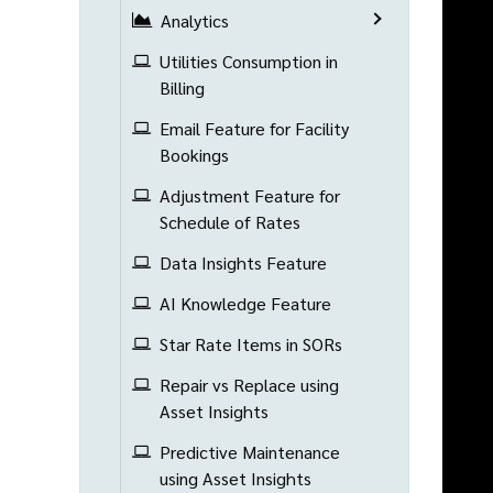
Analytics
Utilities Consumption in
Billing
Email Feature for Facility
Bookings
Adjustment Feature for
Schedule of Rates
Data Insights Feature
AI Knowledge Feature
Star Rate Items in SORs
Repair vs Replace using
Asset Insights
Predictive Maintenance
using Asset Insights