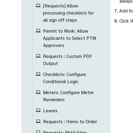
always
[Requests] Allow
Add fo
processing checklists for
all sign off steps
Click 
Permit to Work: Allow
Applicants to Select PTW
Approvers
Requests : Custom PDF
Output
Checklists: Configure
Conditional Logic
Meters: Configure Meter
Reminders
Leases
Requests : Items to Order
Requests: Multi-Step