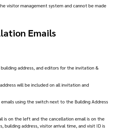
r the visitor management system and cannot be made
llation Emails
building address, and editors for the invitation &
address will be included on all invitation and
 emails using the switch next to the Building Address
il is on the left and the cancellation email is on the
building address, visitor arrival time, and visit ID is