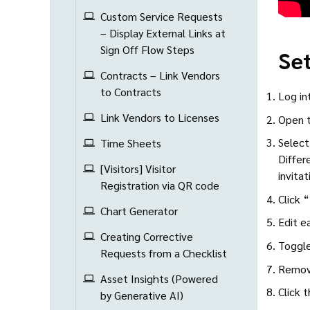
Custom Service Requests
– Display External Links at
Sign Off Flow Steps
Set
Contracts – Link Vendors
to Contracts
Log in
Link Vendors to Licenses
Open t
Select
Time Sheets
Differ
[Visitors] Visitor
invita
Registration via QR code
Click 
Chart Generator
Edit e
Creating Corrective
Toggle
Requests from a Checklist
Remove
Asset Insights (Powered
Click 
by Generative AI)