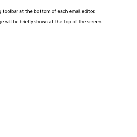
ng toolbar at the bottom of each email editor.
 will be briefly shown at the top of the screen.