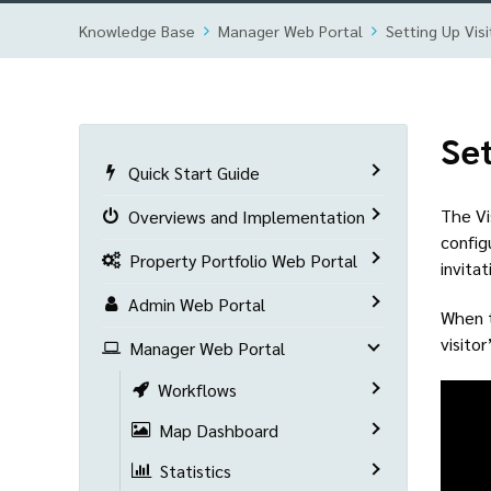
Knowledge Base
Manager Web Portal
Setting Up Visi
Set
Quick Start Guide
The Vi
Overviews and Implementation
config
Property Portfolio Web Portal
invita
Admin Web Portal
When t
visito
Manager Web Portal
Workflows
Map Dashboard
Statistics