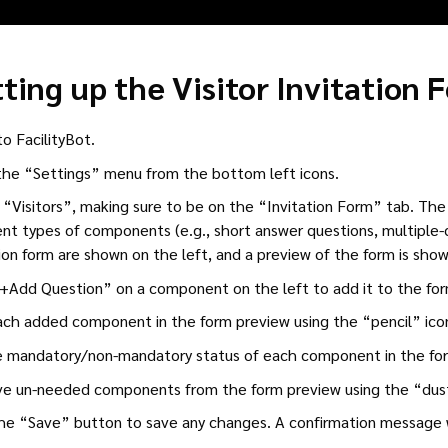
ting up the Visitor Invitation 
to FacilityBot.
he “Settings” menu from the bottom left icons.
 “Visitors”, making sure to be on the “Invitation Form” tab. The 
ent types of components (e.g., short answer questions, multiple-
tion form are shown on the left, and a preview of the form is show
“+Add Question” on a component on the left to add it to the for
ach added component in the form preview using the “pencil” ic
 mandatory/non-mandatory status of each component in the form
 un-needed components from the form preview using the “dust
the “Save” button to save any changes. A confirmation message wi