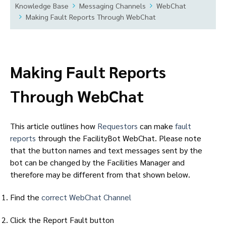
Knowledge Base
Messaging Channels
WebChat
Making Fault Reports Through WebChat
Making Fault Reports
Through WebChat
This article outlines how
Requestors
can make
fault
reports
through the FacilityBot WebChat. Please note
that the button names and text messages sent by the
bot can be changed by the Facilities Manager and
therefore may be different from that shown below.
Find the
correct WebChat Channel
Click the Report Fault button