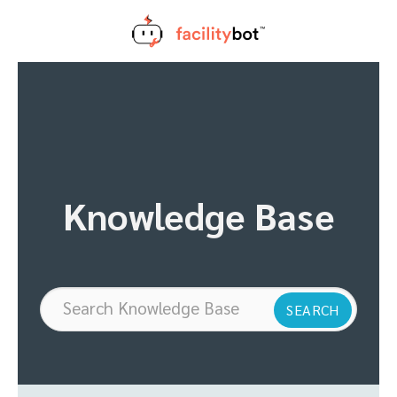
Skip
to
content
Knowledge Base