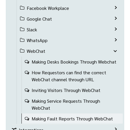
Facebook Workplace
Google Chat
Slack
WhatsApp
WebChat
Making Desks Bookings Through Webchat
How Requestors can find the correct
WebChat channel through URL
Inviting Visitors Through WebChat
Making Service Requests Through
WebChat
Making Fault Reports Through WebChat
Integrations