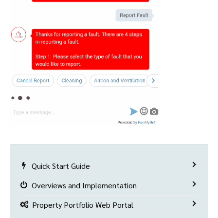
Quick Start Guide
Overviews and Implementation
Property Portfolio Web Portal