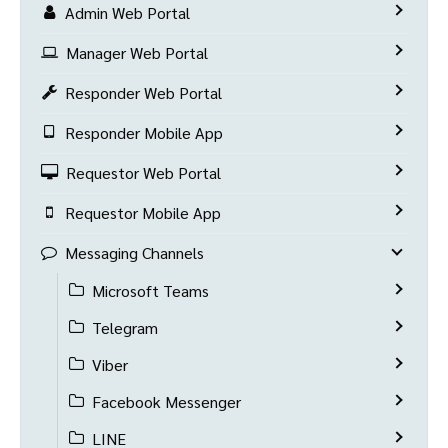
Admin Web Portal
Manager Web Portal
Responder Web Portal
Responder Mobile App
Requestor Web Portal
Requestor Mobile App
Messaging Channels
Microsoft Teams
Telegram
Viber
Facebook Messenger
LINE