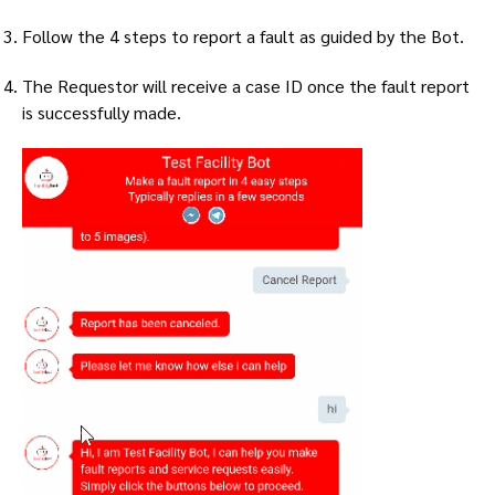
Follow the 4 steps to report a fault as guided by the Bot.
The Requestor will receive a case ID once the fault report
is successfully made.