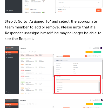
Step 3: Go to ‘Assigned To’ and select the appropriate
team member to add or remove. Please note that if a
Responder unassigns himself, he may no longer be able to
see the Request.