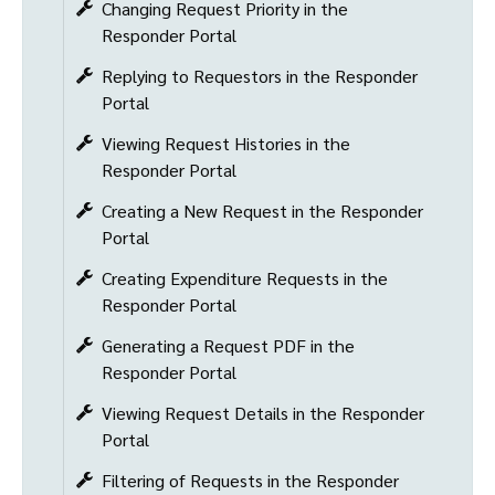
Changing Request Priority in the
Responder Portal
Replying to Requestors in the Responder
Portal
Viewing Request Histories in the
Responder Portal
Creating a New Request in the Responder
Portal
Creating Expenditure Requests in the
Responder Portal
Generating a Request PDF in the
Responder Portal
Viewing Request Details in the Responder
Portal
Filtering of Requests in the Responder