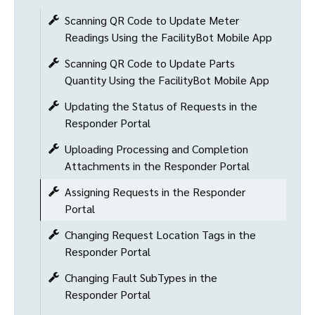
Scanning QR Code to Update Meter
Readings Using the FacilityBot Mobile App
Scanning QR Code to Update Parts
Quantity Using the FacilityBot Mobile App
Updating the Status of Requests in the
Responder Portal
Uploading Processing and Completion
Attachments in the Responder Portal
Assigning Requests in the Responder
Portal
Changing Request Location Tags in the
Responder Portal
Changing Fault SubTypes in the
Responder Portal