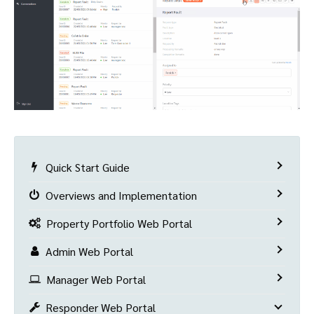
Quick Start Guide
Overviews and Implementation
Property Portfolio Web Portal
Admin Web Portal
Manager Web Portal
Responder Web Portal