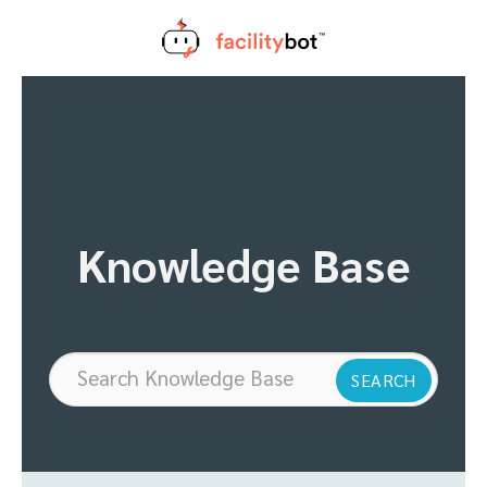
Skip
to
content
Knowledge Base