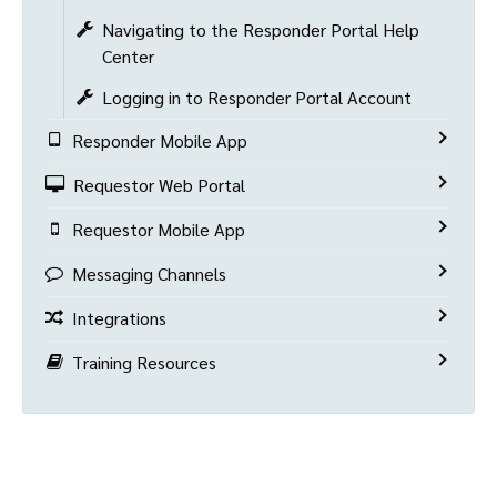
Navigating to the Responder Portal Help
Center
Logging in to Responder Portal Account
Responder Mobile App
Requestor Web Portal
Requestor Mobile App
Messaging Channels
Integrations
Training Resources