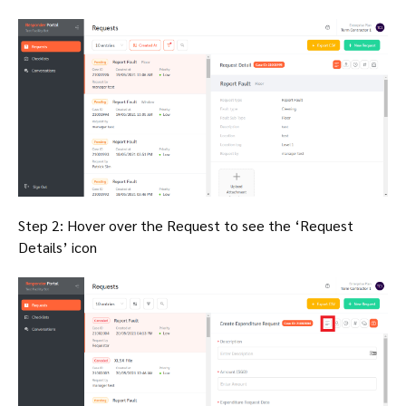
Step 2: Hover over the Request to see the ‘Request
Details’ icon