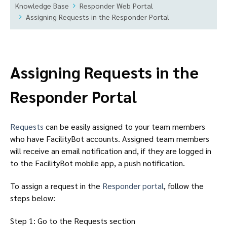
Knowledge Base
Responder Web Portal
Assigning Requests in the Responder Portal
Assigning Requests in the
Responder Portal
Requests
can be easily assigned to your team members
who have FacilityBot accounts. Assigned team members
will receive an email notification and, if they are logged in
to the FacilityBot mobile app, a push notification.
To assign a request in the
Responder portal
, follow the
steps below:
Step 1: Go to the Requests section