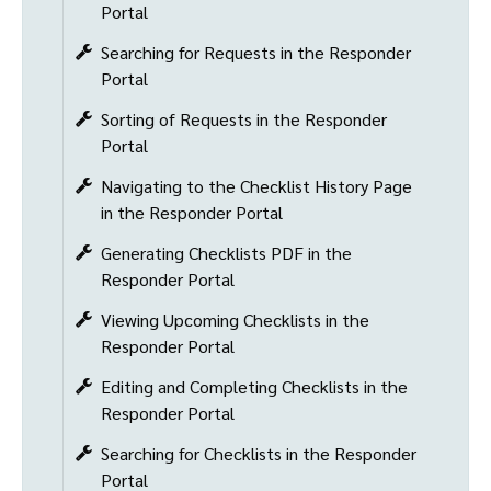
Portal
Searching for Requests in the Responder
Portal
Sorting of Requests in the Responder
Portal
Navigating to the Checklist History Page
in the Responder Portal
Generating Checklists PDF in the
Responder Portal
Viewing Upcoming Checklists in the
Responder Portal
Editing and Completing Checklists in the
Responder Portal
Searching for Checklists in the Responder
Portal