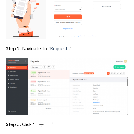
Step 2: Navigate to `
Requests
`
Step 3: Click ‘
‘