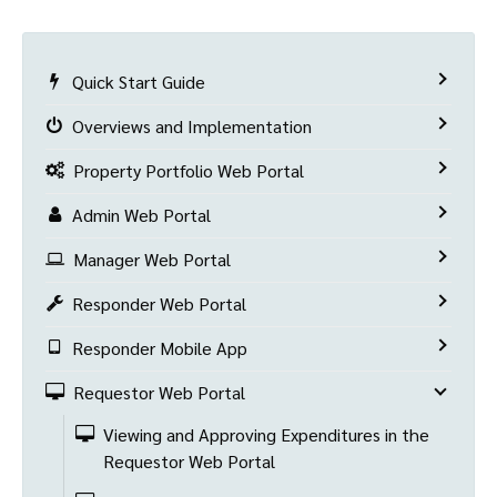
Quick Start Guide
Overviews and Implementation
Property Portfolio Web Portal
Admin Web Portal
Manager Web Portal
Responder Web Portal
Responder Mobile App
Requestor Web Portal
Viewing and Approving Expenditures in the
Requestor Web Portal