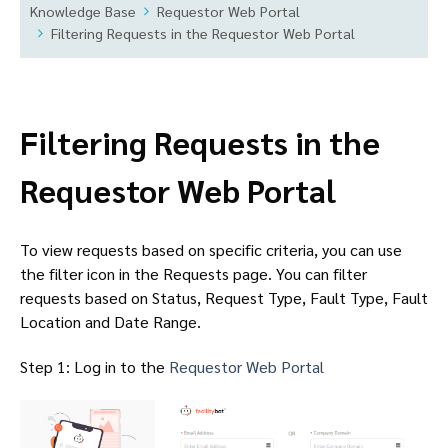
Knowledge Base
Requestor Web Portal
Filtering Requests in the Requestor Web Portal
Filtering Requests in the
Requestor Web Portal
To view requests based on specific criteria, you can use
the filter icon in the Requests page. You can filter
requests based on Status, Request Type, Fault Type, Fault
Location and Date Range.
Step 1: Log in to the
Requestor Web Portal