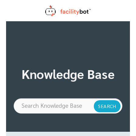
Skip
to
content
Knowledge Base