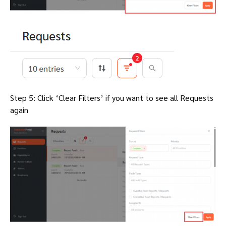
Step 5: Click ‘Clear Filters’ if you want to see all Requests
again