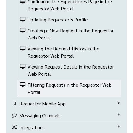
Configuring the Expenditures Page in the
Requestor Web Portal
Updating Requestor’s Profile
Creating a New Request in the Requestor
Web Portal
Viewing the Request History in the
Requestor Web Portal
Viewing Request Details in the Requestor
Web Portal
Filtering Requests in the Requestor Web
Portal
Requestor Mobile App
Messaging Channels
Integrations