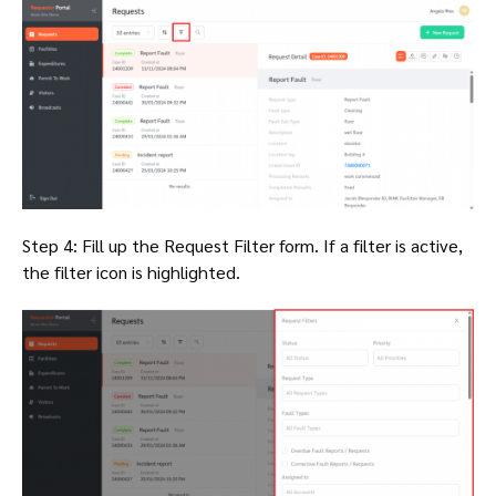
Step 4: Fill up the Request Filter form. If a filter is active,
the filter icon is highlighted.