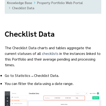
Knowledge Base
Property Portfolio Web Portal
Checklist Data
Checklist Data
The Checklist Data charts and tables aggregate the
current statuses of all
checklists
in the instances linked to
this Portfolio and their average pending and processing
times.
Go to Statistics→Checklist Data.
You can filter the data using a date range.