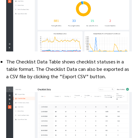
The Checklist Data Table shows checklist statuses in a
table format. The Checklist Data can also be exported as
a CSV file by clicking the ”Export CSV” button.