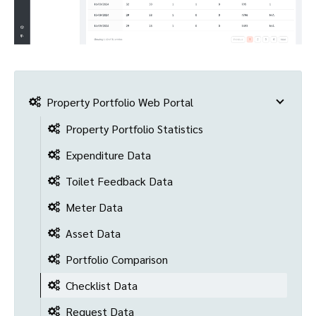
Property Portfolio Web Portal
Property Portfolio Statistics
Expenditure Data
Toilet Feedback Data
Meter Data
Asset Data
Portfolio Comparison
Checklist Data
Request Data