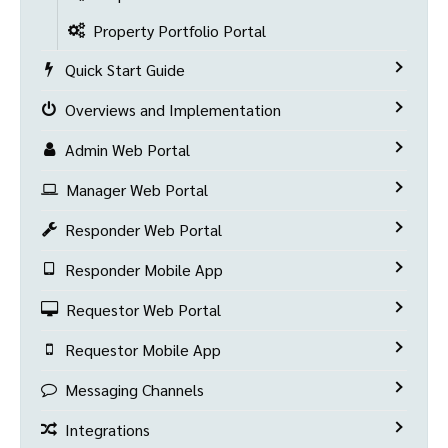
Property Portfolio Portal
Quick Start Guide
Overviews and Implementation
Admin Web Portal
Manager Web Portal
Responder Web Portal
Responder Mobile App
Requestor Web Portal
Requestor Mobile App
Messaging Channels
Integrations