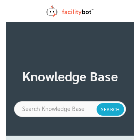
Skip
to
content
Knowledge Base