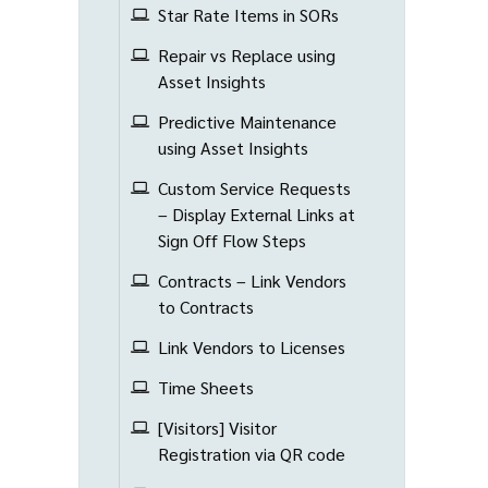
Star Rate Items in SORs
Repair vs Replace using
Asset Insights
Predictive Maintenance
using Asset Insights
Custom Service Requests
– Display External Links at
Sign Off Flow Steps
Contracts – Link Vendors
to Contracts
Link Vendors to Licenses
Time Sheets
[Visitors] Visitor
Registration via QR code