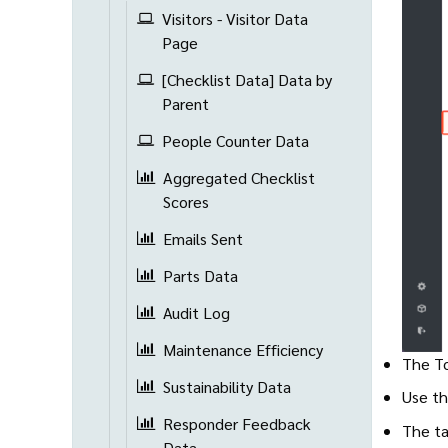
Visitors - Visitor Data
Page
[Checklist Data] Data by
Parent
People Counter Data
Aggregated Checklist
Scores
Emails Sent
Parts Data
Audit Log
Maintenance Efficiency
The To
Sustainability Data
Use th
Responder Feedback
The ta
Data