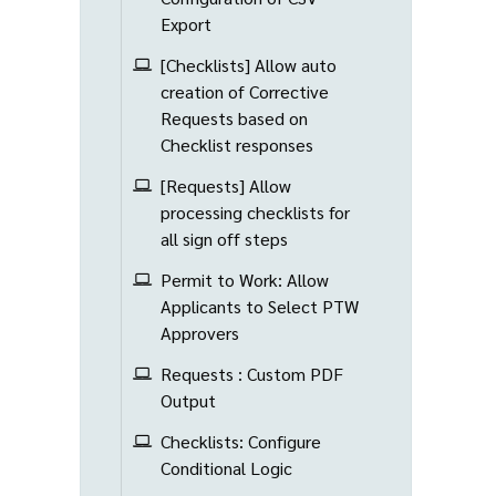
Export
[Checklists] Allow auto
creation of Corrective
Requests based on
Checklist responses
[Requests] Allow
processing checklists for
all sign off steps
Permit to Work: Allow
Applicants to Select PTW
Approvers
Requests : Custom PDF
Output
Checklists: Configure
Conditional Logic