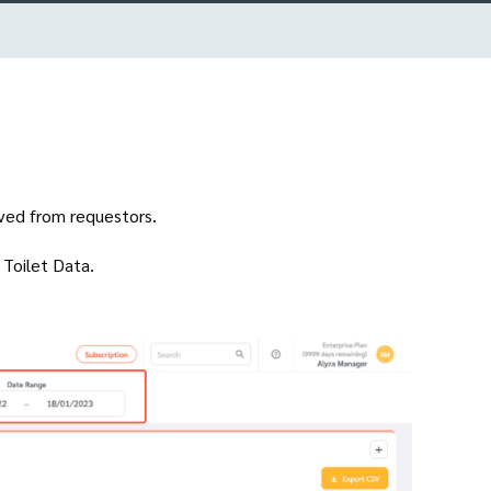
ived from requestors.
n Toilet Data.