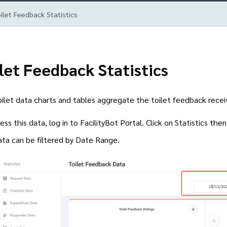
ilet Feedback Statistics
let Feedback Statistics
ilet data charts and tables aggregate the toilet feedback rece
ess this data, log in to FacilityBot Portal. Click on Statistics the
ata can be filtered by Date Range.