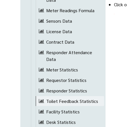
Click 
Meter Readings Formula
Sensors Data
License Data
Contract Data
Responder Attendance
Data
Meter Statistics
Requestor Statistics
Responder Statistics
Toilet Feedback Statistics
Facility Statistics
Desk Statistics