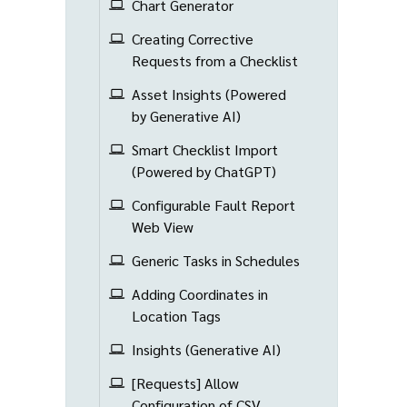
Chart Generator
Creating Corrective
Requests from a Checklist
Asset Insights (Powered
by Generative AI)
Smart Checklist Import
(Powered by ChatGPT)
Configurable Fault Report
Web View
Generic Tasks in Schedules
Adding Coordinates in
Location Tags
Insights (Generative AI)
[Requests] Allow
Configuration of CSV