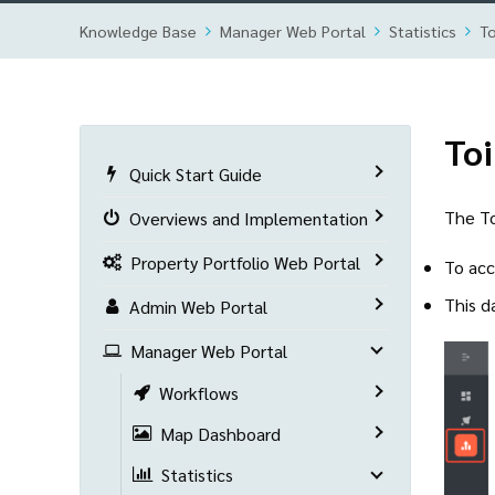
Knowledge Base
Manager Web Portal
Statistics
To
Toi
Quick Start Guide
The To
Overviews and Implementation
Property Portfolio Web Portal
To acc
This d
Admin Web Portal
Manager Web Portal
Workflows
Map Dashboard
Statistics