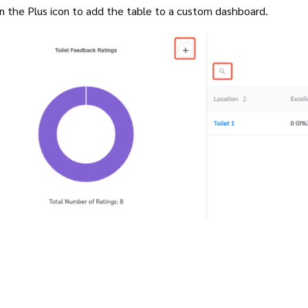
on the Plus icon to add the table to a custom dashboard.