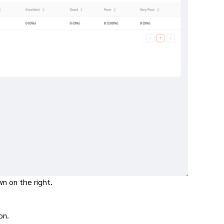
wn on the right.
ton.