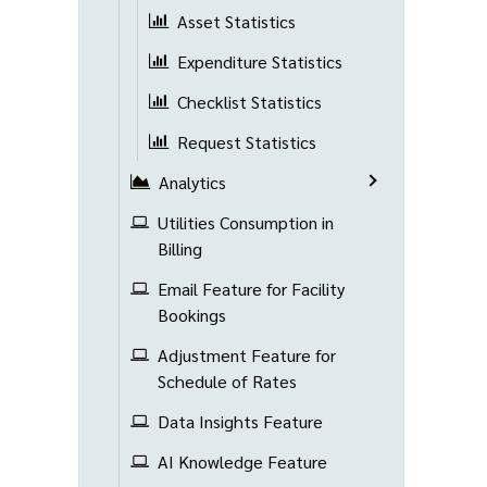
Asset Statistics
Expenditure Statistics
Checklist Statistics
Request Statistics
Analytics
Utilities Consumption in
Billing
Email Feature for Facility
Bookings
Adjustment Feature for
Schedule of Rates
Data Insights Feature
AI Knowledge Feature