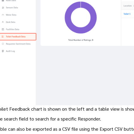
ilet Feedback chart is shown on the left and a table view is sho
e search field to search for a specific Responder.
ble can also be exported as a CSV file using the Export CSV but