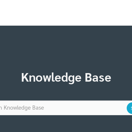
Knowledge Base