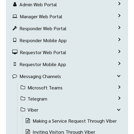
Admin Web Portal
Manager Web Portal
Responder Web Portal
Responder Mobile App
Requestor Web Portal
Requestor Mobile App
Messaging Channels
Microsoft Teams
Telegram
Viber
Making a Service Request Through Viber
Inviting Visitors Through Viber