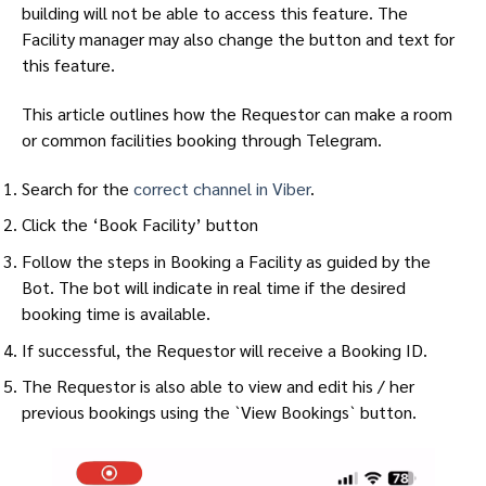
building will not be able to access this feature. The
Facility manager may also change the button and text for
this feature.
This article outlines how the Requestor can make a room
or common facilities booking through Telegram.
Search for the
correct channel in Viber
.
Click the ‘Book Facility’ button
Follow the steps in Booking a Facility as guided by the
Bot. The bot will indicate in real time if the desired
booking time is available.
If successful, the Requestor will receive a Booking ID.
The Requestor is also able to view and edit his / her
previous bookings using the `View Bookings` button.