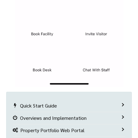
Quick Start Guide
Overviews and Implementation
Property Portfolio Web Portal