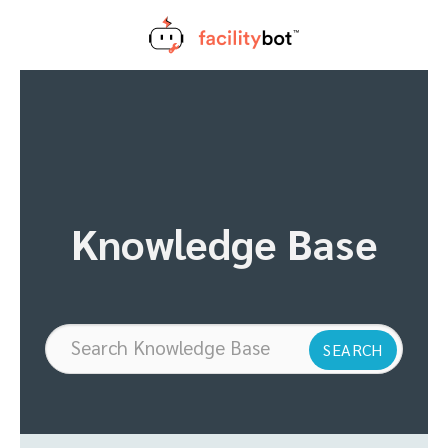
Skip
to
content
Knowledge Base