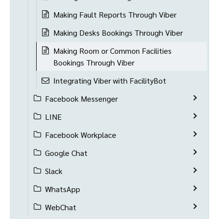
Making Fault Reports Through Viber
Making Desks Bookings Through Viber
Making Room or Common Facilities
Bookings Through Viber
Integrating Viber with FacilityBot
Facebook Messenger
LINE
Facebook Workplace
Google Chat
Slack
WhatsApp
WebChat