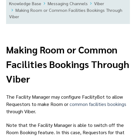
Knowledge Base
Messaging Channels
Viber
Making Room or Common Facilities Bookings Through
Viber
Making Room or Common
Facilities Bookings Through
Viber
The Facility Manager may configure FacilityBot to allow
Requestors to make Room or
common facilities bookings
through Viber.
Note that the Facility Manager is able to switch off the
Room Booking feature. In this case, Requestors for that