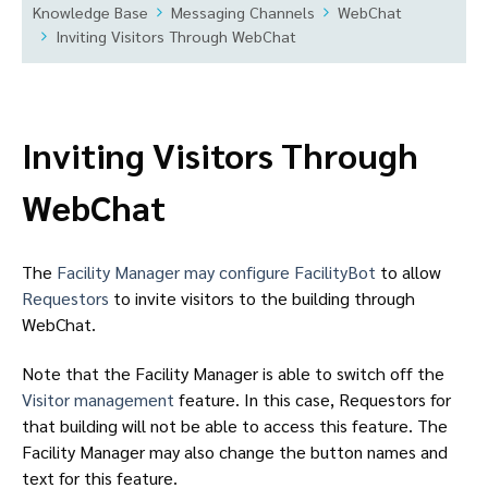
Knowledge Base
Messaging Channels
WebChat
Inviting Visitors Through WebChat
Inviting Visitors Through
WebChat
The
Facility Manager may configure FacilityBot
to allow
Requestors
to invite visitors to the building through
WebChat.
Note that the Facility Manager is able to switch off the
Visitor management
feature. In this case, Requestors for
that building will not be able to access this feature. The
Facility Manager may also change the button names and
text for this feature.