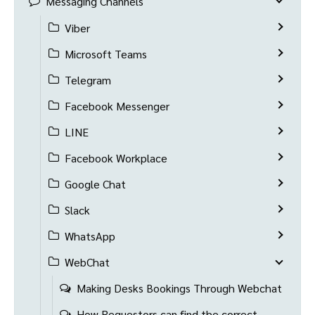
Messaging Channels
Viber
Microsoft Teams
Telegram
Facebook Messenger
LINE
Facebook Workplace
Google Chat
Slack
WhatsApp
WebChat
Making Desks Bookings Through Webchat
How Requestors can find the correct