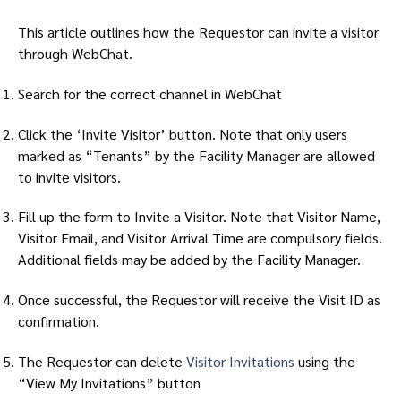
This article outlines how the Requestor can invite a visitor
through WebChat.
Search for the correct channel in WebChat
Click the ‘Invite Visitor’ button. Note that only users
marked as “Tenants” by the Facility Manager are allowed
to invite visitors.
Fill up the form to Invite a Visitor. Note that Visitor Name,
Visitor Email, and Visitor Arrival Time are compulsory fields.
Additional fields may be added by the Facility Manager.
Once successful, the Requestor will receive the Visit ID as
confirmation.
The Requestor can delete
Visitor Invitations
using the
“View My Invitations” button