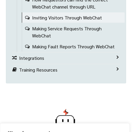
WebChat channel through URL
Inviting Visitors Through WebChat
Making Service Requests Through
WebChat
Making Fault Reports Through WebChat
Integrations
Training Resources