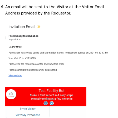
An email will be sent to the Visitor at the Visitor Email
Address provided by the Requestor.