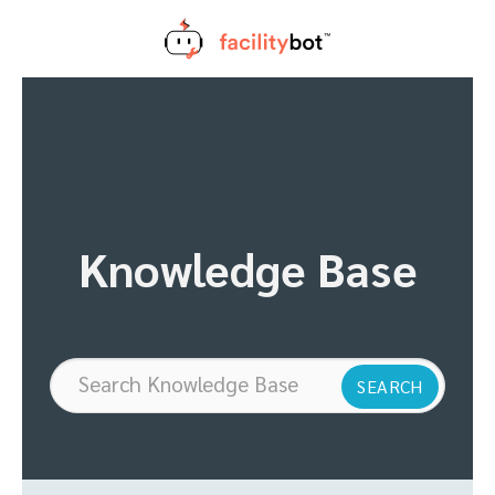
Skip
to
content
Knowledge Base