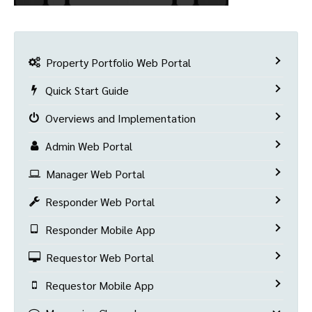
Property Portfolio Web Portal
Quick Start Guide
Overviews and Implementation
Admin Web Portal
Manager Web Portal
Responder Web Portal
Responder Mobile App
Requestor Web Portal
Requestor Mobile App