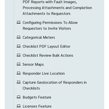
PDF Reports with Fault Images,
Processing Attachments and Completion
Attachments to Requestors
Configuring Permissions To Allow
Requestors to Invite Visitors
Categorical Meters
Checklist PDF Layout Editor
Checklist Review Bulk Actions
Sensor Maps
Responder Live Location
Capture Geolocation of Responders in
Checklists
Budgets Feature
Licenses Feature