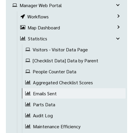
Manager Web Portal
Workflows
Map Dashboard
Statistics
Visitors - Visitor Data Page
[Checklist Data] Data by Parent
People Counter Data
Aggregated Checklist Scores
Emails Sent
Parts Data
Audit Log
Maintenance Efficiency