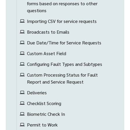
forms based on responses to other
questions
Importing CSV for service requests
Broadcasts to Emails
Due Date/Time for Service Requests
Custom Asset Field
Configuring Fault Types and Subtypes
Custom Processing Status for Fault
Report and Service Request
Deliveries
Checklist Scoring
Biometric Check In
Permit to Work