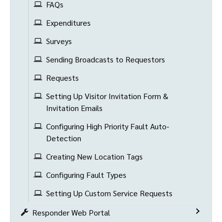
FAQs
Expenditures
Surveys
Sending Broadcasts to Requestors
Requests
Setting Up Visitor Invitation Form &
Invitation Emails
Configuring High Priority Fault Auto-
Detection
Creating New Location Tags
Configuring Fault Types
Setting Up Custom Service Requests
Responder Web Portal