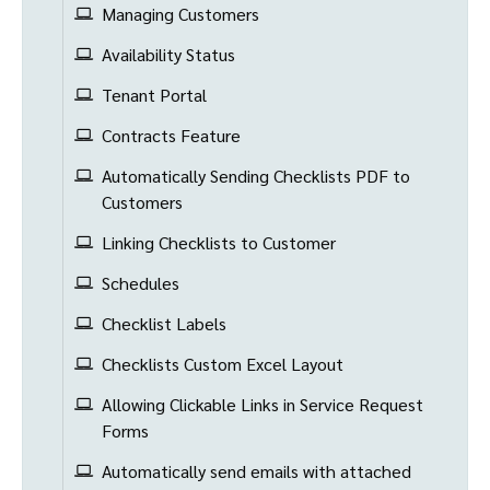
Managing Customers
Availability Status
Tenant Portal
Contracts Feature
Automatically Sending Checklists PDF to
Customers
Linking Checklists to Customer
Schedules
Checklist Labels
Checklists Custom Excel Layout
Allowing Clickable Links in Service Request
Forms
Automatically send emails with attached