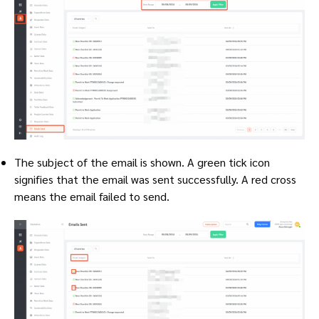
The subject of the email is shown. A green tick icon
signifies that the email was sent successfully. A red cross
means the email failed to send.