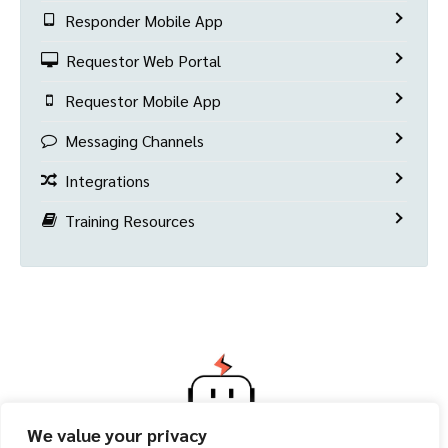
Responder Mobile App
Requestor Web Portal
Requestor Mobile App
Messaging Channels
Integrations
Training Resources
We value your privacy