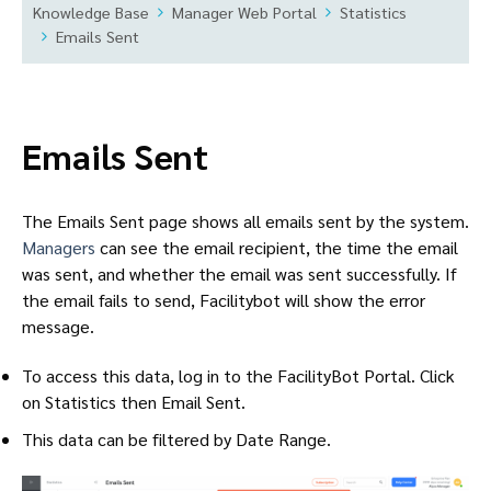
Knowledge Base
Manager Web Portal
Statistics
Emails Sent
Emails Sent
The Emails Sent page shows all emails sent by the system.
Managers
can see the email recipient, the time the email
was sent, and whether the email was sent successfully. If
the email fails to send, Facilitybot will show the error
message.
To access this data, log in to the FacilityBot Portal. Click
on Statistics then Email Sent.
This data can be filtered by Date Range.