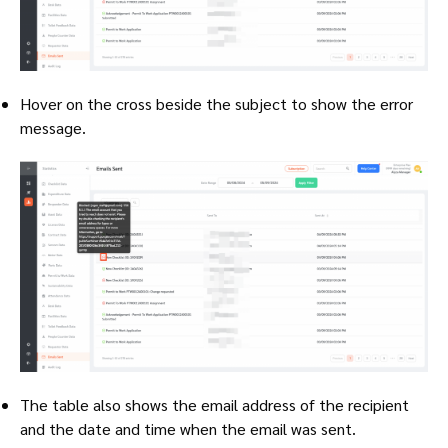
Hover on the cross beside the subject to show the error
message.
The table also shows the email address of the recipient
and the date and time when the email was sent.