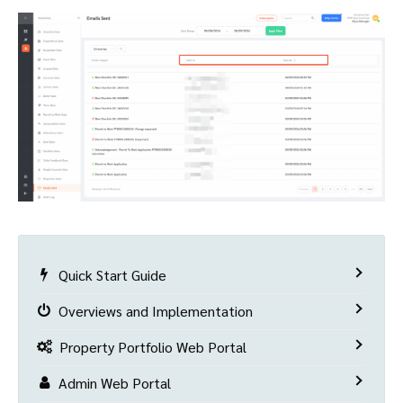
Quick Start Guide
Overviews and Implementation
Property Portfolio Web Portal
Admin Web Portal