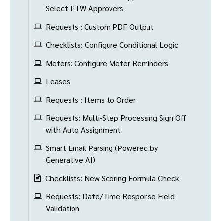
Select PTW Approvers
Requests : Custom PDF Output
Checklists: Configure Conditional Logic
Meters: Configure Meter Reminders
Leases
Requests : Items to Order
Requests: Multi-Step Processing Sign Off
with Auto Assignment
Smart Email Parsing (Powered by
Generative AI)
Checklists: New Scoring Formula Check
Requests: Date/Time Response Field
Validation