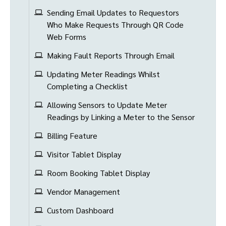
Sending Email Updates to Requestors
Who Make Requests Through QR Code
Web Forms
Making Fault Reports Through Email
Updating Meter Readings Whilst
Completing a Checklist
Allowing Sensors to Update Meter
Readings by Linking a Meter to the Sensor
Billing Feature
Visitor Tablet Display
Room Booking Tablet Display
Vendor Management
Custom Dashboard