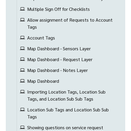
Multiple Sign Off for Checklists
Allow assignment of Requests to Account
Tags
Account Tags
Map Dashboard - Sensors Layer
Map Dashboard - Request Layer
Map Dashboard - Notes Layer
Map Dashboard
Importing Location Tags, Location Sub
Tags, and Location Sub Sub Tags
Location Sub Tags and Location Sub Sub
Tags
Showing questions on service request