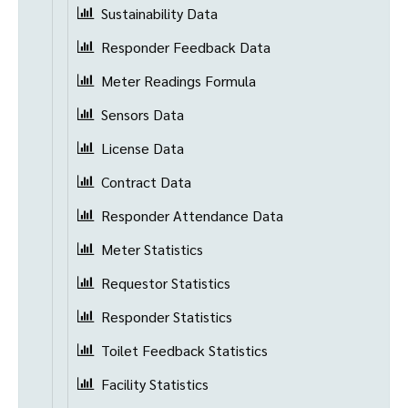
Sustainability Data
Responder Feedback Data
Meter Readings Formula
Sensors Data
License Data
Contract Data
Responder Attendance Data
Meter Statistics
Requestor Statistics
Responder Statistics
Toilet Feedback Statistics
Facility Statistics