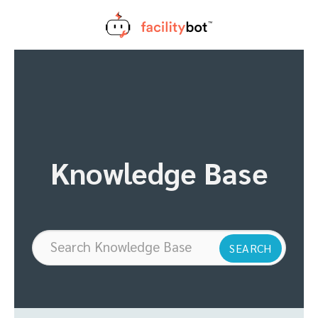
Skip
to
content
Knowledge Base