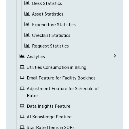
Desk Statistics
Asset Statistics
Expenditure Statistics
Checklist Statistics
Request Statistics
Analytics
Utilities Consumption in Billing
Email Feature for Facility Bookings
Adjustment Feature for Schedule of
Rates
Data Insights Feature
AI Knowledge Feature
Star Rate Items in SORs