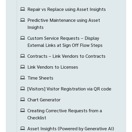
Repair vs Replace using Asset Insights
Predictive Maintenance using Asset
Insights
Custom Service Requests – Display
External Links at Sign Off Flow Steps
Contracts – Link Vendors to Contracts
Link Vendors to Licenses
Time Sheets
[Visitors] Visitor Registration via QR code
Chart Generator
Creating Corrective Requests from a
Checklist
Asset Insights (Powered by Generative AI)