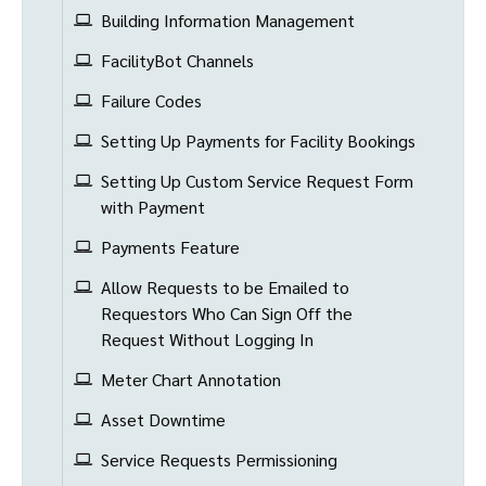
Building Information Management
FacilityBot Channels
Failure Codes
Setting Up Payments for Facility Bookings
Setting Up Custom Service Request Form
with Payment
Payments Feature
Allow Requests to be Emailed to
Requestors Who Can Sign Off the
Request Without Logging In
Meter Chart Annotation
Asset Downtime
Service Requests Permissioning