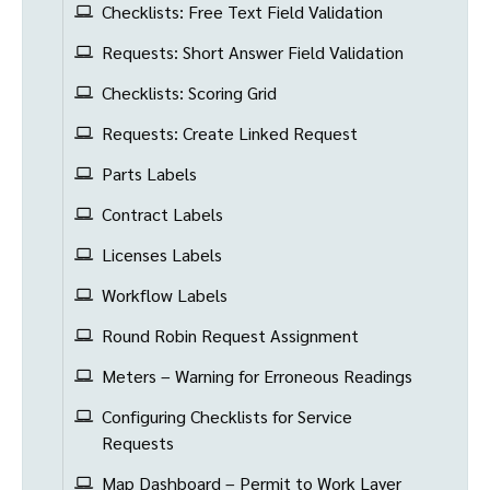
Checklists: Free Text Field Validation
Requests: Short Answer Field Validation
Checklists: Scoring Grid
Requests: Create Linked Request
Parts Labels
Contract Labels
Licenses Labels
Workflow Labels
Round Robin Request Assignment
Meters – Warning for Erroneous Readings
Configuring Checklists for Service
Requests
Map Dashboard – Permit to Work Layer