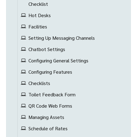
Checklist
Hot Desks
Facilities
Setting Up Messaging Channels
Chatbot Settings
Configuring General Settings
Configuring Features
Checklists
Toilet Feedback Form
QR Code Web Forms
Managing Assets
Schedule of Rates