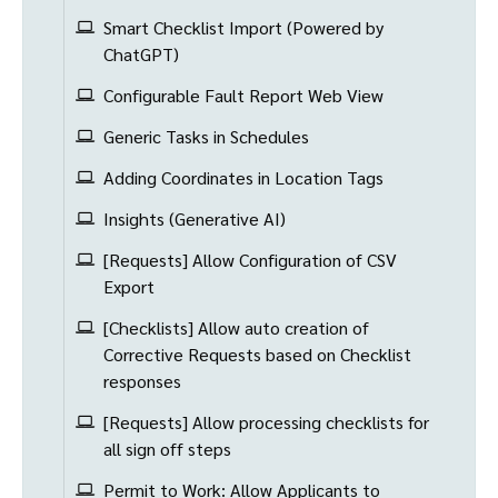
Smart Checklist Import (Powered by
ChatGPT)
Configurable Fault Report Web View
Generic Tasks in Schedules
Adding Coordinates in Location Tags
Insights (Generative AI)
[Requests] Allow Configuration of CSV
Export
[Checklists] Allow auto creation of
Corrective Requests based on Checklist
responses
[Requests] Allow processing checklists for
all sign off steps
Permit to Work: Allow Applicants to