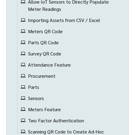
Allow IoT Sensors to Directly Populate
Meter Readings
Importing Assets from CSV / Excel
Meters QR Code
Parts QR Code
Survey QR Code
Attendance Feature
Procurement
Parts
Sensors
Meters Feature
Two Factor Authentication
Scanning QR Code to Create Ad-Hoc