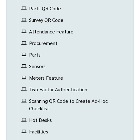
Parts QR Code
Survey QR Code
Attendance Feature
Procurement
Parts
Sensors
Meters Feature
Two Factor Authentication
Scanning QR Code to Create Ad-Hoc
Checklist
Hot Desks
Facilities