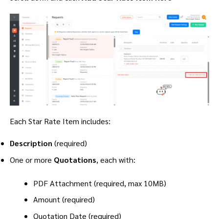
Each Star Rate Item includes:
Description
(required)
One or more
Quotations
, each with:
PDF Attachment (required, max 10MB)
Amount (required)
Quotation Date (required)