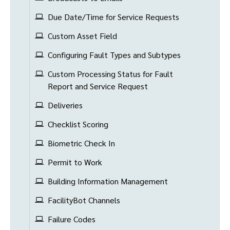
Due Date/Time for Service Requests
Custom Asset Field
Configuring Fault Types and Subtypes
Custom Processing Status for Fault
Report and Service Request
Deliveries
Checklist Scoring
Biometric Check In
Permit to Work
Building Information Management
FacilityBot Channels
Failure Codes