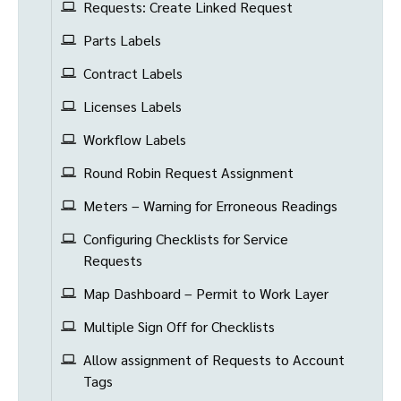
Requests: Create Linked Request
Parts Labels
Contract Labels
Licenses Labels
Workflow Labels
Round Robin Request Assignment
Meters – Warning for Erroneous Readings
Configuring Checklists for Service
Requests
Map Dashboard – Permit to Work Layer
Multiple Sign Off for Checklists
Allow assignment of Requests to Account
Tags