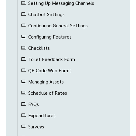
Setting Up Messaging Channels
Chatbot Settings
Configuring General Settings
Configuring Features
Checklists
Toilet Feedback Form
QR Code Web Forms
Managing Assets
Schedule of Rates
FAQs
Expenditures
Surveys