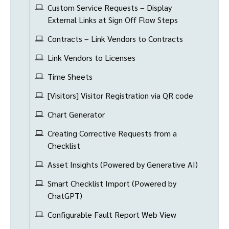
Custom Service Requests – Display
External Links at Sign Off Flow Steps
Contracts – Link Vendors to Contracts
Link Vendors to Licenses
Time Sheets
[Visitors] Visitor Registration via QR code
Chart Generator
Creating Corrective Requests from a
Checklist
Asset Insights (Powered by Generative AI)
Smart Checklist Import (Powered by
ChatGPT)
Configurable Fault Report Web View