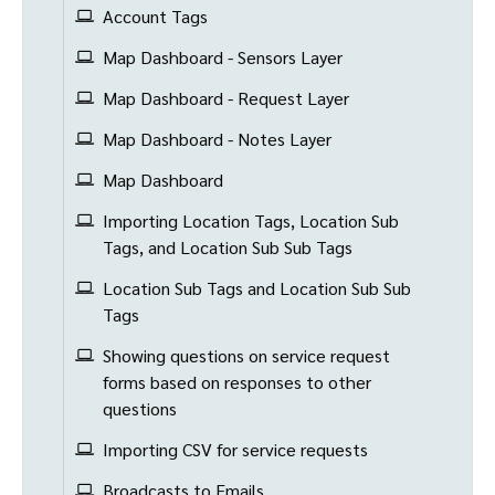
Account Tags
Map Dashboard - Sensors Layer
Map Dashboard - Request Layer
Map Dashboard - Notes Layer
Map Dashboard
Importing Location Tags, Location Sub
Tags, and Location Sub Sub Tags
Location Sub Tags and Location Sub Sub
Tags
Showing questions on service request
forms based on responses to other
questions
Importing CSV for service requests
Broadcasts to Emails