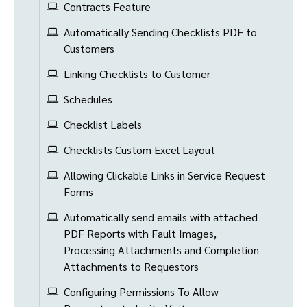
Contracts Feature
Automatically Sending Checklists PDF to
Customers
Linking Checklists to Customer
Schedules
Checklist Labels
Checklists Custom Excel Layout
Allowing Clickable Links in Service Request
Forms
Automatically send emails with attached
PDF Reports with Fault Images,
Processing Attachments and Completion
Attachments to Requestors
Configuring Permissions To Allow