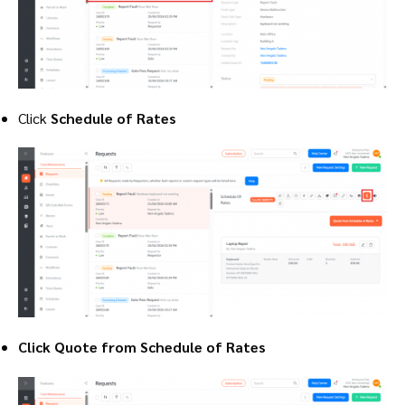
Click
Schedule of Rates
Click Quote from Schedule of Rates