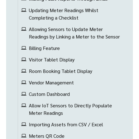
Updating Meter Readings Whilst
Completing a Checklist
Allowing Sensors to Update Meter
Readings by Linking a Meter to the Sensor
Billing Feature
Visitor Tablet Display
Room Booking Tablet Display
Vendor Management
Custom Dashboard
Allow IoT Sensors to Directly Populate
Meter Readings
Importing Assets from CSV / Excel
Meters QR Code