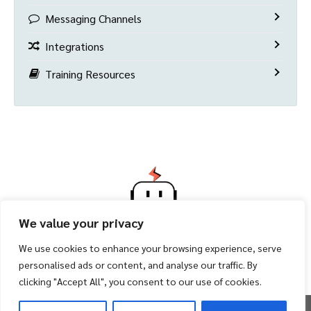
Messaging Channels
Integrations
Training Resources
We value your privacy
We use cookies to enhance your browsing experience, serve
personalised ads or content, and analyse our traffic. By
clicking "Accept All", you consent to our use of cookies.
Copyright 2026 ©
Facility Bot