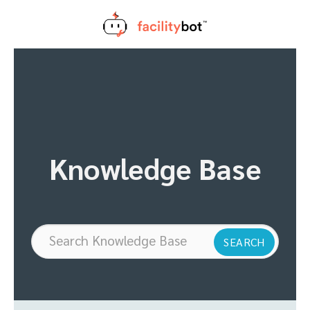
Skip
to
content
Knowledge Base