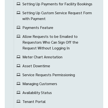
Setting Up Payments for Facility Bookings
Setting Up Custom Service Request Form
with Payment
Payments Feature
Allow Requests to be Emailed to
Requestors Who Can Sign Off the
Request Without Logging In
Meter Chart Annotation
Asset Downtime
Service Requests Permissioning
Managing Customers
Availability Status
Tenant Portal