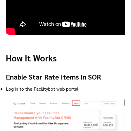
How It Works
Enable Star Rate Items in SOR
Log in to the Facilitybot web portal