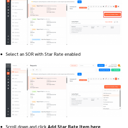
Select an SOR with Star Rate enabled
Scroll down and click
Add Star Rate Item here