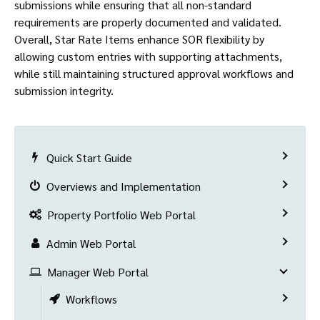
submissions while ensuring that all non-standard
requirements are properly documented and validated.
Overall, Star Rate Items enhance SOR flexibility by
allowing custom entries with supporting attachments,
while still maintaining structured approval workflows and
submission integrity.
Quick Start Guide
Overviews and Implementation
Property Portfolio Web Portal
Admin Web Portal
Manager Web Portal
Workflows