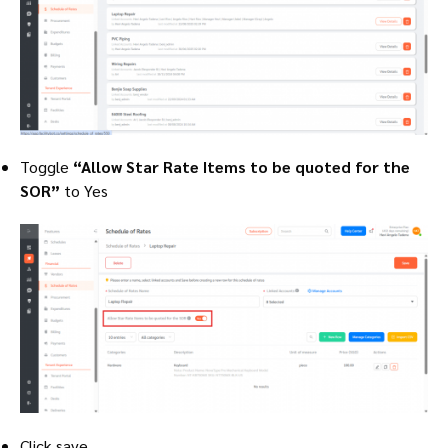
Toggle
“Allow Star Rate Items to be quoted for the
SOR”
to Yes
Click save.