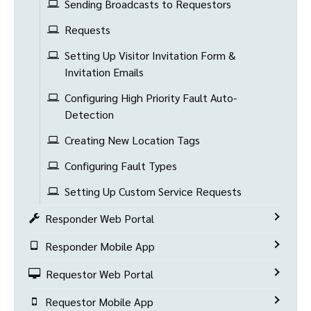
Sending Broadcasts to Requestors
Requests
Setting Up Visitor Invitation Form &
Invitation Emails
Configuring High Priority Fault Auto-
Detection
Creating New Location Tags
Configuring Fault Types
Setting Up Custom Service Requests
Responder Web Portal
Responder Mobile App
Requestor Web Portal
Requestor Mobile App