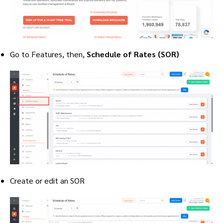
Go to Features, then,
Schedule of Rates (SOR)
Create or edit an SOR