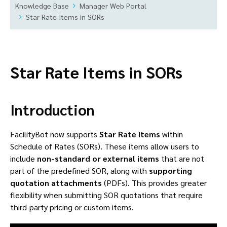
Knowledge Base
Manager Web Portal
Star Rate Items in SORs
Star Rate Items in SORs
Introduction
FacilityBot now supports
Star Rate Items
within
Schedule of Rates (SORs). These items allow users to
include
non-standard or external items
that are not
part of the predefined SOR, along with
supporting
quotation attachments
(PDFs). This provides greater
flexibility when submitting SOR quotations that require
third-party pricing or custom items.