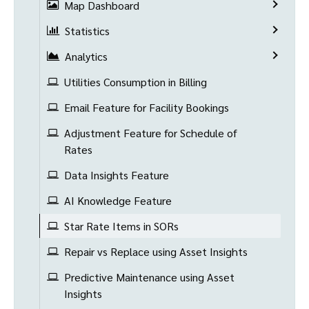
Map Dashboard
Statistics
Analytics
Utilities Consumption in Billing
Email Feature for Facility Bookings
Adjustment Feature for Schedule of
Rates
Data Insights Feature
AI Knowledge Feature
Star Rate Items in SORs
Repair vs Replace using Asset Insights
Predictive Maintenance using Asset
Insights