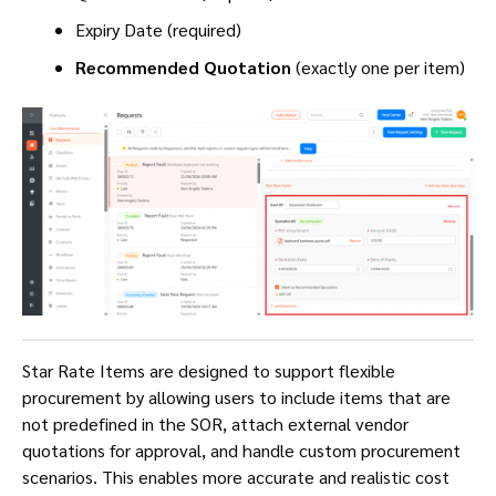
Expiry Date (required)
Recommended Quotation
(exactly one per item)
Star Rate Items are designed to support flexible
procurement by allowing users to include items that are
not predefined in the SOR, attach external vendor
quotations for approval, and handle custom procurement
scenarios. This enables more accurate and realistic cost