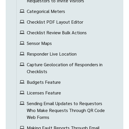
Requestors to Invite Visitors
Categorical Meters
Checklist PDF Layout Editor
Checklist Review Bulk Actions
Sensor Maps
Responder Live Location
Capture Geolocation of Responders in
Checklists
Budgets Feature
Licenses Feature
Sending Email Updates to Requestors
Who Make Requests Through QR Code
Web Forms
Making Fault Reports Through Email