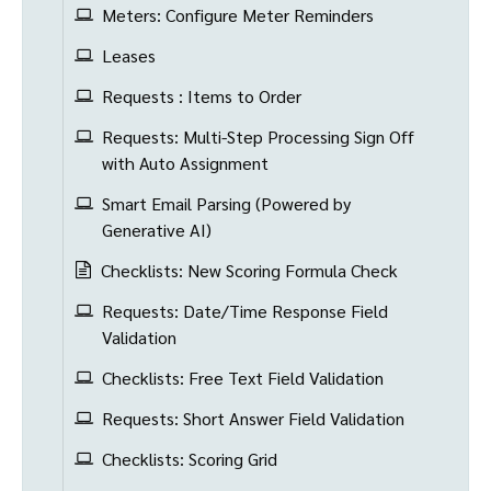
Meters: Configure Meter Reminders
Leases
Requests : Items to Order
Requests: Multi-Step Processing Sign Off
with Auto Assignment
Smart Email Parsing (Powered by
Generative AI)
Checklists: New Scoring Formula Check
Requests: Date/Time Response Field
Validation
Checklists: Free Text Field Validation
Requests: Short Answer Field Validation
Checklists: Scoring Grid