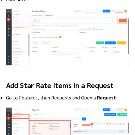
Add Star Rate Items in a Request
Go to Features, then Requests and Open a
Request