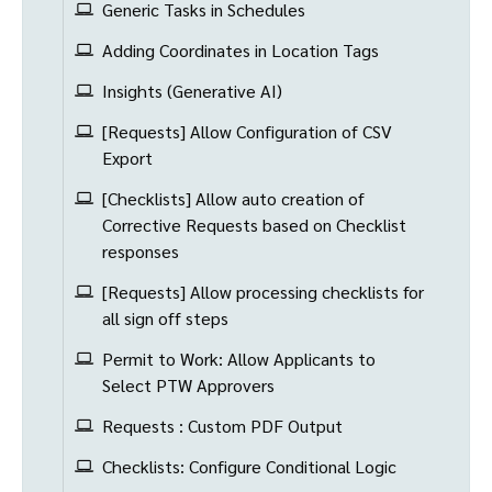
Generic Tasks in Schedules
Adding Coordinates in Location Tags
Insights (Generative AI)
[Requests] Allow Configuration of CSV
Export
[Checklists] Allow auto creation of
Corrective Requests based on Checklist
responses
[Requests] Allow processing checklists for
all sign off steps
Permit to Work: Allow Applicants to
Select PTW Approvers
Requests : Custom PDF Output
Checklists: Configure Conditional Logic