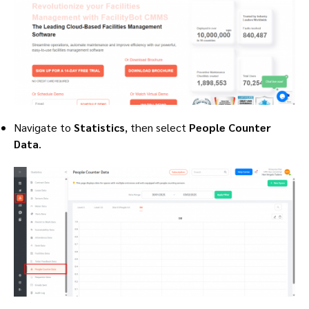
Navigate to
Statistics
, then select
People Counter
Data
.