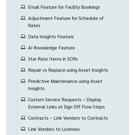
Email Feature for Facility Bookings
Adjustment Feature for Schedule of
Rates
Data Insights Feature
AI Knowledge Feature
Star Rate Items in SORs
Repair vs Replace using Asset Insights
Predictive Maintenance using Asset
Insights
Custom Service Requests – Display
External Links at Sign Off Flow Steps
Contracts – Link Vendors to Contracts
Link Vendors to Licenses