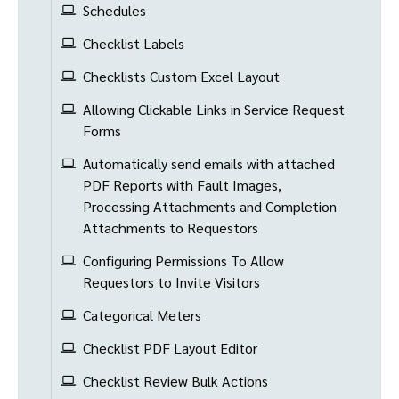
Schedules
Checklist Labels
Checklists Custom Excel Layout
Allowing Clickable Links in Service Request
Forms
Automatically send emails with attached
PDF Reports with Fault Images,
Processing Attachments and Completion
Attachments to Requestors
Configuring Permissions To Allow
Requestors to Invite Visitors
Categorical Meters
Checklist PDF Layout Editor
Checklist Review Bulk Actions