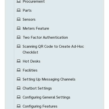
Procurement
Parts
Sensors
Meters Feature
Two Factor Authentication
Scanning QR Code to Create Ad-Hoc
Checklist
Hot Desks
Facilities
Setting Up Messaging Channels
Chatbot Settings
Configuring General Settings
Configuring Features