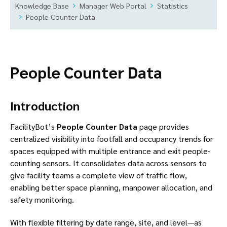
Knowledge Base
Manager Web Portal
Statistics
People Counter Data
People Counter Data
Introduction
FacilityBot’s
People Counter Data
page provides
centralized visibility into footfall and occupancy trends for
spaces equipped with multiple entrance and exit people-
counting sensors. It consolidates data across sensors to
give facility teams a complete view of traffic flow,
enabling better space planning, manpower allocation, and
safety monitoring.
With flexible filtering by date range, site, and level—as