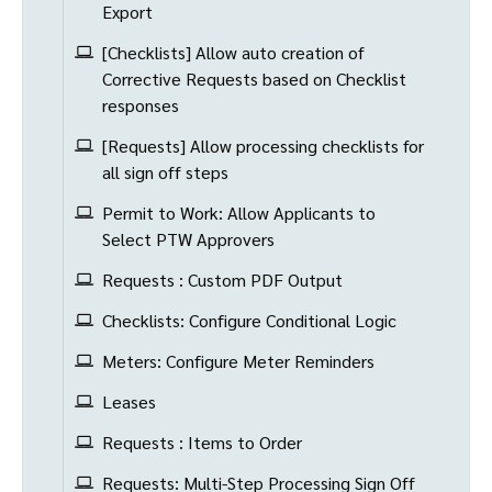
Export
[Checklists] Allow auto creation of
Corrective Requests based on Checklist
responses
[Requests] Allow processing checklists for
all sign off steps
Permit to Work: Allow Applicants to
Select PTW Approvers
Requests : Custom PDF Output
Checklists: Configure Conditional Logic
Meters: Configure Meter Reminders
Leases
Requests : Items to Order
Requests: Multi-Step Processing Sign Off