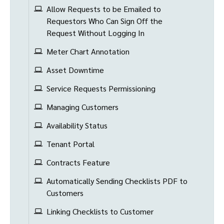
Allow Requests to be Emailed to
Requestors Who Can Sign Off the
Request Without Logging In
Meter Chart Annotation
Asset Downtime
Service Requests Permissioning
Managing Customers
Availability Status
Tenant Portal
Contracts Feature
Automatically Sending Checklists PDF to
Customers
Linking Checklists to Customer