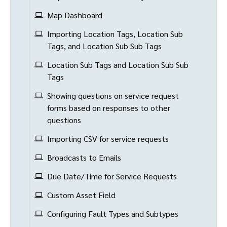
Map Dashboard
Importing Location Tags, Location Sub
Tags, and Location Sub Sub Tags
Location Sub Tags and Location Sub Sub
Tags
Showing questions on service request
forms based on responses to other
questions
Importing CSV for service requests
Broadcasts to Emails
Due Date/Time for Service Requests
Custom Asset Field
Configuring Fault Types and Subtypes