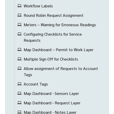
Workflow Labels
Round Robin Request Assignment
Meters – Warning for Erroneous Readings
Configuring Checklists for Service
Requests
Map Dashboard – Permit to Work Layer
Multiple Sign Off for Checklists
Allow assignment of Requests to Account
Tags
Account Tags
Map Dashboard - Sensors Layer
Map Dashboard - Request Layer
Map Dashboard - Notes Layer