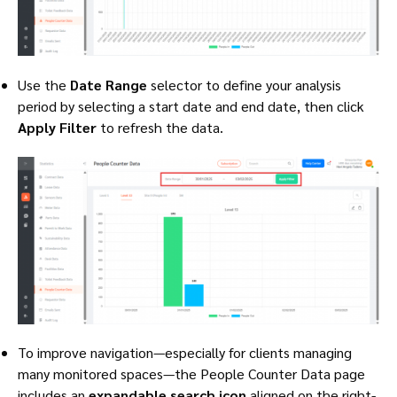
Use the
Date Range
selector to define your analysis
period by selecting a start date and end date, then click
Apply Filter
to refresh the data.
To improve navigation—especially for clients managing
many monitored spaces—the People Counter Data page
includes an
expandable search icon
aligned on the right-