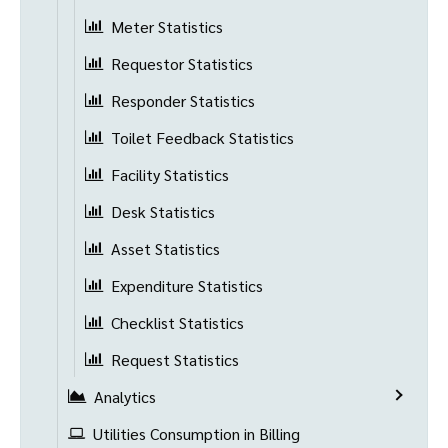
Meter Statistics
Requestor Statistics
Responder Statistics
Toilet Feedback Statistics
Facility Statistics
Desk Statistics
Asset Statistics
Expenditure Statistics
Checklist Statistics
Request Statistics
Analytics
Utilities Consumption in Billing