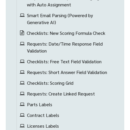
with Auto Assignment
Smart Email Parsing (Powered by
Generative AI)
Checklists: New Scoring Formula Check
Requests: Date/Time Response Field
Validation
Checklists: Free Text Field Validation
Requests: Short Answer Field Validation
Checklists: Scoring Grid
Requests: Create Linked Request
Parts Labels
Contract Labels
Licenses Labels