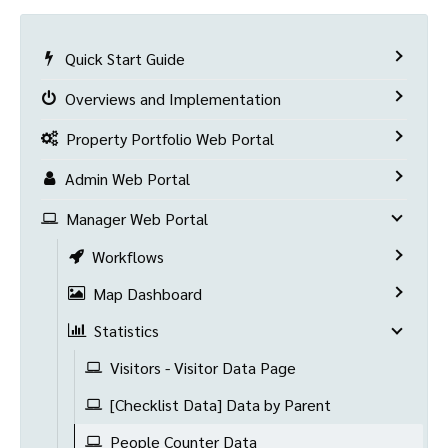
Quick Start Guide
Overviews and Implementation
Property Portfolio Web Portal
Admin Web Portal
Manager Web Portal
Workflows
Map Dashboard
Statistics
Visitors - Visitor Data Page
[Checklist Data] Data by Parent
People Counter Data