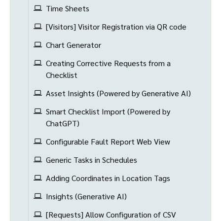
Time Sheets
[Visitors] Visitor Registration via QR code
Chart Generator
Creating Corrective Requests from a
Checklist
Asset Insights (Powered by Generative AI)
Smart Checklist Import (Powered by
ChatGPT)
Configurable Fault Report Web View
Generic Tasks in Schedules
Adding Coordinates in Location Tags
Insights (Generative AI)
[Requests] Allow Configuration of CSV