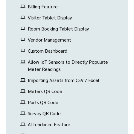
Billing Feature
Visitor Tablet Display
Room Booking Tablet Display
Vendor Management
Custom Dashboard
Allow IoT Sensors to Directly Populate
Meter Readings
Importing Assets from CSV / Excel
Meters QR Code
Parts QR Code
Survey QR Code
Attendance Feature