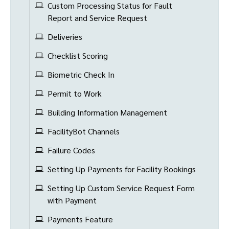
Custom Processing Status for Fault
Report and Service Request
Deliveries
Checklist Scoring
Biometric Check In
Permit to Work
Building Information Management
FacilityBot Channels
Failure Codes
Setting Up Payments for Facility Bookings
Setting Up Custom Service Request Form
with Payment
Payments Feature