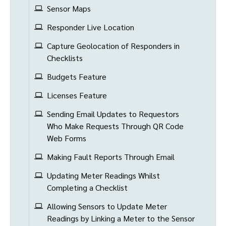
Sensor Maps
Responder Live Location
Capture Geolocation of Responders in
Checklists
Budgets Feature
Licenses Feature
Sending Email Updates to Requestors
Who Make Requests Through QR Code
Web Forms
Making Fault Reports Through Email
Updating Meter Readings Whilst
Completing a Checklist
Allowing Sensors to Update Meter
Readings by Linking a Meter to the Sensor