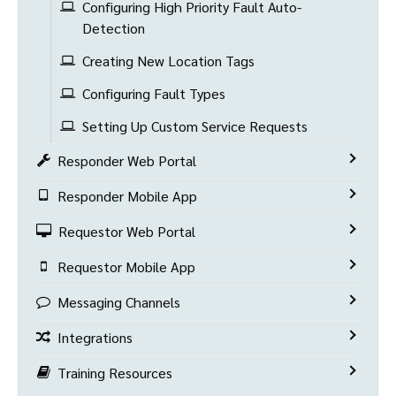
Configuring High Priority Fault Auto-
Detection
Creating New Location Tags
Configuring Fault Types
Setting Up Custom Service Requests
Responder Web Portal
Responder Mobile App
Requestor Web Portal
Requestor Mobile App
Messaging Channels
Integrations
Training Resources