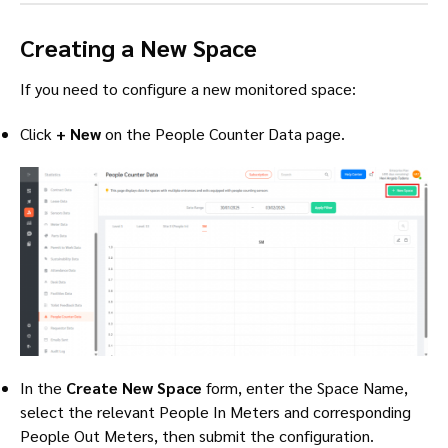
Creating a New Space
If you need to configure a new monitored space:
Click
+ New
on the People Counter Data page.
In the
Create New Space
form, enter the Space Name,
select the relevant People In Meters and corresponding
People Out Meters, then submit the configuration.