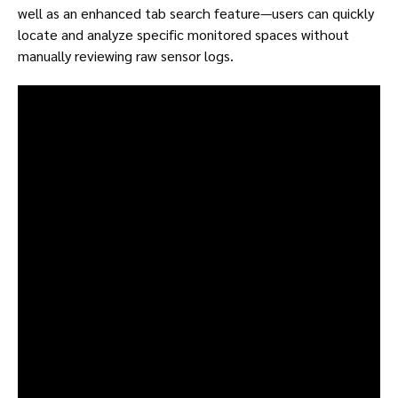
well as an enhanced tab search feature—users can quickly
locate and analyze specific monitored spaces without
manually reviewing raw sensor logs.