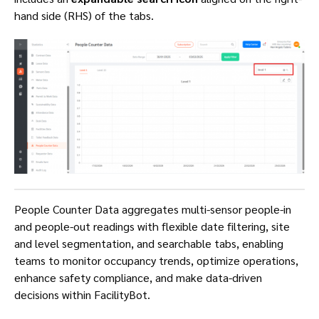
hand side (RHS) of the tabs.
People Counter Data aggregates multi-sensor people-in
and people-out readings with flexible date filtering, site
and level segmentation, and searchable tabs, enabling
teams to monitor occupancy trends, optimize operations,
enhance safety compliance, and make data-driven
decisions within FacilityBot.