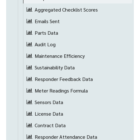
Aggregated Checklist Scores
Emails Sent
Parts Data
Audit Log
Maintenance Efficiency
Sustainability Data
Responder Feedback Data
Meter Readings Formula
Sensors Data
License Data
Contract Data
Responder Attendance Data