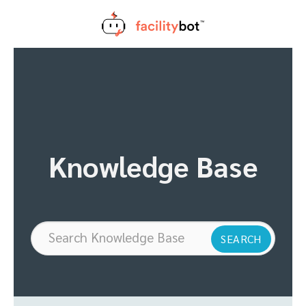
Skip
to
content
Knowledge Base