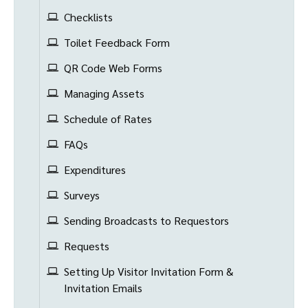
Checklists
Toilet Feedback Form
QR Code Web Forms
Managing Assets
Schedule of Rates
FAQs
Expenditures
Surveys
Sending Broadcasts to Requestors
Requests
Setting Up Visitor Invitation Form &
Invitation Emails