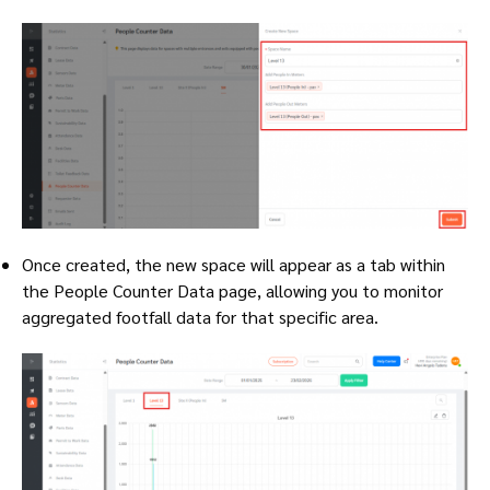
Once created, the new space will appear as a tab within
the People Counter Data page, allowing you to monitor
aggregated footfall data for that specific area.