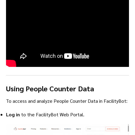
Using People Counter Data
To access and analyze People Counter Data in FacilityBot:
Log in
to the FacilityBot Web Portal.