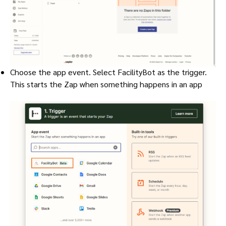
Choose the app event. Select FacilityBot as the trigger.
This starts the Zap when something happens in an app