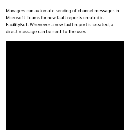
Managers can automate sending of channel messages in
Microsoft Teams for new fault reports created in
FacilityBot. Whenever a new fault report is created, a
direct message can be sent to the user.