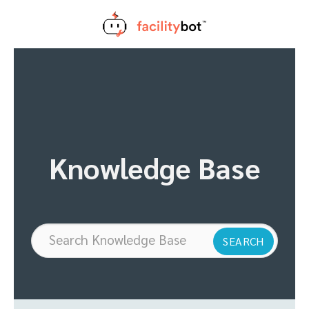
Skip
to
content
Knowledge Base