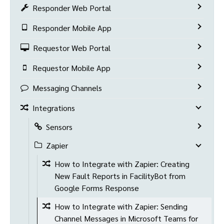
Responder Web Portal
Responder Mobile App
Requestor Web Portal
Requestor Mobile App
Messaging Channels
Integrations
Sensors
Zapier
How to Integrate with Zapier: Creating
New Fault Reports in FacilityBot from
Google Forms Response
How to Integrate with Zapier: Sending
Channel Messages in Microsoft Teams for