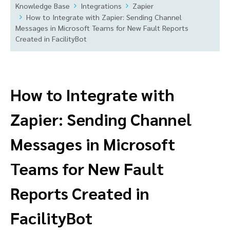
Knowledge Base
Integrations
Zapier
How to Integrate with Zapier: Sending Channel
Messages in Microsoft Teams for New Fault Reports
Created in FacilityBot
How to Integrate with
Zapier: Sending Channel
Messages in Microsoft
Teams for New Fault
Reports Created in
FacilityBot