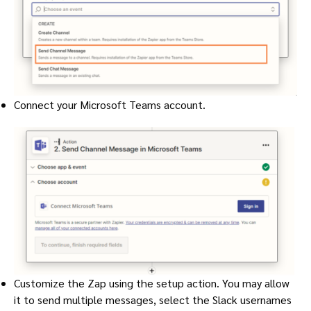
Connect your Microsoft Teams account.
Customize the Zap using the setup action. You may allow
it to send multiple messages, select the Slack usernames