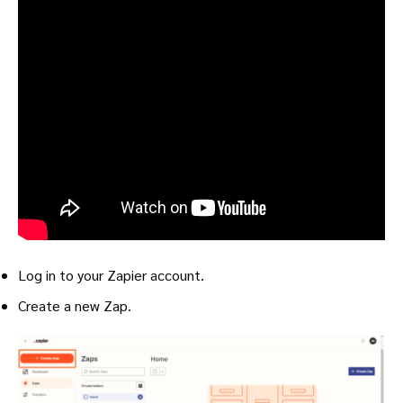
Log in to your Zapier account.
Create a new Zap.