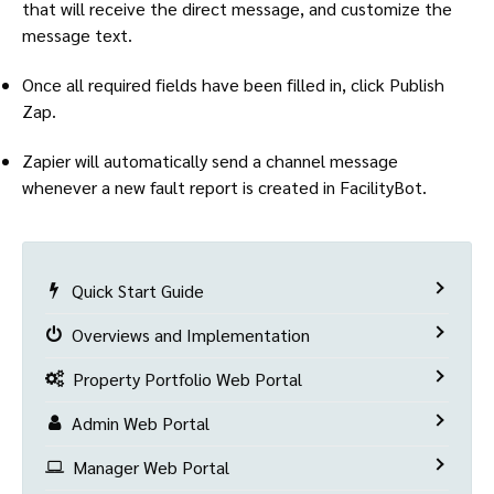
that will receive the direct message, and customize the
message text.
Once all required fields have been filled in, click Publish
Zap.
Zapier will automatically send a channel message
whenever a new fault report is created in FacilityBot.
Quick Start Guide
Overviews and Implementation
Property Portfolio Web Portal
Admin Web Portal
Manager Web Portal