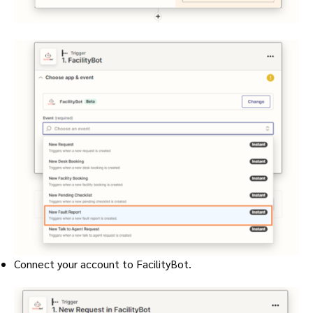
Connect your account to FacilityBot.