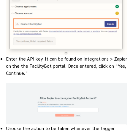
Enter the API key. It can be found on Integrations > Zapier
on the the FacilityBot portal. Once entered, click on “Yes,
Continue.”
Choose the action to be taken whenever the trigger