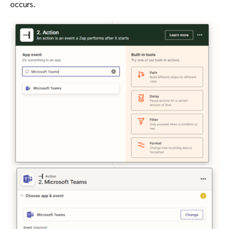
occurs.