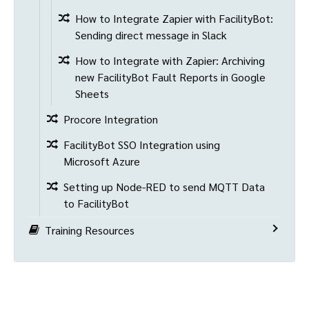
How to Integrate Zapier with FacilityBot:
Sending direct message in Slack
How to Integrate with Zapier: Archiving
new FacilityBot Fault Reports in Google
Sheets
Procore Integration
FacilityBot SSO Integration using
Microsoft Azure
Setting up Node-RED to send MQTT Data
to FacilityBot
Training Resources