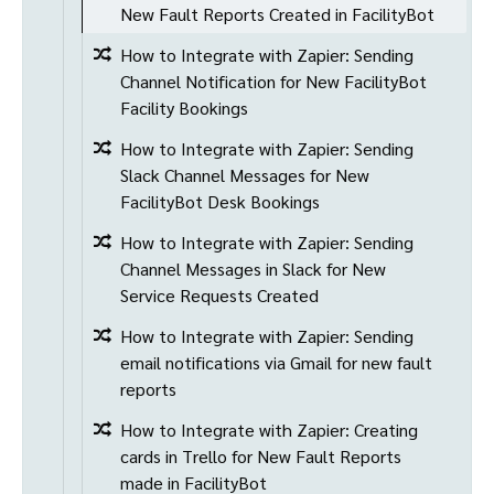
New Fault Reports Created in FacilityBot
How to Integrate with Zapier: Sending
Channel Notification for New FacilityBot
Facility Bookings
How to Integrate with Zapier: Sending
Slack Channel Messages for New
FacilityBot Desk Bookings
How to Integrate with Zapier: Sending
Channel Messages in Slack for New
Service Requests Created
How to Integrate with Zapier: Sending
email notifications via Gmail for new fault
reports
How to Integrate with Zapier: Creating
cards in Trello for New Fault Reports
made in FacilityBot