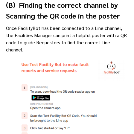
(B) Finding the correct channel by
Scanning the QR code in the poster
Once FacilityBot has been connected to a Line channel,
the Facilities Manager can print a helpful poster with a QR
code to guide Requestors to find the correct Line
channel.