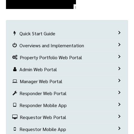
Quick Start Guide
Overviews and Implementation
Property Portfolio Web Portal
Admin Web Portal
Manager Web Portal
Responder Web Portal
Responder Mobile App
Requestor Web Portal
Requestor Mobile App