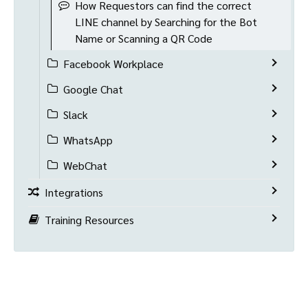
How Requestors can find the correct
LINE channel by Searching for the Bot
Name or Scanning a QR Code
Facebook Workplace
Google Chat
Slack
WhatsApp
WebChat
Integrations
Training Resources