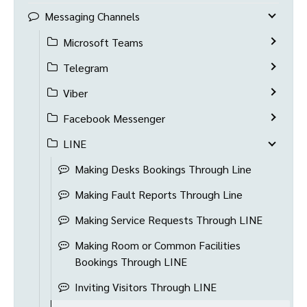
Messaging Channels
Microsoft Teams
Telegram
Viber
Facebook Messenger
LINE
Making Desks Bookings Through Line
Making Fault Reports Through Line
Making Service Requests Through LINE
Making Room or Common Facilities
Bookings Through LINE
Inviting Visitors Through LINE