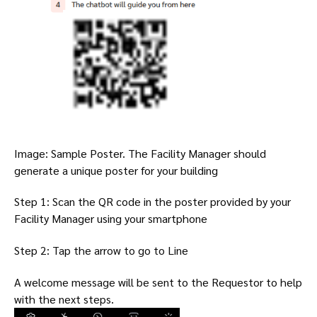
Image: Sample Poster. The Facility Manager should
generate a unique poster for your building
Step 1: Scan the QR code in the poster provided by your
Facility Manager using your smartphone
Step 2: Tap the arrow to go to Line
A welcome message will be sent to the Requestor to help
with the next steps.