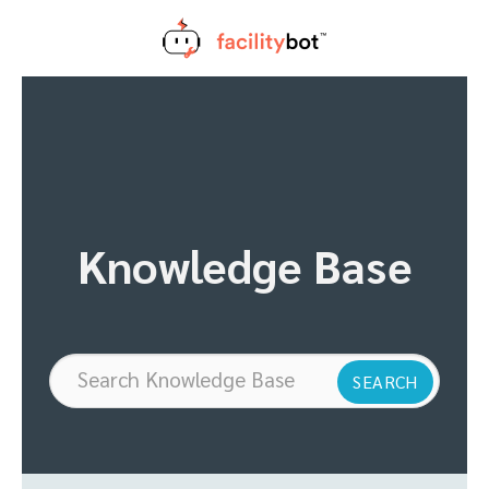
Skip
to
content
Knowledge Base