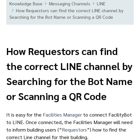
Knowledge Base
Messaging Channels
LINE
How Requestors can find the correct LINE channel by
Searching for the Bot Name or Scanning a QR Code
How Requestors can find
the correct LINE channel by
Searching for the Bot Name
or Scanning a QR Code
It is easy for the
Facilities Manager
to connect FacilityBot
to LINE. Once connected, the Facilities Manager will need
to inform building users (“
Requestors
”) how to find the
correct Line channel for their building.