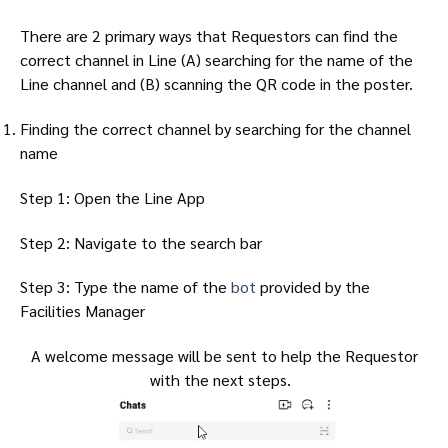
There are 2 primary ways that Requestors can find the
correct channel in Line (A) searching for the name of the
Line channel and (B) scanning the QR code in the poster.
Finding the correct channel by searching for the channel
name
Step 1: Open the Line App
Step 2: Navigate to the search bar
Step 3: Type the name of the
bot
provided by the
Facilities Manager
A welcome message will be sent to help the Requestor
with the next steps.