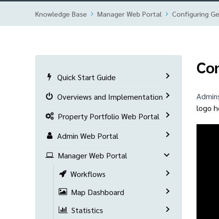
Knowledge Base
Manager Web Portal
Configuring Ge
Con
Quick Start Guide
Admin
Overviews and Implementation
logo h
Property Portfolio Web Portal
Admin Web Portal
Manager Web Portal
Workflows
Map Dashboard
Statistics