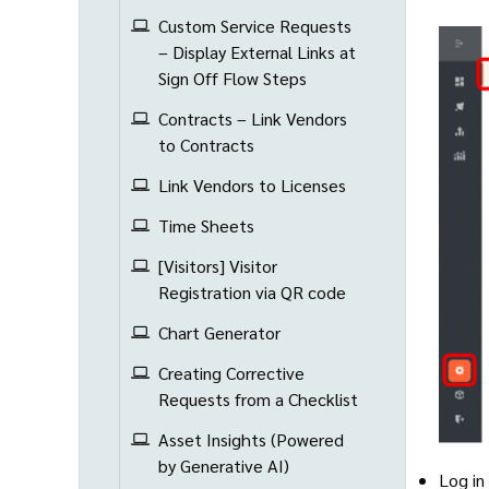
Custom Service Requests
– Display External Links at
Sign Off Flow Steps
Contracts – Link Vendors
to Contracts
Link Vendors to Licenses
Time Sheets
[Visitors] Visitor
Registration via QR code
Chart Generator
Creating Corrective
Requests from a Checklist
Asset Insights (Powered
by Generative AI)
Log in