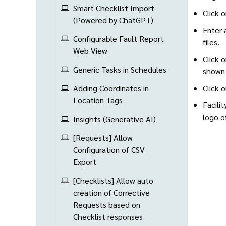
Smart Checklist Import
Click 
(Powered by ChatGPT)
Enter 
Configurable Fault Report
files.
Web View
Click 
Generic Tasks in Schedules
shown 
Click 
Adding Coordinates in
Location Tags
Facili
logo o
Insights (Generative AI)
[Requests] Allow
Configuration of CSV
Export
[Checklists] Allow auto
creation of Corrective
Requests based on
Checklist responses