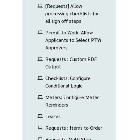
[Requests] Allow
processing checklists for
all sign off steps
Permit to Work: Allow
Applicants to Select PTW
Approvers
Requests : Custom PDF
Output
Checklists: Configure
Conditional Logic
Meters: Configure Meter
Reminders
Leases
Requests : Items to Order
Requests: Multi-Step