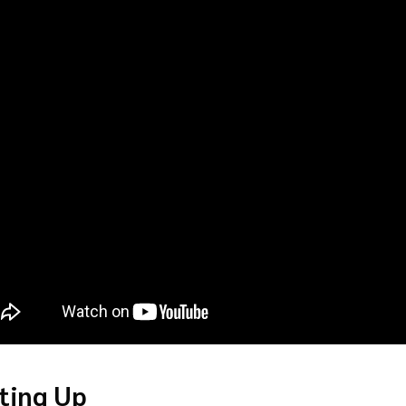
ting Up