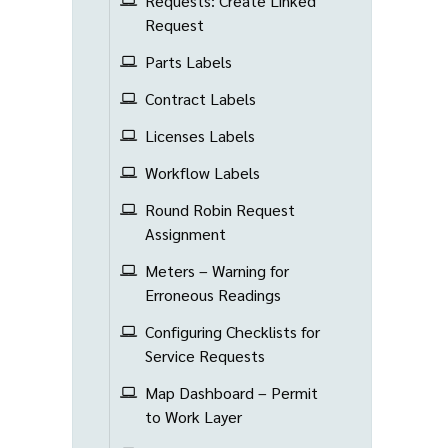
Requests: Create Linked
Request
Parts Labels
Contract Labels
Licenses Labels
Workflow Labels
Round Robin Request
Assignment
Meters – Warning for
Erroneous Readings
Configuring Checklists for
Service Requests
Map Dashboard – Permit
to Work Layer