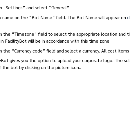
on “Settings” and select “General”
a name on the “Bot Name” field. The Bot Name will appear on
c
on the “Timezone” field to select the appropriate location and ti
in FacilityBot will be in accordance with this time zone.
on the “Currency code” field and select a currency. All cost items 
tyBot gives you the option to upload your corporate logo. The s
f the bot by clicking on the picture icon..