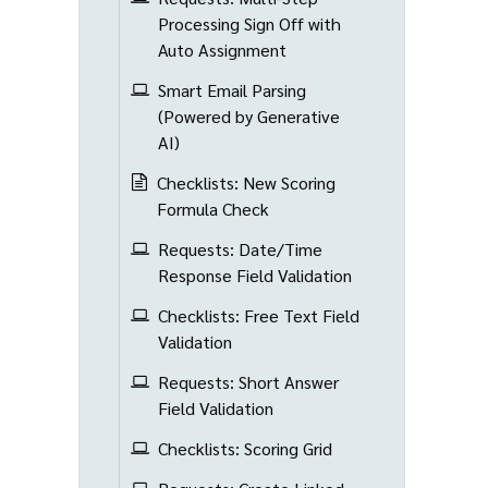
Processing Sign Off with
Auto Assignment
Smart Email Parsing
(Powered by Generative
AI)
Checklists: New Scoring
Formula Check
Requests: Date/Time
Response Field Validation
Checklists: Free Text Field
Validation
Requests: Short Answer
Field Validation
Checklists: Scoring Grid