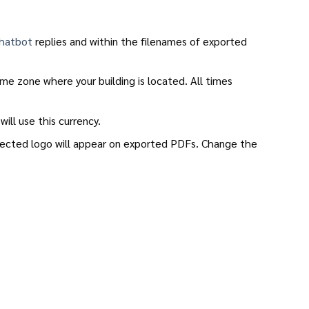
hatbot
replies and within the filenames of exported
me zone where your building is located. All times
will use this currency.
elected logo will appear on exported PDFs. Change the