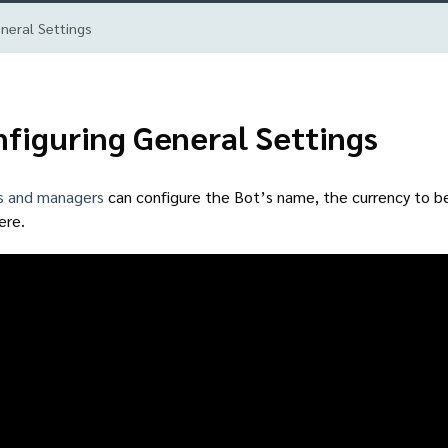
neral Settings
figuring General Settings
s and managers
can configure the Bot’s name, the currency to be 
ere.