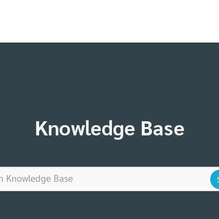
Knowledge Base