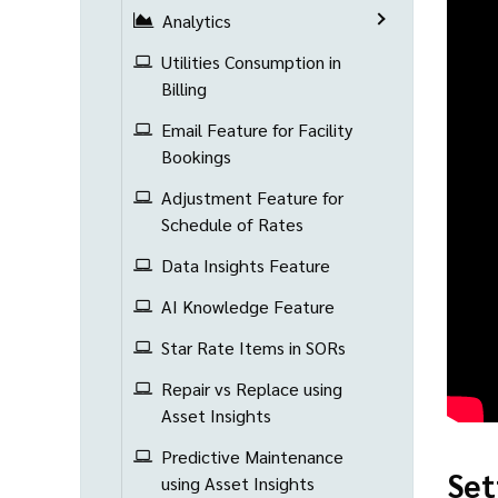
Analytics
Utilities Consumption in
Billing
Email Feature for Facility
Bookings
Adjustment Feature for
Schedule of Rates
Data Insights Feature
AI Knowledge Feature
Star Rate Items in SORs
Repair vs Replace using
Asset Insights
Predictive Maintenance
Set
using Asset Insights