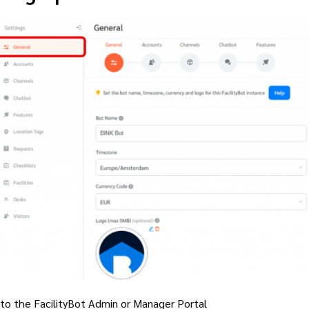
 to the FacilityBot Admin or Manager Portal