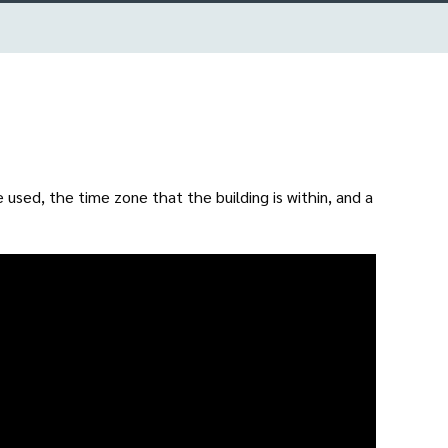
used, the time zone that the building is within, and a