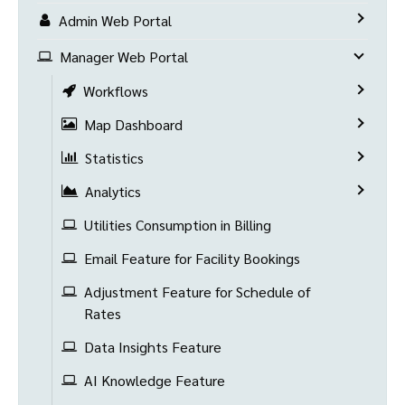
Admin Web Portal
Manager Web Portal
Workflows
Map Dashboard
Statistics
Analytics
Utilities Consumption in Billing
Email Feature for Facility Bookings
Adjustment Feature for Schedule of
Rates
Data Insights Feature
AI Knowledge Feature