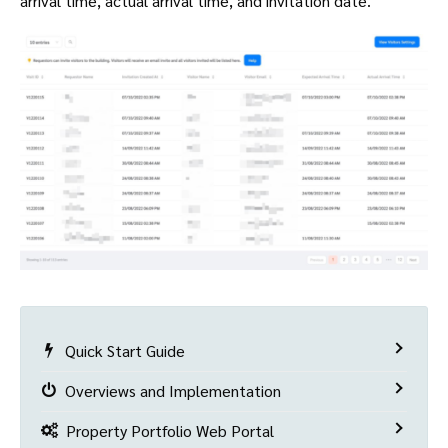
arrival time, actual arrival time, and invitation date.
Quick Start Guide
Overviews and Implementation
Property Portfolio Web Portal