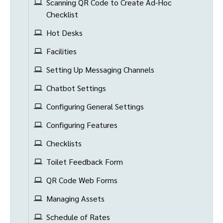
Scanning QR Code to Create Ad-Hoc
Checklist
Hot Desks
Facilities
Setting Up Messaging Channels
Chatbot Settings
Configuring General Settings
Configuring Features
Checklists
Toilet Feedback Form
QR Code Web Forms
Managing Assets
Schedule of Rates