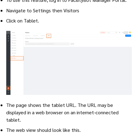
Navigate to Settings then Visitors
Click on Tablet.
The page shows the tablet URL. The URL may be
displayed in a web browser on an internet-connected
tablet.
The web view should look like this.