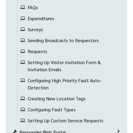
FAQs
Expenditures
Surveys
Sending Broadcasts to Requestors
Requests
Setting Up Visitor Invitation Form &
Invitation Emails
Configuring High Priority Fault Auto-
Detection
Creating New Location Tags
Configuring Fault Types
Setting Up Custom Service Requests
Responder Web Portal