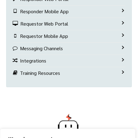
Responder Mobile App
Requestor Web Portal
Requestor Mobile App
Messaging Channels
Integrations
Training Resources