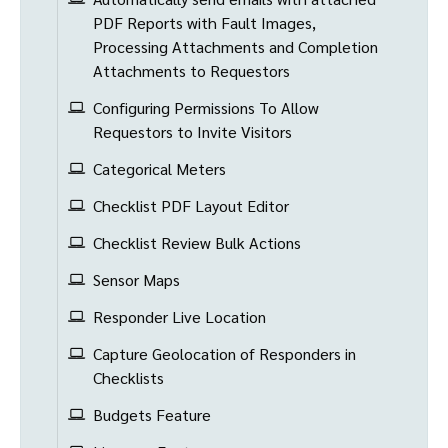
PDF Reports with Fault Images,
Processing Attachments and Completion
Attachments to Requestors
Configuring Permissions To Allow
Requestors to Invite Visitors
Categorical Meters
Checklist PDF Layout Editor
Checklist Review Bulk Actions
Sensor Maps
Responder Live Location
Capture Geolocation of Responders in
Checklists
Budgets Feature