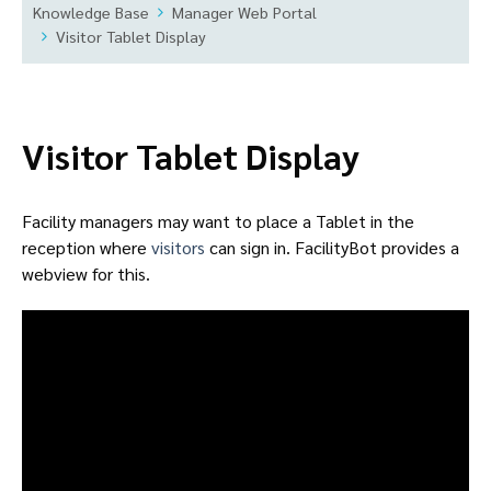
Knowledge Base
Manager Web Portal
Visitor Tablet Display
Visitor Tablet Display
Facility managers may want to place a Tablet in the
reception where
visitors
can sign in. FacilityBot provides a
webview for this.