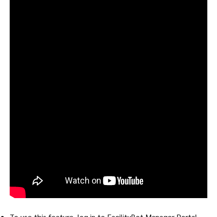
To use this feature, log in to FacilityBot Manager Portal.