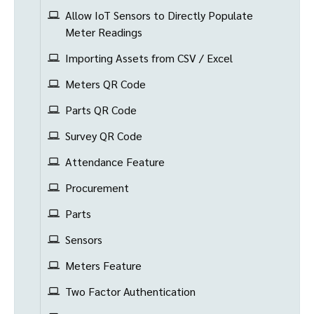
Allow IoT Sensors to Directly Populate
Meter Readings
Importing Assets from CSV / Excel
Meters QR Code
Parts QR Code
Survey QR Code
Attendance Feature
Procurement
Parts
Sensors
Meters Feature
Two Factor Authentication