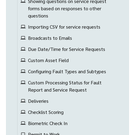
Showing questions on service request
forms based on responses to other
questions
Importing CSV for service requests
Broadcasts to Emails
Due Date/Time for Service Requests
Custom Asset Field
Configuring Fault Types and Subtypes
Custom Processing Status for Fault
Report and Service Request
Deliveries
Checklist Scoring
Biometric Check In
Permit to Work