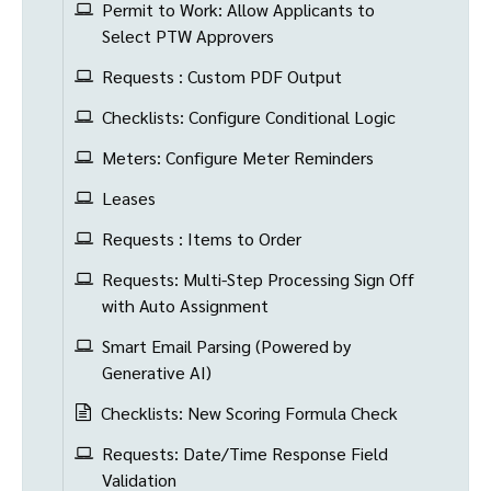
Permit to Work: Allow Applicants to
Select PTW Approvers
Requests : Custom PDF Output
Checklists: Configure Conditional Logic
Meters: Configure Meter Reminders
Leases
Requests : Items to Order
Requests: Multi-Step Processing Sign Off
with Auto Assignment
Smart Email Parsing (Powered by
Generative AI)
Checklists: New Scoring Formula Check
Requests: Date/Time Response Field
Validation