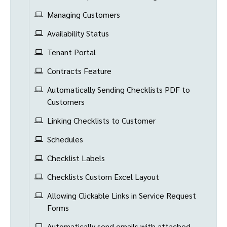
Managing Customers
Availability Status
Tenant Portal
Contracts Feature
Automatically Sending Checklists PDF to
Customers
Linking Checklists to Customer
Schedules
Checklist Labels
Checklists Custom Excel Layout
Allowing Clickable Links in Service Request
Forms
Automatically send emails with attached