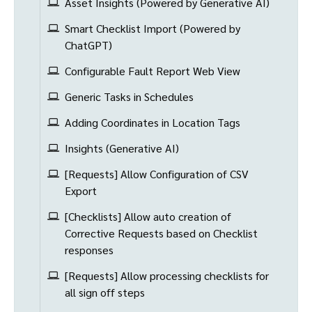
Asset Insights (Powered by Generative AI)
Smart Checklist Import (Powered by
ChatGPT)
Configurable Fault Report Web View
Generic Tasks in Schedules
Adding Coordinates in Location Tags
Insights (Generative AI)
[Requests] Allow Configuration of CSV
Export
[Checklists] Allow auto creation of
Corrective Requests based on Checklist
responses
[Requests] Allow processing checklists for
all sign off steps