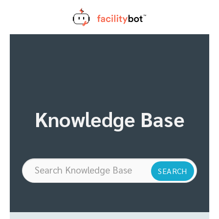
Skip
to
content
Knowledge Base