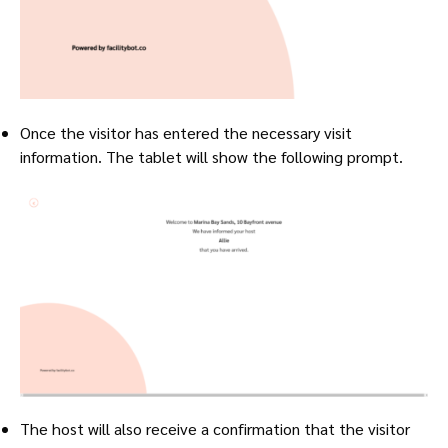
Once the visitor has entered the necessary visit
information. The tablet will show the following prompt.
The host will also receive a confirmation that the visitor