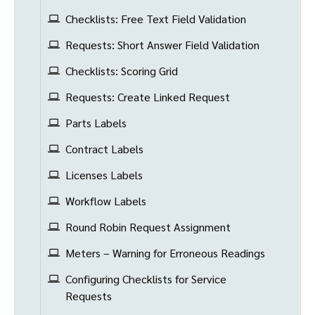
Checklists: Free Text Field Validation
Requests: Short Answer Field Validation
Checklists: Scoring Grid
Requests: Create Linked Request
Parts Labels
Contract Labels
Licenses Labels
Workflow Labels
Round Robin Request Assignment
Meters – Warning for Erroneous Readings
Configuring Checklists for Service
Requests