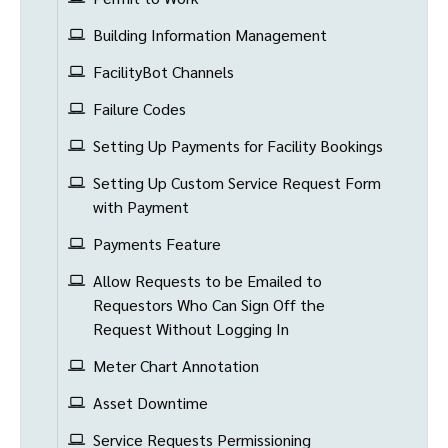
Building Information Management
FacilityBot Channels
Failure Codes
Setting Up Payments for Facility Bookings
Setting Up Custom Service Request Form
with Payment
Payments Feature
Allow Requests to be Emailed to
Requestors Who Can Sign Off the
Request Without Logging In
Meter Chart Annotation
Asset Downtime
Service Requests Permissioning