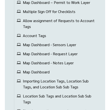
Map Dashboard – Permit to Work Layer
Multiple Sign Off for Checklists
Allow assignment of Requests to Account
Tags
Account Tags
Map Dashboard - Sensors Layer
Map Dashboard - Request Layer
Map Dashboard - Notes Layer
Map Dashboard
Importing Location Tags, Location Sub
Tags, and Location Sub Sub Tags
Location Sub Tags and Location Sub Sub
Tags