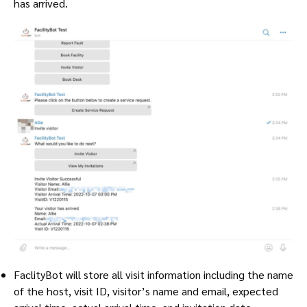
has arrived.
FaclityBot will store all visit information including the name
of the host, visit ID, visitor’s name and email, expected