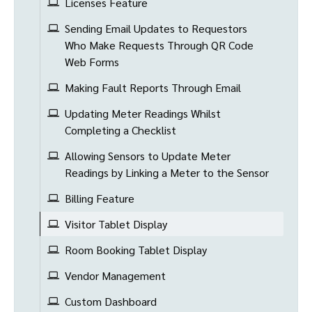
Licenses Feature
Sending Email Updates to Requestors
Who Make Requests Through QR Code
Web Forms
Making Fault Reports Through Email
Updating Meter Readings Whilst
Completing a Checklist
Allowing Sensors to Update Meter
Readings by Linking a Meter to the Sensor
Billing Feature
Visitor Tablet Display
Room Booking Tablet Display
Vendor Management
Custom Dashboard