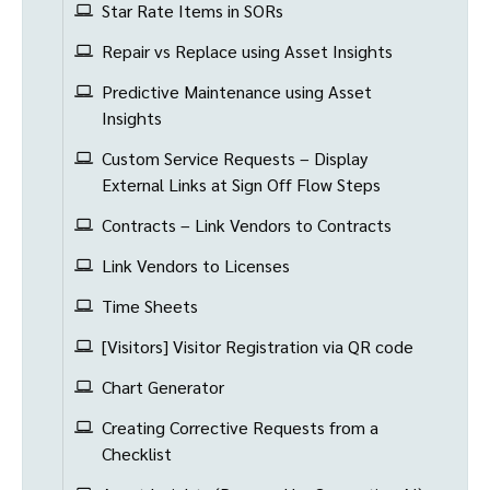
Star Rate Items in SORs
Repair vs Replace using Asset Insights
Predictive Maintenance using Asset
Insights
Custom Service Requests – Display
External Links at Sign Off Flow Steps
Contracts – Link Vendors to Contracts
Link Vendors to Licenses
Time Sheets
[Visitors] Visitor Registration via QR code
Chart Generator
Creating Corrective Requests from a
Checklist