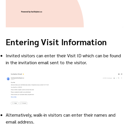
Entering Visit Information
Invited visitors can enter their Visit ID which can be found
in the invitation email sent to the visitor.
Alternatively, walk-in visitors can enter their names and
email address.